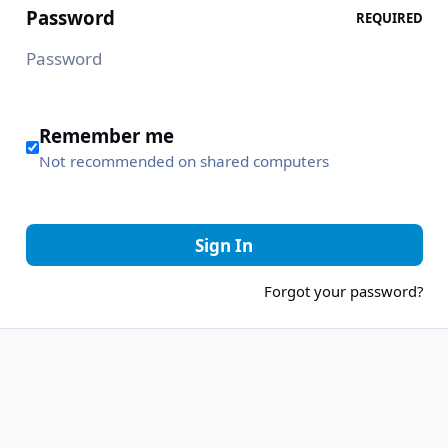
Password
REQUIRED
Remember me
Not recommended on shared computers
Sign In
Forgot your password?