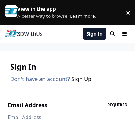
Skip to content
View in the app
×
D
A better way to browse.
Learn more
.
3DWithUs
Sign In
Search
Men
Sign In
Don't have an account?
Sign Up
Email Address
REQUIRED