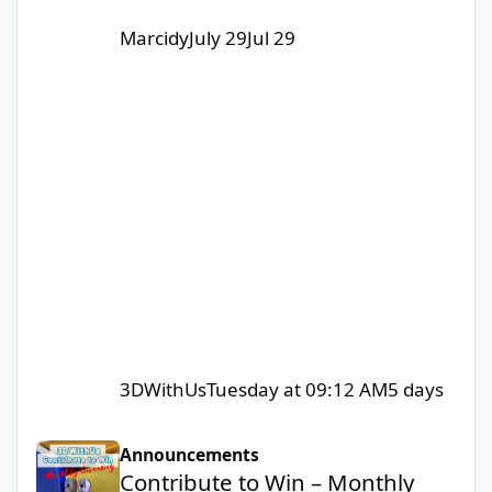
Marcidy
July 29
Jul 29
3DWithUs
Tuesday at 09:12 AM
5 days
Contribute to Win – Monthly Giveaway
Announcements
Contribute to Win – Monthly