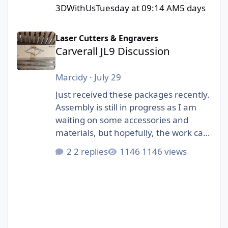
3DWithUs
Tuesday at 09:14 AM
5 days
Carverall JL9 Discussion
Laser Cutters & Engravers
Carverall JL9 Discussion
Marcidy
·
July 29
Just received these packages recently.
Assembly is still in progress as I am
waiting on some accessories and
materials, but hopefully, the work can
start soon! I am really excited to be
2 replies
1146 views
part of this collab with 3DWithUs and
Carverall!