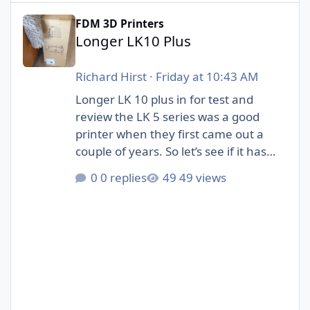
Longer LK10 Plus
FDM 3D Printers
Longer LK10 Plus
Richard Hirst
·
Friday at 10:43 AM
Longer LK 10 plus in for test and
review the LK 5 series was a good
printer when they first came out a
couple of years. So let’s see if it has
evolved to fit in with the new 3D
0 replies
49 views
printers that are available.