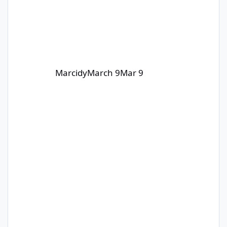
Marcidy
March 9
Mar 9