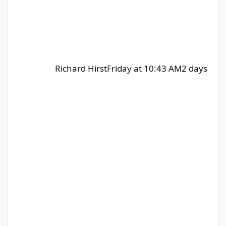
Richard Hirst
Friday at 10:43 AM
2 days