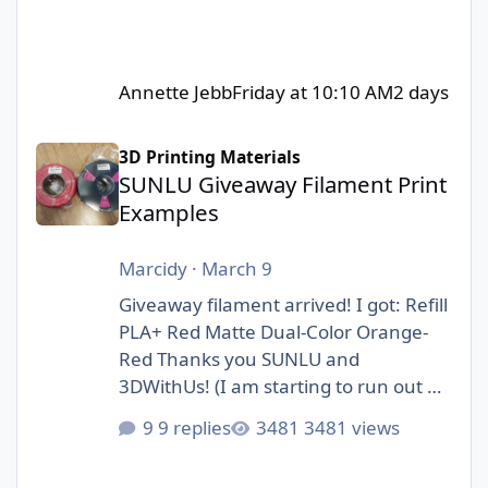
Annette Jebb
Friday at 10:10 AM
2 days
SUNLU Giveaway Filament Print Examples
3D Printing Materials
SUNLU Giveaway Filament Print
Examples
Marcidy
·
March 9
Giveaway filament arrived! I got: Refill
PLA+ Red Matte Dual-Color Orange-
Red Thanks you SUNLU and
3DWithUs! (I am starting to run out of
storage space :D)
9 replies
3481 views