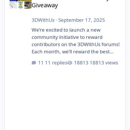
Giveaway
3DWithUs
·
September 17, 2025
We’re excited to launch a new
community initiative to reward
contributors on the 3DWithUs forums!
Each month, we’ll reward the best
contributions in our forum: whether
11 replies
18813 views
it’s a helpful answer, an inspiring
project showcase, or a thoughtful
discussion. Unlike automated
giveaways, this one is judged by
humans – our editorial team will pick
the winners. The focus is on quality
posts that bring value to the
community, not just luck. 🎁 Prizes:
Each month, we select 1–4