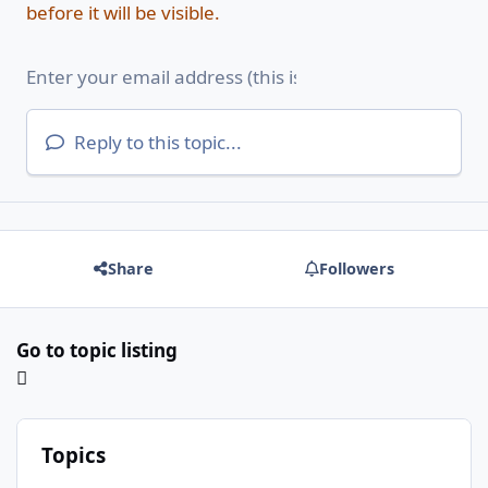
before it will be visible.
Reply to this topic...
Share
Followers
Go to topic listing
Topics