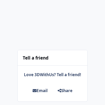
Tell a friend
Love 3DWithUs? Tell a friend!
Email
Share