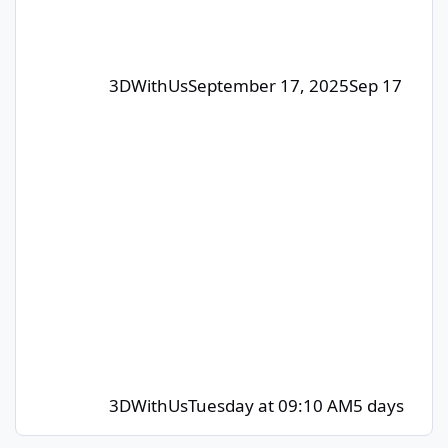
contributors whose posts or comm
3DWithUs
September 17, 2025
Sep 17
3DWithUs
Tuesday at 09:10 AM
5 days