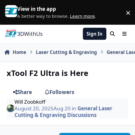
Skip to content
View in the app
×
D
A better way to browse.
Learn more
.
3DWithUs
Sign In
Search
Men
Home
Laser Cutting & Engraving
General Las
xTool F2 Ultra is Here
Share
Followers
Will Zoobkoff
August 20, 2025
Aug 20
in
General Laser
Cutting & Engraving Discussions