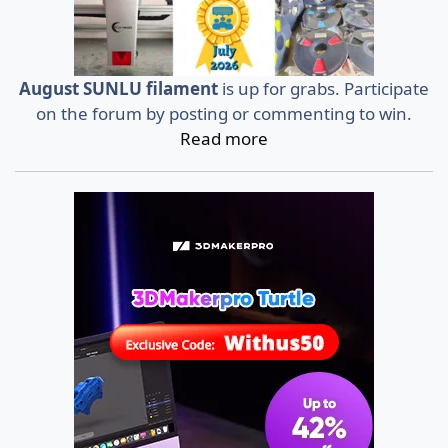
August SUNLU filament
is up for grabs. Participate
on the forum by posting or commenting to win.
Read more