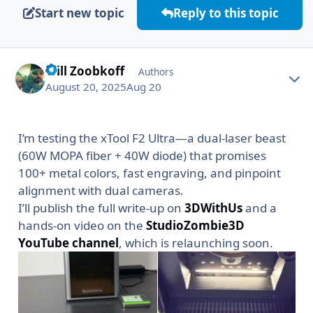
Start new topic
Reply to this topic
Will Zoobkoff
Autho
Authors
August 20, 2025
Aug 20
I’m testing the xTool F2 Ultra—a dual-laser beast
(60W MOPA fiber + 40W diode) that promises
100+ metal colors, fast engraving, and pinpoint
alignment with dual cameras.
I’ll publish the full write-up on
3DWithUs
and a
hands-on video on the
StudioZombie3D
YouTube channel
, which is relaunching soon.