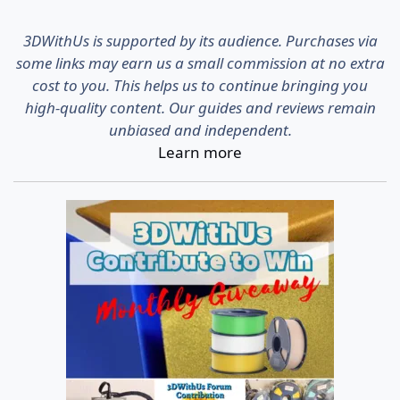
3DWithUs is supported by its audience. Purchases via
some links may earn us a small commission at no extra
cost to you. This helps us to continue bringing you
high-quality content. Our guides and reviews remain
unbiased and independent.
Learn more