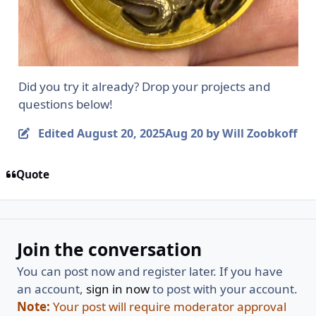
Did you try it already? Drop your projects and
questions below!
Edited
August 20, 2025
Aug 20
by Will Zoobkoff
Quote
Join the conversation
You can post now and register later. If you have
an account,
sign in now
to post with your account.
Note:
Your post will require moderator approval