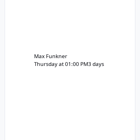
Max Funkner
Thursday at 01:00 PM
3 days