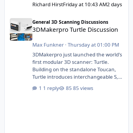
Richard Hirst
Friday at 10:43 AM
2 days
3DMakerpro Turtle Discussion
General 3D Scanning Discussions
3DMakerpro Turtle Discussion
Max Funkner
·
Thursday at 01:00 PM
3DMakerpro just launched the world's
first modular 3D scanner: Turtle.
Building on the standalone Toucan,
Turtle introduces interchangeable S,
M, and L scanning modules.
1 reply
85 views
https://3dwithus.com/3dmakerpro-
new-3d-scanners#turtle