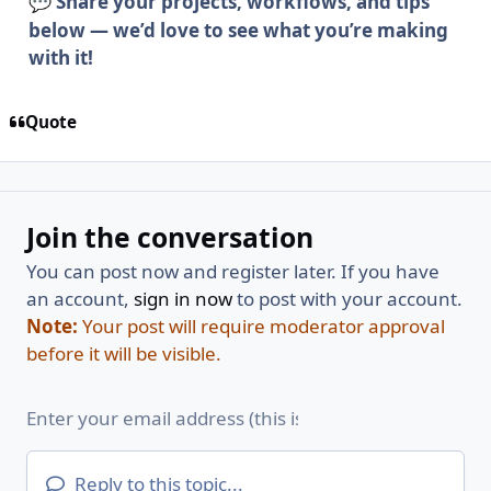
Share your projects, workflows, and tips
💬
below — we’d love to see what you’re making
with it!
Quote
Join the conversation
You can post now and register later. If you have
an account,
sign in now
to post with your account.
Note:
Your post will require moderator approval
before it will be visible.
Reply to this topic...