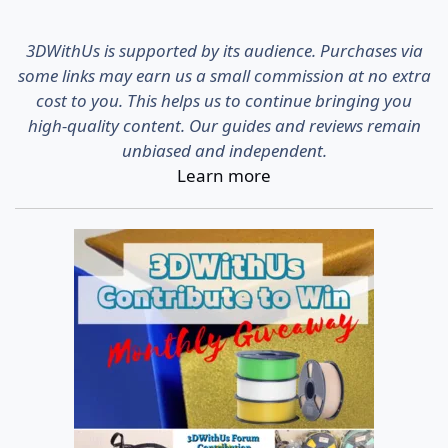
3DWithUs is supported by its audience. Purchases via
some links may earn us a small commission at no extra
cost to you. This helps us to continue bringing you
high-quality content. Our guides and reviews remain
unbiased and independent.
Learn more