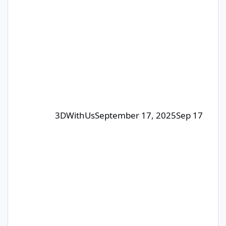
humans – our editorial team will pick
the winners. The focus is on quality
posts that bring value to the
community, not just luck. 🎁 Prizes:
Each month, we select 1–4
contributors whose posts or comm
3DWithUs
September 17, 2025
Sep 17