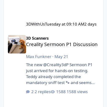
3DWithUs
Tuesday at 09:10 AM
2 days
Creality Sermoon P1 Discussion
3D Scanners
Creality Sermoon P1 Discussion
Max Funkner
·
May 21
The new @Creality3dP Sermoon P1
just arrived for hands-on testing.
Teddy already completed the
mandatory sniff test 🐾 and seems
cautiously optimistic.
2 replies
1588 views