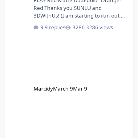
PLA+ Red Matte Dual-Color Orange-
Red Thanks you SUNLU and
3DWithUs! (I am starting to run out of
storage space :D)
9 replies
3286 views
Marcidy
March 9
Mar 9