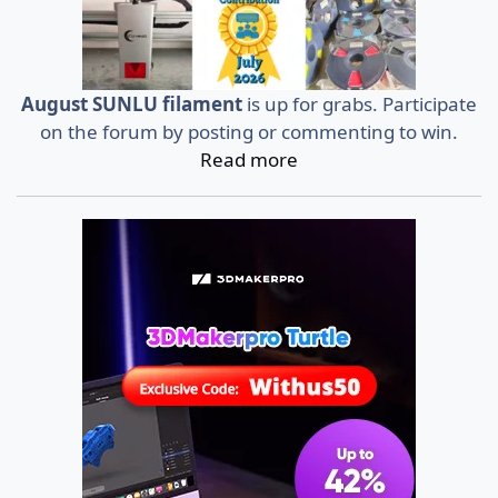
August SUNLU filament
is up for grabs. Participate
on the forum by posting or commenting to win.
Read more