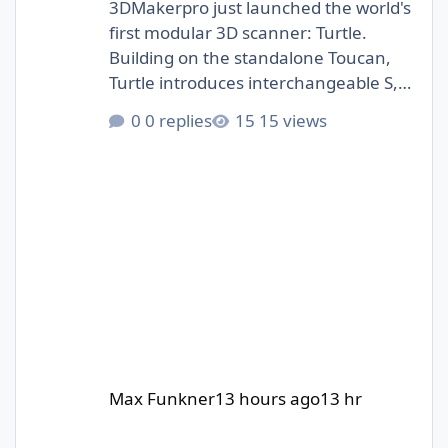
3DMakerpro just launched the world's
first modular 3D scanner: Turtle.
Building on the standalone Toucan,
Turtle introduces interchangeable S,
M, and L scanning modules.
0 replies
15 views
https://3dwithus.com/3dmakerpro-
new-3d-scanners#turtle
Max Funkner
13 hours ago
13 hr