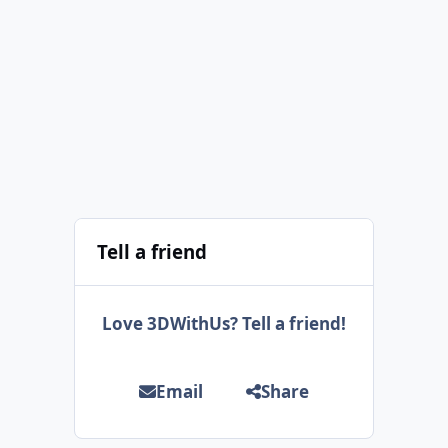
Tell a friend
Love 3DWithUs? Tell a friend!
Email
Share