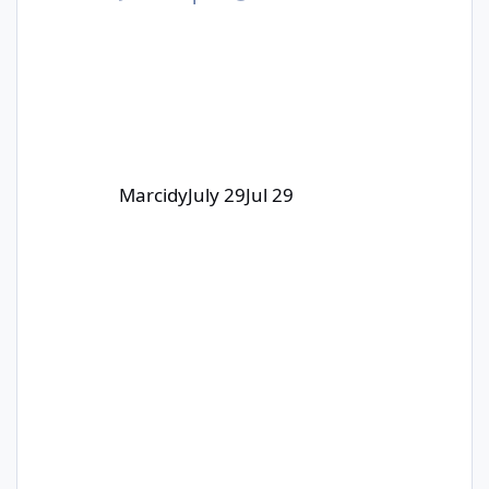
part of this collab with 3DWithUs and
Carverall!
Marcidy
July 29
Jul 29