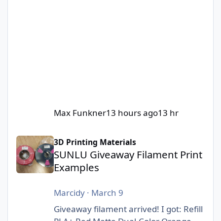
Max Funkner
13 hours ago
13 hr
SUNLU Giveaway Filament Print Examples
3D Printing Materials
SUNLU Giveaway Filament Print
Examples
Marcidy
·
March 9
Giveaway filament arrived! I got: Refill