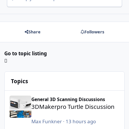
Share
Followers
Go to topic listing
Topics
3DMakerpro Turtle Discussion
General 3D Scanning Discussions
3DMakerpro Turtle Discussion
Max Funkner
·
13 hours ago