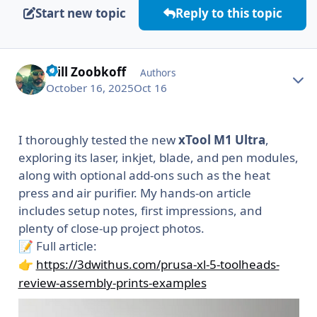
Start new topic
Reply to this topic
Will Zoobkoff
Autho
Authors
October 16, 2025
Oct 16
I thoroughly tested the new
xTool M1 Ultra
,
exploring its laser, inkjet, blade, and pen modules,
along with optional add-ons such as the heat
press and air purifier. My hands-on article
includes setup notes, first impressions, and
plenty of close-up project photos.
Full article:
📝
https://3dwithus.com/prusa-xl-5-toolheads-
👉
review-assembly-prints-examples