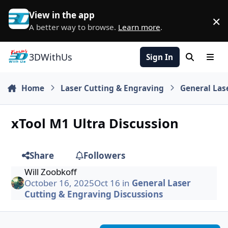
Skip to content
View in the app
×
D
A better way to browse.
Learn more
.
3DWithUs
Sign In
Search
Men
Home
Laser Cutting & Engraving
General Las
xTool M1 Ultra Discussion
Share
Followers
Will Zoobkoff
October 16, 2025
Oct 16
in
General Laser
Cutting & Engraving Discussions