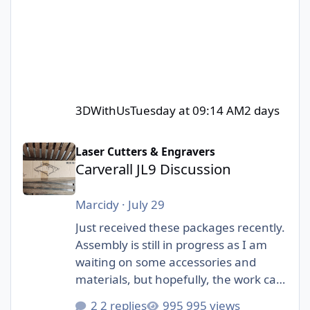
3DWithUs
Tuesday at 09:14 AM
2 days
Carverall JL9 Discussion
Laser Cutters & Engravers
Carverall JL9 Discussion
Marcidy
·
July 29
Just received these packages recently.
Assembly is still in progress as I am
waiting on some accessories and
materials, but hopefully, the work can
start soon! I am really excited to be
2 replies
995 views