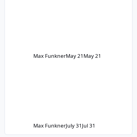
Max Funkner
May 21
May 21
Max Funkner
July 31
Jul 31