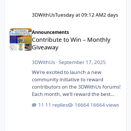
3DWithUs
Tuesday at 09:12 AM
2 days
Contribute to Win – Monthly Giveaway
Announcements
Contribute to Win – Monthly
Giveaway
3DWithUs
·
September 17, 2025
We’re excited to launch a new
community initiative to reward
contributors on the 3DWithUs forums!
Each month, we’ll reward the best
contributions in our forum: whether
11 replies
16664 views
it’s a helpful answer, an inspiring
project showcase, or a thoughtful
discussion. Unlike automated
giveaways, this one is judged by