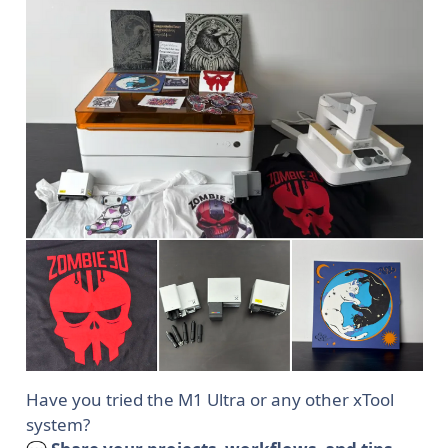
Have you tried the M1 Ultra or any other xTool
system?