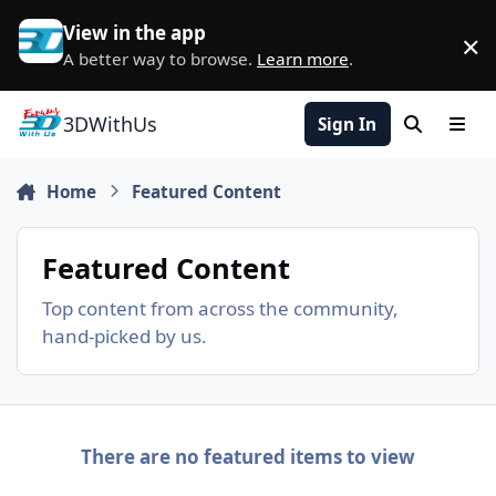
Skip to content
View in the app
×
D
A better way to browse.
Learn more
.
3DWithUs
Sign In
Search
Men
Home
Featured Content
Featured Content
Top content from across the community,
hand-picked by us.
There are no featured items to view