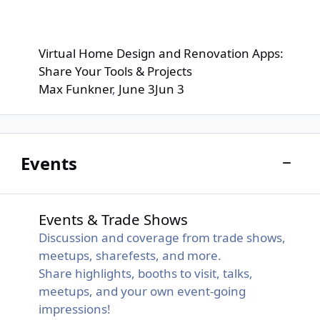
Virtual Home Design and Renovation Apps:
Share Your Tools & Projects
Max Funkner
,
June 3
Jun 3
Events
Toggle
Events & Trade Shows
Events & Trade Shows
Discussion and coverage from trade shows,
meetups, sharefests, and more.
Share highlights, booths to visit, talks,
meetups, and your own event-going
impressions!