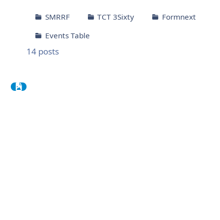
SMRRF
TCT 3Sixty
Formnext
Events Table
14
posts