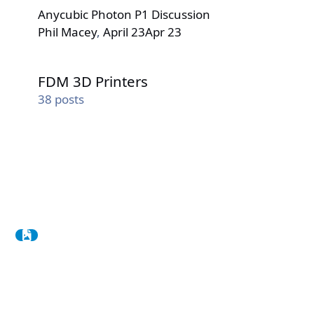
Anycubic Photon P1 Discussion
Phil Macey
,
April 23
Apr 23
FDM 3D Printers
FDM 3D Printers
38
posts