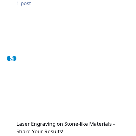
1
post
Laser Engraving on Stone-like Materials –
Share Your Results!