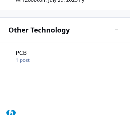
Other Technology
Toggle
PCB
PCB
1
post