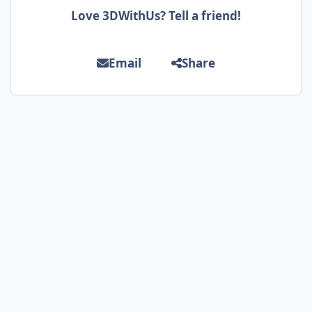
Love 3DWithUs? Tell a friend!
Email
Share