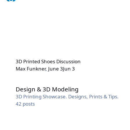
3D Printed Shoes Discussion
Max Funkner
,
June 3
Jun 3
Design & 3D Modeling
Design & 3D Modeling
3D Printing Showcase. Designs, Prints & Tips.
42
posts