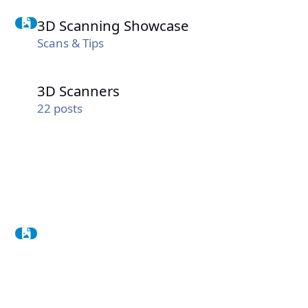
3D Scanning Showcase
3D Scanning Showcase
Scans & Tips
3D Scanners
3D Scanners
22
posts