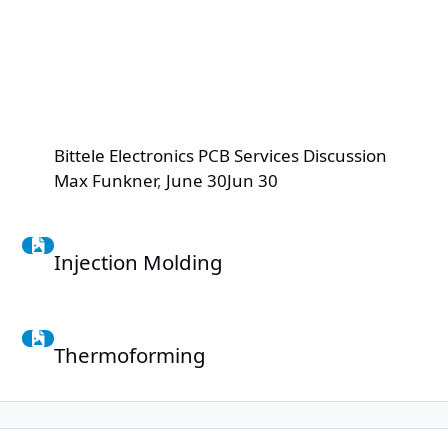
Bittele Electronics PCB Services Discussion
Max Funkner
,
June 30
Jun 30
Injection Molding
Injection Molding
Thermoforming
Thermoforming