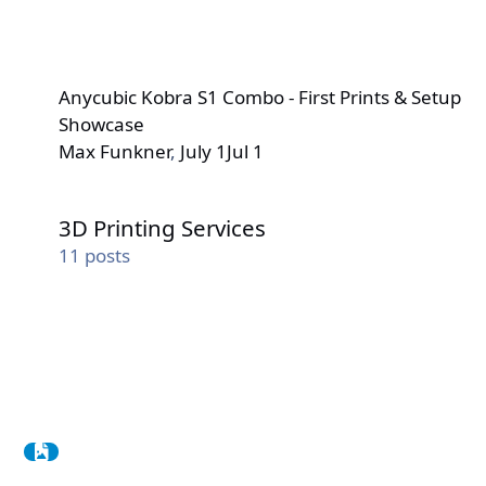
Anycubic Kobra S1 Combo - First Prints & Setup
Showcase
Max Funkner
,
July 1
Jul 1
3D Printing Services
3D Printing Services
11
posts