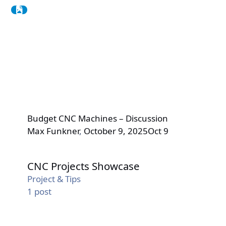
Budget CNC Machines – Discussion
Max Funkner
,
October 9, 2025
Oct 9
CNC Projects Showcase
CNC Projects Showcase
Project & Tips
1
post