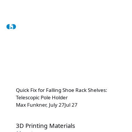
Quick Fix for Falling Shoe Rack Shelves:
Telescopic Pole Holder
Max Funkner
,
July 27
Jul 27
3D Printing Materials
3D Printing Materials