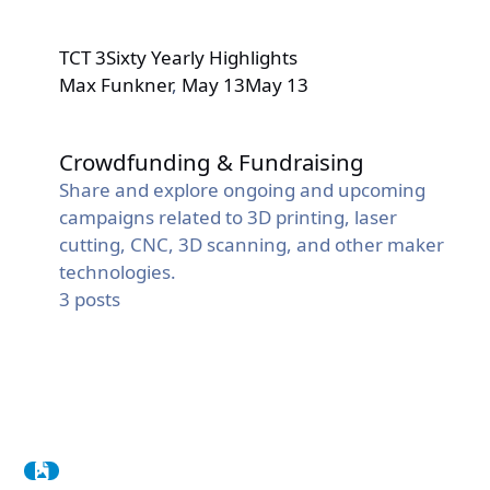
TCT 3Sixty Yearly Highlights
Max Funkner
,
May 13
May 13
Crowdfunding & Fundraising
Crowdfunding & Fundraising
Share and explore ongoing and upcoming
campaigns related to 3D printing, laser
cutting, CNC, 3D scanning, and other maker
technologies.
3
posts