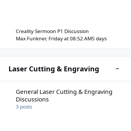
Creality Sermoon P1 Discussion
Max Funkner
,
Friday at 08:52 AM
5 days
Laser Cutting & Engraving
Toggle
General Laser Cutting & Engraving Discussions
General Laser Cutting & Engraving
Discussions
3
posts