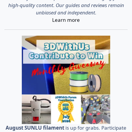
high-quality content. Our guides and reviews remain
unbiased and independent.
Learn more
August SUNLU filament
is up for grabs. Participate