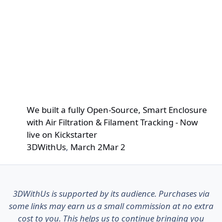
We built a fully Open-Source, Smart Enclosure
with Air Filtration & Filament Tracking - Now
live on Kickstarter
3DWithUs
,
March 2
Mar 2
3DWithUs is supported by its audience. Purchases via
some links may earn us a small commission at no extra
cost to you. This helps us to continue bringing you