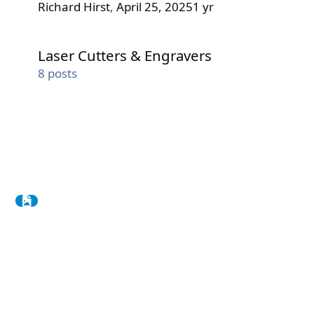
Richard Hirst
,
April 25, 2025
1 yr
Laser Cutters & Engravers
Laser Cutters & Engravers
8
posts