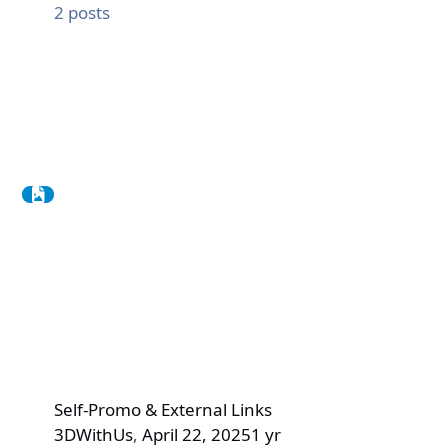
2
posts
Self-Promo & External Links
3DWithUs
,
April 22, 2025
1 yr