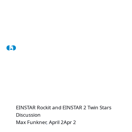
EINSTAR Rockit and EINSTAR 2 Twin Stars
Discussion
Max Funkner
,
April 2
Apr 2