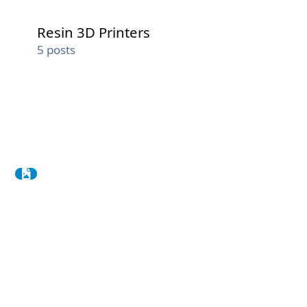
Resin 3D Printers
Resin 3D Printers
5
posts