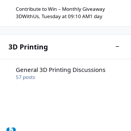
Contribute to Win – Monthly Giveaway
3DWithUs
,
Tuesday at 09:10 AM
1 day
3D Printing
Toggle
General 3D Printing Discussions
General 3D Printing Discussions
57
posts