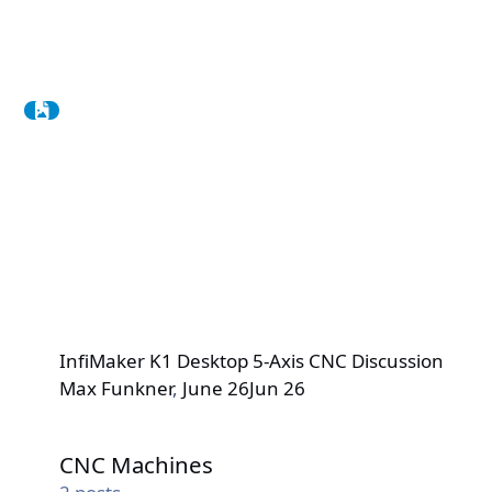
InfiMaker K1 Desktop 5-Axis CNC Discussion
Max Funkner
,
June 26
Jun 26
CNC Machines
CNC Machines