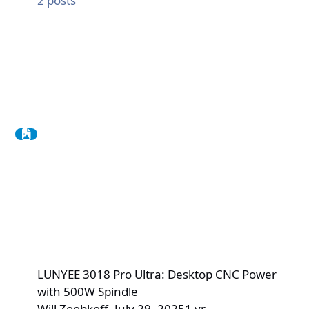
2
posts
LUNYEE 3018 Pro Ultra: Desktop CNC Power
with 500W Spindle
Will Zoobkoff
,
July 29, 2025
1 yr