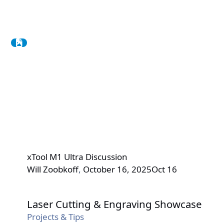
xTool M1 Ultra Discussion
Will Zoobkoff
,
October 16, 2025
Oct 16
Laser Cutting & Engraving Showcase
Laser Cutting & Engraving Showcase
Projects & Tips