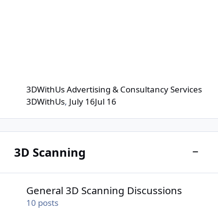
3DWithUs Advertising & Consultancy Services
3DWithUs
,
July 16
Jul 16
3D Scanning
Toggle
General 3D Scanning Discussions
General 3D Scanning Discussions
10
posts