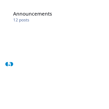
Announcements
Announcements
12
posts