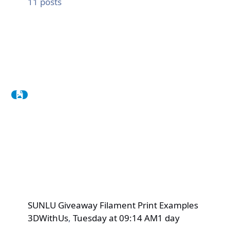
11
posts
SUNLU Giveaway Filament Print Examples
3DWithUs
,
Tuesday at 09:14 AM
1 day