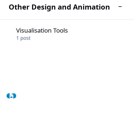
Other Design and Animation
Toggle
Visualisation Tools
Visualisation Tools
1
post