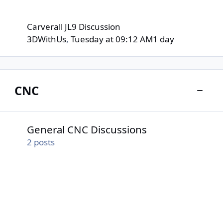
Carverall JL9 Discussion
3DWithUs
,
Tuesday at 09:12 AM
1 day
CNC
Toggle
General CNC Discussions
General CNC Discussions
2
posts