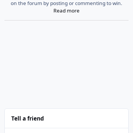
on the forum by posting or commenting to win.
Read more
Tell a friend