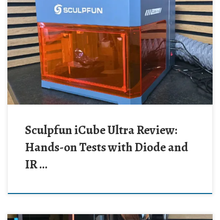
Sculpfun iCube Ultra Review:
Hands-on Tests with Diode and
IR …