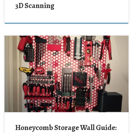
3D Scanning
Honeycomb Storage Wall Guide: