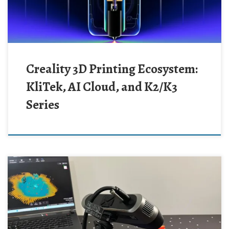
Creality 3D Printing Ecosystem:
KliTek, AI Cloud, and K2/K3
Series