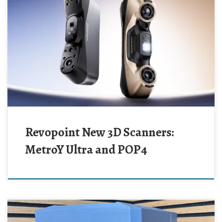
Revopoint New 3D Scanners:
MetroY Ultra and POP4