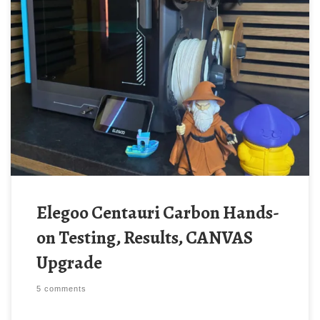
Elegoo Centauri Carbon Hands-
on Testing, Results, CANVAS
Upgrade
5 comments