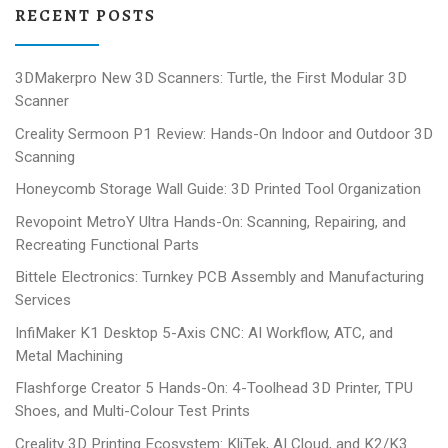
RECENT POSTS
3DMakerpro New 3D Scanners: Turtle, the First Modular 3D
Scanner
Creality Sermoon P1 Review: Hands-On Indoor and Outdoor 3D
Scanning
Honeycomb Storage Wall Guide: 3D Printed Tool Organization
Revopoint MetroY Ultra Hands-On: Scanning, Repairing, and
Recreating Functional Parts
Bittele Electronics: Turnkey PCB Assembly and Manufacturing
Services
InfiMaker K1 Desktop 5-Axis CNC: AI Workflow, ATC, and
Metal Machining
Flashforge Creator 5 Hands-On: 4-Toolhead 3D Printer, TPU
Shoes, and Multi-Colour Test Prints
Creality 3D Printing Ecosystem: KliTek, AI Cloud, and K2/K3