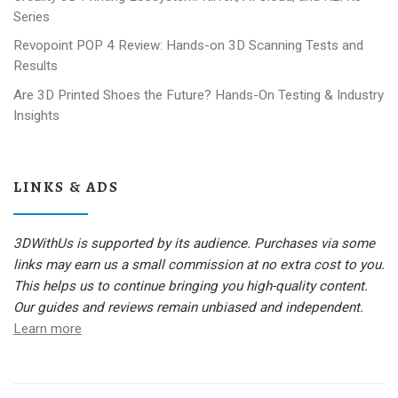
Series
Revopoint POP 4 Review: Hands-on 3D Scanning Tests and
Results
Are 3D Printed Shoes the Future? Hands-On Testing & Industry
Insights
LINKS & ADS
3DWithUs is supported by its audience. Purchases via some
links may earn us a small commission at no extra cost to you.
This helps us to continue bringing you high-quality content.
Our guides and reviews remain unbiased and independent.
Learn more