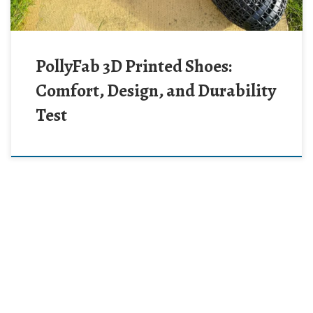
PollyFab 3D Printed Shoes:
Comfort, Design, and Durability
Test