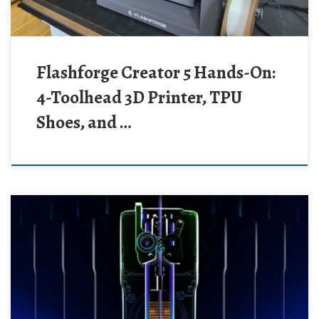
Flashforge Creator 5 Hands-On:
4-Toolhead 3D Printer, TPU
Shoes, and …