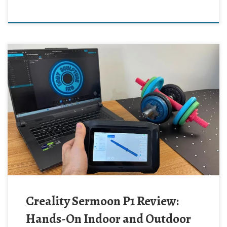
Creality Sermoon P1 Review:
Hands-On Indoor and Outdoor