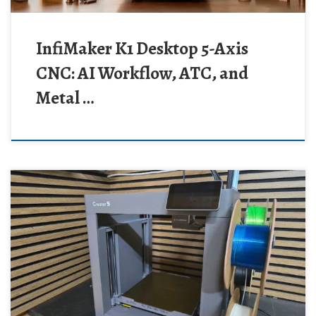
InfiMaker K1 Desktop 5-Axis
CNC: AI Workflow, ATC, and
Metal …