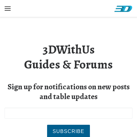
Skip to content
Menu
3DWithUs
Guides & Forums
Sign up for notifications on new posts
and table updates