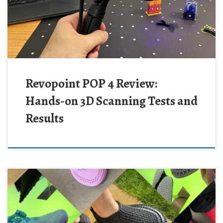
Revopoint POP 4 Review:
Hands-on 3D Scanning Tests and
Results