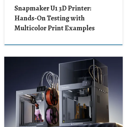
Snapmaker U1 3D Printer:
Hands-On Testing with
Multicolor Print Examples