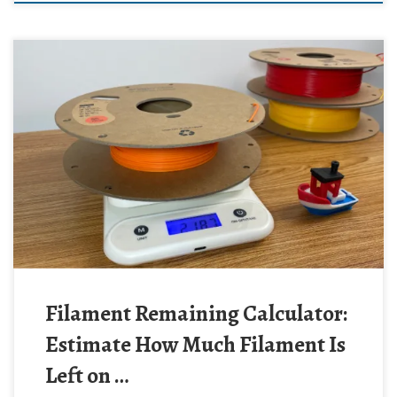
Filament Remaining Calculator:
Estimate How Much Filament Is
Left on …