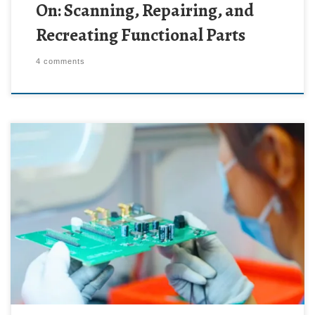
On: Scanning, Repairing, and
Recreating Functional Parts
4 comments