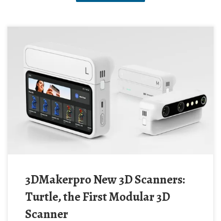
3DMakerpro New 3D Scanners:
Turtle, the First Modular 3D
Scanner