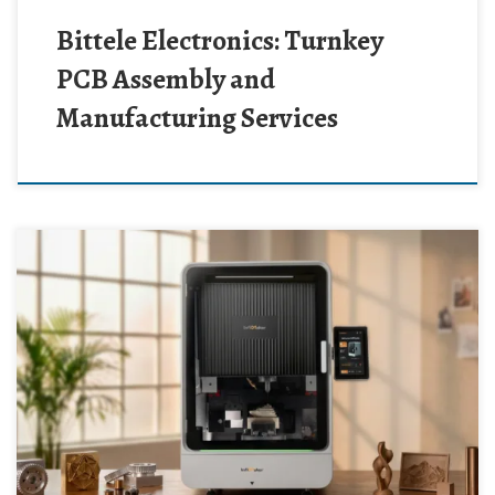
Bittele Electronics: Turnkey
PCB Assembly and
Manufacturing Services