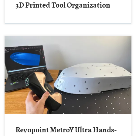
3D Printed Tool Organization
Revopoint MetroY Ultra Hands-