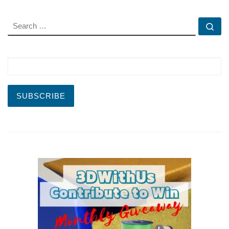
SEARCH
Se