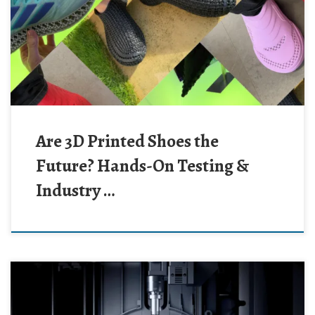
Are 3D Printed Shoes the
Future? Hands-On Testing &
Industry …