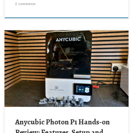
2 comments
Anycubic Photon P1 Hands-on
Review: Features, Setup and