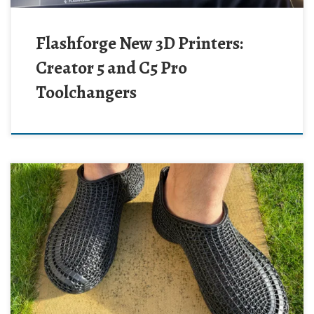
Flashforge New 3D Printers:
Creator 5 and C5 Pro
Toolchangers