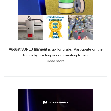
August SUNLU filament
is up for grabs. Participate on the
forum by posting or commenting to win.
Read more