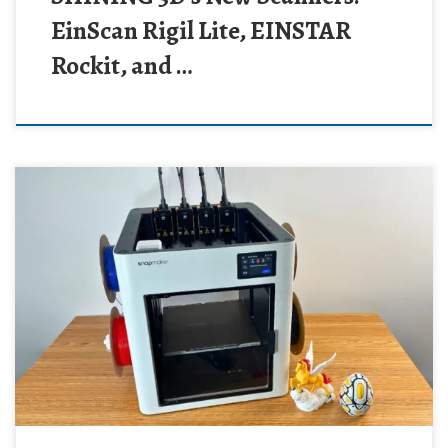
EinScan Rigil Lite, EINSTAR
Rockit, and …