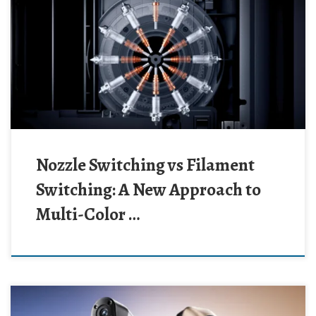
Nozzle Switching vs Filament
Switching: A New Approach to
Multi-Color …