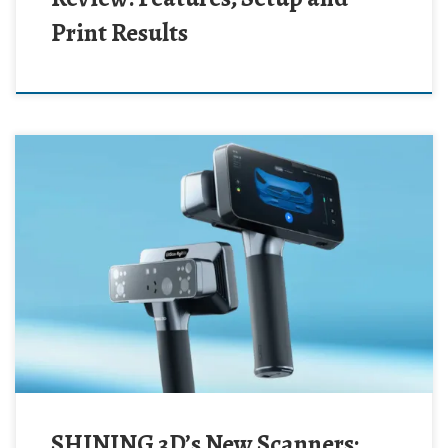
Print Results
SHINING 3D’s New Scanners: