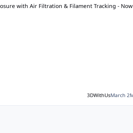
osure with Air Filtration & Filament Tracking - Now
3DWithUs
March 2
M