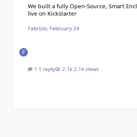
We built a fully Open-Source, Smart Encl
live on Kickstarter
Fabrizio
,
February 24
1 reply
2.1k views