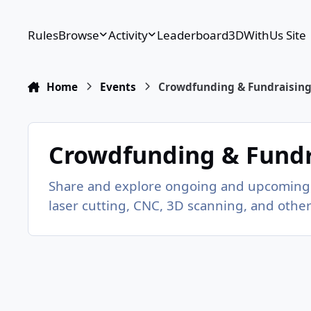
Skip to content
Rules
Browse
Activity
Leaderboard
3DWithUs Site
Home
Events
Crowdfunding & Fundraisin
Crowdfunding & Fundr
Share and explore ongoing and upcoming 
laser cutting, CNC, 3D scanning, and othe