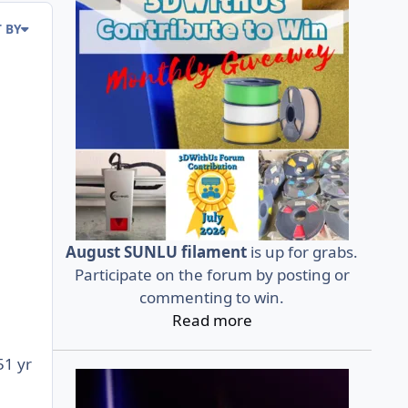
 BY
August SUNLU filament
is up for grabs.
Participate on the forum by posting or
commenting to win.
Read more
5
1 yr
r