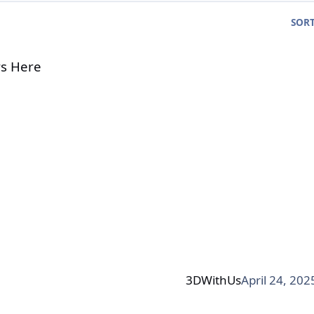
SORT
s Here
3DWithUs
April 24, 202
ir Filtration & Filament Tracking - Now live on Kickstarte