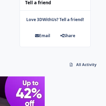
Tell a friend
Love 3DWithUs? Tell a friend!
Email
Share
All Activity