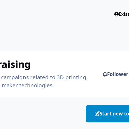
Exis
g
aising
Follower
campaigns related to 3D printing,
r maker technologies.
Start new t