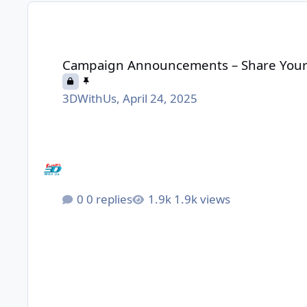
Campaign Announcements – Share Yours Here
Campaign Announcements – Share Your
3DWithUs
,
April 24, 2025
0 replies
1.9k views
We built a fully Open-Source, Smart Enclosure with A