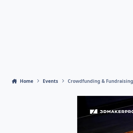
Home
Events
Crowdfunding & Fundraisin