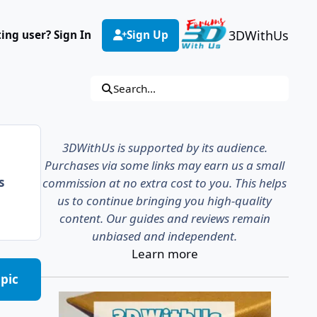
3DWithUs
ting user? Sign In
Sign Up
Search...
3DWithUs is supported by its audience.
Purchases via some links may earn us a small
s
commission at no extra cost to you. This helps
us to continue bringing you high-quality
content. Our guides and reviews remain
unbiased and independent.
Learn more
opic