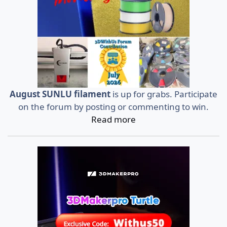
August SUNLU filament
is up for grabs. Participate
on the forum by posting or commenting to win.
Read more