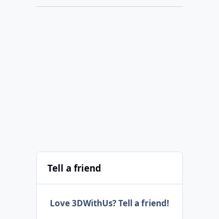
Tell a friend
Love 3DWithUs? Tell a friend!