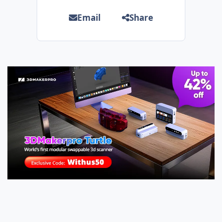
Email
Share