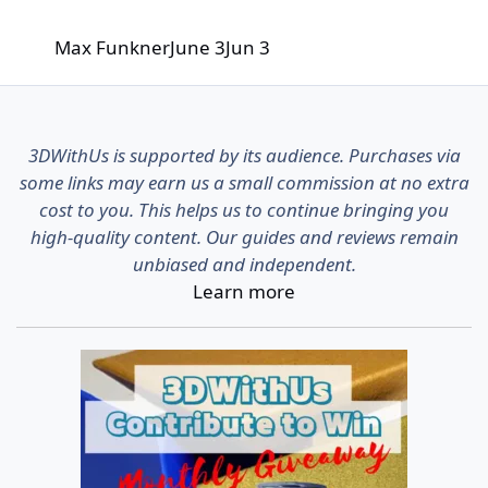
Max Funkner
June 3
Jun 3
3DWithUs is supported by its audience. Purchases via
some links may earn us a small commission at no extra
cost to you. This helps us to continue bringing you
high-quality content. Our guides and reviews remain
unbiased and independent.
Learn more