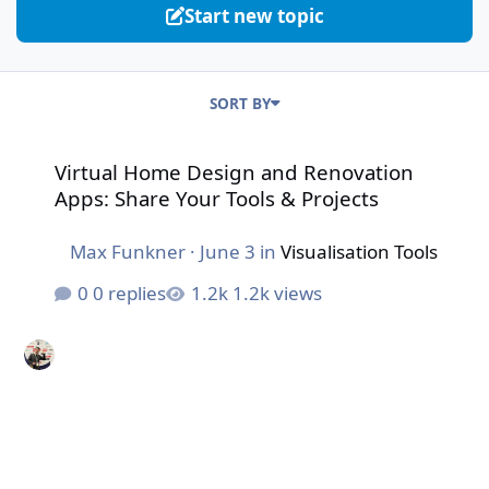
Start new topic
SORT BY
Virtual Home Design and Renovation Apps: Share Your To
Virtual Home Design and Renovation
Apps: Share Your Tools & Projects
Max Funkner
·
June 3
in
Visualisation Tools
0 replies
1.2k views