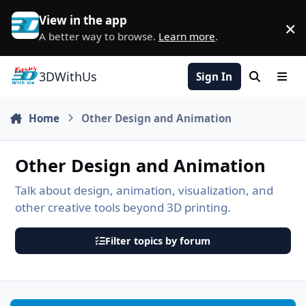
Skip to content
View in the app
×
D
A better way to browse.
Learn more
.
3DWithUs
Sign In
Search
Men
Home
Other Design and Animation
Other Design and Animation
Talk about design, animation, visualization, and
other creative tools beyond 3D printing.
Filter topics by forum