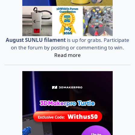
August SUNLU filament
is up for grabs. Participate
on the forum by posting or commenting to win.
Read more