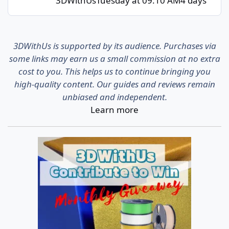
3DWithUs
Tuesday at 09:10 AM
4 days
3DWithUs is supported by its audience. Purchases via
some links may earn us a small commission at no extra
cost to you. This helps us to continue bringing you
high-quality content. Our guides and reviews remain
unbiased and independent.
Learn more