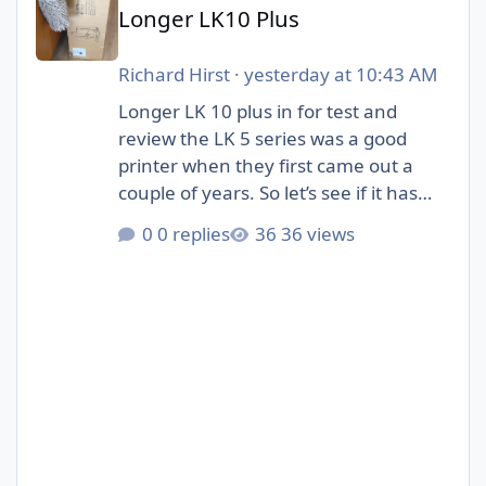
Longer LK10 Plus
Richard Hirst
·
yesterday at 10:43 AM
Longer LK 10 plus in for test and
review the LK 5 series was a good
printer when they first came out a
couple of years. So let’s see if it has
evolved to fit in with the new 3D
0 replies
36 views
printers that are available.