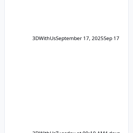
Each month, we select 1–4
contributors whose posts or comm
3DWithUs
September 17, 2025
Sep 17