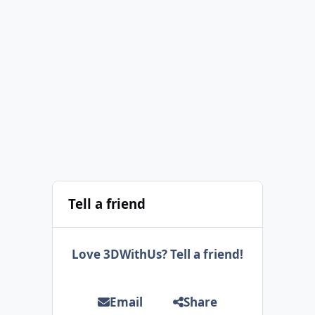
Tell a friend
Love 3DWithUs? Tell a friend!
Email
Share