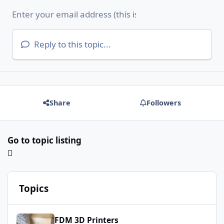
Reply to this topic...
Share
Followers
Go to topic listing
Topics
Longer LK10 Plus
FDM 3D Printers