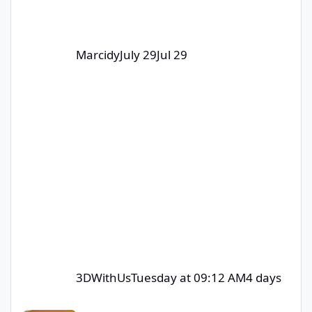
Marcidy
July 29
Jul 29
3DWithUs
Tuesday at 09:12 AM
4 days
Contribute to Win – Monthly Giveaway