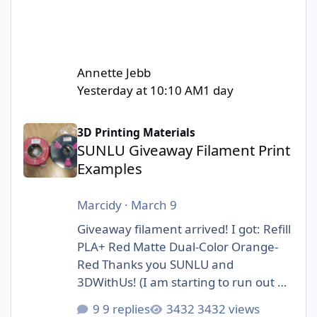
Annette Jebb
Yesterday at 10:10 AM
1 day
SUNLU Giveaway Filament Print Examples
3D Printing Materials
SUNLU Giveaway Filament Print
Examples
Marcidy
·
March 9
Giveaway filament arrived! I got: Refill
PLA+ Red Matte Dual-Color Orange-
Red Thanks you SUNLU and
3DWithUs! (I am starting to run out of
storage space :D)
9 replies
3432 views