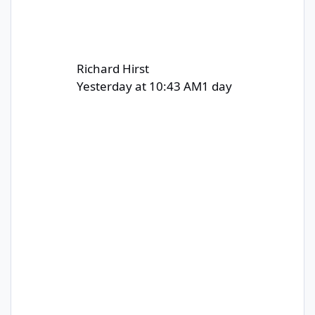
Richard Hirst
Yesterday at 10:43 AM
1 day