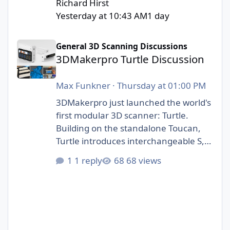
Richard Hirst
Yesterday at 10:43 AM
1 day
3DMakerpro Turtle Discussion
General 3D Scanning Discussions
3DMakerpro Turtle Discussion
Max Funkner
·
Thursday at 01:00 PM
3DMakerpro just launched the world's
first modular 3D scanner: Turtle.
Building on the standalone Toucan,
Turtle introduces interchangeable S,
M, and L scanning modules.
1 reply
68 views
https://3dwithus.com/3dmakerpro-
new-3d-scanners#turtle