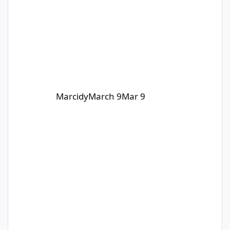
Marcidy
March 9
Mar 9