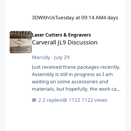
3DWithUs
Tuesday at 09:14 AM
4 days
Carverall JL9 Discussion
Laser Cutters & Engravers
Carverall JL9 Discussion
Marcidy
·
July 29
Just received these packages recently.
Assembly is still in progress as I am
waiting on some accessories and
materials, but hopefully, the work can
start soon! I am really excited to be
2 replies
1122 views
part of this collab with 3DWithUs and
Carverall!