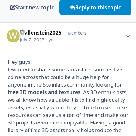
Start new topic
Reply to this topic
Wallenstein2025
Autho
Members
July 7, 2025
1 yr
Hey guys!
I wanted to share some fantastic resources I've
come across that could be a huge help for
anyone in the Spainlabs community looking for
free 3D models and textures
. As 3D enthusiasts,
we all know how valuable it is to find high-quality
assets, especially when they're free to use. These
resources can save us a ton of time and make our
3D projects even more enjoyable. Having a good
library of free 3D assets really helps reduce the