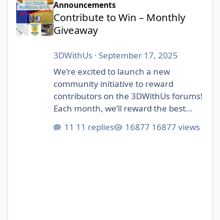
Announcements
Contribute to Win – Monthly
Giveaway
3DWithUs
·
September 17, 2025
We’re excited to launch a new
community initiative to reward
contributors on the 3DWithUs forums!
Each month, we’ll reward the best
contributions in our forum: whether
11 replies
16877 views
it’s a helpful answer, an inspiring
project showcase, or a thoughtful
discussion. Unlike automated
giveaways, this one is judged by
humans – our editorial team will pick
the winners. The focus is on quality
posts that bring value to the
community, not just luck. 🎁 Prizes: