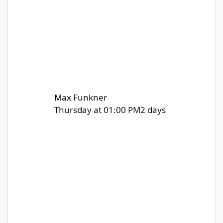
Max Funkner
Thursday at 01:00 PM
2 days