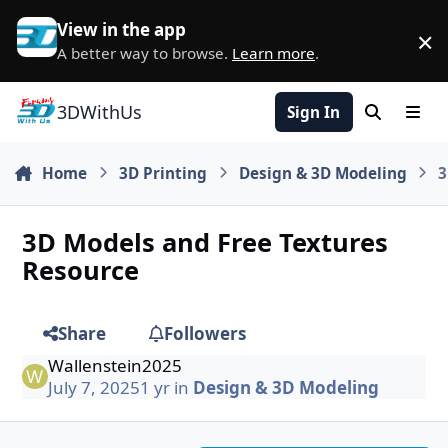
Skip to content
View in the app
×
D
A better way to browse.
Learn more
.
3DWithUs
Sign In
Search
Men
Home
3D Printing
Design & 3D Modeling
3
3D Models and Free Textures
Resource
Share
Followers
Wallenstein2025
July 7, 2025
1 yr
in
Design & 3D Modeling