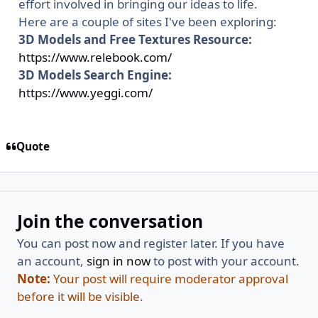
effort involved in bringing our ideas to life.
Here are a couple of sites I've been exploring:
3D Models and Free Textures Resource:
https://www.relebook.com/
3D Models Search Engine:
https://www.yeggi.com/
Quote
Join the conversation
You can post now and register later. If you have
an account,
sign in now
to post with your account.
Note:
Your post will require moderator approval
before it will be visible.