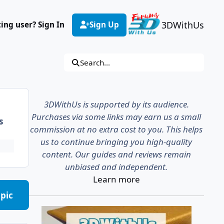
3DWithUs
ting user? Sign In
Sign Up
Search...
3DWithUs is supported by its audience.
Purchases via some links may earn us a small
s
commission at no extra cost to you. This helps
us to continue bringing you high-quality
content. Our guides and reviews remain
unbiased and independent.
Learn more
opic