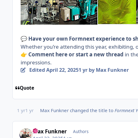
Have your own Formnext experience to s
💬
Whether you’re attending this year, exhibiting, o
Comment here or
start a new thread
in th
👉
impressions.
Edited
April 22, 2025
1 yr
by Max Funkner
Quote
1 yr
1 yr
Max Funkner
changed the title to
Formnext Y
Max Funkner
Authors