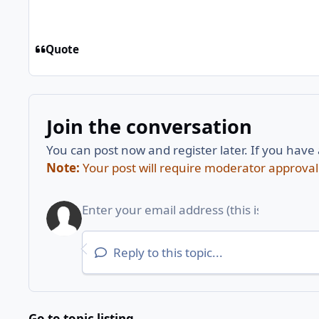
Quote
Join the conversation
You can post now and register later. If you have
Note:
Your post will require moderator approval be
Reply to this topic...
Go to topic listing