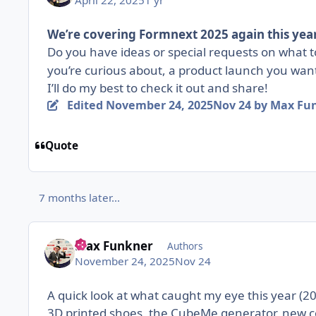
April 22, 2025
1 yr
We’re covering Formnext 2025 again this year
Do you have ideas or special requests on what 
you’re curious about, a product launch you wan
I’ll do my best to check it out and share!
Edited
November 24, 2025
Nov 24
by Max Fu
Quote
7 months later...
Max Funkner
Authors
November 24, 2025
Nov 24
A quick look at what caught my eye this year (2
3D printed shoes, the CubeMe generator, new c