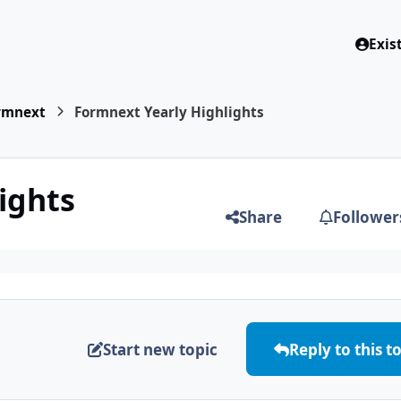
Exis
rmnext
Formnext Yearly Highlights
ights
Share
Follower
Start new topic
Reply to this t