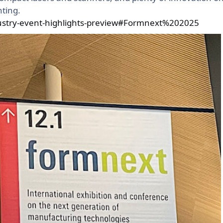
ting.
dustry-event-highlights-preview#Formnext%202025