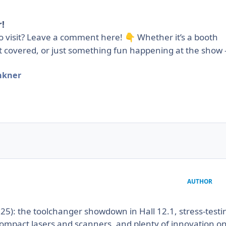
!
to visit? Leave a comment here!
Whether it’s a booth
👇
t covered, or just something fun happening at the show
nkner
AUTHOR
025): the toolchanger showdown in Hall 12.1, stress-testi
ompact lasers and scanners, and plenty of innovation o