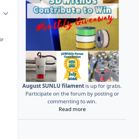
Author stats
or
August SUNLU filament
is up for grabs.
Participate on the forum by posting or
commenting to win.
Read more