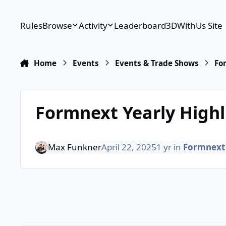
Skip to content
Rules
Browse
Activity
Leaderboard
3DWithUs Site
Home
Events
Events & Trade Shows
Fo
Formnext Yearly Highl
Max Funkner
April 22, 2025
1 yr
in
Formnext