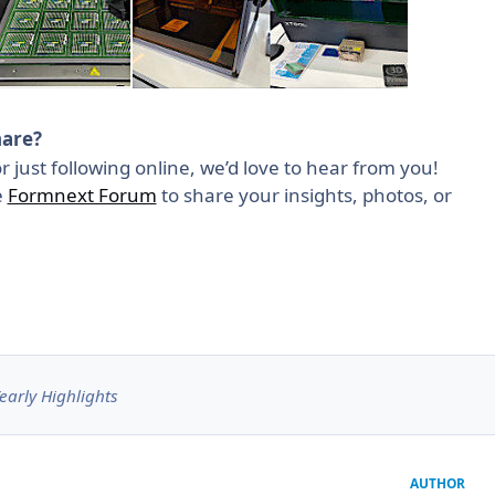
hare?
r just following online, we’d love to hear from you!
e
Formnext Forum
to share your insights, photos, or
early Highlights
AUTHOR