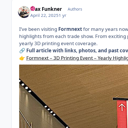
Max Funkner
Authors
April 22, 2025
1 yr
I’ve been visiting
Formnext
for many years now,
highlights from each trade show. From exciting p
yearly 3D printing event coverage.
Full article with links, photos, and past co
🔗
Formnext – 3D Printing Event – Yearly Highli
👉