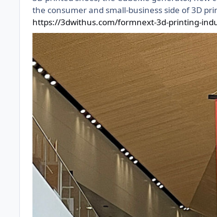
the consumer and small-business side of 3D prin
https://3dwithus.com/formnext-3d-printing-in