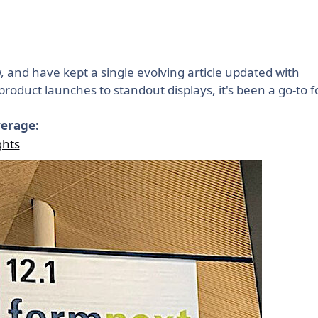
 and have kept a single evolving article updated with
roduct launches to standout displays, it's been a go-to f
verage:
ghts