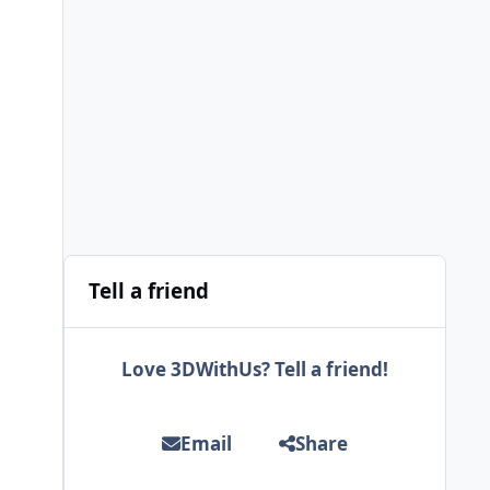
Tell a friend
Love 3DWithUs? Tell a friend!
Email
Share