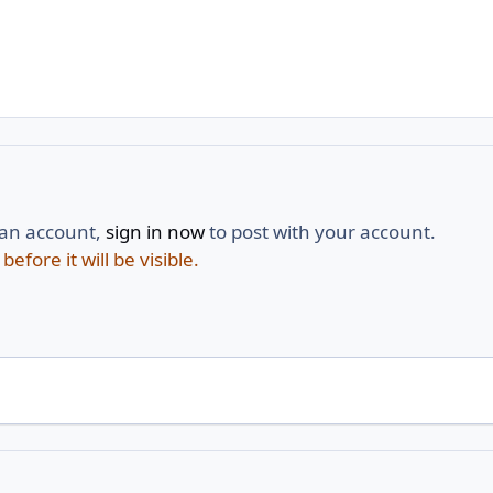
 an account,
sign in now
to post with your account.
fore it will be visible.