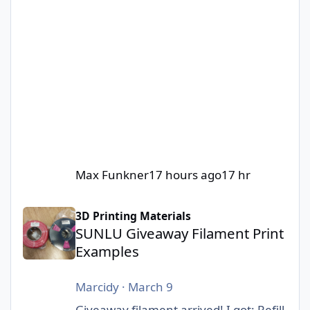
Max Funkner
17 hours ago
17 hr
SUNLU Giveaway Filament Print Examples
3D Printing Materials
SUNLU Giveaway Filament Print
Examples
Marcidy
·
March 9
Giveaway filament arrived! I got: Refill