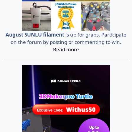
August SUNLU filament
is up for grabs. Participate
on the forum by posting or commenting to win.
Read more