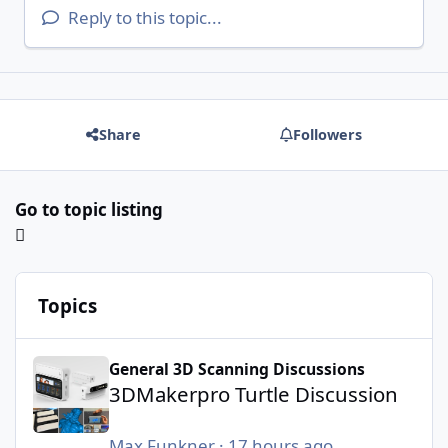
Reply to this topic...
Share
Followers
Go to topic listing
Topics
3DMakerpro Turtle Discussion
General 3D Scanning Discussions
3DMakerpro Turtle Discussion
Max Funkner
·
17 hours ago