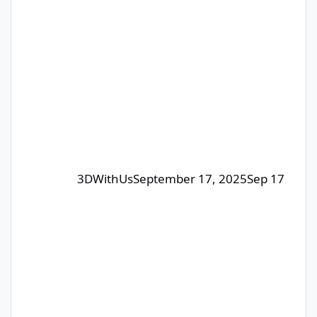
giveaways, this one is judged by
humans – our editorial team will pick
the winners. The focus is on quality
posts that bring value to the
community, not just luck. 🎁 Prizes:
Each month, we select 1–4
contributors whose posts or comm
3DWithUs
September 17, 2025
Sep 17