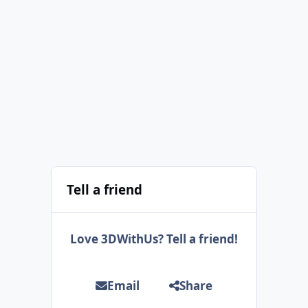
Tell a friend
Love 3DWithUs? Tell a friend!
Email
Share