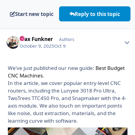
Start new topic
Reply to this topic
Max Funkner
Autho
Authors
October 9, 2025
Oct 9
We’ve just published our new guide:
Best Budget
CNC Machines
.
In the article, we cover popular entry-level CNC
routers, including the Lunyee 3018 Pro Ultra,
TwoTrees TTC450 Pro, and Snapmaker with the 4-
axis module. We also touch on important points
like noise, dust extraction, materials, and the
learning curve with software.