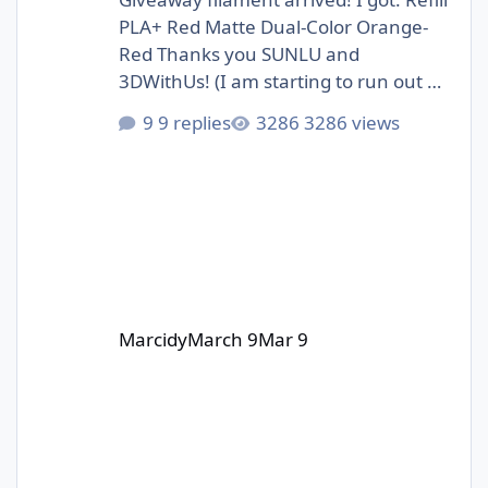
PLA+ Red Matte Dual-Color Orange-
Red Thanks you SUNLU and
3DWithUs! (I am starting to run out of
storage space :D)
9 replies
3286 views
Marcidy
March 9
Mar 9