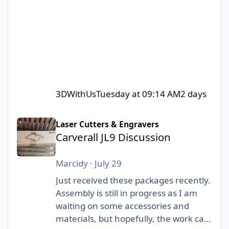
3DWithUs
Tuesday at 09:14 AM
2 days
Carverall JL9 Discussion
Laser Cutters & Engravers
Carverall JL9 Discussion
Marcidy
·
July 29
Just received these packages recently.
Assembly is still in progress as I am
waiting on some accessories and
materials, but hopefully, the work can