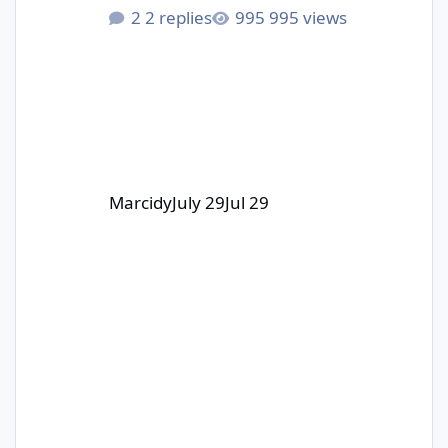
start soon! I am really excited to be
2 replies
995 views
part of this collab with 3DWithUs and
Carverall!
Marcidy
July 29
Jul 29