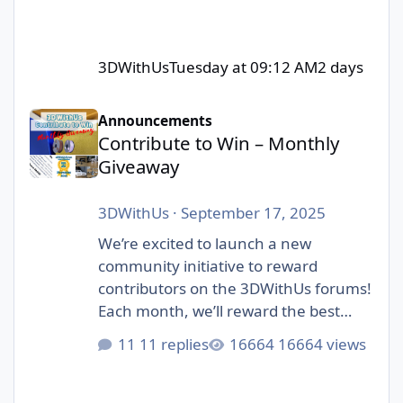
3DWithUs
Tuesday at 09:12 AM
2 days
Contribute to Win – Monthly Giveaway
Announcements
Contribute to Win – Monthly
Giveaway
3DWithUs
·
September 17, 2025
We’re excited to launch a new
community initiative to reward
contributors on the 3DWithUs forums!
Each month, we’ll reward the best
contributions in our forum: whether
11 replies
16664 views
it’s a helpful answer, an inspiring
project showcase, or a thoughtful
discussion. Unlike automated