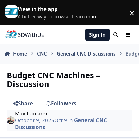
Skip to content
View in the app
×
D
A better way to browse.
Learn more
.
3DWithUs
Sign In
Search
Men
Home
CNC
General CNC Discussions
Budge
Budget CNC Machines –
Discussion
Share
Followers
Max Funkner
October 9, 2025
Oct 9
in
General CNC
Discussions