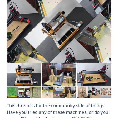
This thread is for the community side of things.
Have you tried any of these machines, or do you