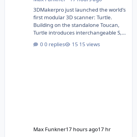
3DMakerpro just launched the world's
first modular 3D scanner: Turtle.
Building on the standalone Toucan,
Turtle introduces interchangeable S,
M, and L scanning modules.
0 replies
15 views
https://3dwithus.com/3dmakerpro-
new-3d-scanners#turtle
Max Funkner
17 hours ago
17 hr