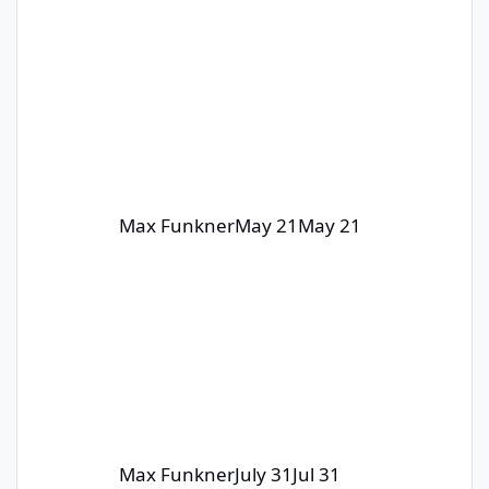
Max Funkner
May 21
May 21
Max Funkner
July 31
Jul 31