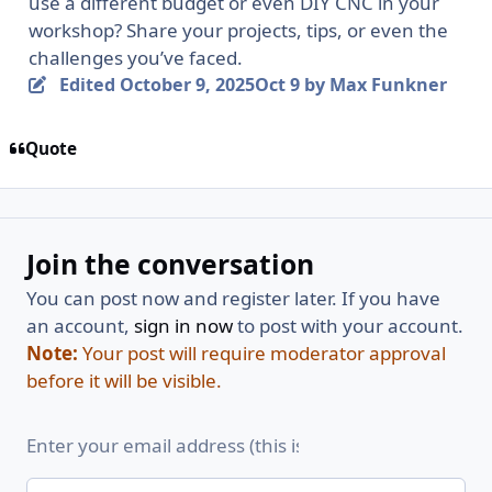
use a different budget or even DIY CNC in your
workshop? Share your projects, tips, or even the
challenges you’ve faced.
Edited
October 9, 2025
Oct 9
by Max Funkner
Quote
Join the conversation
You can post now and register later. If you have
an account,
sign in now
to post with your account.
Note:
Your post will require moderator approval
before it will be visible.