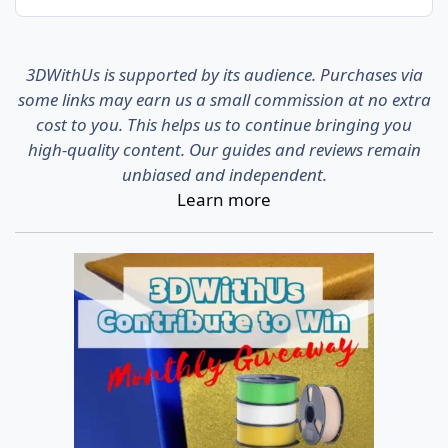
3DWithUs is supported by its audience. Purchases via
some links may earn us a small commission at no extra
cost to you. This helps us to continue bringing you
high-quality content. Our guides and reviews remain
unbiased and independent.
Learn more