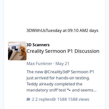
3DWithUs
Tuesday at 09:10 AM
2 days
Creality Sermoon P1 Discussion
3D Scanners
Creality Sermoon P1 Discussion
Max Funkner
·
May 21
The new @Creality3dP Sermoon P1
just arrived for hands-on testing.
Teddy already completed the
mandatory sniff test 🐾 and seems
cautiously optimistic.
2 replies
1588 views