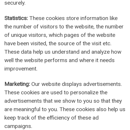
securely.
Statistics:
These cookies store information like
the number of visitors to the website, the number
of unique visitors, which pages of the website
have been visited, the source of the visit etc.
These data help us understand and analyze how
well the website performs and where it needs
improvement.
Marketing:
Our website displays advertisements.
These cookies are used to personalize the
advertisements that we show to you so that they
are meaningful to you. These cookies also help us
keep track of the efficiency of these ad
campaigns.