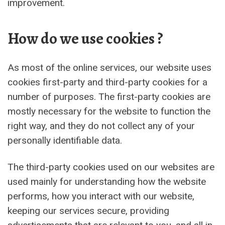
improvement.
How do we use cookies ?
As most of the online services, our website uses
cookies first-party and third-party cookies for a
number of purposes. The first-party cookies are
mostly necessary for the website to function the
right way, and they do not collect any of your
personally identifiable data.
The third-party cookies used on our websites are
used mainly for understanding how the website
performs, how you interact with our website,
keeping our services secure, providing