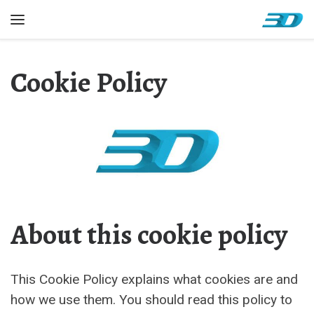
Skip to content
Menu
Cookie Policy
About this cookie policy
This Cookie Policy explains what cookies are and
how we use them. You should read this policy to