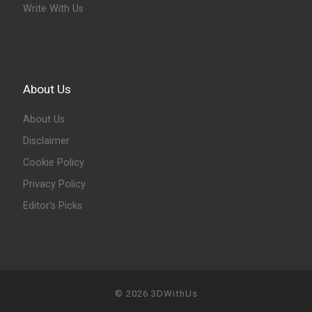
Write With Us
About Us
About Us
Disclaimer
Cookie Policy
Privacy Policy
Editor’s Picks
© 2026
3DWithUs