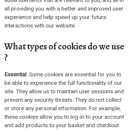
advertisements that are relevant to you, and all in
all providing you with a better and improved user
experience and help speed up your future
interactions with our website.
What types of cookies do we use
?
Essential
: Some cookies are essential for you to
be able to experience the full functionality of our
site. They allow us to maintain user sessions and
prevent any security threats. They do not collect
or store any personal information. For example,
these cookies allow you to log-in to your account
and add products to your basket and checkout