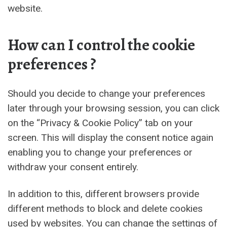
website.
How can I control the cookie
preferences ?
Should you decide to change your preferences
later through your browsing session, you can click
on the “Privacy & Cookie Policy” tab on your
screen. This will display the consent notice again
enabling you to change your preferences or
withdraw your consent entirely.
In addition to this, different browsers provide
different methods to block and delete cookies
used by websites. You can change the settings of