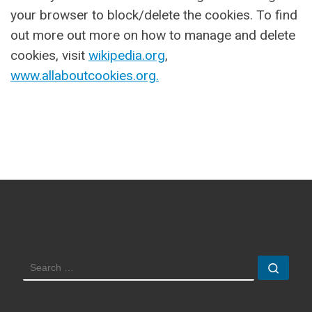
your browser to block/delete the cookies. To find
out more out more on how to manage and delete
cookies, visit
wikipedia.org
,
www.allaboutcookies.org.
SEARCH
Sear