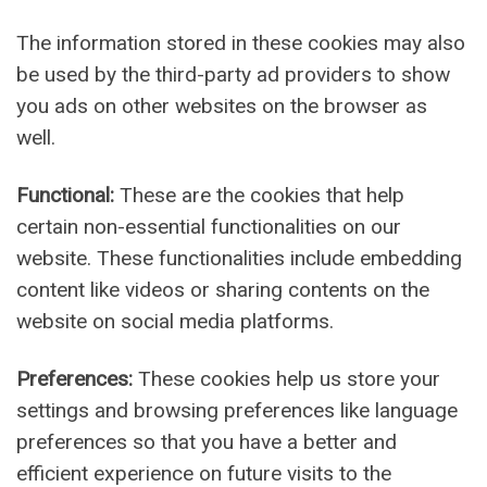
The information stored in these cookies may also
be used by the third-party ad providers to show
you ads on other websites on the browser as
well.
Functional:
These are the cookies that help
certain non-essential functionalities on our
website. These functionalities include embedding
content like videos or sharing contents on the
website on social media platforms.
Preferences:
These cookies help us store your
settings and browsing preferences like language
preferences so that you have a better and
efficient experience on future visits to the