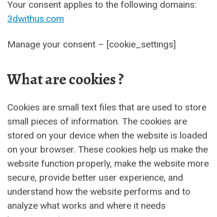
Your consent applies to the following domains:
3dwithus.com
Manage your consent – [cookie_settings]
What are cookies ?
Cookies are small text files that are used to store
small pieces of information. The cookies are
stored on your device when the website is loaded
on your browser. These cookies help us make the
website function properly, make the website more
secure, provide better user experience, and
understand how the website performs and to
analyze what works and where it needs