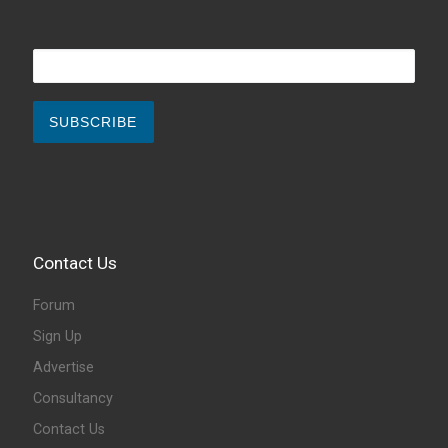
Contact Us
Forum
Sign Up
Advertise
Consultancy
Contact Us