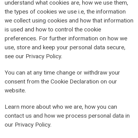
understand what cookies are, how we use them,
the types of cookies we use i.e, the information
we collect using cookies and how that information
is used and how to control the cookie
preferences. For further information on how we
use, store and keep your personal data secure,
see our Privacy Policy.
You can at any time change or withdraw your
consent from the Cookie Declaration on our
website.
Learn more about who we are, how you can
contact us and how we process personal data in
our Privacy Policy.