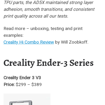
TPU parts, the AD5X maintained strong layer
adhesion, smooth transitions, and consistent
print quality across all our tests.
Read more – unboxing, testing and print
examples:
Creality Hi Combo Review
by Will Zoobkoff.
Creality Ender-3 Series
Creality Ender 3 V3
Price:
$299 – $389