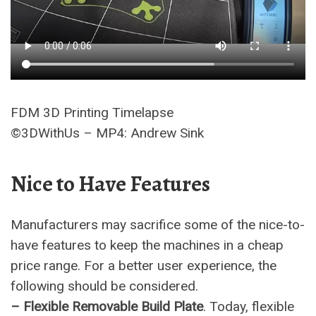
FDM 3D Printing Timelapse
©3DWithUs – MP4: Andrew Sink
Nice to Have Features
Manufacturers may sacrifice some of the nice-to-
have features to keep the machines in a cheap
price range. For a better user experience, the
following should be considered.
– Flexible Removable Build Plate
. Today, flexible