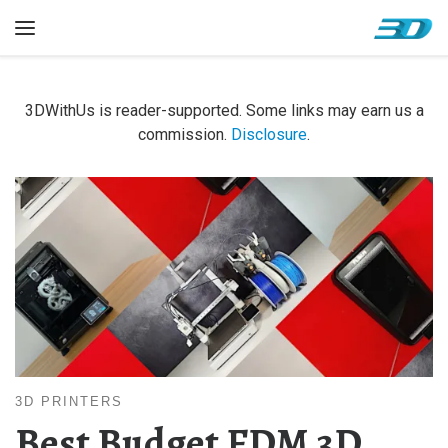
Skip to content
Menu
3DWithUs is reader-supported. Some links may earn us a
commission.
Disclosure
.
3D PRINTERS
Best Budget FDM 3D