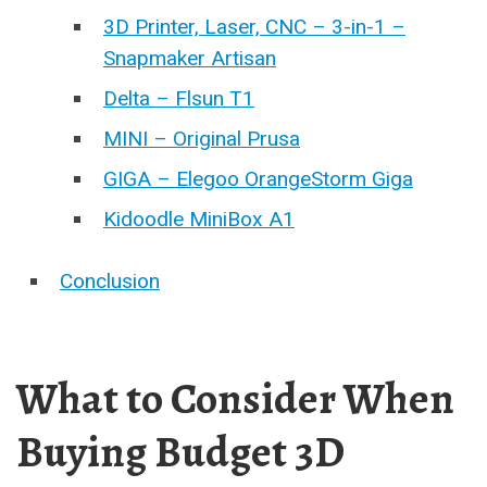
3D Printer, Laser, CNC – 3-in-1 –
Snapmaker Artisan
Delta – Flsun T1
MINI – Original Prusa
GIGA – Elegoo OrangeStorm Giga
Kidoodle MiniBox A1
Conclusion
What to Consider When
Buying Budget 3D