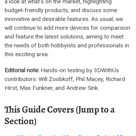
a look at what’s on the market, highlighting
budget-friendly products, and discuss some
innovative and desirable features. As usual, we
will continue to add more devices for comparison
and feature the latest solutions, aiming to meet
the needs of both hobbyists and professionals in
this exciting area.
Editorial note:
Hands-on testing by 3DWithUs
contributors: Will Zoobkoff, Phil Macey, Richard
Hirst, Max Funkner, and Andrew Sink.
This Guide Covers (Jump to a
Section)