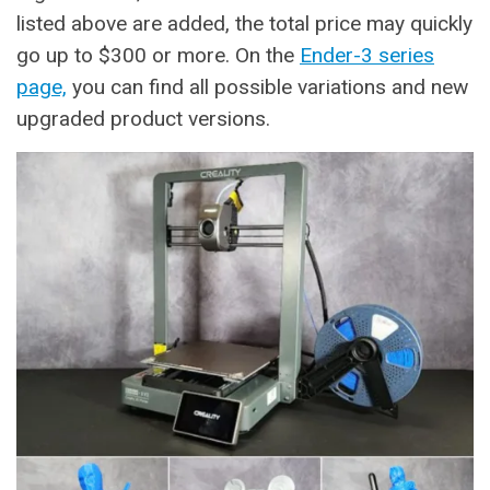
listed above are added, the total price may quickly
go up to $300 or more. On the
Ender-3 series
page,
you can find all possible variations and new
upgraded product versions.