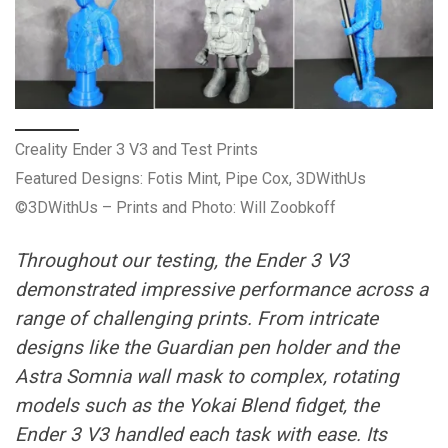
Creality Ender 3 V3 and Test Prints
Featured Designs: Fotis Mint, Pipe Cox, 3DWithUs
©3DWithUs – Prints and Photo: Will Zoobkoff
Throughout our testing, the Ender 3 V3
demonstrated impressive performance across a
range of challenging prints. From intricate
designs like the Guardian pen holder and the
Astra Somnia wall mask to complex, rotating
models such as the Yokai Blend fidget, the
Ender 3 V3 handled each task with ease. Its