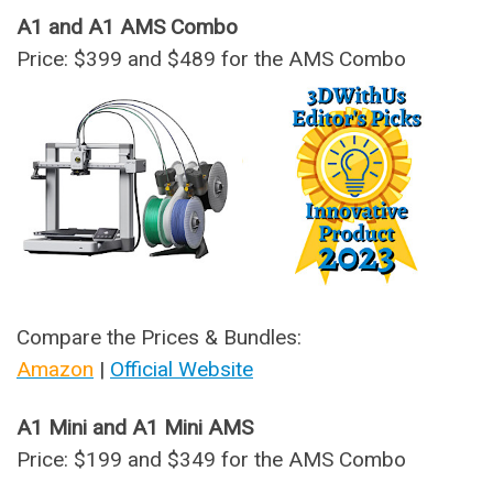
A1 and A1 AMS Combo
Price: $399 and $489 for the AMS Combo
Compare the Prices & Bundles:
Amazon
|
Official Website
A1 Mini and A1 Mini AMS
Price: $199 and $349 for the AMS Combo