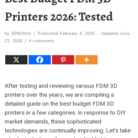
Printers 2026: Tested
by
3DWithUs
|
Published
February 4, 2026
-
Updated
June
23, 2026
|
4 comments
After testing and reviewing various FDM 3D
printers over the years, we are compiling a
detailed guide on the best budget FDM 3D
printers in a few categories. In response to DIY
market demands, these sophisticated
technologies are continually improving. Let’s take