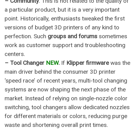
– Community
. This is not related to the quality of
a particular product, but it is a very important
point. Historically, enthusiasts tweaked the first
versions of budget 3D printers of any kind to
perfection
. Such
groups and forums
sometimes
work as customer support and troubleshooting
centers.
– Tool Changer
NEW
.
If
Klipper firmware
was the
main driver behind the consumer 3D printer
‘speed race’ of recent years, multi-tool changing
systems are now shaping the next phase of the
market. Instead of relying on single-nozzle color
switching, tool changers allow dedicated nozzles
for different materials or colors, reducing purge
waste and shortening overall print times.