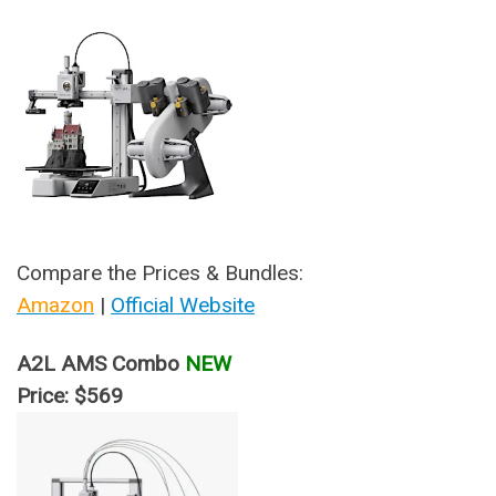
Compare the Prices & Bundles:
Amazon
|
Official Website
A2L AMS Combo
NEW
Price: $569