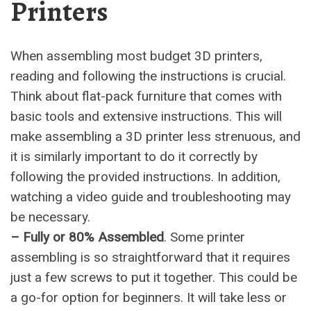
Printers
When assembling most budget 3D printers,
reading and following the instructions is crucial.
Think about flat-pack furniture that comes with
basic tools and extensive instructions. This will
make assembling a 3D printer less strenuous, and
it is similarly important to do it correctly by
following the provided instructions. In addition,
watching a video guide and troubleshooting may
be necessary.
– Fully or 80% Assembled
. Some printer
assembling is so straightforward that it requires
just a few screws to put it together. This could be
a go-for option for beginners. It will take less or