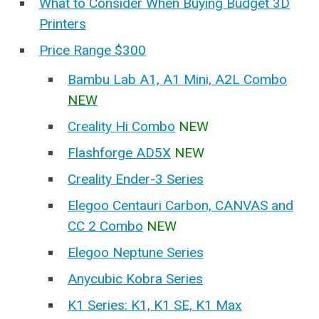
What to Consider When Buying Budget 3D
Printers
Price Range $300
Bambu Lab A1, A1 Mini, A2L Combo
NEW
Creality Hi Combo
NEW
Flashforge AD5X
NEW
Creality Ender-3 Series
Elegoo Centauri Carbon, CANVAS and
CC 2 Combo
NEW
Elegoo Neptune Series
Anycubic Kobra Series
K1 Series: K1, K1 SE, K1 Max