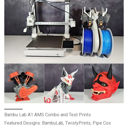
Bambu Lab A1 AMS Combo and Test Prints
Featured Designs: BambuLab, TwistyPrints, Pipe Cox