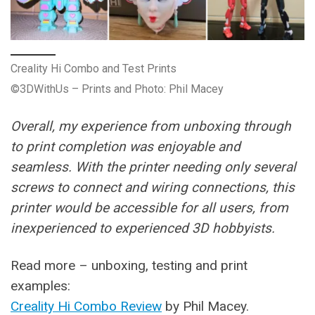
Creality Hi Combo and Test Prints
©3DWithUs – Prints and Photo: Phil Macey
Overall, my experience from unboxing through
to print completion was enjoyable and
seamless. With the printer needing only several
screws to connect and wiring connections, this
printer would be accessible for all users, from
inexperienced to experienced 3D hobbyists.
Read more – unboxing, testing and print
examples:
Creality Hi Combo Review
by Phil Macey.