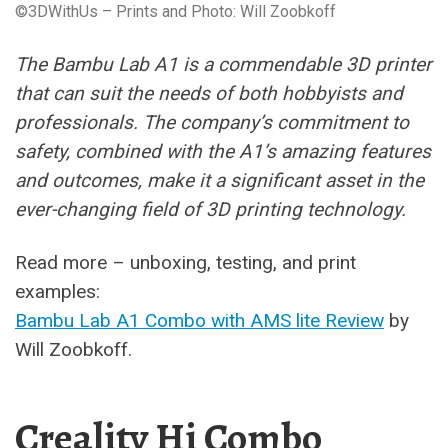
©3DWithUs – Prints and Photo: Will Zoobkoff
The Bambu Lab A1 is a commendable 3D printer
that can suit the needs of both hobbyists and
professionals. The company’s commitment to
safety, combined with the A1’s amazing features
and outcomes, make it a significant asset in the
ever-changing field of 3D printing technology.
Read more – unboxing, testing, and print
examples:
Bambu Lab A1 Combo with AMS lite Review
by
Will Zoobkoff.
Creality Hi Combo