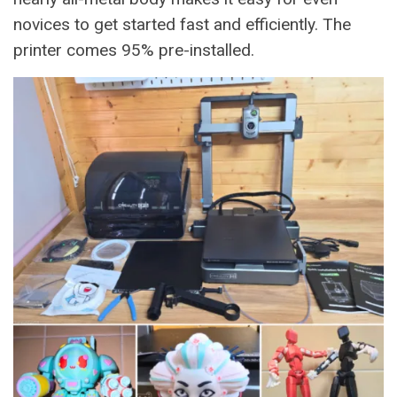
novices to get started fast and efficiently. The
printer comes 95% pre-installed.