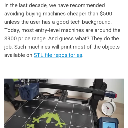
In the last decade, we have recommended
avoiding buying machines cheaper than $500
unless the user has a good tech background.
Today, most entry-level machines are around the
$300 price range. And guess what? They do the
job. Such machines will print most of the objects
available on
STL file repositories
.