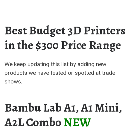
Best Budget 3D Printers
in the $300 Price Range
We keep updating this list by adding new
products we have tested or spotted at trade
shows.
Bambu Lab A1, A1 Mini,
A2L Combo
NEW