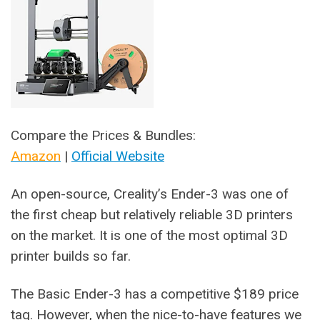
Compare the Prices & Bundles:
Amazon
|
Official Website
An open-source, Creality’s Ender-3 was one of
the first cheap but relatively reliable 3D printers
on the market. It is one of the most optimal 3D
printer builds so far.
The Basic Ender-3 has a competitive $189 price
tag. However, when the nice-to-have features we