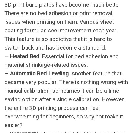
3D print build plates have become much better.
There are no bed adhesion or print removal
issues when printing on them. Various sheet
coating formulas see improvement each year.
This feature is so addictive that it is hard to
switch back and has become a standard.
– Heated Bed
. Essential for bed adhesion and
material shrinkage-related issues.
– Automatic Bed Leveling
. Another feature that
became very popular. There is nothing wrong with
manual calibration; sometimes it can be a time-
saving option after a single calibration. However,
the entire 3D printing process can feel
overwhelming for beginners, so why not make it
easier?