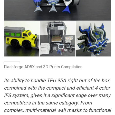
Flashforge AD5X and 3D Prints Compilation
Its ability to handle TPU 95A right out of the box,
combined with the compact and efficient 4-color
IFS system, gives it a significant edge over many
competitors in the same category. From
complex, multi-material wall masks to functional