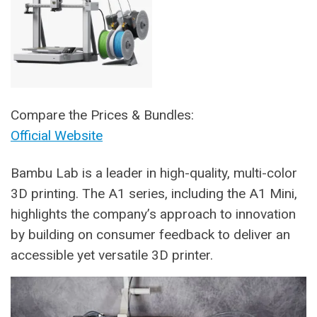
Compare the Prices & Bundles:
Official Website
Bambu Lab is a leader in high-quality, multi-color
3D printing. The A1 series, including the A1 Mini,
highlights the company’s approach to innovation
by building on consumer feedback to deliver an
accessible yet versatile 3D printer.