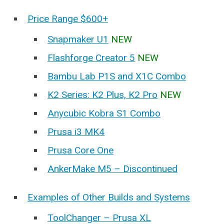
Price Range $600+
Snapmaker U1
NEW
Flashforge Creator 5
NEW
Bambu Lab P1S and X1C Combo
K2 Series: K2 Plus, K2 Pro
NEW
Anycubic Kobra S1 Combo
Prusa i3 MK4
Prusa Core One
AnkerMake M5 – Discontinued
Examples of Other Builds and Systems
ToolChanger – Prusa XL