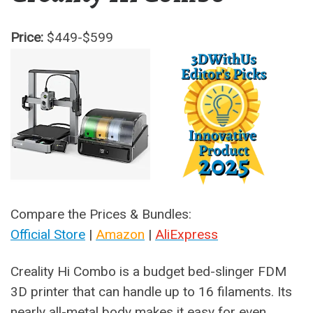
Price:
$449-$599
Compare the Prices & Bundles:
Official Store
|
Amazon
|
AliExpress
Creality Hi Combo is a budget bed-slinger FDM
3D printer that can handle up to 16 filaments. Its
nearly all-metal body makes it easy for even