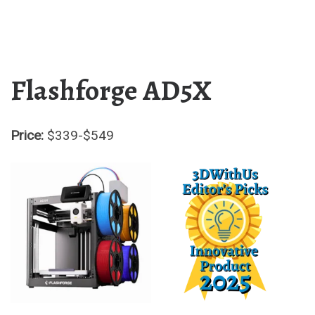
Flashforge AD5X
Price:
$339-$549