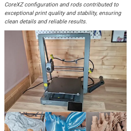
CoreXZ configuration and rods contributed to
exceptional print quality and stability, ensuring
clean details and reliable results.