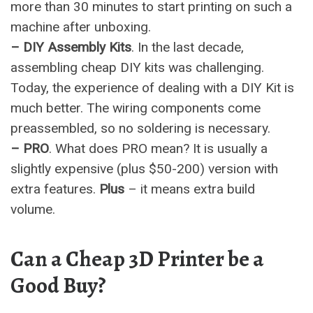
more than 30 minutes to start printing on such a
machine after unboxing.
– DIY Assembly Kits
. In the last decade,
assembling cheap DIY kits was challenging.
Today, the experience of dealing with a DIY Kit is
much better. The wiring components come
preassembled, so no soldering is necessary.
– PRO
. What does PRO mean? It is usually a
slightly expensive (plus $50-200) version with
extra features.
Plus
– it means extra build
volume.
Can a Cheap 3D Printer be a
Good Buy?