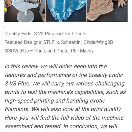
Creality Ender 3 V3 Plus and Test Prints
Featured Designs: STLFlix, Scheettini, CinderWing3D
©3DWithUs – Prints and Photo: Phil Macey
In this review, we will delve deep into the
features and performance of the Creality Ender
3 V3 Plus. We will carry out various challenging
prints to test the machine’s capabilities, such as
high-speed printing and handling exotic
filaments. We will also look at the print quality.
Here, you will find the full video of the machine
assembled and tested. In conclusion, we will