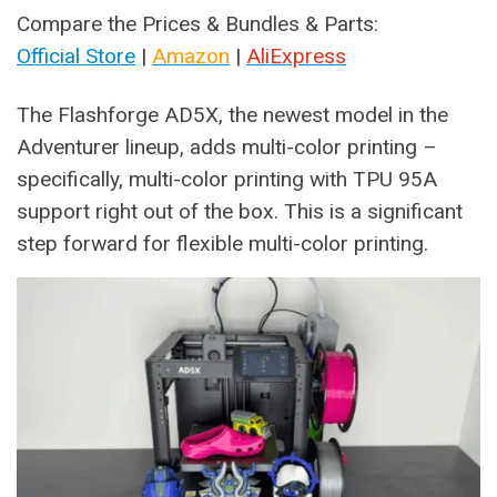
Compare the Prices & Bundles & Parts:
Official Store
|
Amazon
|
AliExpress
The Flashforge AD5X, the newest model in the
Adventurer lineup, adds multi-color printing –
specifically, multi-color printing with TPU 95A
support right out of the box. This is a significant
step forward for flexible multi-color printing.