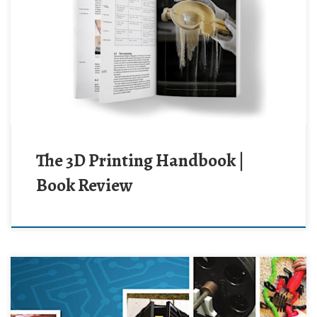
The 3D Printing Handbook |
Book Review