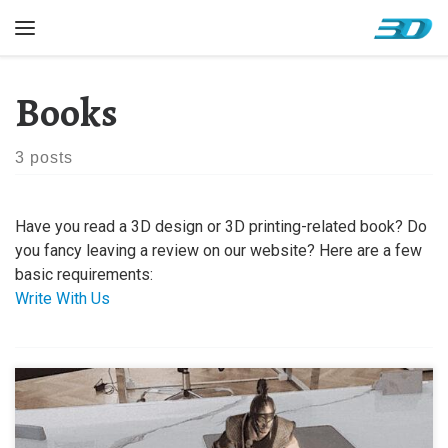
Skip to content
Menu
Books
3 posts
Have you read a 3D design or 3D printing-related book? Do
you fancy leaving a review on our website? Here are a few
basic requirements:
Write With Us