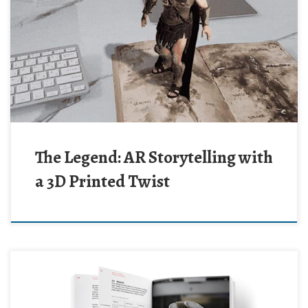
The Legend: AR Storytelling with
a 3D Printed Twist