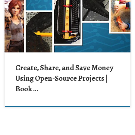
Create, Share, and Save Money
Using Open-Source Projects |
Book …