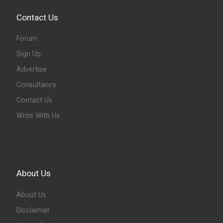
Contact Us
Forum
Sign Up
Advertise
Consultancy
Contact Us
Write With Us
About Us
About Us
Disclaimer