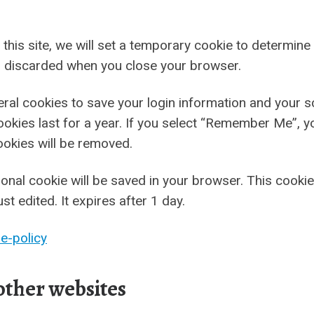
 this site, we will set a temporary cookie to determin
s discarded when you close your browser.
veral cookies to save your login information and your 
okies last for a year. If you select “Remember Me”, you
ookies will be removed.
ditional cookie will be saved in your browser. This cook
ust edited. It expires after 1 day.
e-policy
ther websites