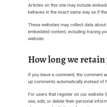
Articles on this site may include embed
behaves in the exact same way as if the 
These websites may collect data about y
embedded content, including tracing you
website.
How long we retain
If you leave a comment, the comment and
up comments automatically instead of h
For users that register on our website (i
see, edit, or delete their personal inf