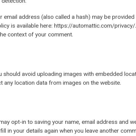
 detection.
email address (also called a hash) may be provided to
olicy is available here: https://automattic.com/privac
in the context of your comment.
ou should avoid uploading images with embedded locati
t any location data from images on the website.
 may opt-in to saving your name, email address and we
fill in your details again when you leave another comm