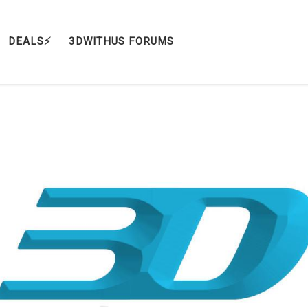
DEALS⚡️
3DWITHUS FORUMS