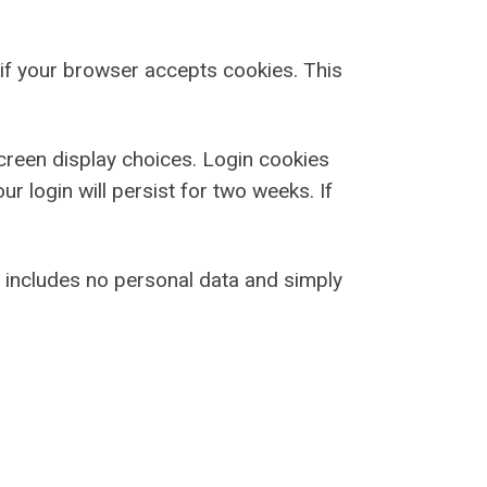
e if your browser accepts cookies. This
screen display choices. Login cookies
r login will persist for two weeks. If
ie includes no personal data and simply