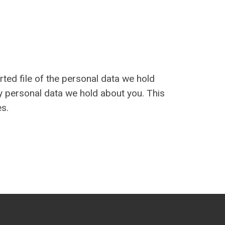
rted file of the personal data we hold
y personal data we hold about you. This
es.