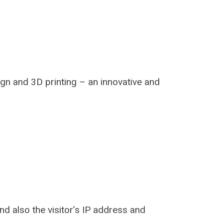
ign and 3D printing – an innovative and
d also the visitor’s IP address and