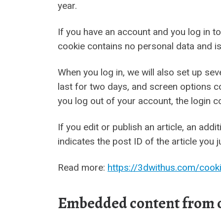
year.
If you have an account and you log in to
cookie contains no personal data and i
When you log in, we will also set up se
last for two days, and screen options co
you log out of your account, the login c
If you edit or publish an article, an ad
indicates the post ID of the article you j
Read more:
https://3dwithus.com/cooki
Embedded content from o