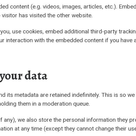
ded content (e.g. videos, images, articles, etc.). Em
visitor has visited the other website.
ou, use cookies, embed additional third-party tracking
r interaction with the embedded content if you have a
 your data
 its metadata are retained indefinitely. This is so w
olding them in a moderation queue.
f any), we also store the personal information they prov
ormation at any time (except they cannot change their 