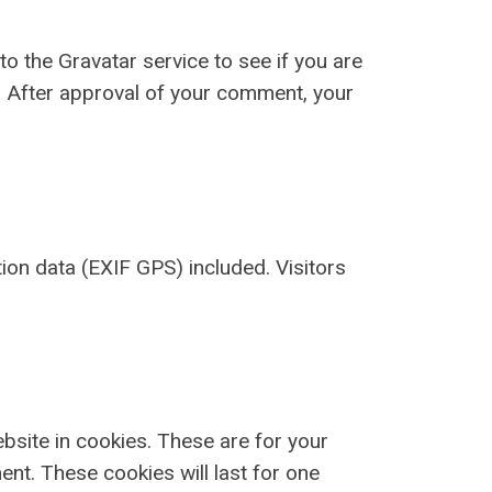
 the Gravatar service to see if you are
y/. After approval of your comment, your
on data (EXIF GPS) included. Visitors
bsite in cookies. These are for your
ent. These cookies will last for one