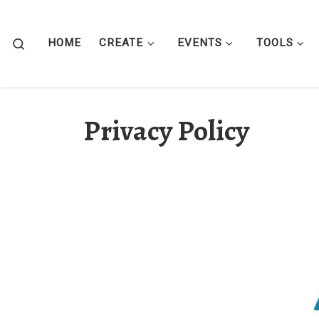
Skip to content
Search
HOME
CREATE
EVENTS
TOOLS
Privacy Policy