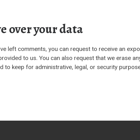
e over your data
have left comments, you can request to receive an expo
provided to us. You can also request that we erase an
 to keep for administrative, legal, or security purpos