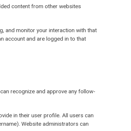
bedded content from other websites
, and monitor your interaction with that
n account and are logged in to that
e can recognize and approve any follow-
ide in their user profile. All users can
username). Website administrators can