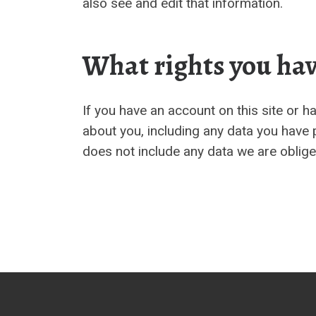
also see and edit that information.
What rights you hav
If you have an account on this site or 
about you, including any data you have 
does not include any data we are obliged