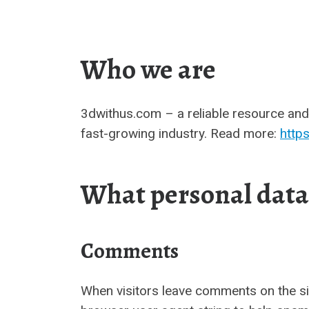
Who we are
3dwithus.com – a reliable resource and 
fast-growing industry. Read more:
http
What personal data 
Comments
When visitors leave comments on the si