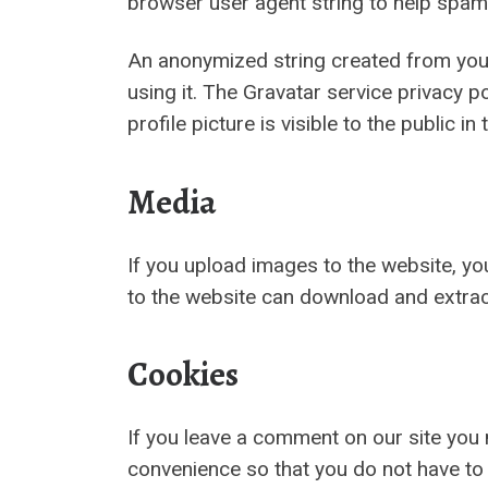
browser user agent string to help spam
An anonymized string created from your 
using it. The Gravatar service privacy p
profile picture is visible to the public 
Media
If you upload images to the website, y
to the website can download and extrac
Cookies
If you leave a comment on our site you
convenience so that you do not have to 