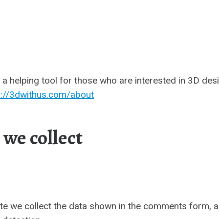
a helping tool for those who are interested in 3D des
s://3dwithus.com/about
we collect
te we collect the data shown in the comments form, an