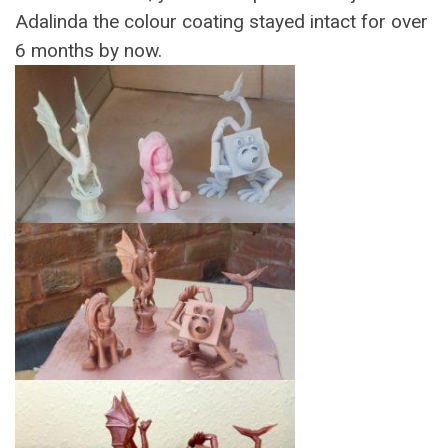
Adalinda the colour coating stayed intact for over
6 months by now.