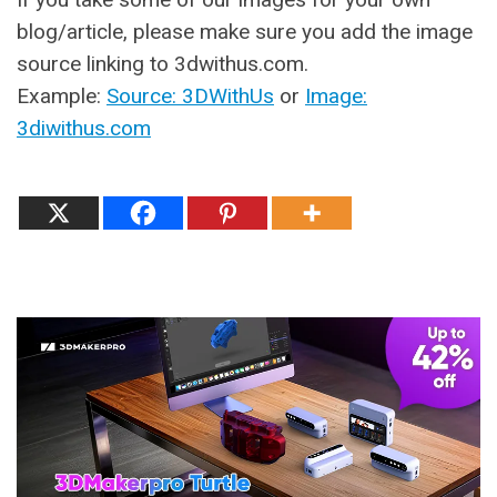
blog/article, please make sure you add the image
source linking to 3dwithus.com.
Example:
Source: 3DWithUs
or
Image:
3diwithus.com