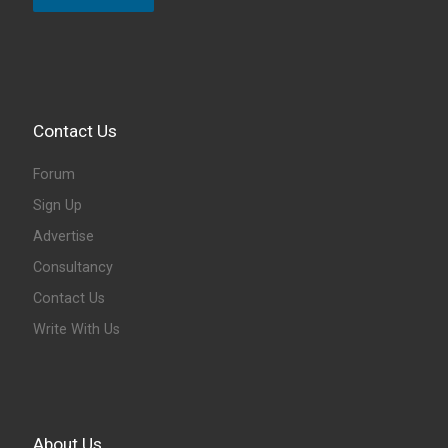
Contact Us
Forum
Sign Up
Advertise
Consultancy
Contact Us
Write With Us
About Us