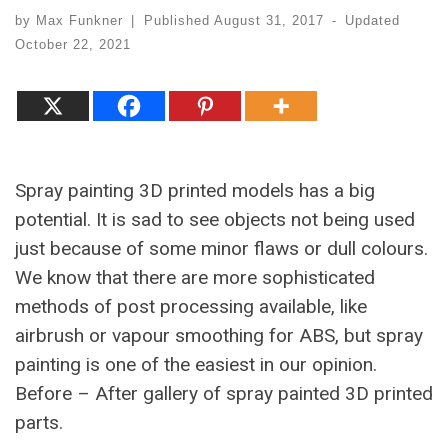
by
Max Funkner
|
Published
August 31, 2017
-
Updated
October 22, 2021
Spray painting 3D printed models has a big
potential. It is sad to see objects not being used
just because of some minor flaws or dull colours.
We know that there are more sophisticated
methods of post processing available, like
airbrush or vapour smoothing for ABS, but spray
painting is one of the easiest in our opinion.
Before – After gallery of spray painted 3D printed
parts.