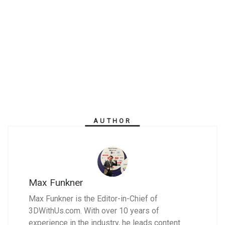
AUTHOR
Max Funkner
Max Funkner is the Editor-in-Chief of
3DWithUs.com. With over 10 years of
experience in the industry, he leads content