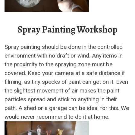
Spray Painting Workshop
Spray painting should be done in the controlled
environment with no draft or wind. Any items in
the proximity to the spraying zone must be
covered. Keep your camera at a safe distance if
filming, as tiny specks of paint can get on it. Even
the slightest movement of air makes the paint
particles spread and stick to anything in their
path. A shed or a garage can be ideal for this. We
would never recommend to do it at home.