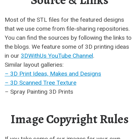
Source & Links
Most of the STL files for the featured designs
that we use come from file-sharing repositories.
You can find the sources by following the links to
the blogs. We feature some of 3D printing ideas
in our
3DWithUs YouTube Channel
.
Similar layout galleries:
– 3D Print Ideas, Makes and Designs
– 3D Scanned Tree Texture
– Spray Painting 3D Prints
Image Copyright Rules
If you take some of our images for your own