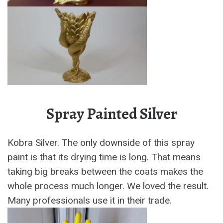
Spray Painted Silver
Kobra Silver. The only downside of this spray
paint is that its drying time is long. That means
taking big breaks between the coats makes the
whole process much longer. We loved the result.
Many professionals use it in their trade.