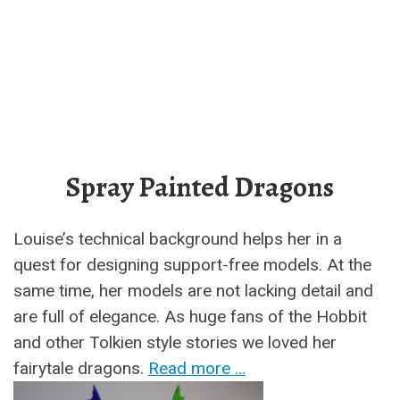
Spray Painted Dragons
Louise’s technical background helps her in a
quest for designing support-free models. At the
same time, her models are not lacking detail and
are full of elegance. As huge fans of the Hobbit
and other Tolkien style stories we loved her
fairytale dragons.
Read more …