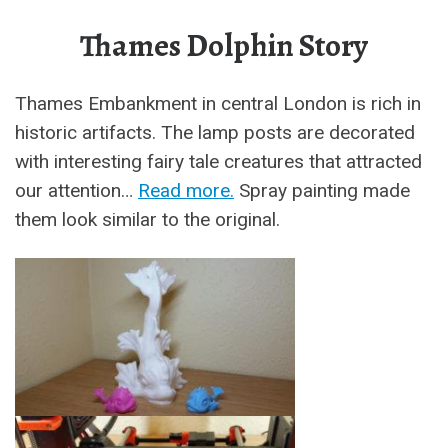
Thames Dolphin Story
Thames Embankment in central London is rich in
historic artifacts. The lamp posts are decorated
with interesting fairy tale creatures that attracted
our attention…
Read more.
Spray painting made
them look similar to the original.