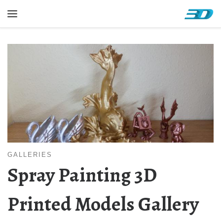
Skip to content
Menu
GALLERIES
Spray Painting 3D
Printed Models Gallery