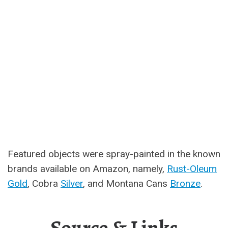
Featured objects were spray-painted in the known
brands available on Amazon, namely,
Rust-Oleum
Gold
, Cobra
Silver
, and Montana Cans
Bronze
.