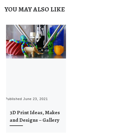
YOU MAY ALSO LIKE
Published
June 23, 2021
3D Print Ideas, Makes
and Designs – Gallery