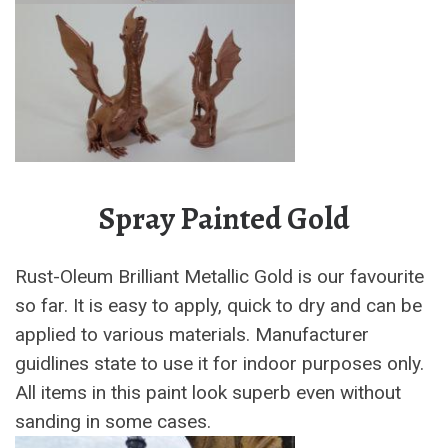
Spray Painted Gold
Rust-Oleum Brilliant Metallic Gold is our favourite
so far. It is easy to apply, quick to dry and can be
applied to various materials. Manufacturer
guidlines state to use it for indoor purposes only.
All items in this paint look superb even without
sanding in some cases.