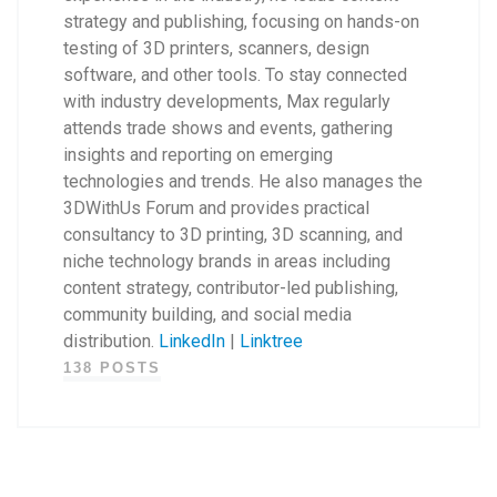
strategy and publishing, focusing on hands-on
testing of 3D printers, scanners, design
software, and other tools. To stay connected
with industry developments, Max regularly
attends trade shows and events, gathering
insights and reporting on emerging
technologies and trends. He also manages the
3DWithUs Forum and provides practical
consultancy to 3D printing, 3D scanning, and
niche technology brands in areas including
content strategy, contributor-led publishing,
community building, and social media
distribution.
LinkedIn
|
Linktree
138 POSTS