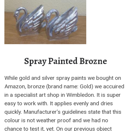
Spray Painted Brozne
While gold and silver spray paints we bought on
Amazon, bronze (brand name: Gold) we accuired
in a specialist art shop in Wimbledon. It is super
easy to work with. It applies evenly and dries
quickly. Manufacturer’s guidelines state that this
colour is not weather proof and we had no
chance to test it, yet. On our previous object