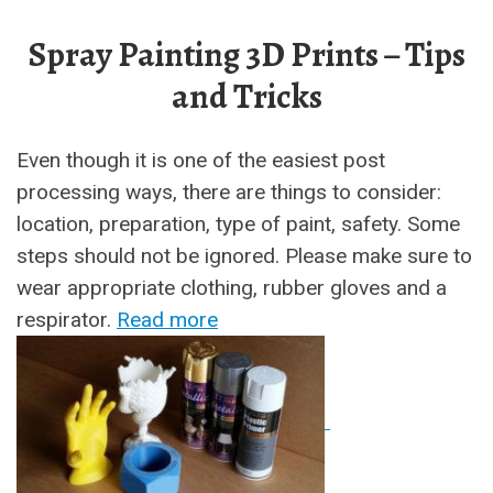
Spray Painting 3D Prints – Tips
and Tricks
Even though it is one of the easiest post
processing ways, there are things to consider:
location, preparation, type of paint, safety. Some
steps should not be ignored. Please make sure to
wear appropriate clothing, rubber gloves and a
respirator.
Read more