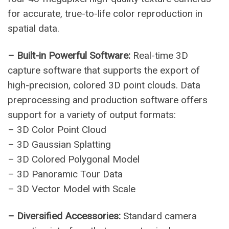
for accurate, true-to-life color reproduction in
spatial data.
– Built-in Powerful Software:
Real-time 3D
capture software that supports the export of
high-precision, colored 3D point clouds. Data
preprocessing and production software offers
support for a variety of output formats:
– 3D Color Point Cloud
– 3D Gaussian Splatting
– 3D Colored Polygonal Model
– 3D Panoramic Tour Data
– 3D Vector Model with Scale
– Diversified Accessories:
Standard camera