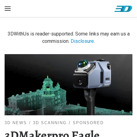
Skip to content
Menu
3DWithUs is reader-supported. Some links may earn us a
commission.
Disclosure
.
3D NEWS
3D SCANNING
SPONSORED
3DMakerpro Eagle