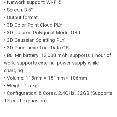
• Network support: Wi-Fi 5
• Screen: 3.5”
• Output format:
• 3D Color Point Cloud PLY
• 3D Colored Polygonal Model OBJ
• 3D Gaussian Splatting PLY
• 3D Panoramic Tour Data OBJ
• Built-in battery: 12,000 mAh; supports 1 hour of
work; supports external power supply while
charging
• Volume: 115mm × 181mm × 106mm
• Weight: 1.5 kg
• Configuration: 8 Cores, 2.4GHz, 32GB (Supports
TF card expansion)