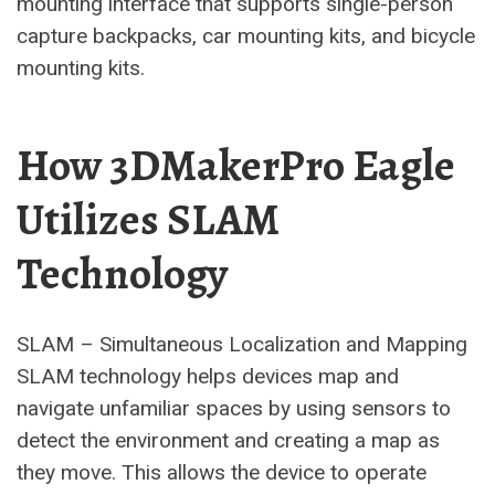
mounting interface that supports single-person
capture backpacks, car mounting kits, and bicycle
mounting kits.
How 3DMakerPro Eagle
Utilizes SLAM
Technology
SLAM – Simultaneous Localization and Mapping
SLAM technology helps devices map and
navigate unfamiliar spaces by using sensors to
detect the environment and creating a map as
they move. This allows the device to operate