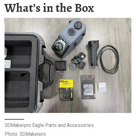
What’s in the Box
3DMakerpro Eagle Parts and Accessories
Photo: 3DMakerpro