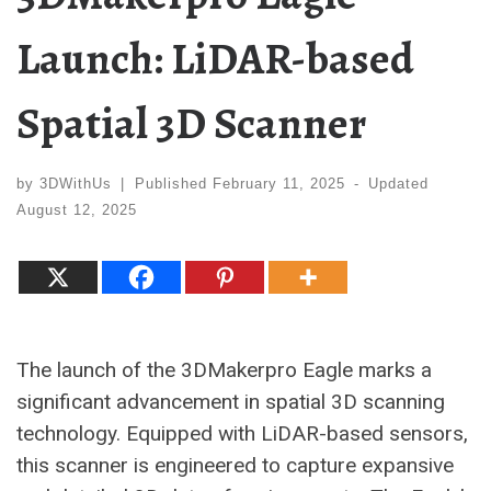
Launch: LiDAR-based
Spatial 3D Scanner
by
3DWithUs
|
Published
February 11, 2025
-
Updated
August 12, 2025
The launch of the 3DMakerpro Eagle marks a
significant advancement in spatial 3D scanning
technology. Equipped with LiDAR-based sensors,
this scanner is engineered to capture expansive