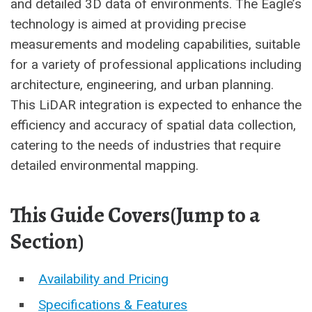
and detailed 3D data of environments. The Eagle’s
technology is aimed at providing precise
measurements and modeling capabilities, suitable
for a variety of professional applications including
architecture, engineering, and urban planning.
This LiDAR integration is expected to enhance the
efficiency and accuracy of spatial data collection,
catering to the needs of industries that require
detailed environmental mapping.
This Guide Covers(Jump to a
Section)
Availability and Pricing
Specifications & Features