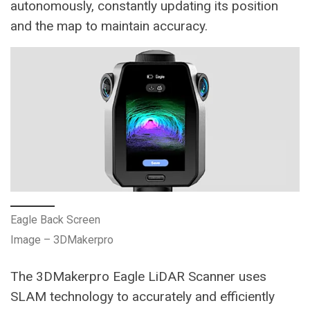
autonomously, constantly updating its position
and the map to maintain accuracy​.
Eagle Back Screen
Image – 3DMakerpro
The 3DMakerpro Eagle LiDAR Scanner uses
SLAM technology to accurately and efficiently