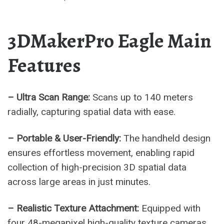
3DMakerPro Eagle Main
Features
– Ultra Scan Range:
Scans up to 140 meters
radially, capturing spatial data with ease.
– Portable & User-Friendly:
The handheld design
ensures effortless movement, enabling rapid
collection of high-precision 3D spatial data
across large areas in just minutes.
– Realistic Texture Attachment:
Equipped with
four 48-megapixel high-quality texture cameras