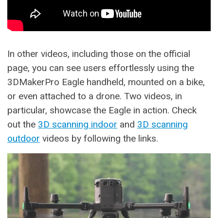
In other videos, including those on the official
page, you can see users effortlessly using the
3DMakerPro Eagle handheld, mounted on a bike,
or even attached to a drone. Two videos, in
particular, showcase the Eagle in action. Check
out the
3D scanning indoor
and
3D scanning
outdoor
videos by following the links.