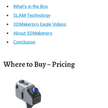
What’s in the Box
SLAM Technology
3DMakerpro Eagle Videos
About 3DMakerpro
Conclusion
Where to Buy – Pricing