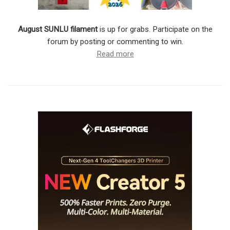
August SUNLU filament
is up for grabs. Participate on the
forum by posting or commenting to win.
Read more