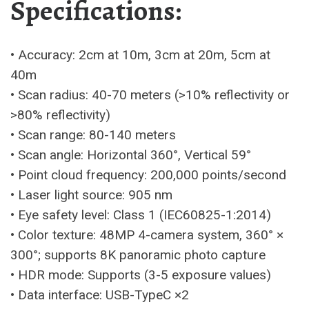
Specifications:
• Accuracy: 2cm at 10m, 3cm at 20m, 5cm at
40m
• Scan radius: 40-70 meters (>10% reflectivity or
>80% reflectivity)
• Scan range: 80-140 meters
• Scan angle: Horizontal 360°, Vertical 59°
• Point cloud frequency: 200,000 points/second
• Laser light source: 905 nm
• Eye safety level: Class 1 (IEC60825-1:2014)
• Color texture: 48MP 4-camera system, 360° ×
300°; supports 8K panoramic photo capture
• HDR mode: Supports (3-5 exposure values)
• Data interface: USB-TypeC ×2