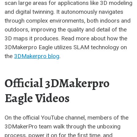
scan large areas for applications like 3D modeling
and digital twinning. It autonomously navigates
through complex environments, both indoors and
outdoors, improving the quality and detail of the
3D maps it produces. Read more about how the
3DMakerpro Eagle utilizes SLAM technology on
the
3DMakerpro blog
.
Official 3DMakerpro
Eagle Videos
On the official YouTube channel, members of the
3DMakerPro team walk through the unboxing
process, power it on for the first time, and