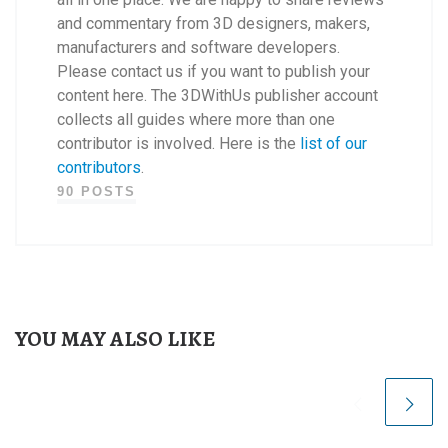
and commentary from 3D designers, makers,
manufacturers and software developers.
Please contact us if you want to publish your
content here. The 3DWithUs publisher account
collects all guides where more than one
contributor is involved. Here is the
list of our
contributors
.
90 POSTS
YOU MAY ALSO LIKE