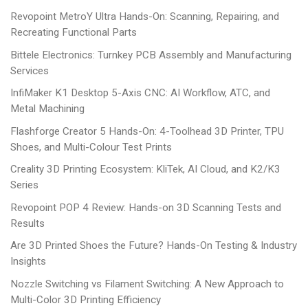
Revopoint MetroY Ultra Hands-On: Scanning, Repairing, and
Recreating Functional Parts
Bittele Electronics: Turnkey PCB Assembly and Manufacturing
Services
InfiMaker K1 Desktop 5-Axis CNC: AI Workflow, ATC, and
Metal Machining
Flashforge Creator 5 Hands-On: 4-Toolhead 3D Printer, TPU
Shoes, and Multi-Colour Test Prints
Creality 3D Printing Ecosystem: KliTek, AI Cloud, and K2/K3
Series
Revopoint POP 4 Review: Hands-on 3D Scanning Tests and
Results
Are 3D Printed Shoes the Future? Hands-On Testing & Industry
Insights
Nozzle Switching vs Filament Switching: A New Approach to
Multi-Color 3D Printing Efficiency