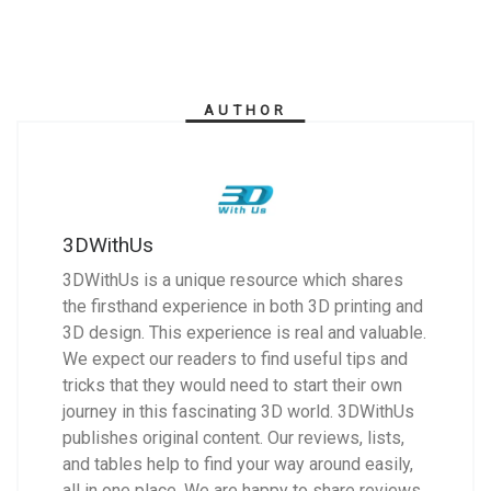
AUTHOR
3DWithUs
3DWithUs is a unique resource which shares
the firsthand experience in both 3D printing and
3D design. This experience is real and valuable.
We expect our readers to find useful tips and
tricks that they would need to start their own
journey in this fascinating 3D world. 3DWithUs
publishes original content. Our reviews, lists,
and tables help to find your way around easily,
all in one place. We are happy to share reviews