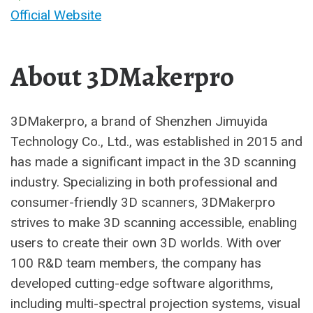
Official Website
About 3DMakerpro
3DMakerpro, a brand of Shenzhen Jimuyida
Technology Co., Ltd., was established in 2015 and
has made a significant impact in the 3D scanning
industry. Specializing in both professional and
consumer-friendly 3D scanners, 3DMakerpro
strives to make 3D scanning accessible, enabling
users to create their own 3D worlds. With over
100 R&D team members, the company has
developed cutting-edge software algorithms,
including multi-spectral projection systems, visual