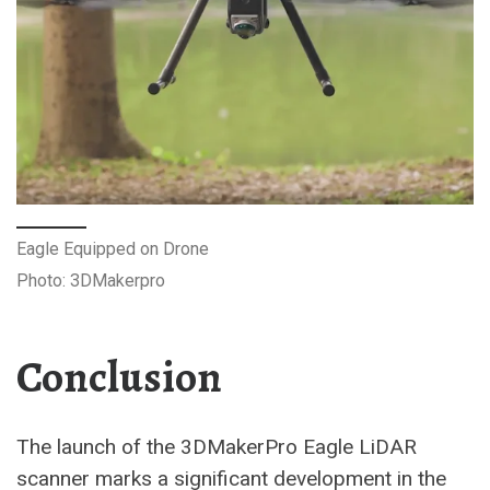
Eagle Equipped on Drone
Photo: 3DMakerpro
Conclusion
The launch of the 3DMakerPro Eagle LiDAR
scanner marks a significant development in the