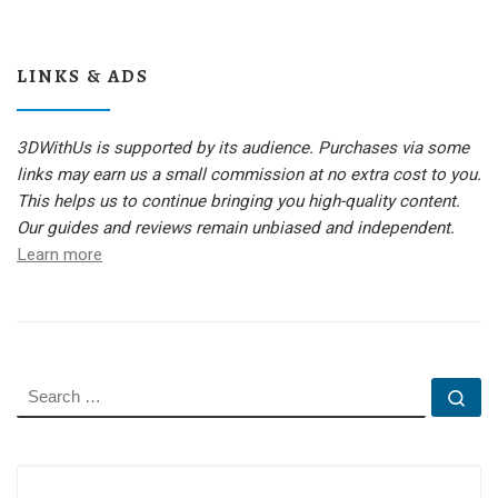
LINKS & ADS
3DWithUs is supported by its audience. Purchases via some
links may earn us a small commission at no extra cost to you.
This helps us to continue bringing you high-quality content.
Our guides and reviews remain unbiased and independent.
Learn more
SEARCH
Se