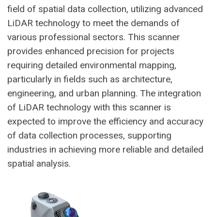
field of spatial data collection, utilizing advanced
LiDAR technology to meet the demands of
various professional sectors. This scanner
provides enhanced precision for projects
requiring detailed environmental mapping,
particularly in fields such as architecture,
engineering, and urban planning. The integration
of LiDAR technology with this scanner is
expected to improve the efficiency and accuracy
of data collection processes, supporting
industries in achieving more reliable and detailed
spatial analysis.