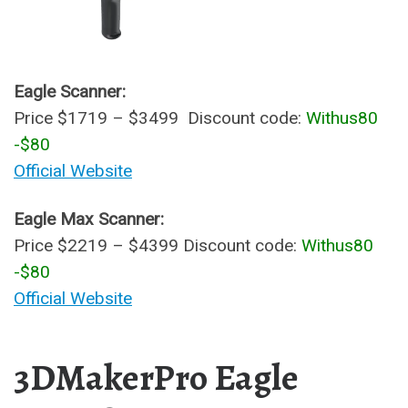
Eagle Scanner:
Price $1719 – $3499 Discount code:
Withus80
-$80
Official Website
Eagle Max Scanner:
Price $2219 – $4399 Discount code:
Withus80
-$80
Official Website
3DMakerPro Eagle