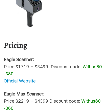
Pricing
Eagle Scanner:
Price $1719 – $3499 Discount code:
Withus80
-$80
Official Website
Eagle Max Scanner:
Price $2219 – $4399 Discount code:
Withus80
-$80