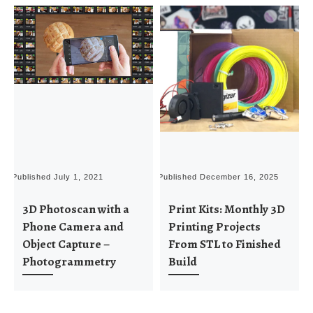
Published
July 1, 2021
Published
December 16, 2025
P
3D Photoscan with a
Print Kits: Monthly 3D
Phone Camera and
Printing Projects
Object Capture –
From STL to Finished
Photogrammetry
Build