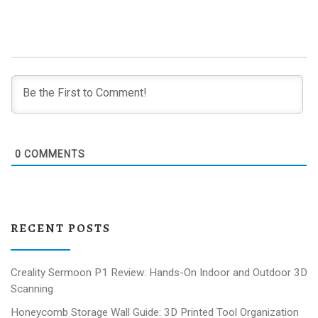
0
COMMENTS
RECENT POSTS
Creality Sermoon P1 Review: Hands-On Indoor and Outdoor 3D
Scanning
Honeycomb Storage Wall Guide: 3D Printed Tool Organization