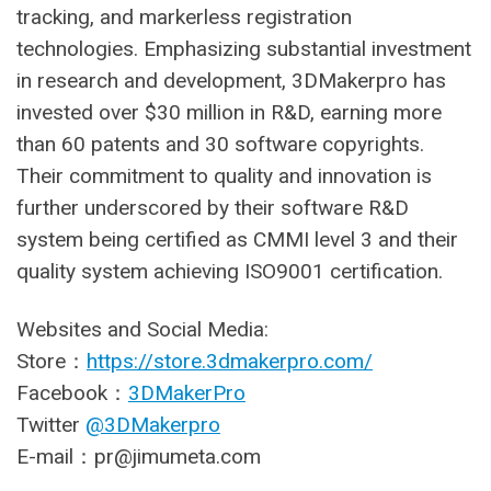
tracking, and markerless registration
technologies. Emphasizing substantial investment
in research and development, 3DMakerpro has
invested over $30 million in R&D, earning more
than 60 patents and 30 software copyrights.
Their commitment to quality and innovation is
further underscored by their software R&D
system being certified as CMMI level 3 and their
quality system achieving ISO9001 certification.
Websites and Social Media:
Store：
https://store.3dmakerpro.com/
Facebook：
3DMakerPro
Twitter
@3DMakerpro
E-mail：
pr@jimumeta.com