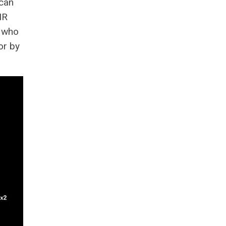
Scan
IR
s who
or by