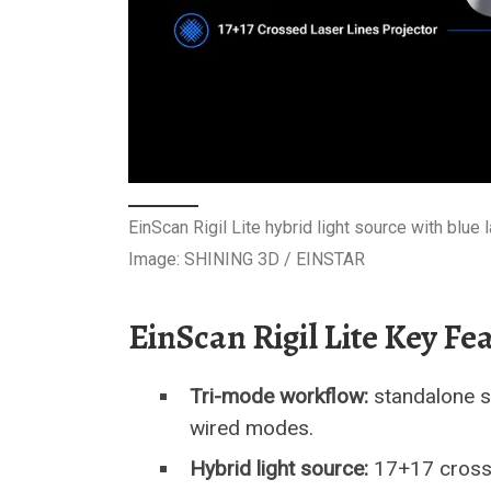
EinScan Rigil Lite hybrid light source with blu
Image: SHINING 3D / EINSTAR
EinScan Rigil Lite Key Fe
Tri-mode workflow:
standalone sc
wired modes.
Hybrid light source:
17+17 crossed