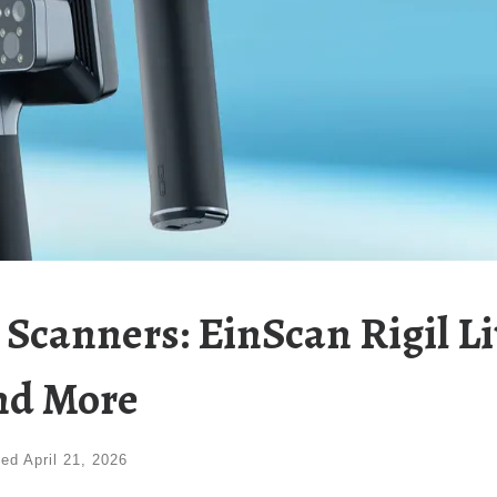
canners: EinScan Rigil Li
nd More
ted
April 21, 2026