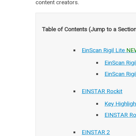
content creators.
Table of Contents (Jump to a Sectio
EinScan Rigil Lite
NE
EinScan Rigi
EinScan Rigi
EINSTAR Rockit
Key Highlig
EINSTAR Ro
EINSTAR 2