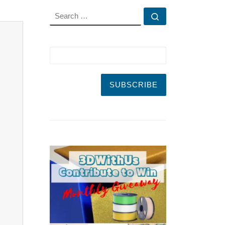
SEARCH
Search …