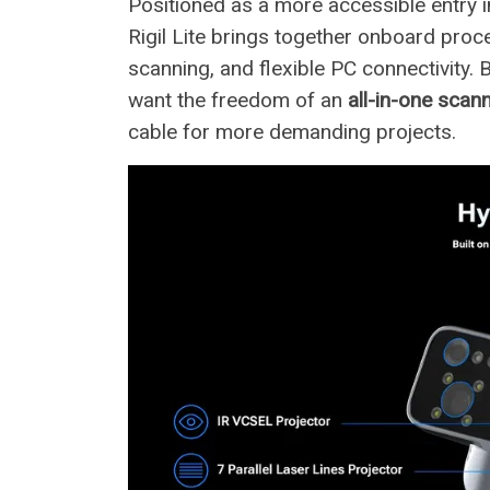
Positioned as a more accessible entry 
Rigil Lite brings together onboard proc
scanning, and flexible PC connectivity. 
want the freedom of an
all-in-one scan
cable for more demanding projects.