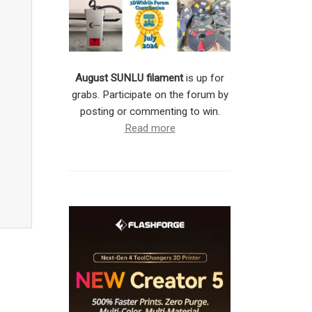
August SUNLU filament
is up for
grabs. Participate on the forum by
posting or commenting to win.
Read more