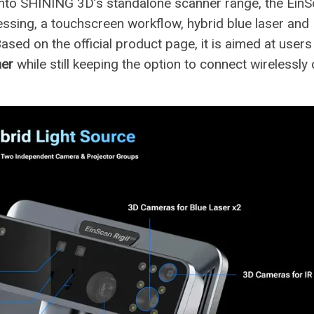
into SHINING 3D’s standalone scanner range, the Ein
essing, a touchscreen workflow, hybrid blue laser and 
Based on the official product page, it is aimed at user
ner
while still keeping the option to connect wirelessly 