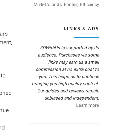
Multi-Color 3D Printing Efficiency
LINKS & ADS
ars
ment,
3DWithUs is supported by its
audience. Purchases via some
links may earn us a small
commission at no extra cost to
nto
you. This helps us to continue
bringing you high-quality content.
Our guides and reviews remain
ioned
unbiased and independent.
Learn more
true
nd