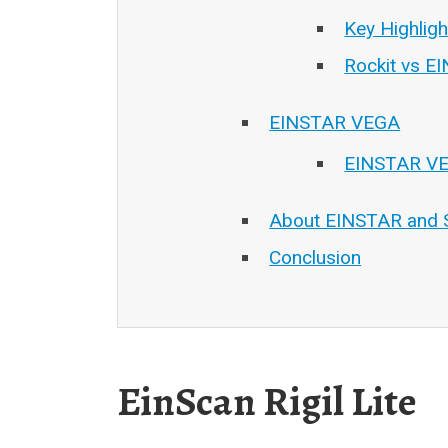
Key Highlig
Rockit vs E
EINSTAR VEGA
EINSTAR VE
About EINSTAR and 
Conclusion
EinScan Rigil Lite