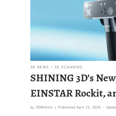
3D NEWS
3D SCANNING
SHINING 3D’s New S
EINSTAR Rockit, a
by
3DWithUs
|
Published
April 21, 2026
-
Upda