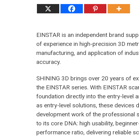
EINSTAR is an independent brand suppo
of experience in high-precision 3D me
manufacturing, and application of indu
accuracy.
SHINING 3D brings over 20 years of exp
the EINSTAR series. With EINSTAR scann
foundation directly into the entry-level
as entry-level solutions, these devices 
development work of the professional s
to its core DNA: high usability, beginne
performance ratio, delivering reliable 