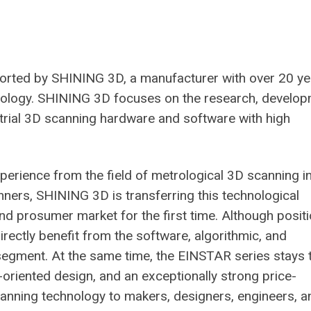
rted by SHINING 3D, a manufacturer with over 20 ye
trology. SHINING 3D focuses on the research, develop
strial 3D scanning hardware and software with high
erience from the field of metrological 3D scanning i
ers, SHINING 3D is transferring this technological
 and prosumer market for the first time. Although posit
directly benefit from the software, algorithmic, and
egment. At the same time, the EINSTAR series stays 
r-oriented design, and an exceptionally strong price-
scanning technology to makers, designers, engineers, a