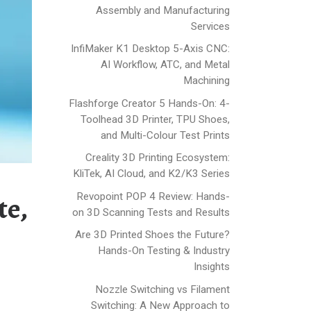
Assembly and Manufacturing
Services
InfiMaker K1 Desktop 5-Axis CNC:
AI Workflow, ATC, and Metal
Machining
Flashforge Creator 5 Hands-On: 4-
Toolhead 3D Printer, TPU Shoes,
and Multi-Colour Test Prints
Creality 3D Printing Ecosystem:
KliTek, AI Cloud, and K2/K3 Series
Revopoint POP 4 Review: Hands-
te,
on 3D Scanning Tests and Results
Are 3D Printed Shoes the Future?
Hands-On Testing & Industry
Insights
Nozzle Switching vs Filament
Switching: A New Approach to