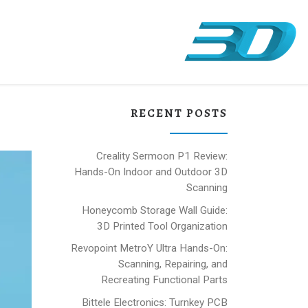
RECENT POSTS
Creality Sermoon P1 Review:
Hands-On Indoor and Outdoor 3D
Scanning
Honeycomb Storage Wall Guide:
3D Printed Tool Organization
Revopoint MetroY Ultra Hands-On:
Scanning, Repairing, and
Recreating Functional Parts
Bittele Electronics: Turnkey PCB