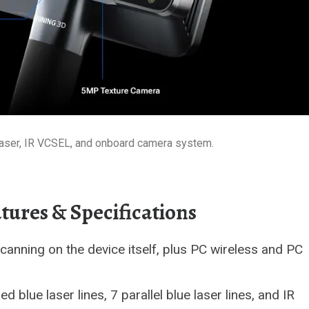
e laser, IR VCSEL, and onboard camera system.
atures & Specifications
anning on the device itself, plus PC wireless and PC
 blue laser lines, 7 parallel blue laser lines, and IR