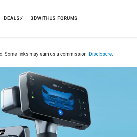
DEALS⚡️
3DWITHUS FORUMS
d. Some links may earn us a commission.
Disclosure
.