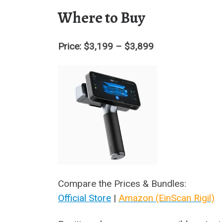
Where to Buy
Price: $3,199 – $3,899
Compare the Prices & Bundles:
Official Store
|
Amazon (EinScan Rigil)