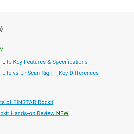
n)
W
l Lite Key Features & Specifications
l Lite vs EinScan Rigil – Key Differences
hts of EINSTAR Rockit
ckit Hands-on Review
NEW