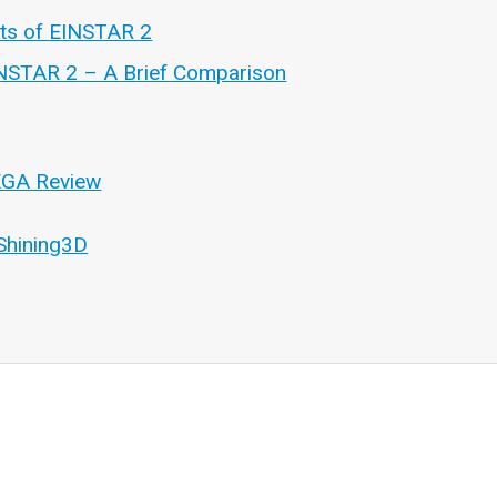
hts of EINSTAR 2
INSTAR 2 – A Brief Comparison
GA Review
Shining3D