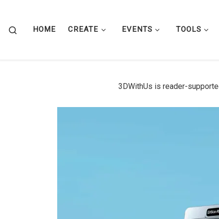
Skip to content
Search
HOME
CREATE
EVENTS
TOOLS
3DWithUs is reader-supporte