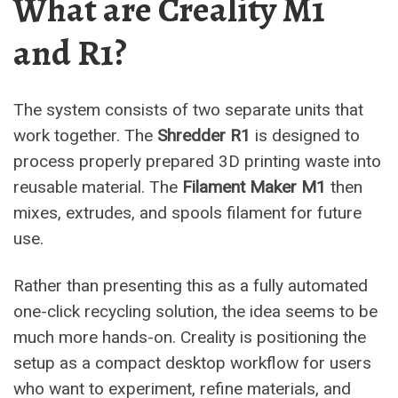
What are Creality M1
and R1?
The system consists of two separate units that
work together. The
Shredder R1
is designed to
process properly prepared 3D printing waste into
reusable material. The
Filament Maker M1
then
mixes, extrudes, and spools filament for future
use.
Rather than presenting this as a fully automated
one-click recycling solution, the idea seems to be
much more hands-on. Creality is positioning the
setup as a compact desktop workflow for users
who want to experiment, refine materials, and