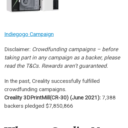
Indiegogo Campaign
Disclaimer:
Crowdfunding campaigns – before
taking part in any campaign as a backer, please
read the T&Cs. Rewards aren’t guaranteed.
In the past, Creality successfully fulfilled
crowdfunding campaigns.
Creality 3DPrintMill(CR-30) (June 2021):
7,388
backers pledged $7,850,866