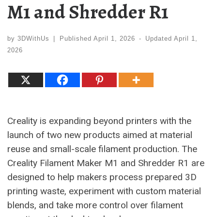
M1 and Shredder R1
by
3DWithUs
|
Published
April 1, 2026
-
Updated
April 1,
2026
Creality is expanding beyond printers with the
launch of two new products aimed at material
reuse and small-scale filament production. The
Creality Filament Maker M1 and Shredder R1 are
designed to help makers process prepared 3D
printing waste, experiment with custom material
blends, and take more control over filament