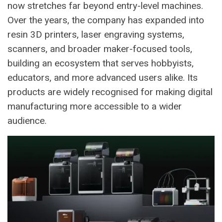
now stretches far beyond entry-level machines.
Over the years, the company has expanded into
resin 3D printers, laser engraving systems,
scanners, and broader maker-focused tools,
building an ecosystem that serves hobbyists,
educators, and more advanced users alike. Its
products are widely recognised for making digital
manufacturing more accessible to a wider
audience.