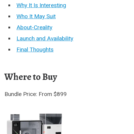
Why It Is Interesting
Who It May Suit
About-Creality
Launch and Availability
Final Thoughts
Where to Buy
Bundle Price: From $899