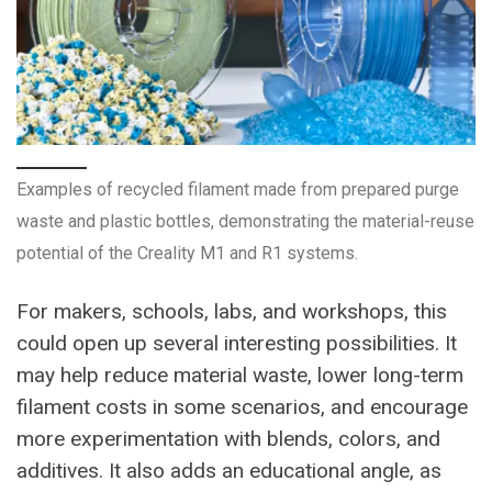
Examples of recycled filament made from prepared purge
waste and plastic bottles, demonstrating the material-reuse
potential of the Creality M1 and R1 systems.
For makers, schools, labs, and workshops, this
could open up several interesting possibilities. It
may help reduce material waste, lower long-term
filament costs in some scenarios, and encourage
more experimentation with blends, colors, and
additives. It also adds an educational angle, as