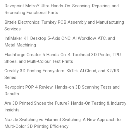
Revopoint MetroY Ultra Hands-On: Scanning, Repairing, and
Recreating Functional Parts
Bittele Electronics: Turnkey PCB Assembly and Manufacturing
Services
InfiMaker K1 Desktop 5-Axis CNC: AI Workflow, ATC, and
Metal Machining
Flashforge Creator 5 Hands-On: 4-Toolhead 3D Printer, TPU
Shoes, and Multi-Colour Test Prints
Creality 3D Printing Ecosystem: KliTek, AI Cloud, and K2/K3
Series
Revopoint POP 4 Review: Hands-on 3D Scanning Tests and
Results
Are 3D Printed Shoes the Future? Hands-On Testing & Industry
Insights
Nozzle Switching vs Filament Switching: A New Approach to
Multi-Color 3D Printing Efficiency