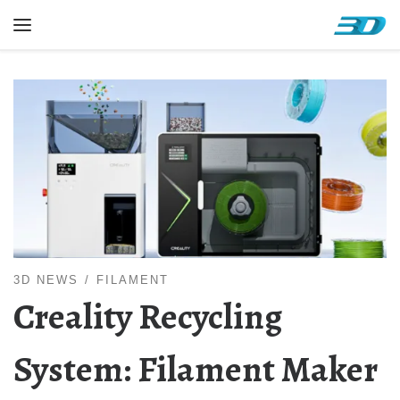
Skip to content
Menu
3D NEWS
FILAMENT
Creality Recycling
System: Filament Maker