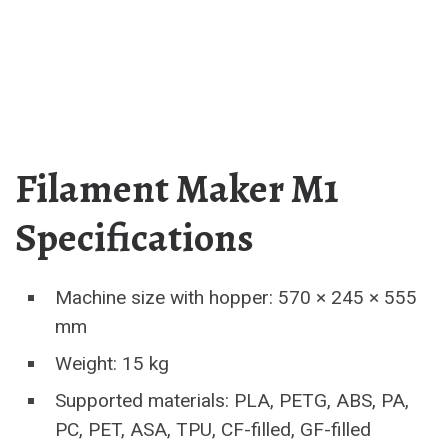
Filament Maker M1
Specifications
Machine size with hopper: 570 × 245 × 555
mm
Weight: 15 kg
Supported materials: PLA, PETG, ABS, PA,
PC, PET, ASA, TPU, CF-filled, GF-filled