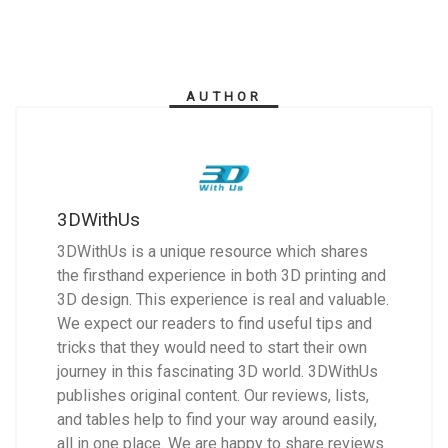
AUTHOR
3DWithUs
3DWithUs is a unique resource which shares
the firsthand experience in both 3D printing and
3D design. This experience is real and valuable.
We expect our readers to find useful tips and
tricks that they would need to start their own
journey in this fascinating 3D world. 3DWithUs
publishes original content. Our reviews, lists,
and tables help to find your way around easily,
all in one place. We are happy to share reviews