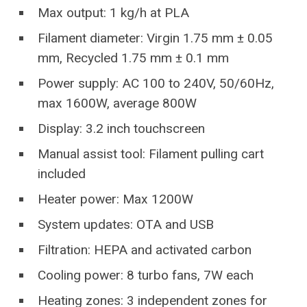
Max output: 1 kg/h at PLA
Filament diameter: Virgin 1.75 mm ± 0.05
mm, Recycled 1.75 mm ± 0.1 mm
Power supply: AC 100 to 240V, 50/60Hz,
max 1600W, average 800W
Display: 3.2 inch touchscreen
Manual assist tool: Filament pulling cart
included
Heater power: Max 1200W
System updates: OTA and USB
Filtration: HEPA and activated carbon
Cooling power: 8 turbo fans, 7W each
Heating zones: 3 independent zones for