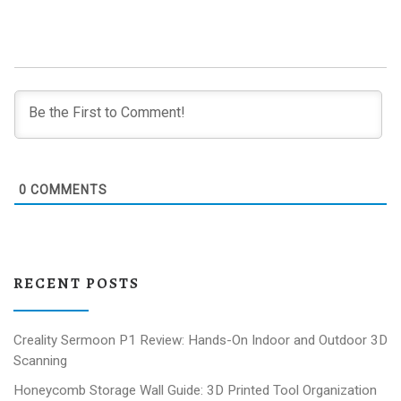
0
COMMENTS
RECENT POSTS
Creality Sermoon P1 Review: Hands-On Indoor and Outdoor 3D
Scanning
Honeycomb Storage Wall Guide: 3D Printed Tool Organization