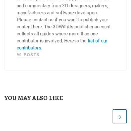
and commentary from 3D designers, makers,
manufacturers and software developers.
Please contact us if you want to publish your
content here. The 3DWithUs publisher account
collects all guides where more than one
contributor is involved. Here is the
list of our
contributors
.
90 POSTS
YOU MAY ALSO LIKE