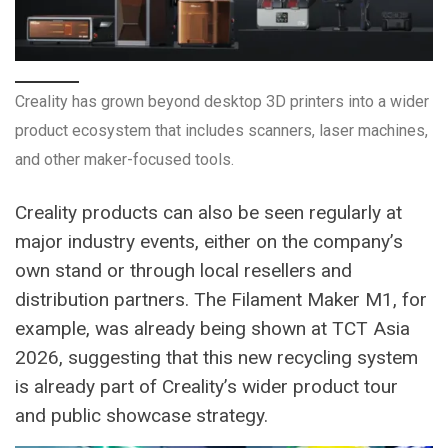
Creality has grown beyond desktop 3D printers into a wider
product ecosystem that includes scanners, laser machines,
and other maker-focused tools.
Creality products can also be seen regularly at
major industry events, either on the company’s
own stand or through local resellers and
distribution partners. The Filament Maker M1, for
example, was already being shown at TCT Asia
2026, suggesting that this new recycling system
is already part of Creality’s wider product tour
and public showcase strategy.