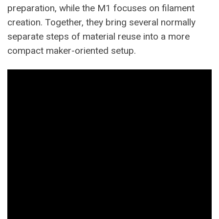
preparation, while the M1 focuses on filament
creation. Together, they bring several normally
separate steps of material reuse into a more
compact maker-oriented setup.