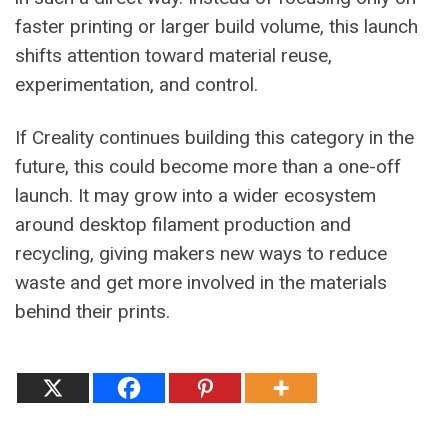
faster printing or larger build volume, this launch
shifts attention toward material reuse,
experimentation, and control.
If Creality continues building this category in the
future, this could become more than a one-off
launch. It may grow into a wider ecosystem
around desktop filament production and
recycling, giving makers new ways to reduce
waste and get more involved in the materials
behind their prints.