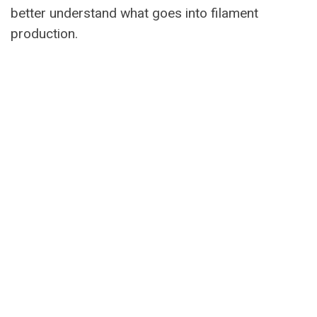
better understand what goes into filament
production.