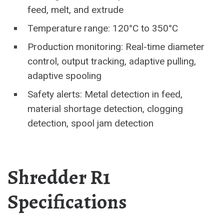
feed, melt, and extrude
Temperature range: 120°C to 350°C
Production monitoring: Real-time diameter
control, output tracking, adaptive pulling,
adaptive spooling
Safety alerts: Metal detection in feed,
material shortage detection, clogging
detection, spool jam detection
Shredder R1
Specifications