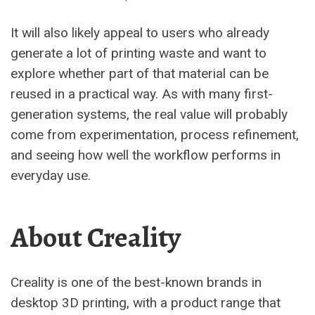
It will also likely appeal to users who already
generate a lot of printing waste and want to
explore whether part of that material can be
reused in a practical way. As with many first-
generation systems, the real value will probably
come from experimentation, process refinement,
and seeing how well the workflow performs in
everyday use.
About Creality
Creality is one of the best-known brands in
desktop 3D printing, with a product range that