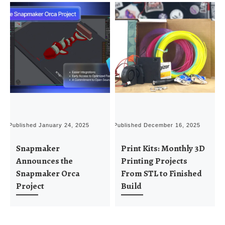
Published
January 24, 2025
Published
December 16, 2025
P
Snapmaker
Print Kits: Monthly 3D
Announces the
Printing Projects
Snapmaker Orca
From STL to Finished
Project
Build