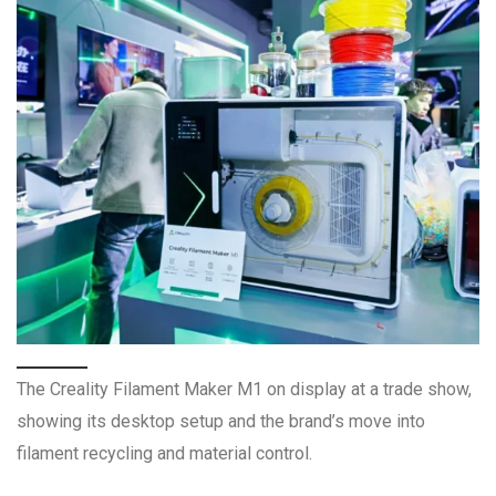
The Creality Filament Maker M1 on display at a trade show,
showing its desktop setup and the brand’s move into
filament recycling and material control.