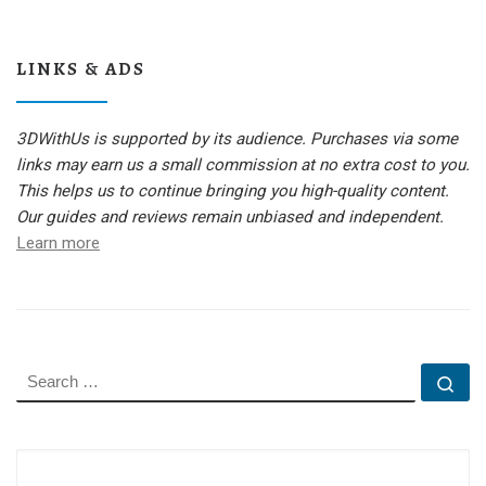
LINKS & ADS
3DWithUs is supported by its audience. Purchases via some
links may earn us a small commission at no extra cost to you.
This helps us to continue bringing you high-quality content.
Our guides and reviews remain unbiased and independent.
Learn more
SEARCH
Se