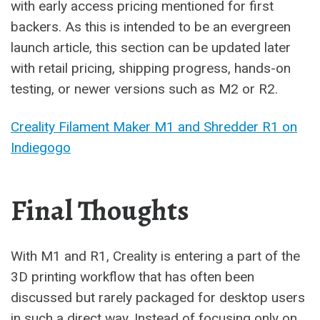
with early access pricing mentioned for first
backers. As this is intended to be an evergreen
launch article, this section can be updated later
with retail pricing, shipping progress, hands-on
testing, or newer versions such as M2 or R2.
Creality Filament Maker M1 and Shredder R1 on
Indiegogo
Final Thoughts
With M1 and R1, Creality is entering a part of the
3D printing workflow that has often been
discussed but rarely packaged for desktop users
in such a direct way. Instead of focusing only on