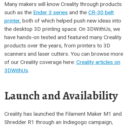
Many makers will know Creality through products
such as the
Ender 3 series
and the
CR-30 belt
printer
, both of which helped push new ideas into
the desktop 3D printing space. On 3DWithUs, we
have hands-on tested and featured many Creality
products over the years, from printers to 3D
scanners and laser cutters. You can browse more
of our Creality coverage here:
Creality articles on
3DWithUs
.
Launch and Availability
Creality has launched the Filament Maker M1 and
Shredder R1 through an Indiegogo campaign,