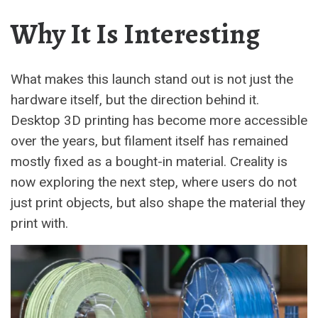
Why It Is Interesting
What makes this launch stand out is not just the
hardware itself, but the direction behind it.
Desktop 3D printing has become more accessible
over the years, but filament itself has remained
mostly fixed as a bought-in material. Creality is
now exploring the next step, where users do not
just print objects, but also shape the material they
print with.