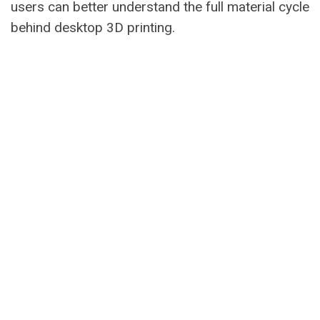
users can better understand the full material cycle
behind desktop 3D printing.