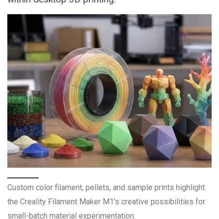
Custom color filament, pellets, and sample prints highlight
the Creality Filament Maker M1’s creative possibilities for
small-batch material experimentation.