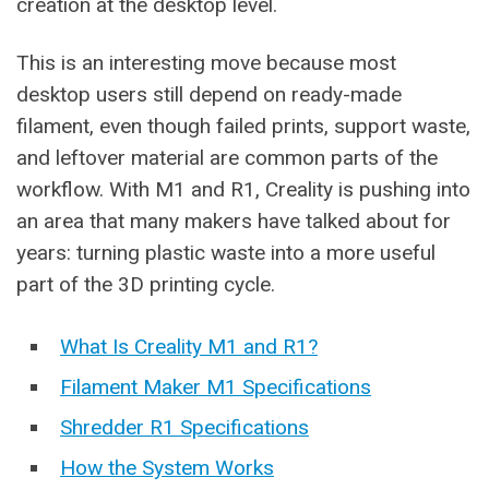
creation at the desktop level.
This is an interesting move because most
desktop users still depend on ready-made
filament, even though failed prints, support waste,
and leftover material are common parts of the
workflow. With M1 and R1, Creality is pushing into
an area that many makers have talked about for
years: turning plastic waste into a more useful
part of the 3D printing cycle.
What Is Creality M1 and R1?
Filament Maker M1 Specifications
Shredder R1 Specifications
How the System Works