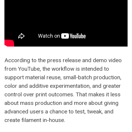
According to the press release and demo video
from YouTube, the workflow is intended to
support material reuse, small-batch production,
color and additive experimentation, and greater
control over print outcomes. That makes it less
about mass production and more about giving
advanced users a chance to test, tweak, and
create filament in-house.