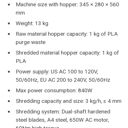
Machine size with hopper: 345 × 280 × 560
mm
Weight: 13 kg
Raw material hopper capacity: 1 kg of PLA
purge waste
Shredded material hopper capacity: 1 kg of
PLA
Power supply: US AC 100 to 120V,
50/60Hz, EU AC 200 to 240V, 50/60Hz
Max power consumption: 840W
Shredding capacity and size: 3 kg/h, ≤ 4 mm
Shredding system: Dual-shaft hardened
steel blades, A4 steel, 650W AC motor,