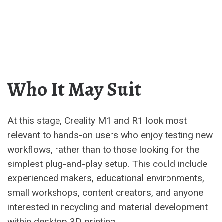
Who It May Suit
At this stage, Creality M1 and R1 look most
relevant to hands-on users who enjoy testing new
workflows, rather than to those looking for the
simplest plug-and-play setup. This could include
experienced makers, educational environments,
small workshops, content creators, and anyone
interested in recycling and material development
within desktop 3D printing.