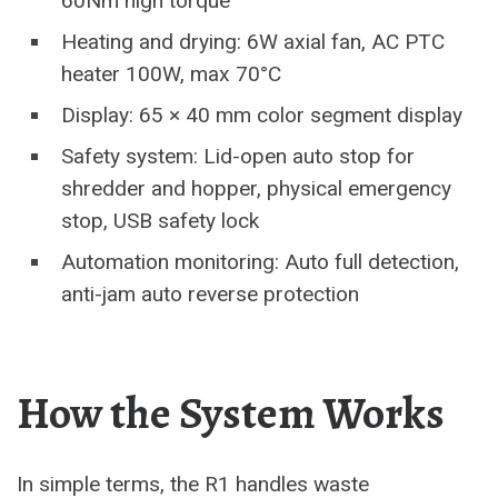
60Nm high torque
Heating and drying: 6W axial fan, AC PTC
heater 100W, max 70°C
Display: 65 × 40 mm color segment display
Safety system: Lid-open auto stop for
shredder and hopper, physical emergency
stop, USB safety lock
Automation monitoring: Auto full detection,
anti-jam auto reverse protection
How the System Works
In simple terms, the R1 handles waste