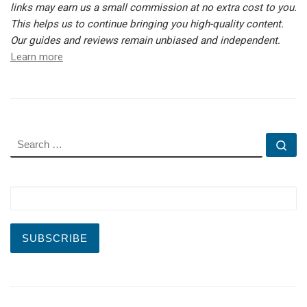
links may earn us a small commission at no extra cost to you.
This helps us to continue bringing you high-quality content.
Our guides and reviews remain unbiased and independent.
Learn more
SEARCH
Se