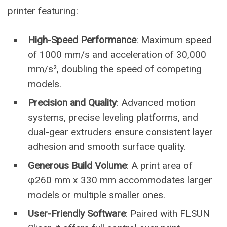
printer featuring:
High-Speed Performance
: Maximum speed
of 1000 mm/s and acceleration of 30,000
mm/s², doubling the speed of competing
models.
Precision and Quality
: Advanced motion
systems, precise leveling platforms, and
dual-gear extruders ensure consistent layer
adhesion and smooth surface quality.
Generous Build Volume
: A print area of
φ260 mm x 330 mm accommodates larger
models or multiple smaller ones.
User-Friendly Software
: Paired with FLSUN