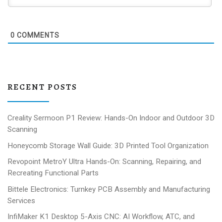
0
COMMENTS
RECENT POSTS
Creality Sermoon P1 Review: Hands-On Indoor and Outdoor 3D
Scanning
Honeycomb Storage Wall Guide: 3D Printed Tool Organization
Revopoint MetroY Ultra Hands-On: Scanning, Repairing, and
Recreating Functional Parts
Bittele Electronics: Turnkey PCB Assembly and Manufacturing
Services
InfiMaker K1 Desktop 5-Axis CNC: AI Workflow, ATC, and