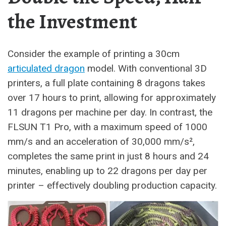
the Investment
Consider the example of printing a 30cm
articulated dragon
model. With conventional 3D
printers, a full plate containing 8 dragons takes
over 17 hours to print, allowing for approximately
11 dragons per machine per day. In contrast, the
FLSUN T1 Pro, with a maximum speed of 1000
mm/s and an acceleration of 30,000 mm/s²,
completes the same print in just 8 hours and 24
minutes, enabling up to 22 dragons per day per
printer – effectively doubling production capacity.