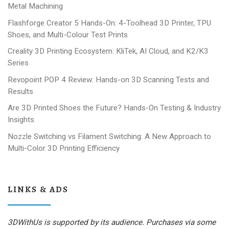
Metal Machining
Flashforge Creator 5 Hands-On: 4-Toolhead 3D Printer, TPU
Shoes, and Multi-Colour Test Prints
Creality 3D Printing Ecosystem: KliTek, AI Cloud, and K2/K3
Series
Revopoint POP 4 Review: Hands-on 3D Scanning Tests and
Results
Are 3D Printed Shoes the Future? Hands-On Testing & Industry
Insights
Nozzle Switching vs Filament Switching: A New Approach to
Multi-Color 3D Printing Efficiency
LINKS & ADS
3DWithUs is supported by its audience. Purchases via some