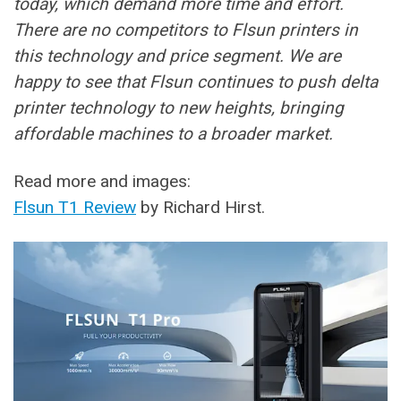
today, which demand more time and effort.
There are no competitors to Flsun printers in
this technology and price segment. We are
happy to see that Flsun continues to push delta
printer technology to new heights, bringing
affordable machines to a broader market.
Read more and images:
Flsun T1 Review
by Richard Hirst.