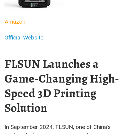
Amazon
Official Website
FLSUN Launches a
Game-Changing High-
Speed 3D Printing
Solution
In September 2024, FLSUN, one of China’s