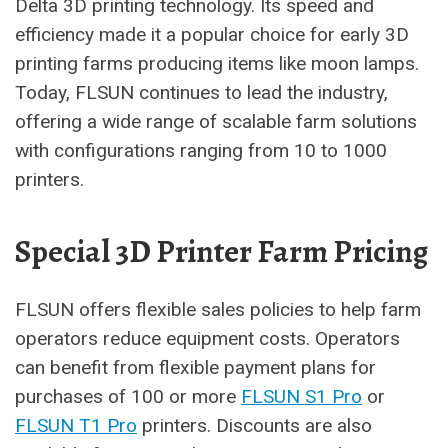
Delta 3D printing technology. Its speed and
efficiency made it a popular choice for early 3D
printing farms producing items like moon lamps.
Today, FLSUN continues to lead the industry,
offering a wide range of scalable farm solutions
with configurations ranging from 10 to 1000
printers.
Special 3D Printer Farm Pricing
FLSUN offers flexible sales policies to help farm
operators reduce equipment costs. Operators
can benefit from flexible payment plans for
purchases of 100 or more
FLSUN S1 Pro
or
FLSUN T1 Pro
printers. Discounts are also