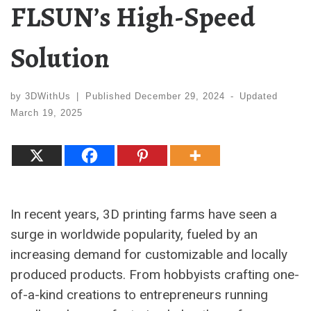
FLSUN’s High-Speed
Solution
by
3DWithUs
|
Published
December 29, 2024
-
Updated
March 19, 2025
In recent years, 3D printing farms have seen a
surge in worldwide popularity, fueled by an
increasing demand for customizable and locally
produced products. From hobbyists crafting one-
of-a-kind creations to entrepreneurs running