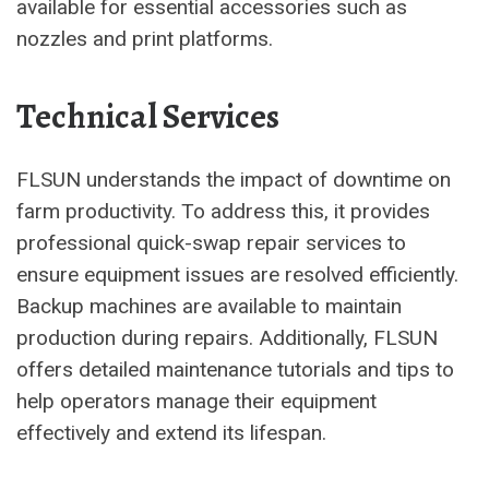
available for essential accessories such as
nozzles and print platforms.
Technical Services
FLSUN understands the impact of downtime on
farm productivity. To address this, it provides
professional quick-swap repair services to
ensure equipment issues are resolved efficiently.
Backup machines are available to maintain
production during repairs. Additionally, FLSUN
offers detailed maintenance tutorials and tips to
help operators manage their equipment
effectively and extend its lifespan.