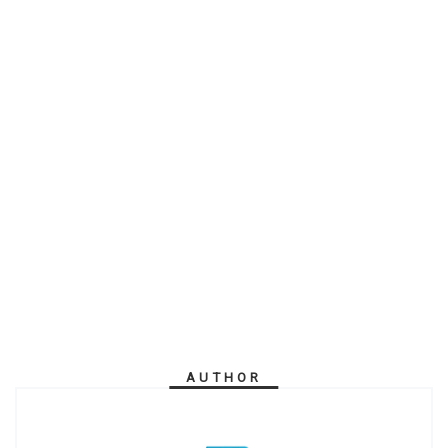
AUTHOR