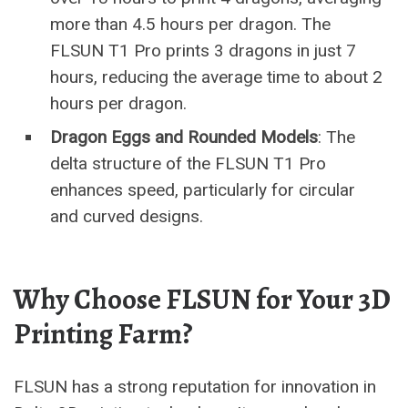
more than 4.5 hours per dragon. The
FLSUN T1 Pro prints 3 dragons in just 7
hours, reducing the average time to about 2
hours per dragon.
Dragon Eggs and Rounded Models
: The
delta structure of the FLSUN T1 Pro
enhances speed, particularly for circular
and curved designs.
Why Choose FLSUN for Your 3D
Printing Farm?
FLSUN has a strong reputation for innovation in