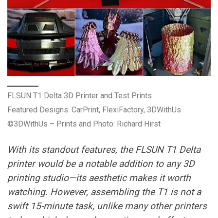
FLSUN T1 Delta 3D Printer and Test Prints
Featured Designs: CarPrint, FlexiFactory, 3DWithUs
©3DWithUs – Prints and Photo: Richard Hirst
With its standout features, the FLSUN T1 Delta
printer would be a notable addition to any 3D
printing studio—its aesthetic makes it worth
watching. However, assembling the T1 is not a
swift 15-minute task, unlike many other printers