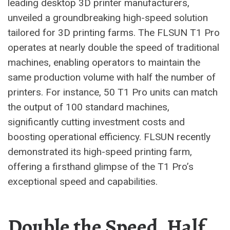
leading desktop 3D printer manufacturers,
unveiled a groundbreaking high-speed solution
tailored for 3D printing farms. The FLSUN T1 Pro
operates at nearly double the speed of traditional
machines, enabling operators to maintain the
same production volume with half the number of
printers. For instance, 50 T1 Pro units can match
the output of 100 standard machines,
significantly cutting investment costs and
boosting operational efficiency. FLSUN recently
demonstrated its high-speed printing farm,
offering a firsthand glimpse of the T1 Pro’s
exceptional speed and capabilities.
Double the Speed, Half