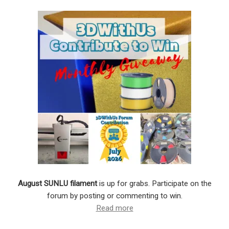
August SUNLU filament
is up for grabs. Participate on the
forum by posting or commenting to win.
Read more