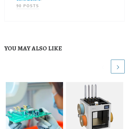
90 POSTS
YOU MAY ALSO LIKE