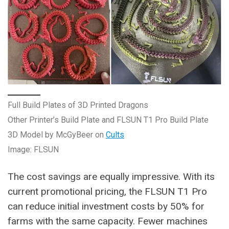
Full Build Plates of 3D Printed Dragons
Other Printer’s Build Plate and FLSUN T1 Pro Build Plate
3D Model by McGyBeer on
Cults
Image: FLSUN
The cost savings are equally impressive. With its
current promotional pricing, the FLSUN T1 Pro
can reduce initial investment costs by 50% for
farms with the same capacity. Fewer machines