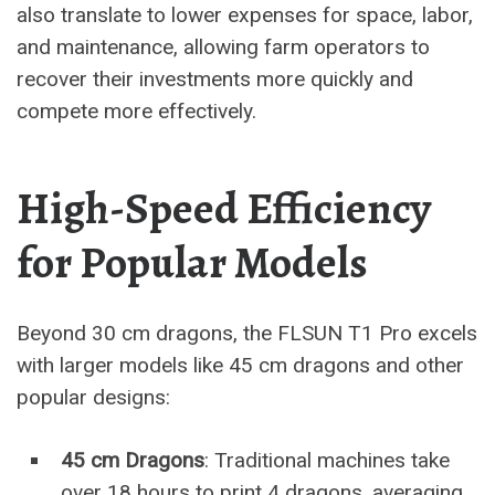
also translate to lower expenses for space, labor,
and maintenance, allowing farm operators to
recover their investments more quickly and
compete more effectively.
High-Speed Efficiency
for Popular Models
Beyond 30 cm dragons, the FLSUN T1 Pro excels
with larger models like 45 cm dragons and other
popular designs:
45 cm Dragons
: Traditional machines take
over 18 hours to print 4 dragons, averaging