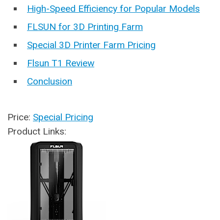
High-Speed Efficiency for Popular Models
FLSUN for 3D Printing Farm
Special 3D Printer Farm Pricing
Flsun T1 Review
Conclusion
Price:
Special Pricing
Product Links: