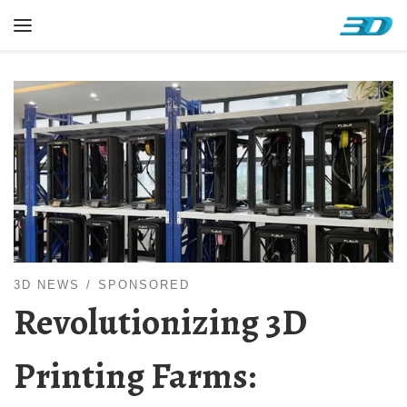
Skip to content
Menu
3D NEWS
SPONSORED
Revolutionizing 3D
Printing Farms: