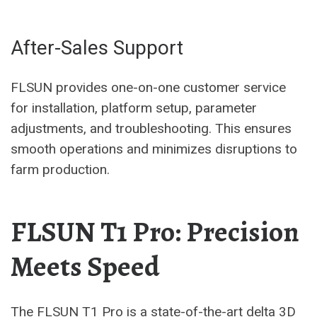
After-Sales Support
FLSUN provides one-on-one customer service
for installation, platform setup, parameter
adjustments, and troubleshooting. This ensures
smooth operations and minimizes disruptions to
farm production.
FLSUN T1 Pro: Precision
Meets Speed
The FLSUN T1 Pro is a state-of-the-art delta 3D