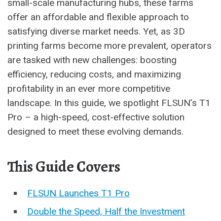
small-scale manufacturing hubs, these farms
offer an affordable and flexible approach to
satisfying diverse market needs. Yet, as 3D
printing farms become more prevalent, operators
are tasked with new challenges: boosting
efficiency, reducing costs, and maximizing
profitability in an ever more competitive
landscape. In this guide, we spotlight FLSUN’s T1
Pro – a high-speed, cost-effective solution
designed to meet these evolving demands.
This Guide Covers
FLSUN Launches T1 Pro
Double the Speed, Half the Investment