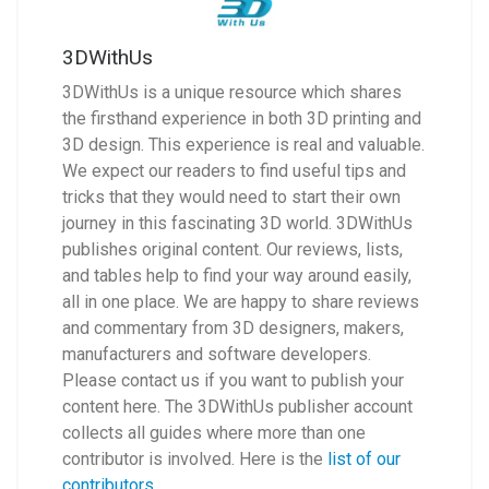
3DWithUs
3DWithUs is a unique resource which shares
the firsthand experience in both 3D printing and
3D design. This experience is real and valuable.
We expect our readers to find useful tips and
tricks that they would need to start their own
journey in this fascinating 3D world. 3DWithUs
publishes original content. Our reviews, lists,
and tables help to find your way around easily,
all in one place. We are happy to share reviews
and commentary from 3D designers, makers,
manufacturers and software developers.
Please contact us if you want to publish your
content here. The 3DWithUs publisher account
collects all guides where more than one
contributor is involved. Here is the
list of our
contributors
.