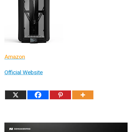
Amazon
Official Website