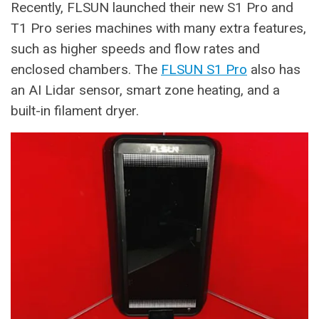
Recently, FLSUN launched their new S1 Pro and
T1 Pro series machines with many extra features,
such as higher speeds and flow rates and
enclosed chambers. The
FLSUN S1 Pro
also has
an AI Lidar sensor, smart zone heating, and a
built-in filament dryer.