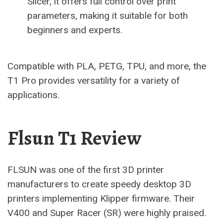
Slicer, it offers full control over print
parameters, making it suitable for both
beginners and experts.
Compatible with PLA, PETG, TPU, and more, the
T1 Pro provides versatility for a variety of
applications.
Flsun T1 Review
FLSUN was one of the first 3D printer
manufacturers to create speedy desktop 3D
printers implementing Klipper firmware. Their
V400 and Super Racer (SR) were highly praised.