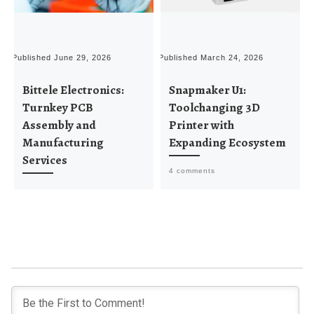
Published
June 29, 2026
Published
March 24, 2026
P
Bittele Electronics:
Snapmaker U1:
Turnkey PCB
Toolchanging 3D
Assembly and
Printer with
Manufacturing
Expanding Ecosystem
Services
4 comments