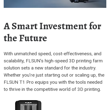
A Smart Investment for
the Future
With unmatched speed, cost-effectiveness, and
scalability, FLSUN’s high-speed 3D printing farm
solution sets a new standard for the industry.
Whether you’re just starting out or scaling up, the
FLSUN T1 Pro equips you with the tools needed
to thrive in the competitive world of 3D printing.