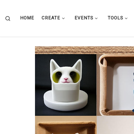
Skip to content
Search
HOME
CREATE
EVENTS
TOOLS