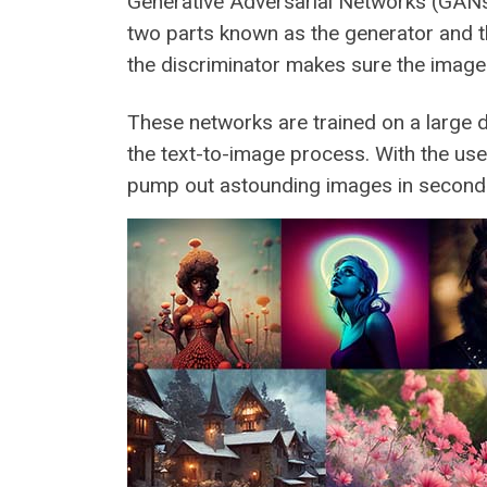
Generative Adversarial Networks (GANs)
two parts known as the generator and t
the discriminator makes sure the image c
These networks are trained on a large 
the text-to-image process. With the use 
pump out astounding images in second