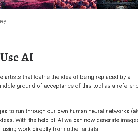
ney
 Use AI
e artists that loathe the idea of being replaced by a
iddle ground of acceptance of this tool as a referen
ges to run through our own human neural networks (ak
 ideas. With the help of AI we can now generate image
 using work directly from other artists.