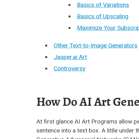
Basics of Variations
Basics of Upscaling
Maximize Your Subscrip
Other Text-to-Image Generators
Jasper.ai Art
Controversy
How Do AI Art Gene
At first glance AI Art Programs allow p
sentence into a text box. A little under