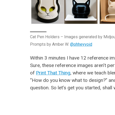
Cat Pen Holders – Images generated by Midjo
Prompts by Amber W.
@ohheyvoid
Within 3 minutes I have 12 reference i
Sure, these reference images aren’t perf
of
Print That Thing
, where we teach ble
“How do you know what to design?” and 
question. So let’s get you started, shall