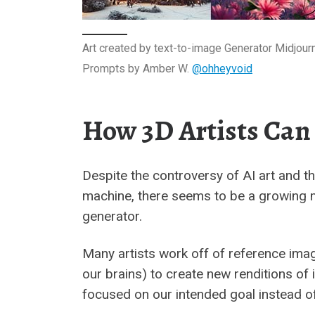
Art created by text-to-image Generator Midjour
Prompts by Amber W.
@ohheyvoid
How 3D Artists Can
Despite the controversy of AI art and th
machine, there seems to be a growing m
generator.
Many artists work off of reference ima
our brains) to create new renditions of
focused on our intended goal instead of