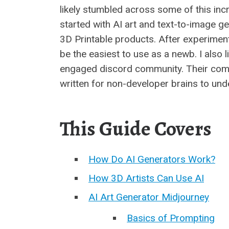
likely stumbled across some of this incre
started with AI art and text-to-image g
3D Printable products. After experiment
be the easiest to use as a newb. I also l
engaged discord community. Their comm
written for non-developer brains to und
This Guide Covers
How Do AI Generators Work?
How 3D Artists Can Use AI
AI Art Generator Midjourney
Basics of Prompting