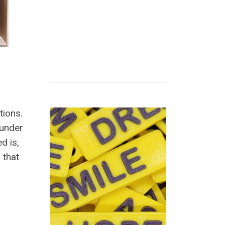
tions.
ounder
d is,
 that