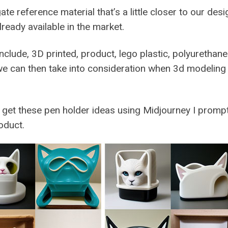
e reference material that’s a little closer to our desi
lready available in the market.
nclude, 3D printed, product, lego plastic, polyurethan
we can then take into consideration when 3d modeling
 get these pen holder ideas using Midjourney I promp
oduct.