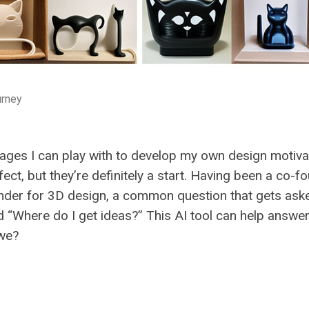
urney
mages I can play with to develop my own design motiva
ect, but they’re definitely a start. Having been a co-f
nder for 3D design, a common question that gets aske
“Where do I get ideas?” This AI tool can help answer
 we?