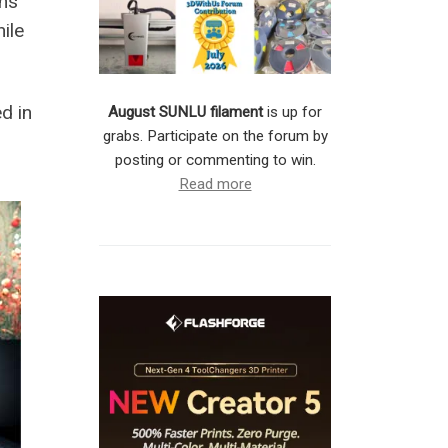
uns
ile
d in
August SUNLU filament
is up for
grabs. Participate on the forum by
posting or commenting to win.
Read more