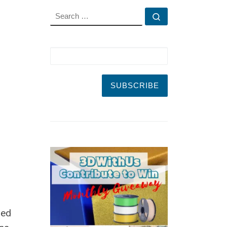
SEARCH
Search …
led