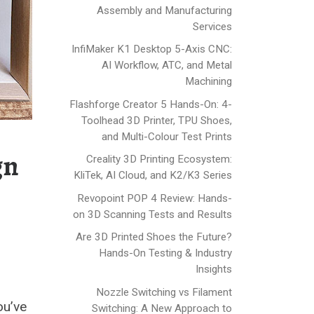
Assembly and Manufacturing
Services
InfiMaker K1 Desktop 5-Axis CNC:
AI Workflow, ATC, and Metal
Machining
Flashforge Creator 5 Hands-On: 4-
Toolhead 3D Printer, TPU Shoes,
and Multi-Colour Test Prints
gn
Creality 3D Printing Ecosystem:
KliTek, AI Cloud, and K2/K3 Series
Revopoint POP 4 Review: Hands-
on 3D Scanning Tests and Results
Are 3D Printed Shoes the Future?
Hands-On Testing & Industry
Insights
Nozzle Switching vs Filament
ou’ve
Switching: A New Approach to