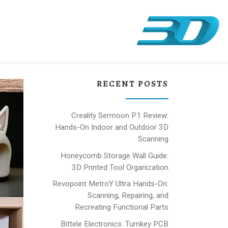
RECENT POSTS
Creality Sermoon P1 Review:
Hands-On Indoor and Outdoor 3D
Scanning
Honeycomb Storage Wall Guide:
3D Printed Tool Organization
Revopoint MetroY Ultra Hands-On:
Scanning, Repairing, and
Recreating Functional Parts
Bittele Electronics: Turnkey PCB