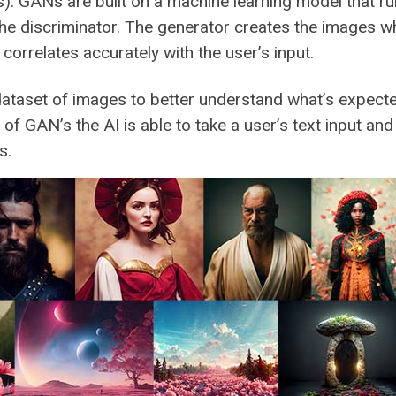
. GANs are built on a machine learning model that r
he discriminator. The generator creates the images wh
orrelates accurately with the user’s input.
dataset of images to better understand what’s expecte
of GAN’s the AI is able to take a user’s text input and
s.