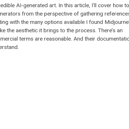
dible AI-generated art. In this article, I’ll cover how t
enerators from the perspective of gathering reference
ing with the many options available I found Midjourne
ike the aesthetic it brings to the process. There’s an
ercial terms are reasonable. And their documentatio
erstand.