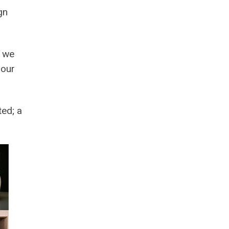
gn
e we
 our
ted; a