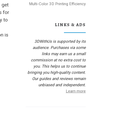
Multi-Color 3D Printing Efficiency
o get
s for
y to
LINKS & ADS
n is
3DWithUs is supported by its
audience. Purchases via some
links may earn us a small
commission at no extra cost to
you. This helps us to continue
bringing you high-quality content.
Our guides and reviews remain
unbiased and independent.
Learn more