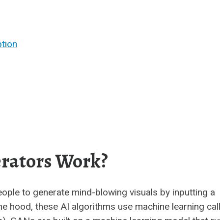
tion
rators Work?
eople to generate mind-blowing visuals by inputting a
 the hood, these AI algorithms use machine learning cal