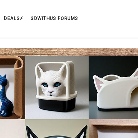
DEALS⚡️
3DWITHUS FORUMS