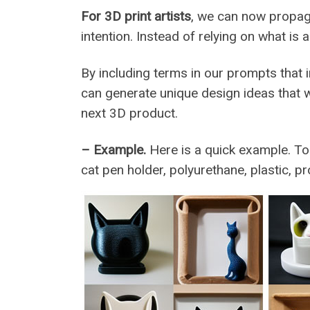
For 3D print artists
, we can now propagat
intention. Instead of relying on what is a
By including terms in our prompts that i
can generate unique design ideas that 
next 3D product.
– Example.
Here is a quick example. To
cat pen holder, polyurethane, plastic, pr