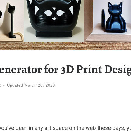
enerator for 3D Print Desi
2
-
Updated
March 28, 2023
 If you’ve been in any art space on the web these days, y