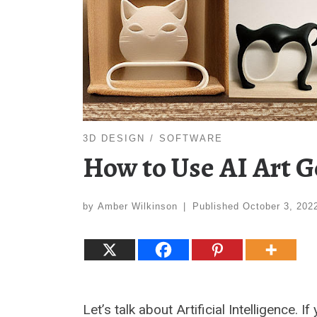
3D DESIGN
SOFTWARE
How to Use AI Art G
by
Amber Wilkinson
|
Published
October 3, 202
Let’s talk about Artificial Intelligence.