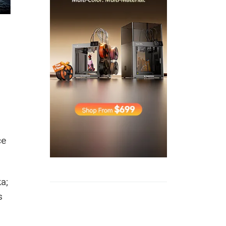
ce
a;
s