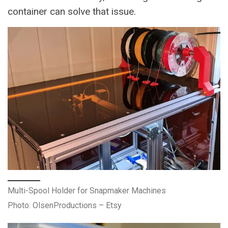
container can solve that issue.
Multi-Spool Holder for Snapmaker Machines
Photo: OlsenProductions – Etsy