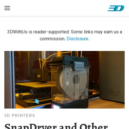
Skip to content
Menu
3DWithUs is reader-supported. Some links may earn us a
commission.
Disclosure
.
3D PRINTERS
SnapDryer and Other