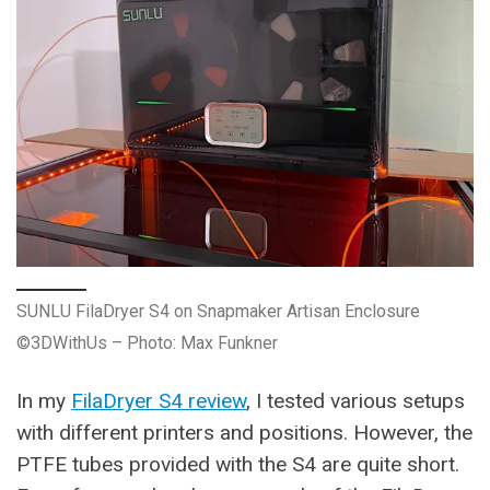
SUNLU FilaDryer S4 on Snapmaker Artisan Enclosure
©3DWithUs – Photo: Max Funkner
In my
FilaDryer S4 review
, I tested various setups
with different printers and positions. However, the
PTFE tubes provided with the S4 are quite short.