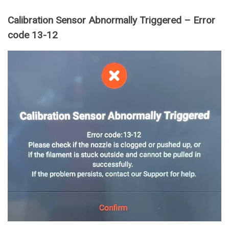
Calibration Sensor Abnormally Triggered – Error
code 13-12