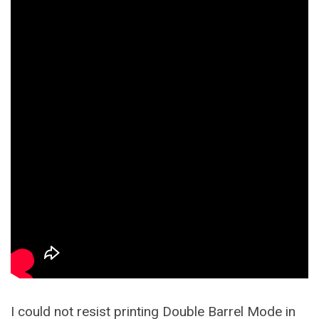
I could not resist printing Double Barrel Mode in