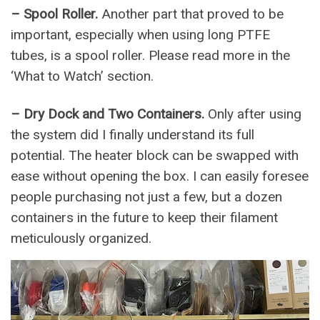
– Spool Roller.
Another part that proved to be
important, especially when using long PTFE
tubes, is a spool roller. Please read more in the
‘What to Watch’ section.
– Dry Dock and Two Containers.
Only after using
the system did I finally understand its full
potential. The heater block can be swapped with
ease without opening the box. I can easily foresee
people purchasing not just a few, but a dozen
containers in the future to keep their filament
meticulously organized.