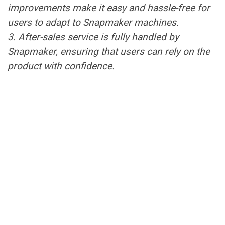
improvements make it easy and hassle-free for
users to adapt to Snapmaker machines.
3. After-sales service is fully handled by
Snapmaker, ensuring that users can rely on the
product with confidence.