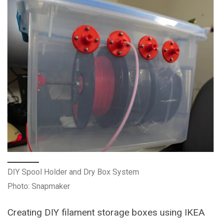
DIY Spool Holder and Dry Box System
Photo: Snapmaker
Creating DIY filament storage boxes using IKEA