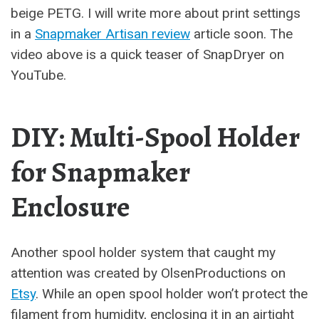
beige PETG. I will write more about print settings
in a
Snapmaker Artisan review
article soon. The
video above is a quick teaser of SnapDryer on
YouTube.
DIY: Multi-Spool Holder
for Snapmaker
Enclosure
Another spool holder system that caught my
attention was created by OlsenProductions on
Etsy
. While an open spool holder won’t protect the
filament from humidity, enclosing it in an airtight