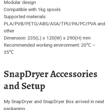
Modular design
Compatible with 1kg spools
Supported materials:
PLA/PVB/PETG/ABS/ASA/TPU/PA/PC/PVA and
other
Dimension: 235(L) x 120(W) x 290(H) mm
Recommended working environment: 20℃ –
35℃
SnapDryer Accessories
and Setup
My SnapDryer and SnapDryer Box arrived in neat
packaging.