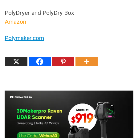
PolyDryer and PolyDry Box
Amazon
Polymaker.com