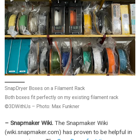
SnapDryer Boxes on a Filament Rack
Both boxes fit perfectly on my existing filament rack
©3DWithUs – Photo: Max Funkner
– Snapmaker Wiki.
The Snapmaker Wiki
(wiki.snapmaker.com) has proven to be helpful in