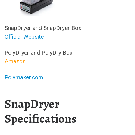
SnapDryer and SnapDryer Box
Official Website
PolyDryer and PolyDry Box
Amazon
Polymaker.com
SnapDryer
Specifications