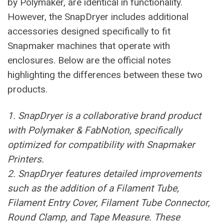
by Polymaker, are identical in functionality.
However, the SnapDryer includes additional
accessories designed specifically to fit
Snapmaker machines that operate with
enclosures. Below are the official notes
highlighting the differences between these two
products.
1. SnapDryer is a collaborative brand product
with Polymaker & FabNotion, specifically
optimized for compatibility with Snapmaker
Printers.
2. SnapDryer features detailed improvements
such as the addition of a Filament Tube,
Filament Entry Cover, Filament Tube Connector,
Round Clamp, and Tape Measure. These