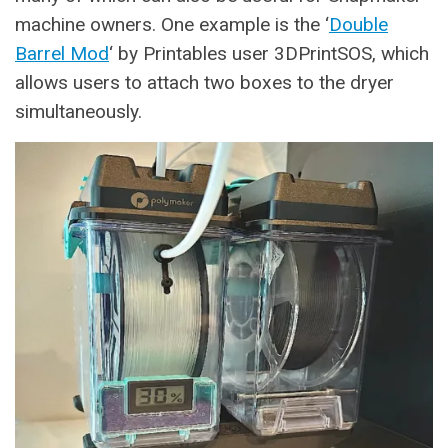
machine owners. One example is the ‘
Double
Barrel Mod
‘ by Printables user 3DPrintSOS, which
allows users to attach two boxes to the dryer
simultaneously.