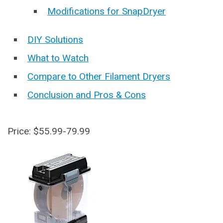
Modifications for SnapDryer
DIY Solutions
What to Watch
Compare to Other Filament Dryers
Conclusion and Pros & Cons
Price: $55.99-79.99