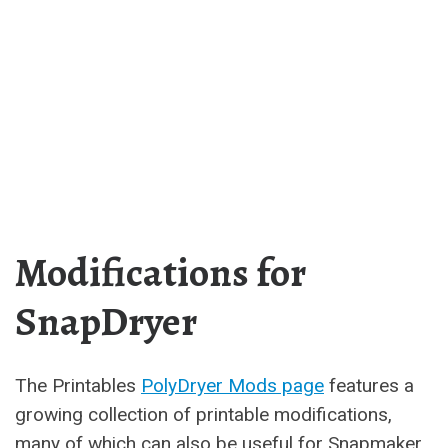
Modifications for
SnapDryer
The Printables
PolyDryer Mods page
features a
growing collection of printable modifications,
many of which can also be useful for Snapmaker