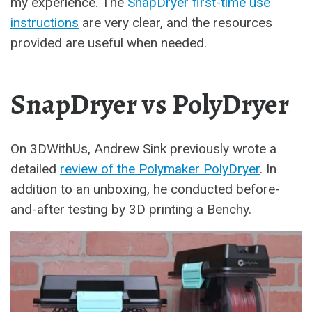
my experience. The
SnapDryer first-time use
instructions
are very clear, and the resources
provided are useful when needed.
SnapDryer vs PolyDryer
On 3DWithUs, Andrew Sink previously wrote a
detailed
review of the Polymaker PolyDryer
. In
addition to an unboxing, he conducted before-
and-after testing by 3D printing a Benchy.