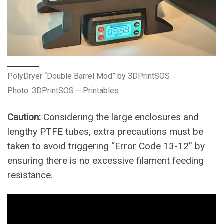
PolyDryer “Double Barrel Mod” by 3DPrintSOS
Photo: 3DPrintSOS – Printables
Caution:
Considering the large enclosures and
lengthy PTFE tubes, extra precautions must be
taken to avoid triggering “Error Code 13-12” by
ensuring there is no excessive filament feeding
resistance.