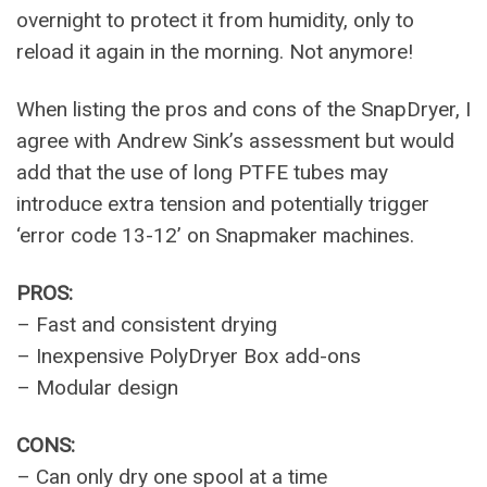
overnight to protect it from humidity, only to
reload it again in the morning. Not anymore!
When listing the pros and cons of the SnapDryer, I
agree with Andrew Sink’s assessment but would
add that the use of long PTFE tubes may
introduce extra tension and potentially trigger
‘error code 13-12’ on Snapmaker machines.
PROS:
– Fast and consistent drying
– Inexpensive PolyDryer Box add-ons
– Modular design
CONS:
– Can only dry one spool at a time