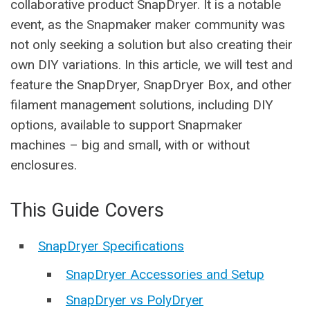
collaborative product SnapDryer. It is a notable
event, as the Snapmaker maker community was
not only seeking a solution but also creating their
own DIY variations. In this article, we will test and
feature the SnapDryer, SnapDryer Box, and other
filament management solutions, including DIY
options, available to support Snapmaker
machines – big and small, with or without
enclosures.
This Guide Covers
SnapDryer Specifications
SnapDryer Accessories and Setup
SnapDryer vs PolyDryer