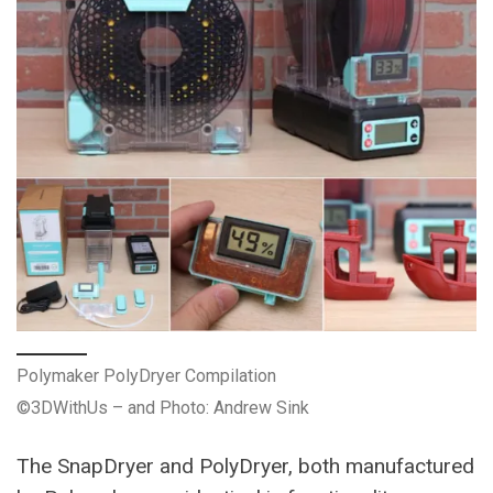
Polymaker PolyDryer Compilation
©3DWithUs – and Photo: Andrew Sink
The SnapDryer and PolyDryer, both manufactured