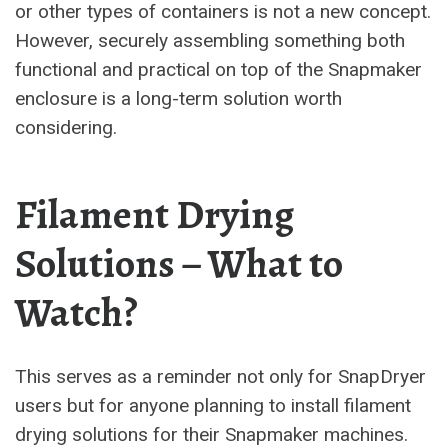
or other types of containers is not a new concept.
However, securely assembling something both
functional and practical on top of the Snapmaker
enclosure is a long-term solution worth
considering.
Filament Drying
Solutions – What to
Watch?
This serves as a reminder not only for SnapDryer
users but for anyone planning to install filament
drying solutions for their Snapmaker machines.