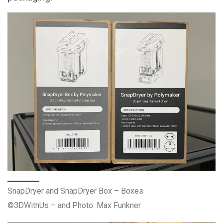
SnapDryer and SnapDryer Box – Boxes
©3DWithUs – and Photo: Max Funkner