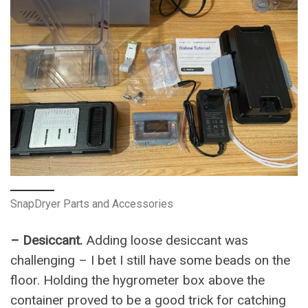
SnapDryer Parts and Accessories
– Desiccant.
Adding loose desiccant was
challenging – I bet I still have some beads on the
floor. Holding the hygrometer box above the
container proved to be a good trick for catching