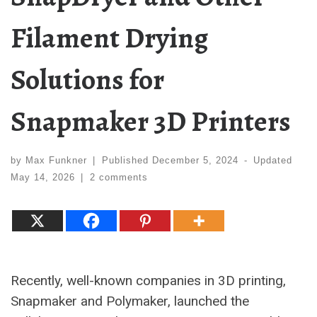
Filament Drying
Solutions for
Snapmaker 3D Printers
by
Max Funkner
|
Published
December 5, 2024
-
Updated
May 14, 2026
|
2 comments
Recently, well-known companies in 3D printing,
Snapmaker and Polymaker, launched the