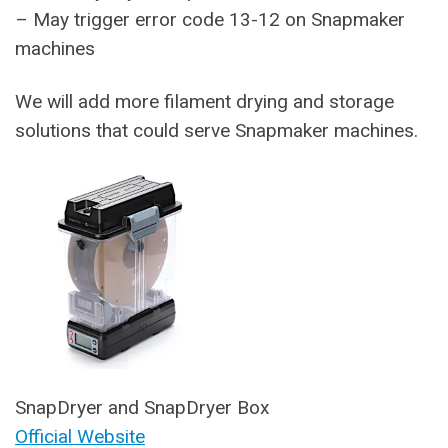
– May trigger error code 13-12 on Snapmaker
machines
We will add more filament drying and storage
solutions that could serve Snapmaker machines.
SnapDryer and SnapDryer Box
Official Website