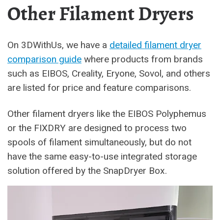
Other Filament Dryers
On 3DWithUs, we have a
detailed filament dryer
comparison guide
where products from brands
such as EIBOS, Creality, Eryone, Sovol, and others
are listed for price and feature comparisons.
Other filament dryers like the EIBOS Polyphemus
or the FIXDRY are designed to process two
spools of filament simultaneously, but do not
have the same easy-to-use integrated storage
solution offered by the SnapDryer Box.