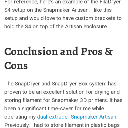
For reference, here’s an example of the FilaDryer
S4 setup on the Snapmaker Artisan. I like this
setup and would love to have custom brackets to
hold the S4 on top of the Artisan enclosure.
Conclusion and Pros &
Cons
The SnapDryer and SnapDryer Box system has
proven to be an excellent solution for drying and
storing filament for Snapmaker 3D printers. It has
been a significant time-saver for me while
operating my
dual-extruder Snapmaker Artisan
.
Previously, I had to store filament in plastic bags