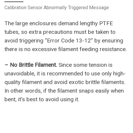
Calibration Sensor Abnormally Triggered Message
The large enclosures demand lengthy PTFE
tubes, so extra precautions must be taken to
avoid triggering “Error Code 13-12” by ensuring
there is no excessive filament feeding resistance.
– No Brittle Filament.
Since some tension is
unavoidable, it is recommended to use only high-
quality filament and avoid exotic brittle filaments.
In other words, if the filament snaps easily when
bent, it’s best to avoid using it.