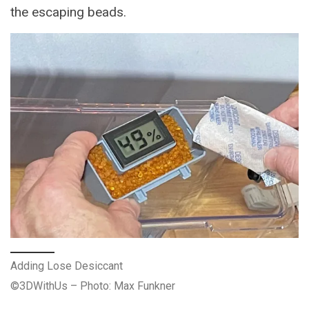
the escaping beads.
Adding Lose Desiccant
©3DWithUs – Photo: Max Funkner