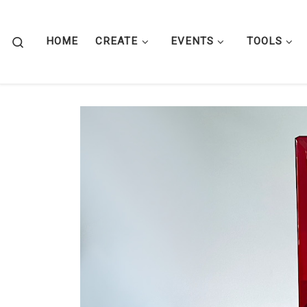
Skip to content
Search
HOME
CREATE
EVENTS
TOOLS