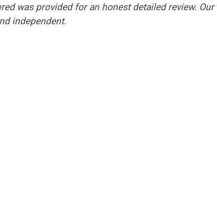
ured was provided for an honest detailed review. Our
nd independent.