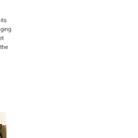
its
nging
et
 the