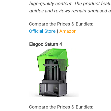
high-quality content. The product feat
guides and reviews remain unbiased a
Compare the Prices & Bundles:
Official Store
|
Amazon
Elegoo Saturn 4
Compare the Prices & Bundles: