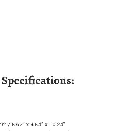
 Specifications:
 / 8.62” x 4.84” x 10.24”