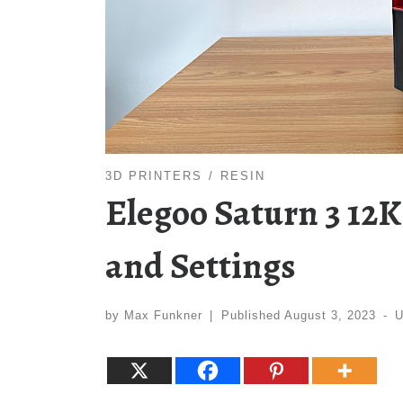
3D PRINTERS
RESIN
Elegoo Saturn 3 12K
and Settings
by
Max Funkner
|
Published
August 3, 2023
-
U