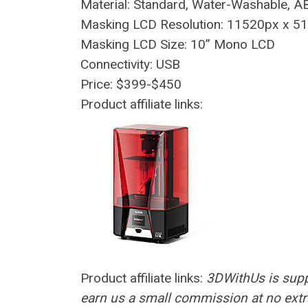
Material: Standard, Water-Washable, A
Masking LCD Resolution: 11520px x 5
Masking LCD Size: 10” Mono LCD
Connectivity: USB
Price: $399-$450
Product affiliate links:
Product affiliate links:
3DWithUs is supp
earn us a small commission at no extra