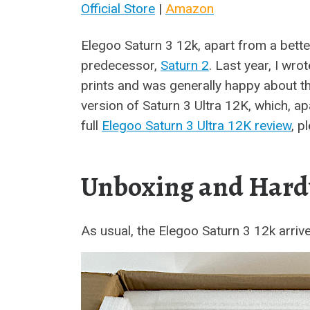
Official Store
|
Amazon
Elegoo Saturn 3 12k, apart from a bette
predecessor,
Saturn 2
. Last year, I wr
prints and was generally happy about th
version of Saturn 3 Ultra 12K, which, apa
full
Elegoo Saturn 3 Ultra 12K review
, p
Unboxing and Hard
As usual, the Elegoo Saturn 3 12k arriv