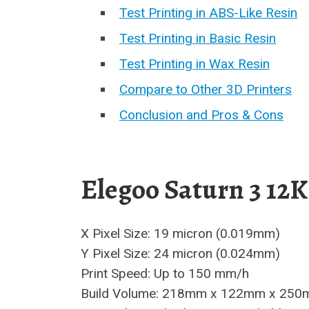
Test Printing in ABS-Like Resin
Test Printing in Basic Resin
Test Printing in Wax Resin
Compare to Other 3D Printers
Conclusion and Pros & Cons
Elegoo Saturn 3 12K
X Pixel Size: 19 micron (0.019mm)
Y Pixel Size: 24 micron (0.024mm)
Print Speed: Up to 150 mm/h
Build Volume: 218mm x 122mm x 250mm