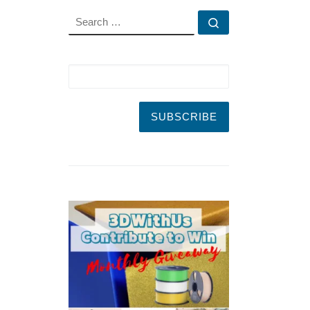
SEARCH
Search …