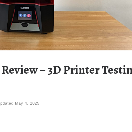
 Review – 3D Printer Testi
pdated
May 4, 2025