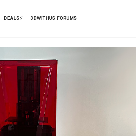
DEALS⚡️
3DWITHUS FORUMS