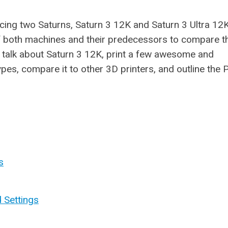
cing two Saturns, Saturn 3 12K and Saturn 3 Ultra 12
of both machines and their predecessors to compare t
ll talk about Saturn 3 12K, print a few awesome and
ypes, compare it to other 3D printers, and outline the 
s
d Settings