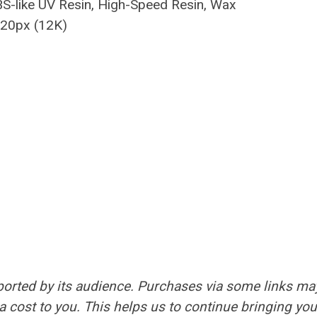
BS-like UV Resin, High-Speed Resin, Wax
120px (12K)
orted by its audience. Purchases via some links ma
 cost to you. This helps us to continue bringing you