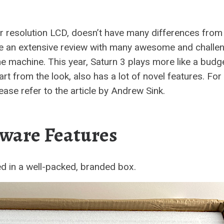
r resolution LCD, doesn’t have many differences from 
ote an extensive review with many awesome and challe
e machine. This year, Saturn 3 plays more like a budg
rt from the look, also has a lot of novel features. For
lease refer to the article by Andrew Sink.
ware Features
ed in a well-packed, branded box.