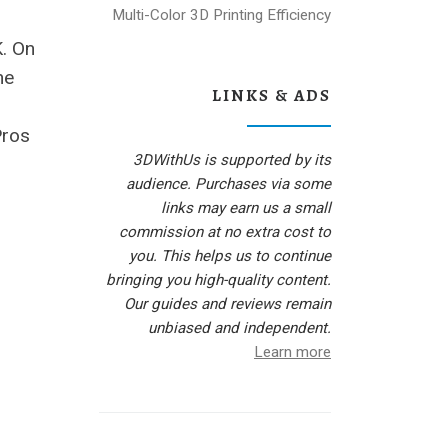
Multi-Color 3D Printing Efficiency
K. On
he
LINKS & ADS
Pros
3DWithUs is supported by its
audience. Purchases via some
links may earn us a small
commission at no extra cost to
you. This helps us to continue
bringing you high-quality content.
Our guides and reviews remain
unbiased and independent.
Learn more