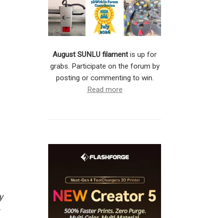
August SUNLU filament
is up for
grabs. Participate on the forum by
posting or commenting to win.
Read more
y