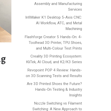
Assembly and Manufacturing
Services
InfiMaker K1 Desktop 5-Axis CNC:
AI Workflow, ATC, and Metal
Machining
Flashforge Creator 5 Hands-On: 4-
Toolhead 3D Printer, TPU Shoes,
and Multi-Colour Test Prints
ng
Creality 3D Printing Ecosystem:
KliTek, AI Cloud, and K2/K3 Series
Revopoint POP 4 Review: Hands-
on 3D Scanning Tests and Results
Are 3D Printed Shoes the Future?
Hands-On Testing & Industry
Insights
Nozzle Switching vs Filament
Switching: A New Approach to