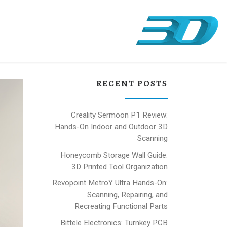
RECENT POSTS
Creality Sermoon P1 Review:
Hands-On Indoor and Outdoor 3D
Scanning
Honeycomb Storage Wall Guide:
3D Printed Tool Organization
Revopoint MetroY Ultra Hands-On:
Scanning, Repairing, and
Recreating Functional Parts
Bittele Electronics: Turnkey PCB