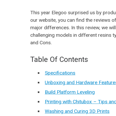
This year Elegoo surprised us by produ
our website, you can find the reviews 
major differences. In this review, we wi
challenging models in different resins t
and Cons.
Table Of Contents
Specifications
Unboxing and Hardware Feature
Build Platform Leveling
Printing with Chitubox – Tips an
Washing and Curing 3D Prints