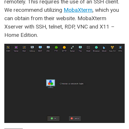
remotely. This requires the use of an SSH client.
We recommend utilizing
MobaXterm
, which you
can obtain from their website. MobaXterm
Xserver with SSH, telnet, RDP, VNC and X11 –
Home Edition.