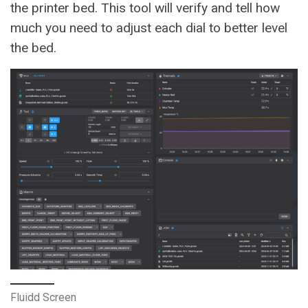
the printer bed. This tool will verify and tell how
much you need to adjust each dial to better level
the bed.
Fluidd Screen