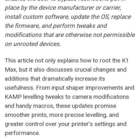
place by the device manufacturer or carrier,
install custom software, update the OS, replace
the firmware, and perform tweaks and
modifications that are otherwise not permissible
on unrooted devices.
This article not only explains how to root the K1
Max, but it also discusses crucial changes and
additions that dramatically increase its
usefulness. From input shaper improvements and
KAMP levelling tweaks to camera modifications
and handy macros, these updates promise
smoother prints, more precise levelling, and
greater control over your printer’s settings and
performance.