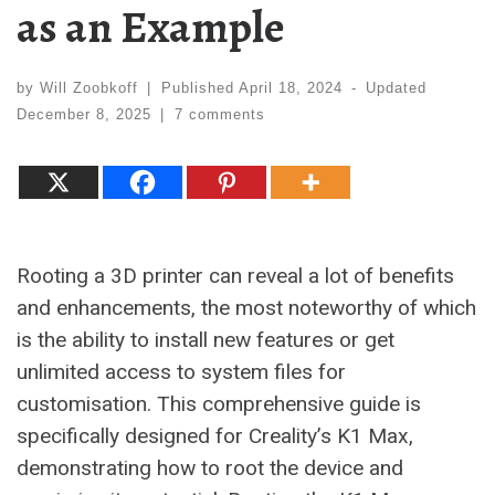
as an Example
by
Will Zoobkoff
|
Published
April 18, 2024
-
Updated
December 8, 2025
|
7 comments
Rooting a 3D printer can reveal a lot of benefits
and enhancements, the most noteworthy of which
is the ability to install new features or get
unlimited access to system files for
customisation. This comprehensive guide is
specifically designed for Creality’s K1 Max,
demonstrating how to root the device and