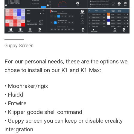
Guppy Screen
For our personal needs, these are the options we
chose to install on our K1 and K1 Max:
• Moonraker/ngix
• Fluidd
• Entwire
• Klipper gcode shell command
• Guppy screen you can keep or disable creality
intergration