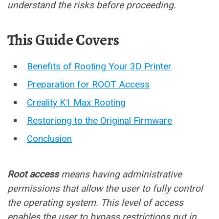
understand the risks before proceeding.
This Guide Covers
Benefits of Rooting Your 3D Printer
Preparation for ROOT Access
Creality K1 Max Rooting
Restoriong to the Original Firmware
Conclusion
Root access
means having administrative
permissions that allow the user to fully control
the operating system. This level of access
enables the user to bypass restrictions put in