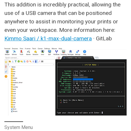
This addition is incredibly practical, allowing the
use of a USB camera that can be positioned
anywhere to assist in monitoring your prints or
even your workspace. More information here:
Kimmo Saari / k1-max-dual-camera
· GitLab
System Menu