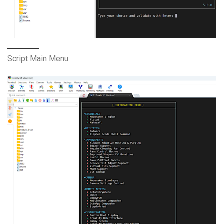
Script Main Menu