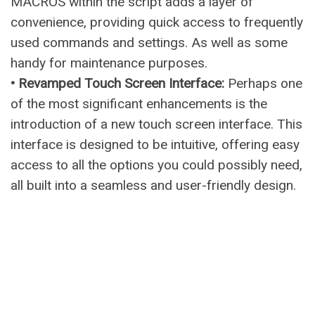
MACROS within the script adds a layer of
convenience, providing quick access to frequently
used commands and settings. As well as some
handy for maintenance purposes.
• Revamped Touch Screen Interface:
Perhaps one
of the most significant enhancements is the
introduction of a new touch screen interface. This
interface is designed to be intuitive, offering easy
access to all the options you could possibly need,
all built into a seamless and user-friendly design.