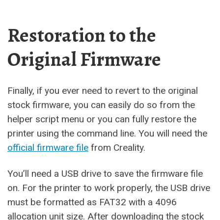
Restoration to the
Original Firmware
Finally, if you ever need to revert to the original
stock firmware, you can easily do so from the
helper script menu or you can fully restore the
printer using the command line. You will need the
official firmware file
from Creality.
You’ll need a USB drive to save the firmware file
on. For the printer to work properly, the USB drive
must be formatted as FAT32 with a 4096
allocation unit size. After downloading the stock