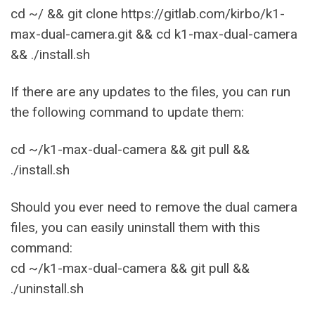
cd ~/ && git clone https://gitlab.com/kirbo/k1-
max-dual-camera.git && cd k1-max-dual-camera
&& ./install.sh
If there are any updates to the files, you can run
the following command to update them:
cd ~/k1-max-dual-camera && git pull &&
./install.sh
Should you ever need to remove the dual camera
files, you can easily uninstall them with this
command:
cd ~/k1-max-dual-camera && git pull &&
./uninstall.sh