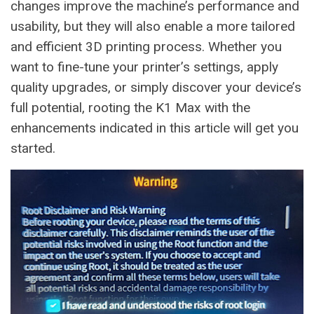
changes improve the machine’s performance and
usability, but they will also enable a more tailored
and efficient 3D printing process. Whether you
want to fine-tune your printer’s settings, apply
quality upgrades, or simply discover your device’s
full potential, rooting the K1 Max with the
enhancements indicated in this article will get you
started.