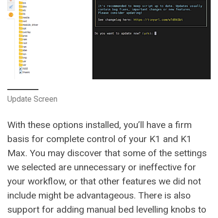
Update Screen
With these options installed, you’ll have a firm
basis for complete control of your K1 and K1
Max. You may discover that some of the settings
we selected are unnecessary or ineffective for
your workflow, or that other features we did not
include might be advantageous. There is also
support for adding manual bed levelling knobs to