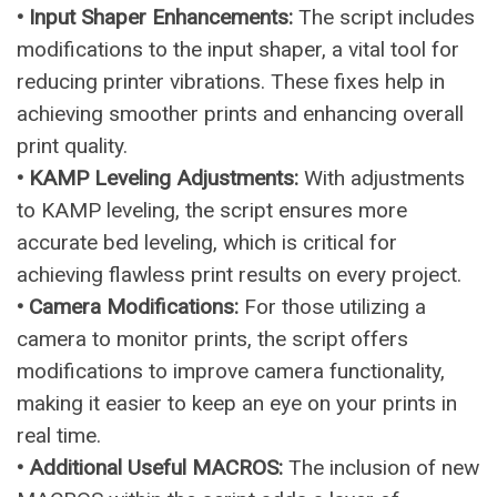
• Input Shaper Enhancements:
The script includes
modifications to the input shaper, a vital tool for
reducing printer vibrations. These fixes help in
achieving smoother prints and enhancing overall
print quality.
• KAMP Leveling Adjustments:
With adjustments
to KAMP leveling, the script ensures more
accurate bed leveling, which is critical for
achieving flawless print results on every project.
• Camera Modifications:
For those utilizing a
camera to monitor prints, the script offers
modifications to improve camera functionality,
making it easier to keep an eye on your prints in
real time.
• Additional Useful MACROS:
The inclusion of new