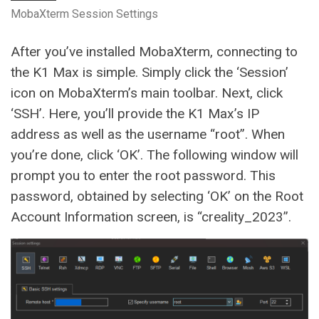
MobaXterm Session Settings
After you’ve installed MobaXterm, connecting to
the K1 Max is simple. Simply click the ‘Session’
icon on MobaXterm’s main toolbar. Next, click
‘SSH’. Here, you’ll provide the K1 Max’s IP
address as well as the username “root”. When
you’re done, click ‘OK’. The following window will
prompt you to enter the root password. This
password, obtained by selecting ‘OK’ on the Root
Account Information screen, is “creality_2023”.