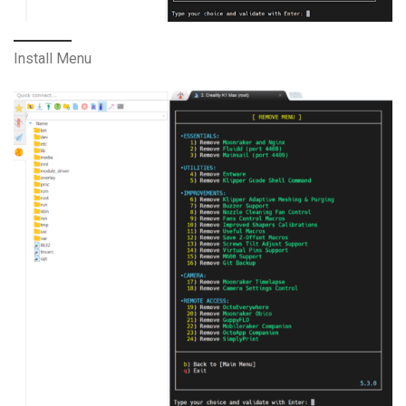
Install Menu