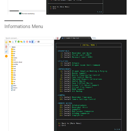
Informations Menu