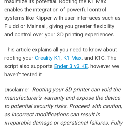
maximize its potential. Rooting the K1 Max
enables the integration of powerful control
systems like Klipper with user interfaces such as
Fluidd or Mainsail, giving you greater flexibility
and control over your 3D printing experiences.
This article explains all you need to know about
rooting your
Creality K1
,
K1 Max
, and K1C. The
script also supports
Ender 3 v3 KE
, however we
haven’t tested it.
Disclaimer:
Rooting your 3D printer can void the
manufacturer’s warranty and expose the device
to potential security risks. Proceed with caution,
as incorrect modifications can result in
irreparable damage or operational failures. Fully