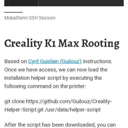
MobaXterm SSH Session
Creality K1 Max Rooting
Based on
Cyril Guislain (Guilouz)
Instructions.
Once we have access, we can now load the
installation helper script by executing the
following command on the printer:
git clone https://github.com/Guilouz/Creality-
Helper-Script.git /usr/data/helper-script
After the script has been downloaded, you can