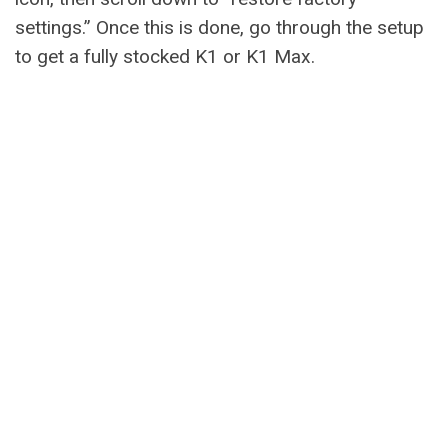
settings.” Once this is done, go through the setup
to get a fully stocked K1 or K1 Max.