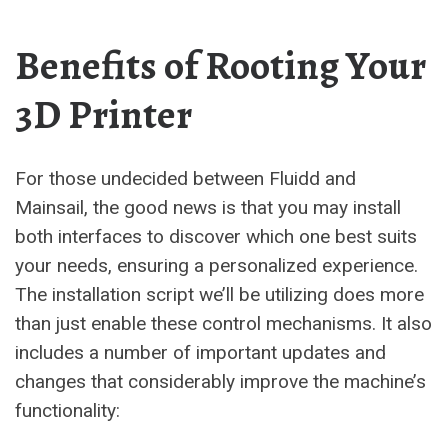
Benefits of Rooting Your
3D Printer
For those undecided between Fluidd and
Mainsail, the good news is that you may install
both interfaces to discover which one best suits
your needs, ensuring a personalized experience.
The installation script we’ll be utilizing does more
than just enable these control mechanisms. It also
includes a number of important updates and
changes that considerably improve the machine’s
functionality: