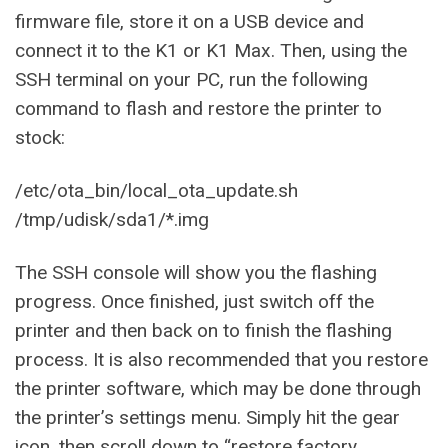
firmware file, store it on a USB device and
connect it to the K1 or K1 Max. Then, using the
SSH terminal on your PC, run the following
command to flash and restore the printer to
stock:
/etc/ota_bin/local_ota_update.sh
/tmp/udisk/sda1/*.img
The SSH console will show you the flashing
progress. Once finished, just switch off the
printer and then back on to finish the flashing
process. It is also recommended that you restore
the printer software, which may be done through
the printer’s settings menu. Simply hit the gear
icon, then scroll down to “restore factory