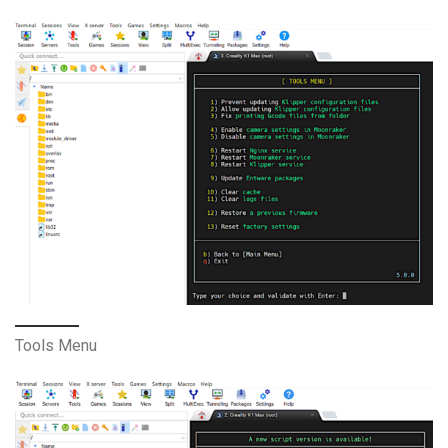
Tools Menu