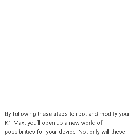
By following these steps to root and modify your
K1 Max, you’ll open up a new world of
possibilities for your device. Not only will these