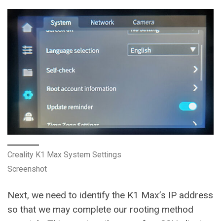
Creality K1 Max System Settings
Screenshot
Next, we need to identify the K1 Max’s IP address
so that we may complete our rooting method