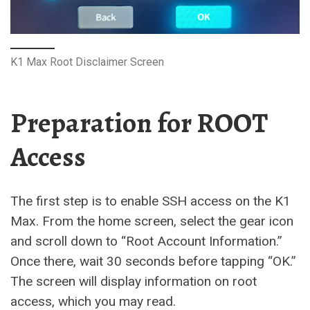
K1 Max Root Disclaimer Screen
Preparation for ROOT
Access
The first step is to enable SSH access on the K1
Max. From the home screen, select the gear icon
and scroll down to “Root Account Information.”
Once there, wait 30 seconds before tapping “OK.”
The screen will display information on root
access, which you may read.