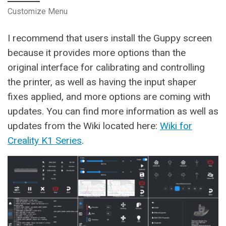
Customize Menu
I recommend that users install the Guppy screen
because it provides more options than the
original interface for calibrating and controlling
the printer, as well as having the input shaper
fixes applied, and more options are coming with
updates. You can find more information as well as
updates from the Wiki located here:
Wiki for
Creality K1 Series
.