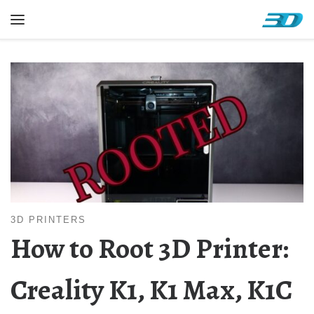
Skip to content
Menu
3D PRINTERS
How to Root 3D Printer:
Creality K1, K1 Max, K1C