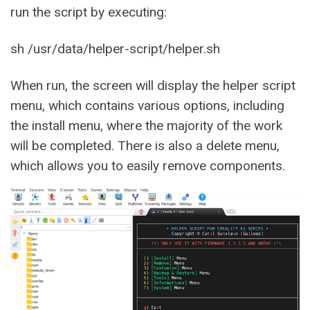
run the script by executing:
sh /usr/data/helper-script/helper.sh
When run, the screen will display the helper script
menu, which contains various options, including
the install menu, where the majority of the work
will be completed. There is also a delete menu,
which allows you to easily remove components.