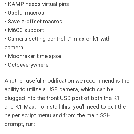
• KAMP needs virtual pins
• Useful macros
• Save z-offset macros
• M600 support
• Camera setting control k1 max or k1 with
camera
• Moonraker timelapse
• Octoeverywhere
Another useful modification we recommend is the
ability to utilize a USB camera, which can be
plugged into the front USB port of both the K1
and K1 Max. To install this, you’ll need to exit the
helper script menu and from the main SSH
prompt, run: