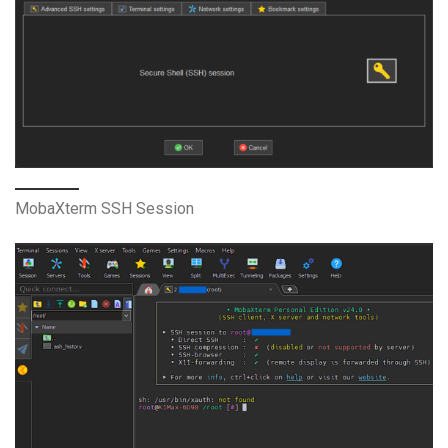
MobaXterm SSH Session