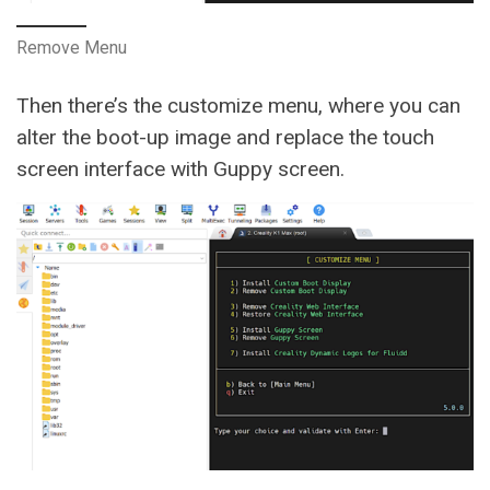
Remove Menu
Then there’s the customize menu, where you can
alter the boot-up image and replace the touch
screen interface with Guppy screen.