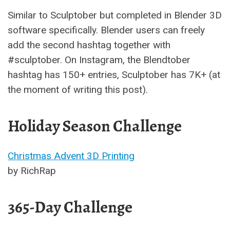
Similar to Sculptober but completed in Blender 3D
software specifically. Blender users can freely
add the second hashtag together with
#sculptober. On Instagram, the Blendtober
hashtag has 150+ entries, Sculptober has 7K+ (at
the moment of writing this post).
Holiday Season Challenge
Christmas Advent 3D Printing
by RichRap
365-Day Challenge