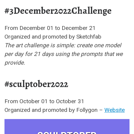
#3December2022Challenge
From December 01 to December 21
Organized and promoted by Sketchfab
The art challenge is simple: create one model
per day for 21 days using the prompts that we
provide.
#sculptober2022
From October 01 to October 31
Organized and promoted by Follygon –
Website