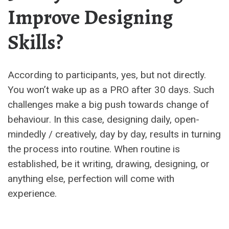
Improve Designing
Skills?
According to participants, yes, but not directly.
You won’t wake up as a PRO after 30 days. Such
challenges make a big push towards change of
behaviour. In this case, designing daily, open-
mindedly / creatively, day by day, results in turning
the process into routine. When routine is
established, be it writing, drawing, designing, or
anything else, perfection will come with
experience.