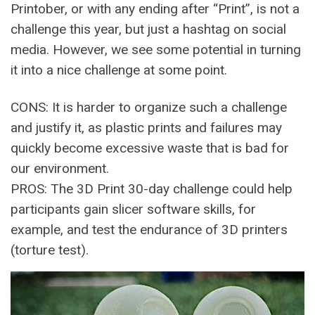
Printober, or with any ending after “Print”, is not a
challenge this year, but just a hashtag on social
media. However, we see some potential in turning
it into a nice challenge at some point.
CONS: It is harder to organize such a challenge
and justify it, as plastic prints and failures may
quickly become excessive waste that is bad for
our environment.
PROS: The 3D Print 30-day challenge could help
participants gain slicer software skills, for
example, and test the endurance of 3D printers
(torture test).