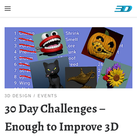
Skip to content
Menu
3D DESIGN
EVENTS
30 Day Challenges –
Enough to Improve 3D