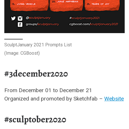
SculptJanuary 2021 Prompts List
(Image: CGBoost)
#3december2020
From December 01 to December 21
Organized and promoted by Sketchfab –
Website
#sculptober2020