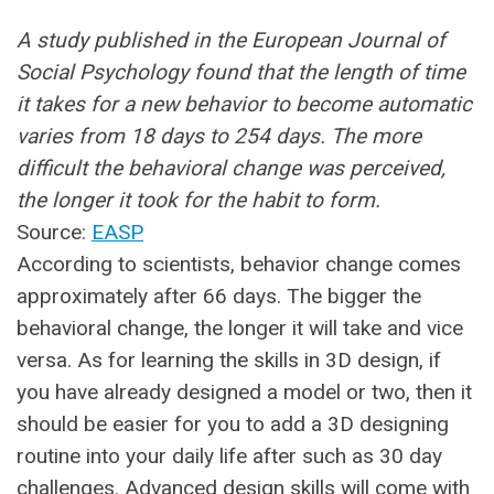
A study published in the European Journal of
Social Psychology found that the length of time
it takes for a new behavior to become automatic
varies from 18 days to 254 days. The more
difficult the behavioral change was perceived,
the longer it took for the habit to form.
Source:
EASP
According to scientists, behavior change comes
approximately after 66 days. The bigger the
behavioral change, the longer it will take and vice
versa. As for learning the skills in 3D design, if
you have already designed a model or two, then it
should be easier for you to add a 3D designing
routine into your daily life after such as 30 day
challenges. Advanced design skills will come with