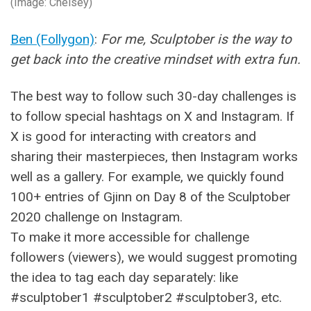
(Image: Chelsey)
Ben (Follygon)
:
For me, Sculptober is the way to
get back into the creative mindset with extra fun.
The best way to follow such 30-day challenges is
to follow special hashtags on X and Instagram. If
X is good for interacting with creators and
sharing their masterpieces, then Instagram works
well as a gallery. For example, we quickly found
100+ entries of Gjinn on Day 8 of the Sculptober
2020 challenge on Instagram.
To make it more accessible for challenge
followers (viewers), we would suggest promoting
the idea to tag each day separately: like
#sculptober1 #sculptober2 #sculptober3, etc.