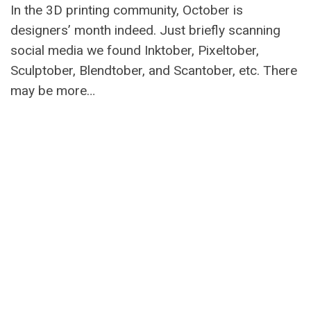
In the 3D printing community, October is
designers’ month indeed. Just briefly scanning
social media we found Inktober, Pixeltober,
Sculptober, Blendtober, and Scantober, etc. There
may be more…