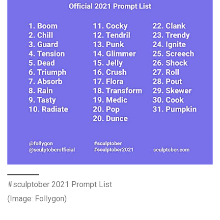
#sculptober 2021 Prompt List
(Image: Follygon)