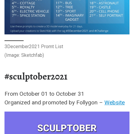
3December2021 Promt List
(Image: Sketchfab)
#sculptober2021
From October 01 to October 31
Organized and promoted by Follygon –
Website