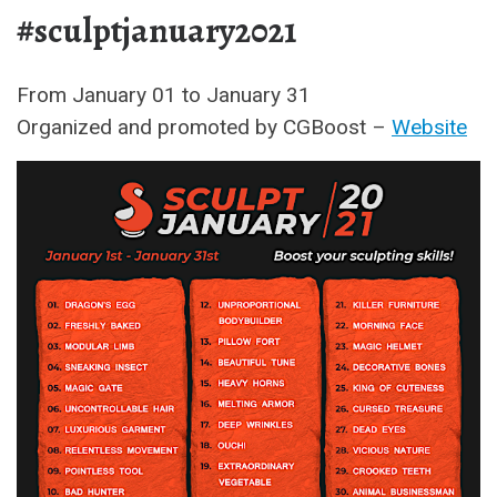
#sculptjanuary2021
From January 01 to January 31
Organized and promoted by CGBoost –
Website