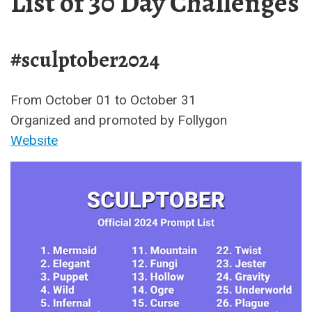
List of 30 Day Challenges
#sculptober2024
From October 01 to October 31
Organized and promoted by Follygon
Website