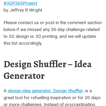
#3DP365Project
by Jeffrey R Wright
Please contact us or post in the comment section
below if we missed any 30-day challenge related
to 3D design or 3D printing, and we will update
this list accordingly.
Design Shuffler – Idea
Generator
A
design idea generator, Design Shuffler,
is a
great tool for refuelling inspiration or for 30 days
or more challenges. Instead of procrastinating