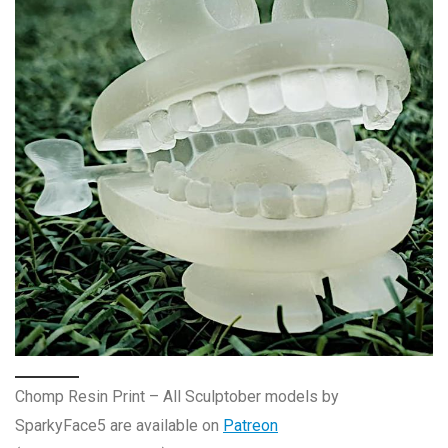
Chomp Resin Print – All Sculptober models by
SparkyFace5 are available on
Patreon