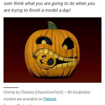
over think what you are going to do when you
are trying to finish a model a day!
Chomp by Chelsey (ChaosCoreTech) – All Sculptober
models are available on
Patreon