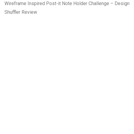
Wireframe Inspired Post-it Note Holder Challenge – Design
Shuffler Review