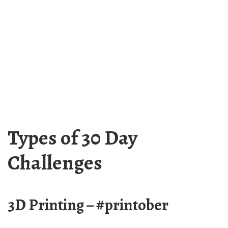
Types of 30 Day
Challenges
3D Printing – #printober