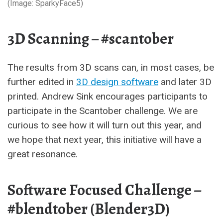
(Image: SparkyFace5)
3D Scanning – #scantober
The results from 3D scans
can, in most cases, be
further edited in
3D design software
and later 3D
printed. Andrew Sink encourages participants to
participate in the Scantober challenge. We are
curious to see how it will turn out this year, and
we hope that next year,
this initiative will have a
great resonance.
Software Focused Challenge –
#blendtober (Blender3D)