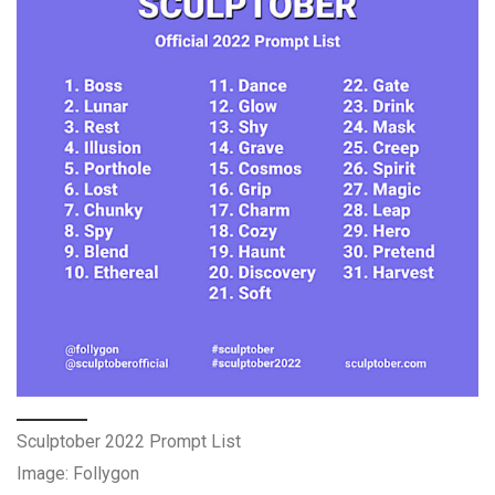
Sculptober 2022 Prompt List
Image: Follygon