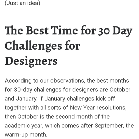
(Just an idea)
The Best Time for 30 Day
Challenges for
Designers
According to our observations, the best months
for 30-day challenges for designers are October
and January. If January challenges kick off
together with all sorts of New Year resolutions,
then October is the second month of the
academic year, which comes after September, the
warm-up month.