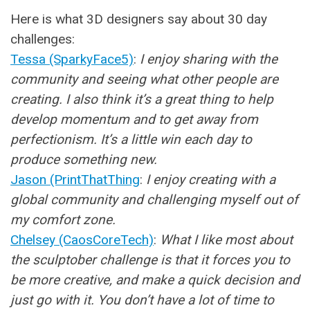
Here is what 3D designers say about 30 day
challenges:
Tessa (SparkyFace5)
:
I enjoy sharing with the
community and seeing what other people are
creating. I also think it’s a great thing to help
develop momentum and to get away from
perfectionism. It’s a little win each day to
produce something new.
Jason (PrintThatThing
:
I enjoy creating with a
global community and challenging myself out of
my comfort zone.
Chelsey (CaosCoreTech)
:
What I like most about
the sculptober challenge is that it forces you to
be more creative, and make a quick decision and
just go with it. You don’t have a lot of time to