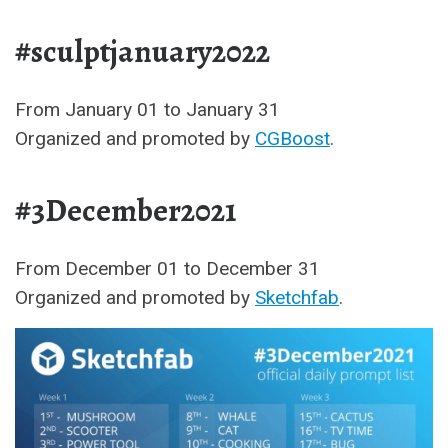
#sculptjanuary2022
From January 01 to January 31
Organized and promoted by
CGBoost
.
#3December2021
From December 01 to December 31
Organized and promoted by
Sketchfab
.