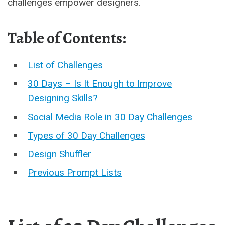
challenges empower designers.
Table of Contents:
List of Challenges
30 Days – Is It Enough to Improve
Designing Skills?
Social Media Role in 30 Day Challenges
Types of 30 Day Challenges
Design Shuffler
Previous Prompt Lists