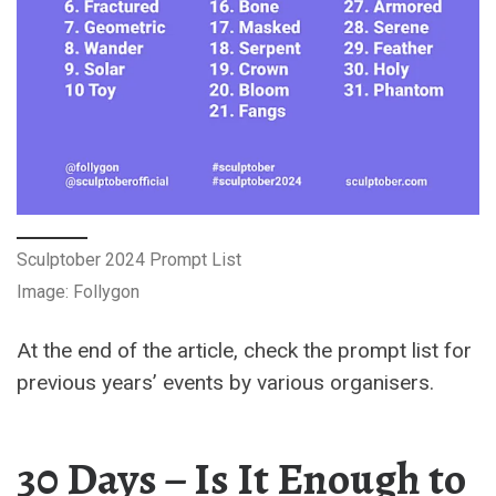
Sculptober 2024 Prompt List
Image: Follygon
At the end of the article, check the prompt list for
previous years’ events by various organisers.
30 Days – Is It Enough to