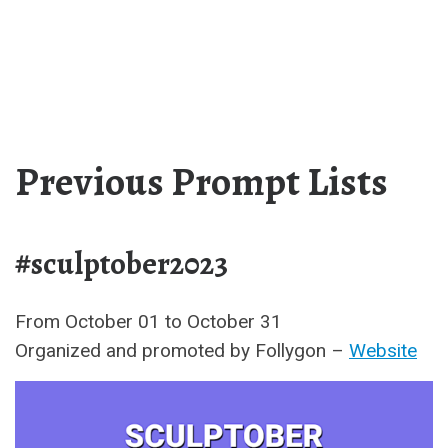
Previous Prompt Lists
#sculptober2023
From October 01 to October 31
Organized and promoted by Follygon –
Website