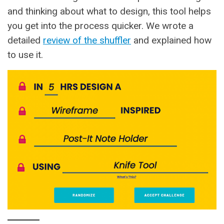
and thinking about what to design, this tool helps
you
get into the process quicker. We wrote a
detailed
review of the shuffler
and explained how
to use it.