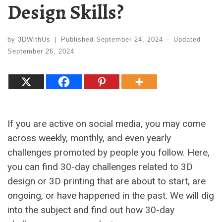
Design Skills?
by
3DWithUs
|
Published
September 24, 2024
-
Updated
September 26, 2024
If you are active on social media, you may come
across weekly, monthly, and even yearly
challenges promoted by people you follow. Here,
you can find 30-day challenges related to 3D
design or 3D printing that are about to start, are
ongoing, or have happened in the past. We will dig
into the subject and find out how 30-day