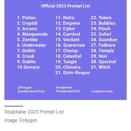
Sculptober 2023 Prompt List
Image: Follygon