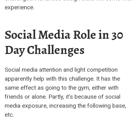
experience.
Social Media Role in 30
Day Challenges
Social media attention and light competition
apparently help with this challenge. It has the
same effect as going to the gym, either with
friends or alone. Partly, it’s because of social
media exposure, increasing the following base,
etc.