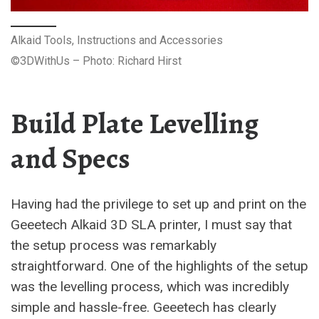
Alkaid Tools, Instructions and Accessories
©3DWithUs – Photo: Richard Hirst
Build Plate Levelling
and Specs
Having had the privilege to set up and print on the
Geeetech Alkaid 3D SLA printer, I must say that
the setup process was remarkably
straightforward. One of the highlights of the setup
was the levelling process, which was incredibly
simple and hassle-free. Geeetech has clearly