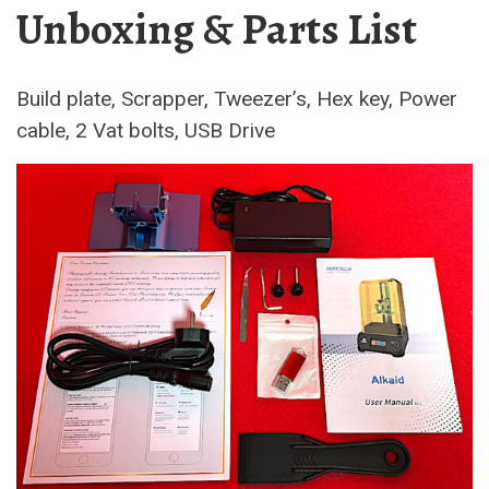
Unboxing & Parts List
Build plate, Scrapper, Tweezer’s, Hex key, Power
cable, 2 Vat bolts, USB Drive