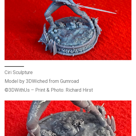
Ciri Sculpture
Model by 3DWiched from Gumroad
©3DWithUs – Print & Photo: Richard Hirst