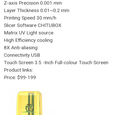
Z-axis Precision 0.001 mm
Layer Thickness 0.01~0.2 mm
Printing Speed 30 mm/h
Slicer Software CHITUBOX
Matrix UV Light source
High Efficiency cooling
8X Anti-aliasing
Connectivity USB
Touch Screen 3.5 -Inch Full-colour Touch Screen
Product links:
Price: $99-199