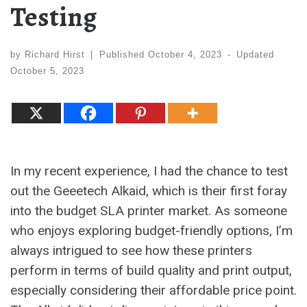
Testing
by
Richard Hirst
|
Published
October 4, 2023
-
Updated
October 5, 2023
In my recent experience, I had the chance to test
out the Geeetech Alkaid, which is their first foray
into the budget SLA printer market. As someone
who enjoys exploring budget-friendly options, I’m
always intrigued to see how these printers
perform in terms of build quality and print output,
especially considering their affordable price point.