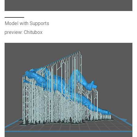
Model with Supports
preview: Chitubox