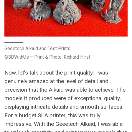
Geeetech Alkaid and Test Prints
©3DWithUs – Print & Photo: Richard Hirst
Now, let’s talk about the print quality. I was
genuinely amazed at the level of detail and
precision that the Alkaid was able to achieve. The
models it produced were of exceptional quality,
displaying intricate details and smooth surfaces.
For a budget SLA printer, this was truly
impressive. With the Geeetech Alkaid, I was able