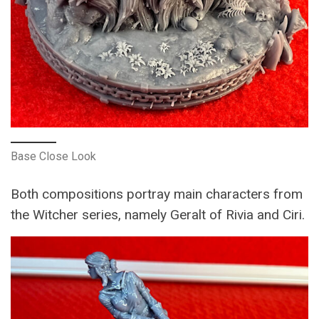
Base Close Look
Both compositions portray main characters from
the Witcher series, namely Geralt of Rivia and Ciri.