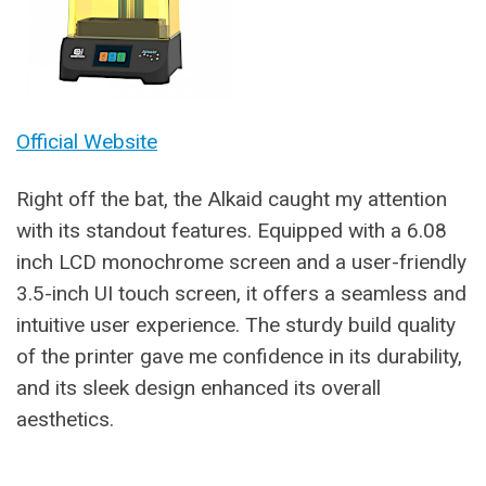
Official Website
Right off the bat, the Alkaid caught my attention
with its standout features. Equipped with a 6.08
inch LCD monochrome screen and a user-friendly
3.5-inch UI touch screen, it offers a seamless and
intuitive user experience. The sturdy build quality
of the printer gave me confidence in its durability,
and its sleek design enhanced its overall
aesthetics.