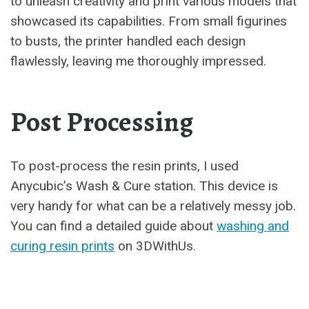
to unleash creativity and print various models that
showcased its capabilities. From small figurines
to busts, the printer handled each design
flawlessly, leaving me thoroughly impressed.
Post Processing
To post-process the resin prints, I used
Anycubic’s Wash & Cure station. This device is
very handy for what can be a relatively messy job.
You can find a detailed guide about
washing and
curing resin prints
on 3DWithUs.