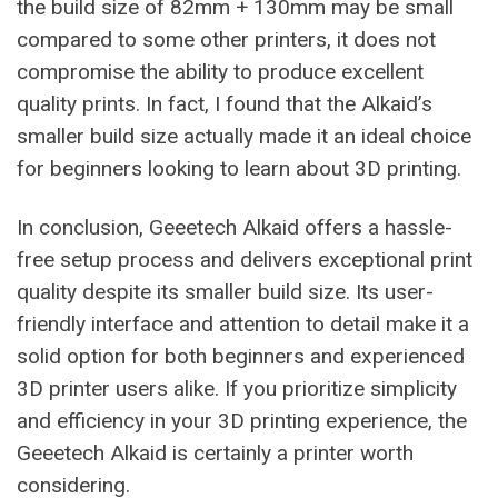
the build size of 82mm + 130mm may be small
compared to some other printers, it does not
compromise the ability to produce excellent
quality prints. In fact, I found that the Alkaid’s
smaller build size actually made it an ideal choice
for beginners looking to learn about 3D printing.
In conclusion, Geeetech Alkaid offers a hassle-
free setup process and delivers exceptional print
quality despite its smaller build size. Its user-
friendly interface and attention to detail make it a
solid option for both beginners and experienced
3D printer users alike. If you prioritize simplicity
and efficiency in your 3D printing experience, the
Geeetech Alkaid is certainly a printer worth
considering.