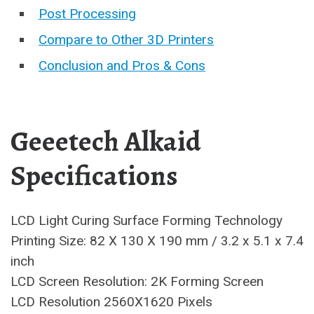
Post Processing
Compare to Other 3D Printers
Conclusion and Pros & Cons
Geeetech Alkaid
Specifications
LCD Light Curing Surface Forming Technology
Printing Size: 82 X 130 X 190 mm / 3.2 x 5.1 x 7.4
inch
LCD Screen Resolution: 2K Forming Screen
LCD Resolution 2560X1620 Pixels