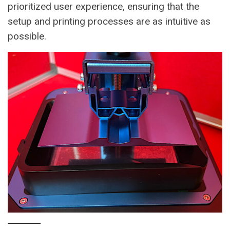
prioritized user experience, ensuring that the
setup and printing processes are as intuitive as
possible.