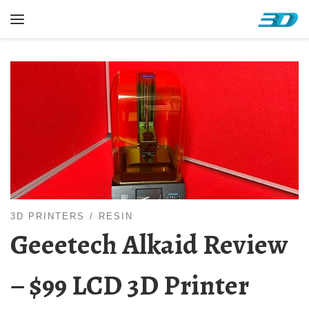
Skip to content
Menu
3D PRINTERS
RESIN
Geeetech Alkaid Review
– $99 LCD 3D Printer