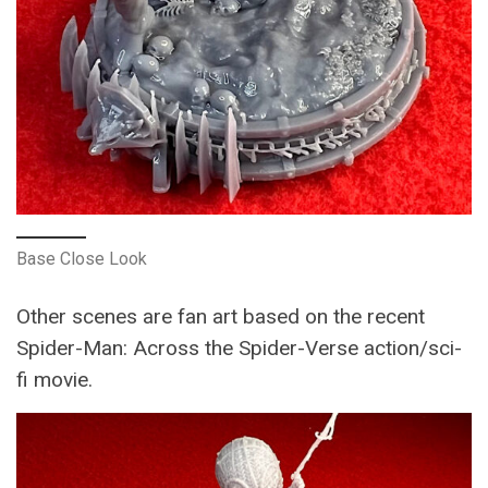
Base Close Look
Other scenes are fan art based on the recent
Spider-Man: Across the Spider-Verse action/sci-
fi movie.