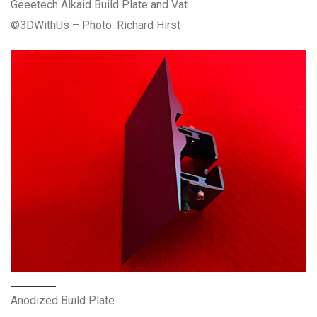
Geeetech Alkaid Build Plate and Vat
©3DWithUs – Photo: Richard Hirst
Anodized Build Plate