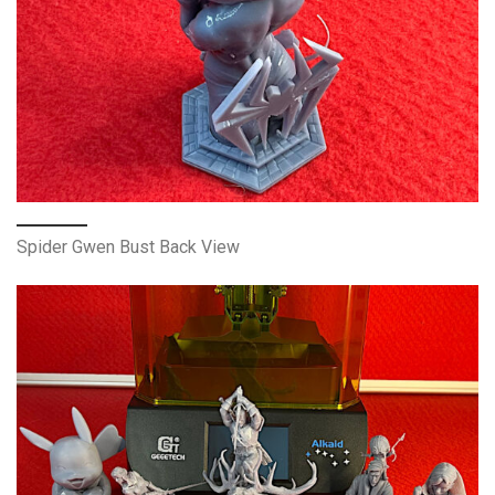
Spider Gwen Bust Back View