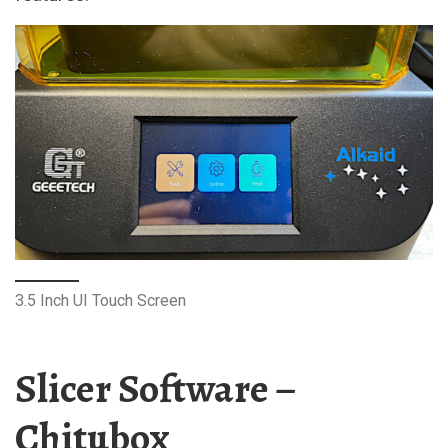
3.5 Inch UI Touch Screen
Slicer Software –
Chitubox