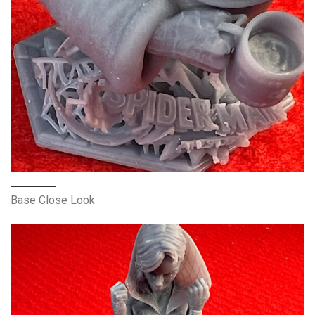
Base Close Look