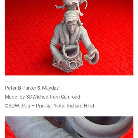
Peter B Parker & Mayday
Model by 3DWiched from Gumroad
©3DWithUs – Print & Photo: Richard Hirst