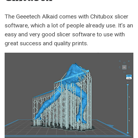
The Geeetech Alkaid comes with Chitubox slicer
software, which a lot of people already use. It’s an
easy and very good slicer software to use with
great success and quality prints.