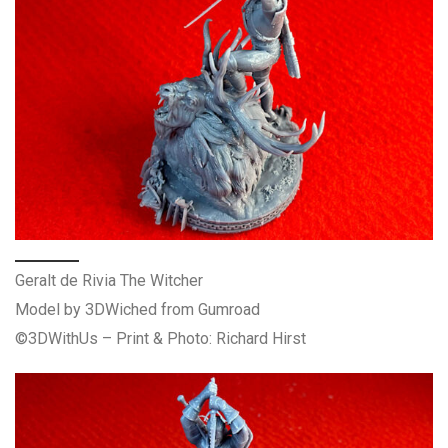
Geralt de Rivia The Witcher
Model by 3DWiched from Gumroad
©3DWithUs – Print & Photo: Richard Hirst