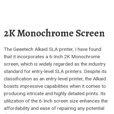
2K Monochrome Screen
The Geeetech Alkaid SLA printer, I have found
that it incorporates a 6-Inch 2K Monochrome
screen, which is widely regarded as the industry
standard for entry-level SLA printers. Despite its
classification as an entry-level printer, the Alkaid
boasts impressive capabilities when it comes to
producing intricate and highly detailed prints. Its
utilization of the 6-Inch screen size enhances the
affordability and ease of repairing any potential