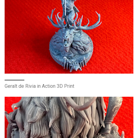
Geralt de Rivia in Action 3D Print