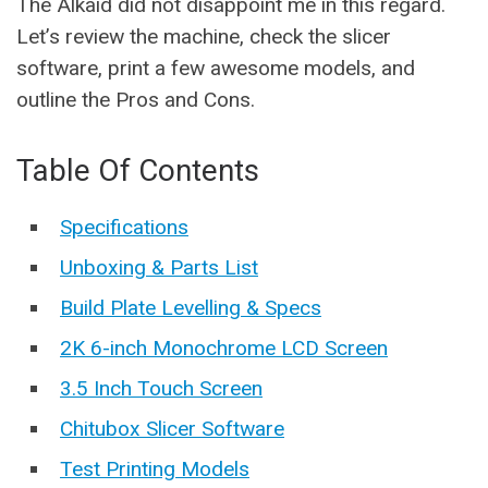
The Alkaid did not disappoint me in this regard.
Let’s review the machine, check the slicer
software, print a few awesome models, and
outline the Pros and Cons.
Table Of Contents
Specifications
Unboxing & Parts List
Build Plate Levelling & Specs
2K 6-inch Monochrome LCD Screen
3.5 Inch Touch Screen
Chitubox Slicer Software
Test Printing Models