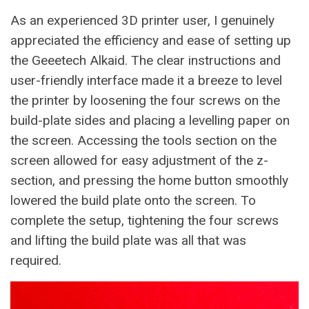
As an experienced 3D printer user, I genuinely
appreciated the efficiency and ease of setting up
the Geeetech Alkaid. The clear instructions and
user-friendly interface made it a breeze to level
the printer by loosening the four screws on the
build-plate sides and placing a levelling paper on
the screen. Accessing the tools section on the
screen allowed for easy adjustment of the z-
section, and pressing the home button smoothly
lowered the build plate onto the screen. To
complete the setup, tightening the four screws
and lifting the build plate was all that was
required.