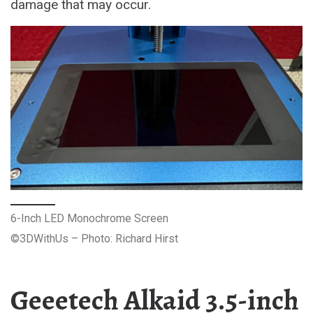
damage that may occur.
6-Inch LED Monochrome Screen
©3DWithUs – Photo: Richard Hirst
Geeetech Alkaid 3.5-inch