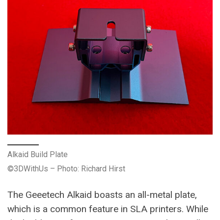
Alkaid Build Plate
©3DWithUs – Photo: Richard Hirst
The Geeetech Alkaid boasts an all-metal plate,
which is a common feature in SLA printers. While