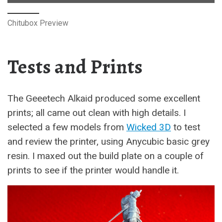
Chitubox Preview
Tests and Prints
The Geeetech Alkaid produced some excellent
prints; all came out clean with high details. I
selected a few models from
Wicked 3D
to test
and review the printer, using Anycubic basic grey
resin. I maxed out the build plate on a couple of
prints to see if the printer would handle it.