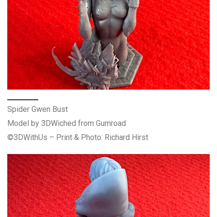
Spider Gwen Bust
Model by 3DWiched from Gumroad
©3DWithUs – Print & Photo: Richard Hirst