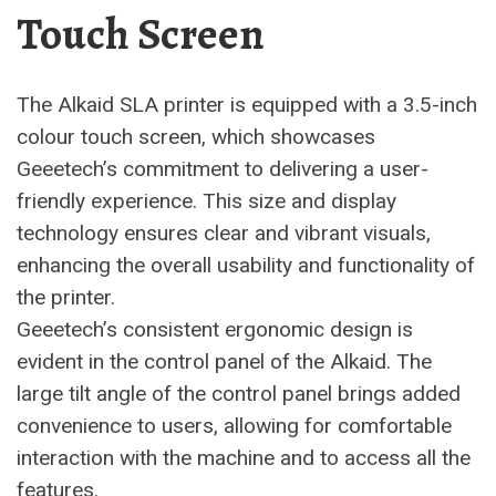
Touch Screen
The Alkaid SLA printer is equipped with a 3.5-inch
colour touch screen, which showcases
Geeetech’s commitment to delivering a user-
friendly experience. This size and display
technology ensures clear and vibrant visuals,
enhancing the overall usability and functionality of
the printer.
Geeetech’s consistent ergonomic design is
evident in the control panel of the Alkaid. The
large tilt angle of the control panel brings added
convenience to users, allowing for comfortable
interaction with the machine and to access all the
features.