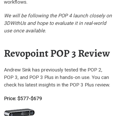
workflows.
We will be following the POP 4 launch closely on
3DWithUs and hope to evaluate it in real-world
use once available.
Revopoint POP 3 Review
Andrew Sink has previously tested the POP 2,
POP 3, and POP 3 Plus in hands-on use. You can
check his latest insights in the POP 3 Plus review.
Price: $577-$679