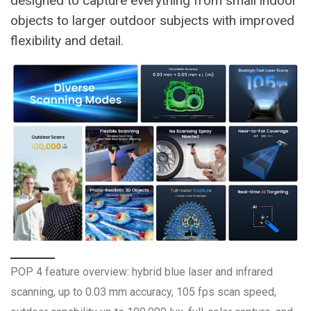
designed to capture everything from small indoor
objects to larger outdoor subjects with improved
flexibility and detail.
POP 4 feature overview: hybrid blue laser and infrared
scanning, up to 0.03 mm accuracy, 105 fps scan speed,