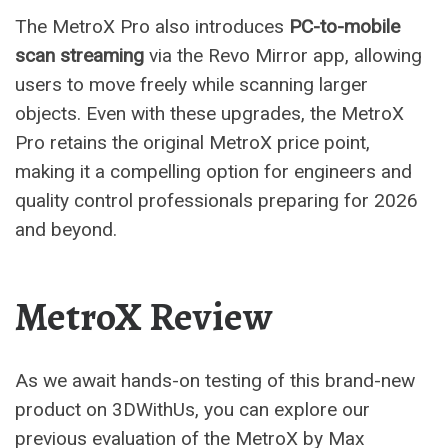
The MetroX Pro also introduces
PC-to-mobile
scan streaming
via the Revo Mirror app, allowing
users to move freely while scanning larger
objects. Even with these upgrades, the MetroX
Pro retains the original MetroX price point,
making it a compelling option for engineers and
quality control professionals preparing for 2026
and beyond.
MetroX Review
As we await hands-on testing of this brand-new
product on 3DWithUs, you can explore our
previous evaluation of the MetroX by Max