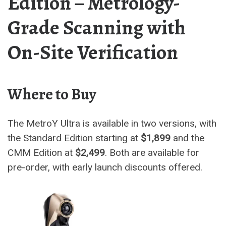
Edition – Metrology-
Grade Scanning with
On-Site Verification
Where to Buy
The MetroY Ultra is available in two versions, with
the Standard Edition starting at
$1,899
and the
CMM Edition at
$2,499
. Both are available for
pre-order, with early launch discounts offered.