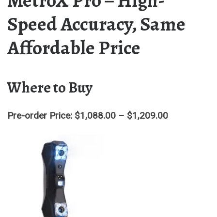
MetroX Pro – High-
Speed Accuracy, Same
Affordable Price
Where to Buy
Pre-order Price: $1,088.00 – $1,209.00