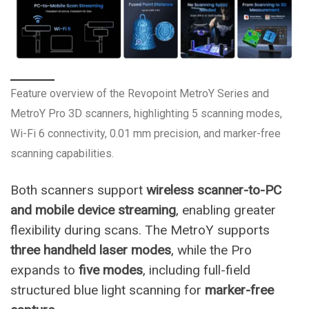
Feature overview of the Revopoint MetroY Series and
MetroY Pro 3D scanners, highlighting 5 scanning modes,
Wi-Fi 6 connectivity, 0.01 mm precision, and marker-free
scanning capabilities.
Both scanners support
wireless scanner-to-PC
and mobile device streaming
, enabling greater
flexibility during scans. The MetroY supports
three handheld laser modes
, while the Pro
expands to
five modes
, including full-field
structured blue light scanning for
marker-free