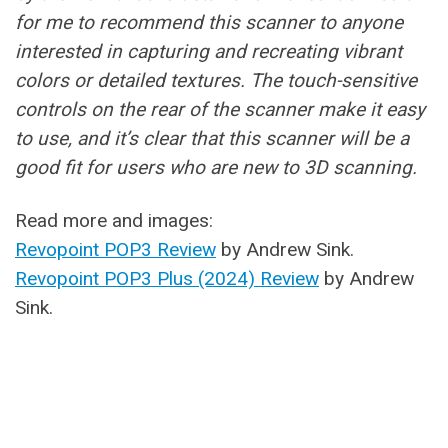
for me to recommend this scanner to anyone
interested in capturing and recreating vibrant
colors or detailed textures. The touch-sensitive
controls on the rear of the scanner make it easy
to use, and it’s clear that this scanner will be a
good fit for users who are new to 3D scanning.
Read more and images:
Revopoint POP3 Review
by Andrew Sink.
Revopoint POP3 Plus (2024) Review
by Andrew
Sink.