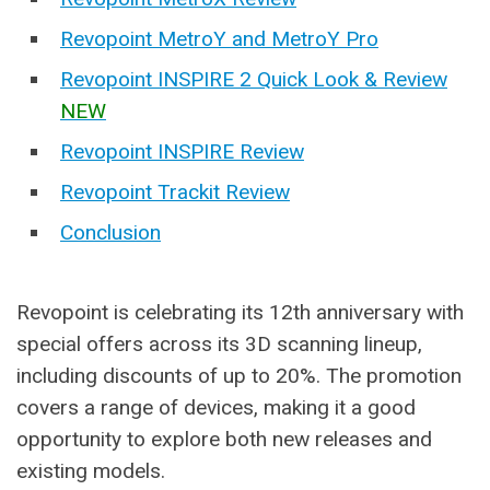
Revopoint MetroY and MetroY Pro
Revopoint INSPIRE 2 Quick Look & Review
NEW
Revopoint INSPIRE Review
Revopoint Trackit Review
Conclusion
Revopoint is celebrating its 12th anniversary with
special offers across its 3D scanning lineup,
including discounts of up to 20%. The promotion
covers a range of devices, making it a good
opportunity to explore both new releases and
existing models.