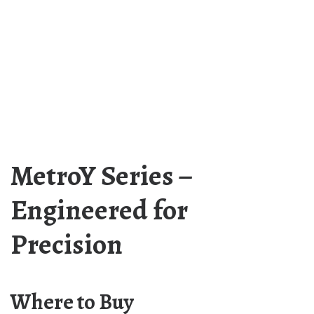
MetroY Series –
Engineered for
Precision
Where to Buy