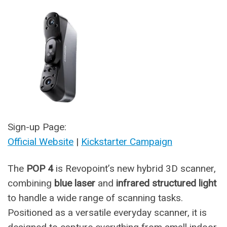
Sign-up Page:
Official Website
|
Kickstarter Campaign
The
POP 4
is Revopoint’s new hybrid 3D scanner,
combining
blue laser
and
infrared structured light
to handle a wide range of scanning tasks.
Positioned as a versatile everyday scanner, it is