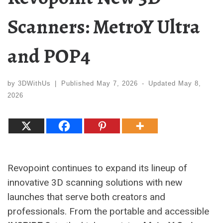
Scanners: MetroY Ultra
and POP4
by
3DWithUs
|
Published
May 7, 2026
-
Updated
May 8,
2026
Revopoint continues to expand its lineup of
innovative 3D scanning solutions with new
launches that serve both creators and
professionals. From the portable and accessible