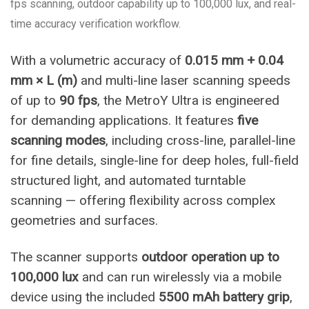
fps scanning, outdoor capability up to 100,000 lux, and real-
time accuracy verification workflow.
With a volumetric accuracy of
0.015 mm + 0.04
mm × L (m)
and multi-line laser scanning speeds
of up to
90 fps
, the MetroY Ultra is engineered
for demanding applications. It features
five
scanning modes
, including cross-line, parallel-line
for fine details, single-line for deep holes, full-field
structured light, and automated turntable
scanning — offering flexibility across complex
geometries and surfaces.
The scanner supports
outdoor operation up to
100,000 lux
and can run wirelessly via a mobile
device using the included
5500 mAh battery grip
,