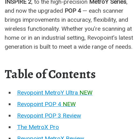
INSPIRE 2
, to the high-precision
MetroY Series
,
and now the upgraded
POP 4
— each scanner
brings improvements in accuracy, flexibility, and
wireless functionality. Whether you’re scanning at
home or in an industrial setting, Revopoint’s latest
generation is built to meet a wide range of needs.
Table of Contents
Revopoint MetroY Ultra
NEW
Revopoint POP 4
NEW
Revopoint POP 3 Review
The MetroX Pro
Revopoint MetroX Review