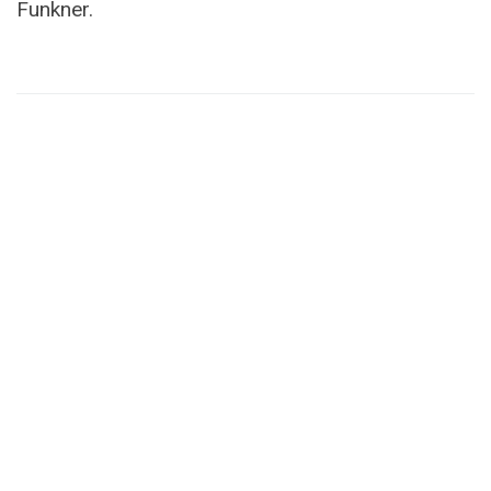
Funkner.