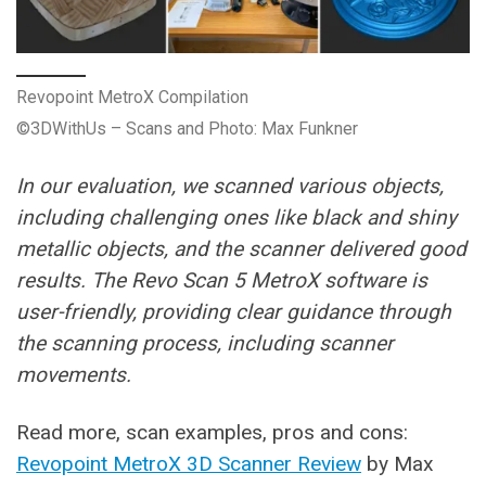
Revopoint MetroX Compilation
©3DWithUs – Scans and Photo: Max Funkner
In our evaluation, we scanned various objects,
including challenging ones like black and shiny
metallic objects, and the scanner delivered good
results. The Revo Scan 5 MetroX software is
user-friendly, providing clear guidance through
the scanning process, including scanner
movements.
Read more, scan examples, pros and cons:
Revopoint MetroX 3D Scanner Review
by Max