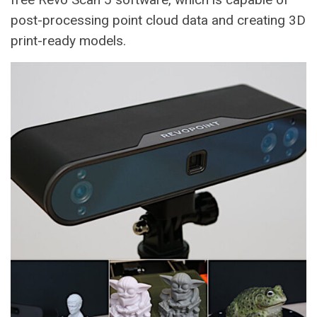
post-processing point cloud data and creating 3D
print-ready models.