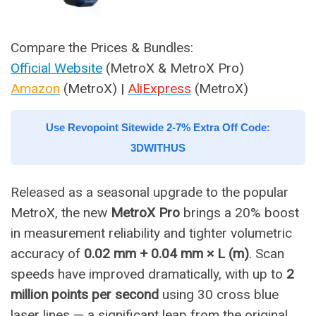
Compare the Prices & Bundles:
Official Website
(MetroX & MetroX Pro)
Amazon
(MetroX) |
AliExpress
(MetroX)
Use Revopoint Sitewide 2-7% Extra Off Code:
3DWITHUS
Released as a seasonal upgrade to the popular
MetroX, the new
MetroX Pro
brings a 20% boost
in measurement reliability and tighter volumetric
accuracy of
0.02 mm + 0.04 mm × L (m)
. Scan
speeds have improved dramatically, with up to
2
million points per second
using 30 cross blue
laser lines — a significant leap from the original