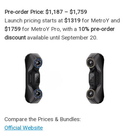
Pre-order Price: $1,187 – $1,759
Launch pricing starts at
$1319
for MetroY and
$1759
for MetroY Pro, with a
10% pre-order
discount
available until September 20.
Compare the Prices & Bundles:
Official Website