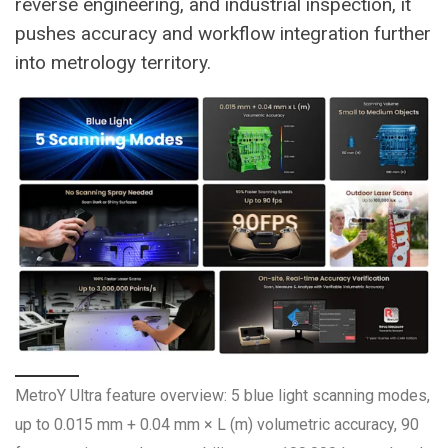
reverse engineering, and industrial inspection, it
pushes accuracy and workflow integration further
into metrology territory.
MetroY Ultra feature overview: 5 blue light scanning modes,
up to 0.015 mm + 0.04 mm × L (m) volumetric accuracy, 90