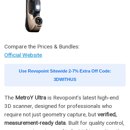
Compare the Prices & Bundles:
Official Website
Use Revopoint Sitewide 2-7% Extra Off Code:
3DWITHUS
The
MetroY Ultra
is Revopoint’s latest high-end
3D scanner, designed for professionals who
require not just geometry capture, but
verified,
measurement-ready data
. Built for quality control,