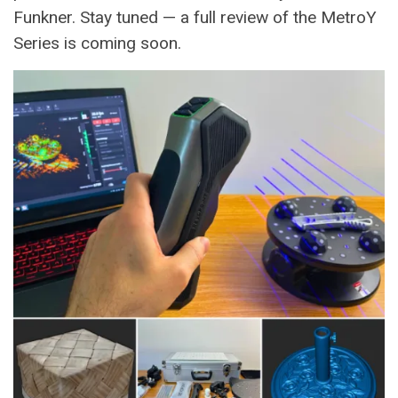
Funkner. Stay tuned — a full review of the MetroY
Series is coming soon.