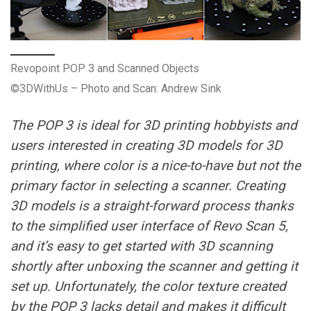
Revopoint POP 3 and Scanned Objects
©3DWithUs – Photo and Scan: Andrew Sink
The POP 3 is ideal for 3D printing hobbyists and
users interested in creating 3D models for 3D
printing, where color is a nice-to-have but not the
primary factor in selecting a scanner. Creating
3D models is a straight-forward process thanks
to the simplified user interface of Revo Scan 5,
and it’s easy to get started with 3D scanning
shortly after unboxing the scanner and getting it
set up. Unfortunately, the color texture created
by the POP 3 lacks detail and makes it difficult