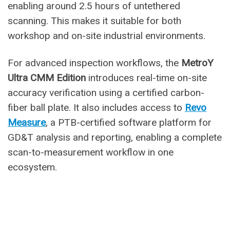
enabling around 2.5 hours of untethered
scanning. This makes it suitable for both
workshop and on-site industrial environments.
For advanced inspection workflows, the
MetroY
Ultra CMM Edition
introduces real-time on-site
accuracy verification using a certified carbon-
fiber ball plate. It also includes access to
Revo
Measure
, a PTB-certified software platform for
GD&T analysis and reporting, enabling a complete
scan-to-measurement workflow in one
ecosystem.