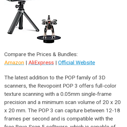
Compare the Prices & Bundles:
Amazon
|
AliExpress
|
Official Website
The latest addition to the POP family of 3D
scanners, the Revopoint POP 3 offers full-color
texture scanning with a 0.05mm single-frame
precision and a minimum scan volume of 20 x 20
x 20 mm. The POP 3 can capture between 12-18
frames per second and is compatible with the
free Revo Scan 5 software, which is capable of