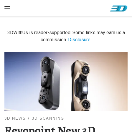
Skip to content
Menu
3DWithUs is reader-supported. Some links may earn us a
commission.
Disclosure
.
3D NEWS
3D SCANNING
Revopoint New 3D