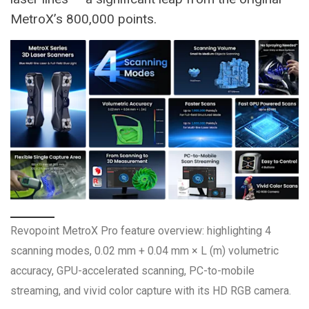
MetroX’s 800,000 points.
Revopoint MetroX Pro feature overview: highlighting 4
scanning modes, 0.02 mm + 0.04 mm × L (m) volumetric
accuracy, GPU-accelerated scanning, PC-to-mobile
streaming, and vivid color capture with its HD RGB camera.