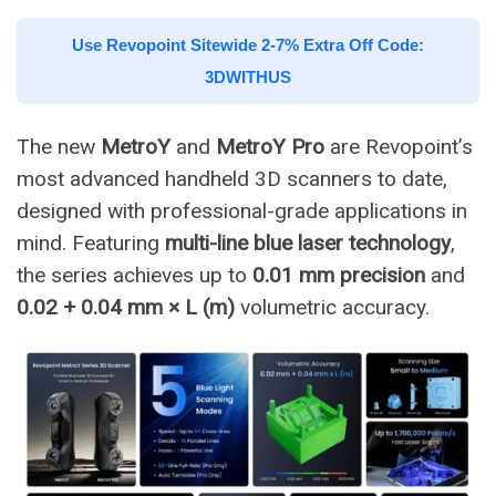
Use Revopoint Sitewide 2-7% Extra Off Code:
3DWITHUS
The new
MetroY
and
MetroY Pro
are Revopoint’s
most advanced handheld 3D scanners to date,
designed with professional-grade applications in
mind. Featuring
multi-line blue laser technology
,
the series achieves up to
0.01 mm precision
and
0.02 + 0.04 mm × L (m)
volumetric accuracy.