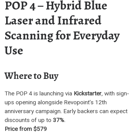
POP 4 – Hybrid Blue
Laser and Infrared
Scanning for Everyday
Use
Where to Buy
The POP 4 is launching via
Kickstarter
, with sign-
ups opening alongside Revopoint’s 12th
anniversary campaign. Early backers can expect
discounts of up to
37%
.
Price from $579