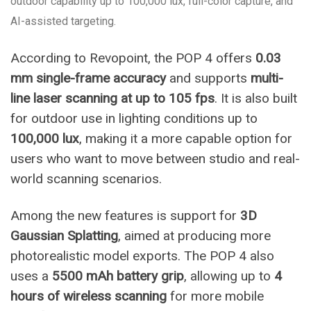
outdoor capability up to 100,000 lux, full-color capture, and
AI-assisted targeting.
According to Revopoint, the POP 4 offers
0.03
mm single-frame accuracy
and supports
multi-
line laser scanning at up to 105 fps
. It is also built
for outdoor use in lighting conditions up to
100,000 lux
, making it a more capable option for
users who want to move between studio and real-
world scanning scenarios.
Among the new features is support for
3D
Gaussian Splatting
, aimed at producing more
photorealistic model exports. The POP 4 also
uses a
5500 mAh battery grip
, allowing up to
4
hours of wireless scanning
for more mobile