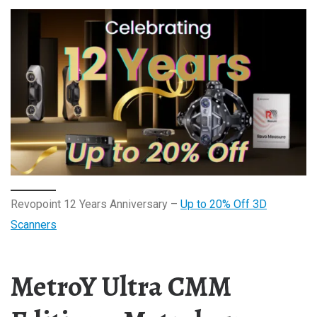
Revopoint 12 Years Anniversary –
Up to 20% Off 3D
Scanners
MetroY Ultra CMM