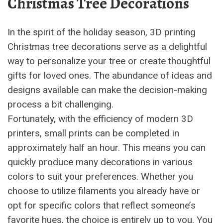
Christmas Tree Decorations
In the spirit of the holiday season, 3D printing
Christmas tree decorations serve as a delightful
way to personalize your tree or create thoughtful
gifts for loved ones. The abundance of ideas and
designs available can make the decision-making
process a bit challenging.
Fortunately, with the efficiency of modern 3D
printers, small prints can be completed in
approximately half an hour. This means you can
quickly produce many decorations in various
colors to suit your preferences. Whether you
choose to utilize filaments you already have or
opt for specific colors that reflect someone’s
favorite hues, the choice is entirely up to you. You