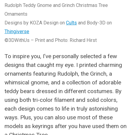
Rudolph Teddy Gnome and Grinch Christmas Tree
Ornaments
Designs by KOZA Design on
Cults
and Body-3D on
Thingiverse
©3DWithUs – Print and Photo: Richard Hirst
To inspire you, I’ve personally selected a few
designs that caught my eye. I printed charming
ornaments featuring Rudolph, the Grinch, a
whimsical gnome, and a collection of adorable
teddy bears dressed in different costumes. By
using both tri-color filament and solid colors,
each design comes to life in truly astonishing
ways. Plus, you can also use most of these
models as keyrings after you have used them on
a Christmas Tree.