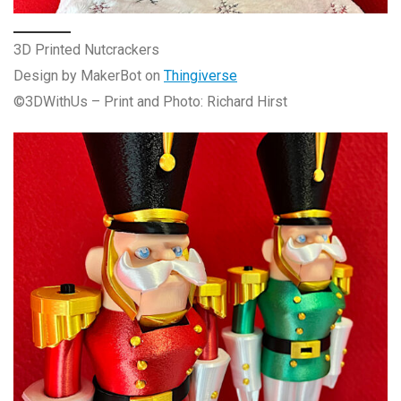
3D Printed Nutcrackers
Design by MakerBot on
Thingiverse
©3DWithUs – Print and Photo: Richard Hirst