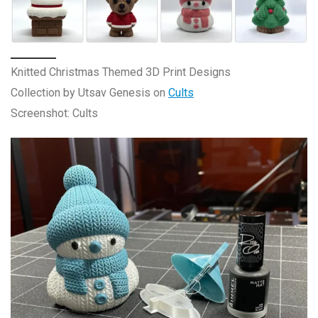
Knitted Christmas Themed 3D Print Designs
Collection by Utsav Genesis on
Cults
Screenshot: Cults