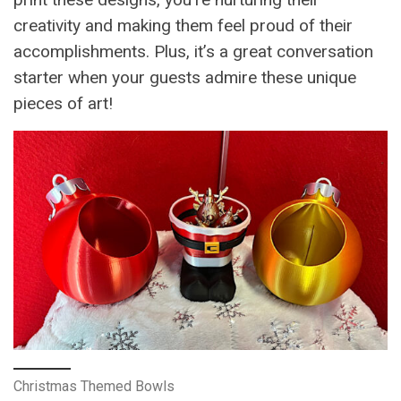
creativity and making them feel proud of their
accomplishments. Plus, it’s a great conversation
starter when your guests admire these unique
pieces of art!
Christmas Themed Bowls