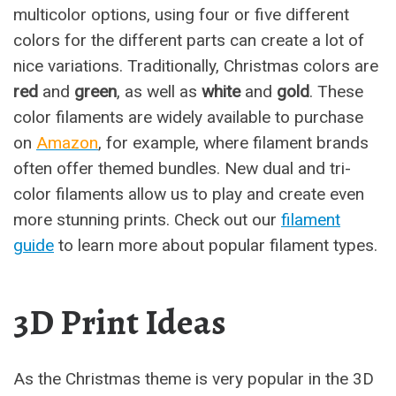
multicolor options, using four or five different
colors for the different parts can create a lot of
nice variations. Traditionally, Christmas colors are
red
and
green
, as well as
white
and
gold
. These
color filaments are widely available to purchase
on
Amazon
, for example, where filament brands
often offer themed bundles. New dual and tri-
color filaments allow us to play and create even
more stunning prints. Check out our
filament
guide
to learn more about popular filament types.
3D Print Ideas
As the Christmas theme is very popular in the 3D