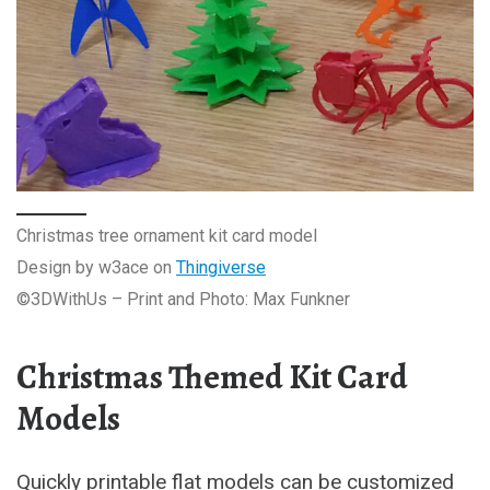
Christmas tree ornament kit card model
Design by w3ace on
Thingiverse
©3DWithUs – Print and Photo: Max Funkner
Christmas Themed Kit Card
Models
Quickly printable flat models can be customized