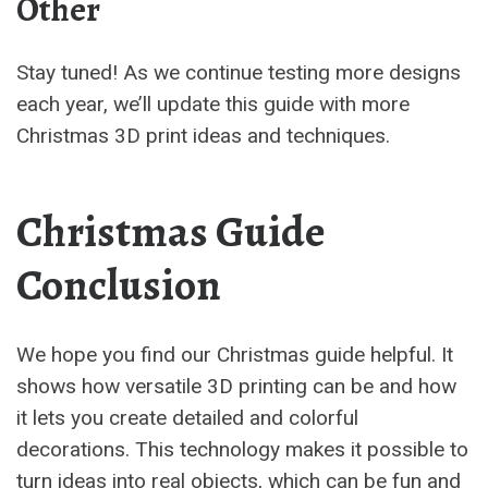
Other
Stay tuned! As we continue testing more designs
each year, we’ll update this guide with more
Christmas 3D print ideas and techniques.
Christmas Guide
Conclusion
We hope you find our Christmas guide helpful. It
shows how versatile 3D printing can be and how
it lets you create detailed and colorful
decorations. This technology makes it possible to
turn ideas into real objects, which can be fun and