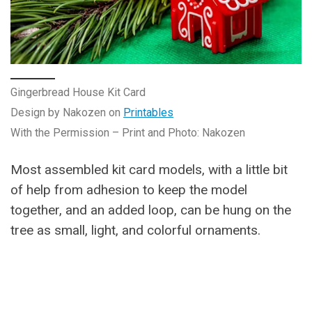
Gingerbread House Kit Card
Design by Nakozen on
Printables
With the Permission – Print and Photo: Nakozen
Most assembled kit card models, with a little bit
of help from adhesion to keep the model
together, and an added loop, can be hung on the
tree as small, light, and colorful ornaments.