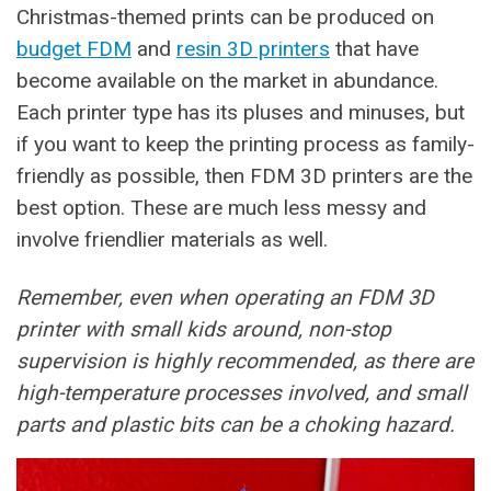
Christmas-themed prints can be produced on
budget FDM
and
resin 3D printers
that have
become available on the market in abundance.
Each printer type has its pluses and minuses, but
if you want to keep the printing process as family-
friendly as possible, then FDM 3D printers are the
best option. These are much less messy and
involve friendlier materials as well.
Remember, even when operating an FDM 3D
printer with small kids around, non-stop
supervision is highly recommended, as there are
high-temperature processes involved, and small
parts and plastic bits can be a choking hazard.