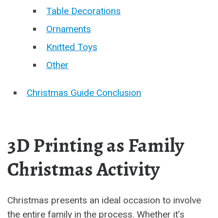
Table Decorations
Ornaments
Knitted Toys
Other
Christmas Guide Conclusion
3D Printing as Family
Christmas Activity
Christmas presents an ideal occasion to involve
the entire family in the process. Whether it’s