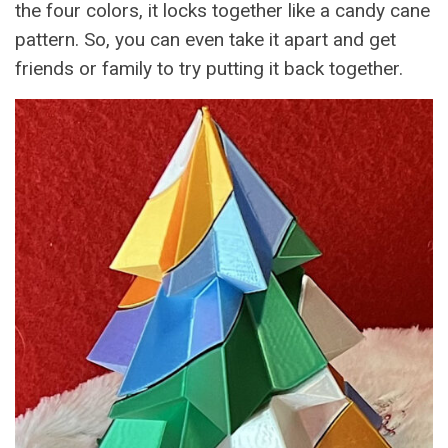
the four colors, it locks together like a candy cane
pattern. So, you can even take it apart and get
friends or family to try putting it back together.