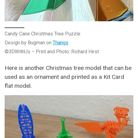
Candy Cane Christmas Tree Puzzle
Design by Bugman on
Thangs
©3DWithUs – Print and Photo: Richard Hirst
Here is another Christmas tree model that can be
used as an ornament and printed as a Kit Card
flat model.