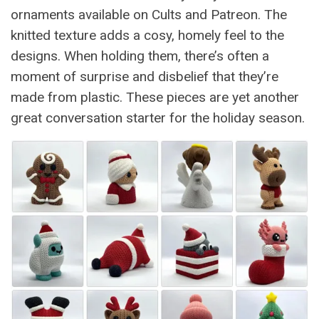
ornaments available on Cults and Patreon. The
knitted texture adds a cosy, homely feel to the
designs. When holding them, there’s often a
moment of surprise and disbelief that they’re
made from plastic. These pieces are yet another
great conversation starter for the holiday season.