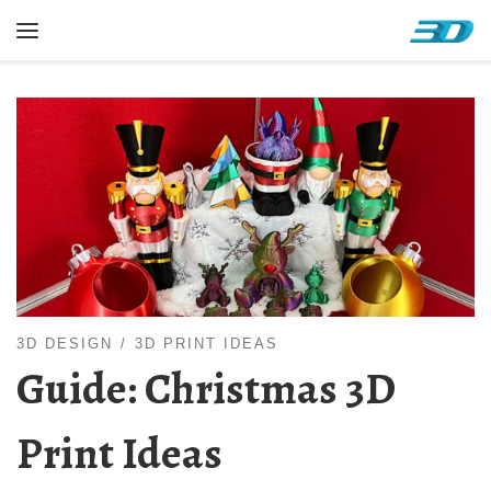
Skip to content
Menu
3D DESIGN
3D PRINT IDEAS
Guide: Christmas 3D
Print Ideas