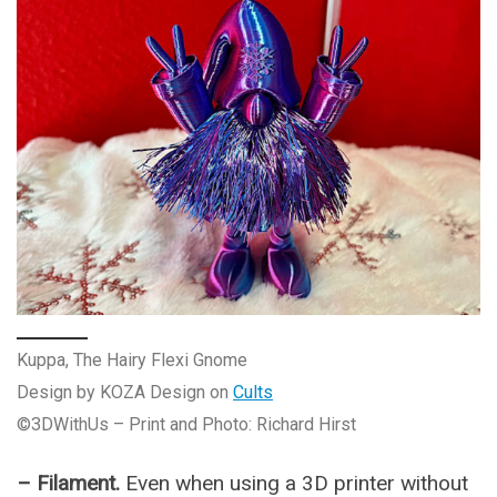
Kuppa, The Hairy Flexi Gnome
Design by KOZA Design on
Cults
©3DWithUs – Print and Photo: Richard Hirst
– Filament.
Even when using a 3D printer without