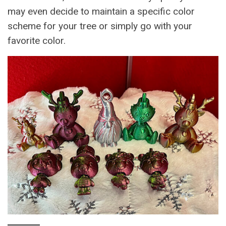
may even decide to maintain a specific color
scheme for your tree or simply go with your
favorite color.