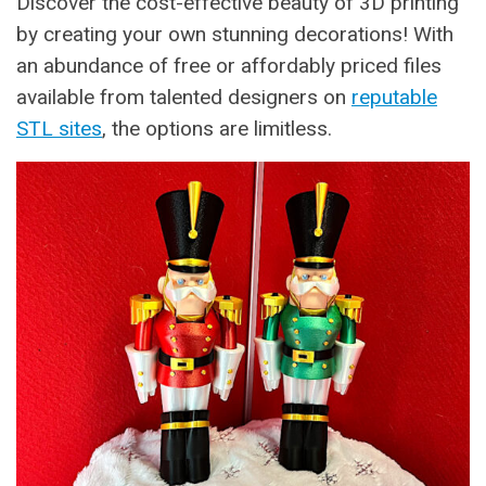
Discover the cost-effective beauty of 3D printing
by creating your own stunning decorations! With
an abundance of free or affordably priced files
available from talented designers on
reputable
STL sites
, the options are limitless.