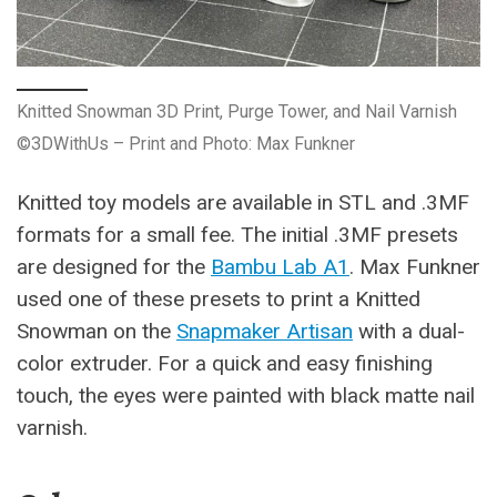
Knitted Snowman 3D Print, Purge Tower, and Nail Varnish
©3DWithUs – Print and Photo: Max Funkner
Knitted toy models are available in STL and .3MF
formats for a small fee. The initial .3MF presets
are designed for the
Bambu Lab A1
. Max Funkner
used one of these presets to print a Knitted
Snowman on the
Snapmaker Artisan
with a dual-
color extruder. For a quick and easy finishing
touch, the eyes were painted with black matte nail
varnish.