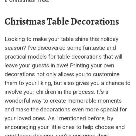
Christmas Table Decorations
Looking to make your table shine this holiday
season? I’ve discovered some fantastic and
practical models for table decorations that will
leave your guests in awe! Printing your own
decorations not only allows you to customize
them to your liking, but also gives you a chance to
involve your children in the process. It’s a
wonderful way to create memorable moments
and make the decorations even more special for
your loved ones. As I mentioned before, by
encouraging your little ones to help choose and
print these designs, you’re nurturing their