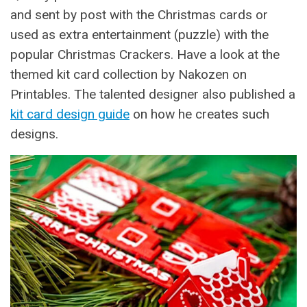
and sent by post with the Christmas cards or
used as extra entertainment (puzzle) with the
popular Christmas Crackers. Have a look at the
themed kit card collection by Nakozen on
Printables. The talented designer also published a
kit card design guide
on how he creates such
designs.