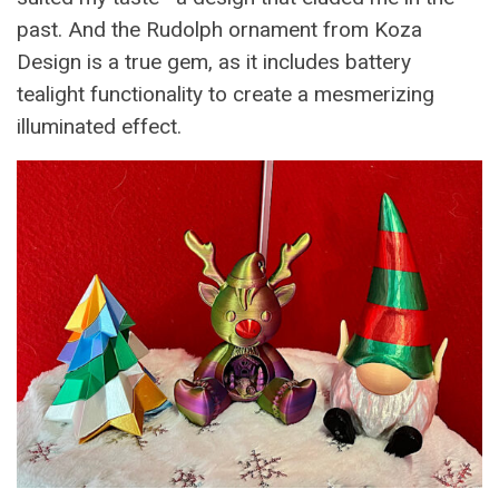
past. And the Rudolph ornament from Koza
Design is a true gem, as it includes battery
tealight functionality to create a mesmerizing
illuminated effect.