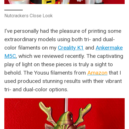
Nutcrackers Close Look
I’ve personally had the pleasure of printing some
extraordinary models using both tri- and dual-
color filaments on my
Creality K1
and
Ankermake
M5C
, which we reviewed recently. The captivating
play of light on these pieces is truly a sight to
behold. The Yousu filaments from
Amazon
that I
used produced stunning results with their vibrant
tri- and dual-color options.