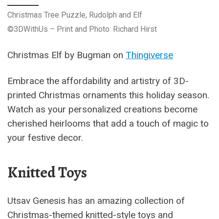
Christmas Tree Puzzle, Rudolph and Elf
©3DWithUs – Print and Photo: Richard Hirst
Christmas Elf by Bugman on
Thingiverse
Embrace the affordability and artistry of 3D-
printed Christmas ornaments this holiday season.
Watch as your personalized creations become
cherished heirlooms that add a touch of magic to
your festive decor.
Knitted Toys
Utsav Genesis has an amazing collection of
Christmas-themed knitted-style toys and