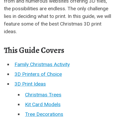
from and numerous websites offering 3D files,
the possibilities are endless. The only challenge
lies in deciding what to print. In this guide, we will
feature some of the best Christmas 3D print
ideas.
This Guide Covers
Family Christmas Activity
3D Printers of Choice
3D Print Ideas
Christmas Trees
Kit Card Models
Tree Decorations