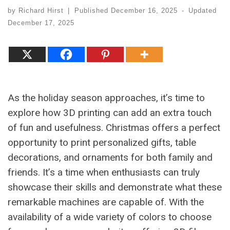
by
Richard Hirst
|
Published
December 16, 2025
-
Updated
December 17, 2025
As the holiday season approaches, it’s time to
explore how 3D printing can add an extra touch
of fun and usefulness. Christmas offers a perfect
opportunity to print personalized gifts, table
decorations, and ornaments for both family and
friends. It’s a time when enthusiasts can truly
showcase their skills and demonstrate what these
remarkable machines are capable of. With the
availability of a wide variety of colors to choose