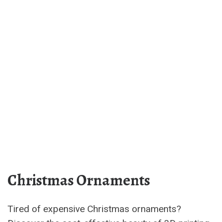
Christmas Ornaments
Tired of expensive Christmas ornaments?