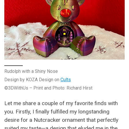
Rudolph with a Shiny Nose
Design by KOZA Design on
Cults
©3DWithUs – Print and Photo: Richard Hirst
Let me share a couple of my favorite finds with
you. Firstly, I finally fulfilled my longstanding
desire for a Nutcracker ornament that perfectly
suited my taste—a design that eluded me in the