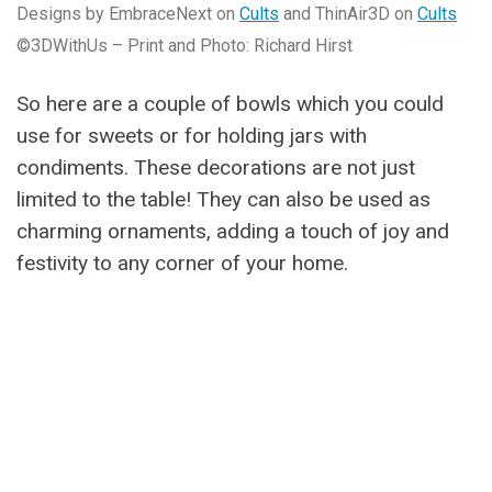
Designs by EmbraceNext on
Cults
and ThinAir3D on
Cults
©3DWithUs – Print and Photo: Richard Hirst
So here are a couple of bowls which you could
use for sweets or for holding jars with
condiments. These decorations are not just
limited to the table! They can also be used as
charming ornaments, adding a touch of joy and
festivity to any corner of your home.