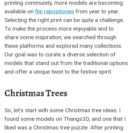
printing community, more models are becoming
available on
file repositories
from year to year.
Selecting the right print can be quite a challenge.
To make the process more enjoyable and to
share some inspiration, we searched through
these platforms and explored many collections.
Our goal was to curate a diverse selection of
models that stand out from the traditional options
and offer a unique twist to the festive spirit.
Christmas Trees
So, let’s start with some Christmas tree ideas. I
found some models on Thangs3D, and one that I
liked was a Christmas tree puzzle. After printing