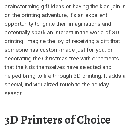
brainstorming gift ideas or having the kids join in
on the printing adventure, it’s an excellent
opportunity to ignite their imaginations and
potentially spark an interest in the world of 3D
printing. Imagine the joy of receiving a gift that
someone has custom-made just for you, or
decorating the Christmas tree with ornaments
that the kids themselves have selected and
helped bring to life through 3D printing. It adds a
special, individualized touch to the holiday
season.
3D Printers of Choice