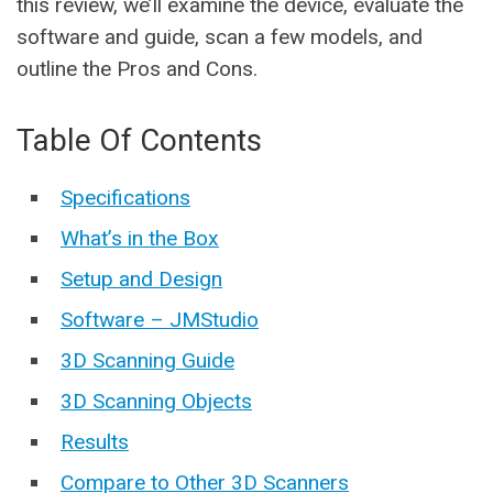
this review, we’ll examine the device, evaluate the
software and guide, scan a few models, and
outline the Pros and Cons.
Table Of Contents
Specifications
What’s in the Box
Setup and Design
Software – JMStudio
3D Scanning Guide
3D Scanning Objects
Results
Compare to Other 3D Scanners