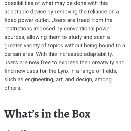
possibilities of what may be done with this
adaptable device by removing the reliance on a
fixed power outlet. Users are freed from the
restrictions imposed by conventional power
sources, allowing them to study and scan a
greater variety of topics without being bound to a
certain area. With this increased adaptability,
users are now free to express their creativity and
find new uses for the Lynx in a range of fields,
such as engineering, art, and design, among
others.
What’s in the Box