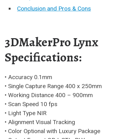
Conclusion and Pros & Cons
3DMakerPro Lynx
Specifications:
• Accuracy 0.1mm
• Single Capture Range 400 x 250mm
• Working Distance 400 – 900mm
• Scan Speed 10 fps
• Light Type NIR
• Alignment Visual Tracking
• Color Optional with Luxury Package