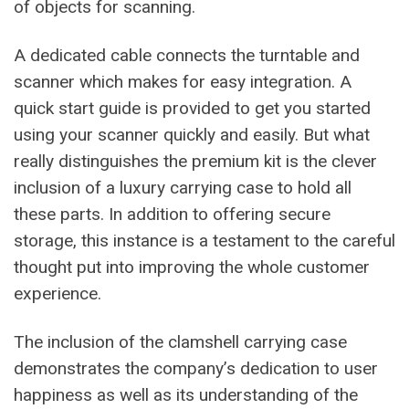
of objects for scanning.
A dedicated cable connects the turntable and
scanner which makes for easy integration. A
quick start guide is provided to get you started
using your scanner quickly and easily. But what
really distinguishes the premium kit is the clever
inclusion of a luxury carrying case to hold all
these parts. In addition to offering secure
storage, this instance is a testament to the careful
thought put into improving the whole customer
experience.
The inclusion of the clamshell carrying case
demonstrates the company’s dedication to user
happiness as well as its understanding of the