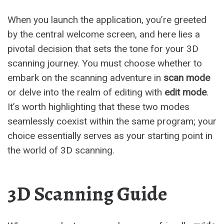
When you launch the application, you’re greeted
by the central welcome screen, and here lies a
pivotal decision that sets the tone for your 3D
scanning journey. You must choose whether to
embark on the scanning adventure in
scan mode
or delve into the realm of editing with
edit mode
.
It’s worth highlighting that these two modes
seamlessly coexist within the same program; your
choice essentially serves as your starting point in
the world of 3D scanning.
3D Scanning Guide