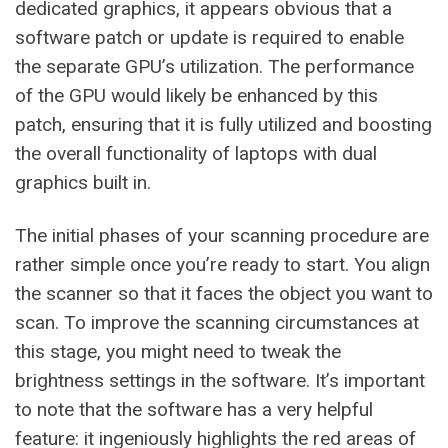
dedicated graphics, it appears obvious that a
software patch or update is required to enable
the separate GPU’s utilization. The performance
of the GPU would likely be enhanced by this
patch, ensuring that it is fully utilized and boosting
the overall functionality of laptops with dual
graphics built in.
The initial phases of your scanning procedure are
rather simple once you’re ready to start. You align
the scanner so that it faces the object you want to
scan. To improve the scanning circumstances at
this stage, you might need to tweak the
brightness settings in the software. It’s important
to note that the software has a very helpful
feature: it ingeniously highlights the red areas of