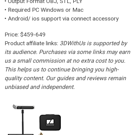
• Output Format OBJ, STL, PLY
• Required PC Windows or Mac
• Android/ ios support via connect accessory
Price: $459-649
Product affiliate links:
3DWithUs is supported by
its audience. Purchases via some links may earn
us a small commission at no extra cost to you.
This helps us to continue bringing you high-
quality content. Our guides and reviews remain
unbiased and independent.