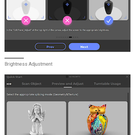
Brightness Adjustment