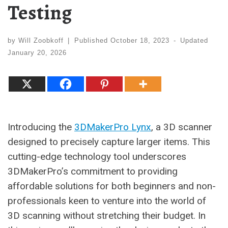
Testing
by
Will Zoobkoff
|
Published
October 18, 2023
-
Updated
January 20, 2026
Introducing the
3DMakerPro Lynx
, a 3D scanner
designed to precisely capture larger items. This
cutting-edge technology tool underscores
3DMakerPro’s commitment to providing
affordable solutions for both beginners and non-
professionals keen to venture into the world of
3D scanning without stretching their budget. In