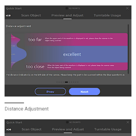
Distance Adjustment