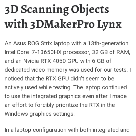
3D Scanning Objects
with 3DMakerPro Lynx
An Asus ROG Strix laptop with a 13th-generation
Intel Core i7-13650HX processor, 32 GB of RAM,
and an Nvidia RTX 4050 GPU with 6 GB of
dedicated video memory was used for our tests. I
noticed that the RTX GPU didn’t seem to be
actively used while testing. The laptop continued
to use the integrated graphics even after I made
an effort to forcibly prioritize the RTX in the
Windows graphics settings.
In a laptop configuration with both integrated and