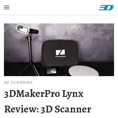
Skip to content
Menu
3D SCANNING
3DMakerPro Lynx
Review: 3D Scanner