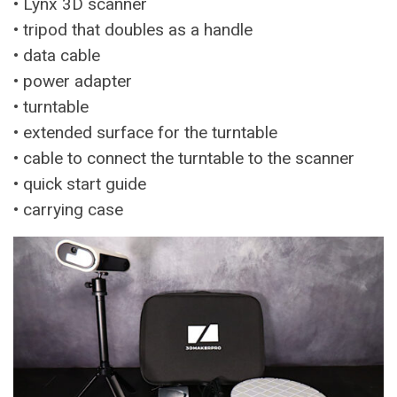
• Lynx 3D scanner
• tripod that doubles as a handle
• data cable
• power adapter
• turntable
• extended surface for the turntable
• cable to connect the turntable to the scanner
• quick start guide
• carrying case