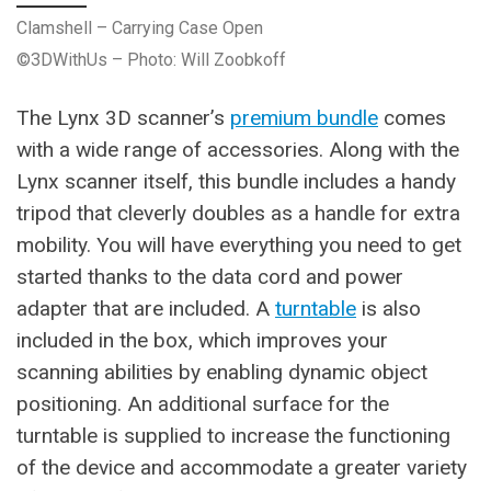
Clamshell – Carrying Case Open
©3DWithUs – Photo: Will Zoobkoff
The Lynx 3D scanner’s
premium bundle
comes
with a wide range of accessories. Along with the
Lynx scanner itself, this bundle includes a handy
tripod that cleverly doubles as a handle for extra
mobility. You will have everything you need to get
started thanks to the data cord and power
adapter that are included. A
turntable
is also
included in the box, which improves your
scanning abilities by enabling dynamic object
positioning. An additional surface for the
turntable is supplied to increase the functioning
of the device and accommodate a greater variety