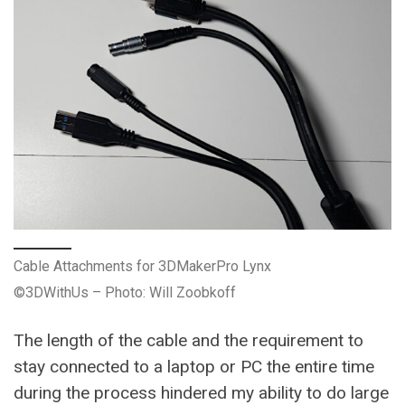
Cable Attachments for 3DMakerPro Lynx
©3DWithUs – Photo: Will Zoobkoff
The length of the cable and the requirement to
stay connected to a laptop or PC the entire time
during the process hindered my ability to do large