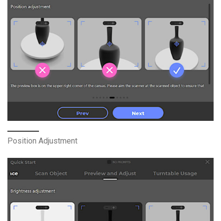
Position Adjustment