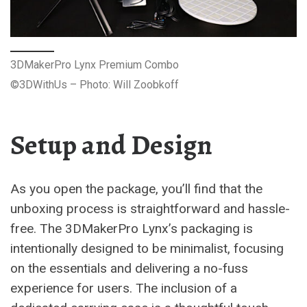
3DMakerPro Lynx Premium Combo
©3DWithUs – Photo: Will Zoobkoff
Setup and Design
As you open the package, you’ll find that the
unboxing process is straightforward and hassle-
free. The 3DMakerPro Lynx’s packaging is
intentionally designed to be minimalist, focusing
on the essentials and delivering a no-fuss
experience for users. The inclusion of a