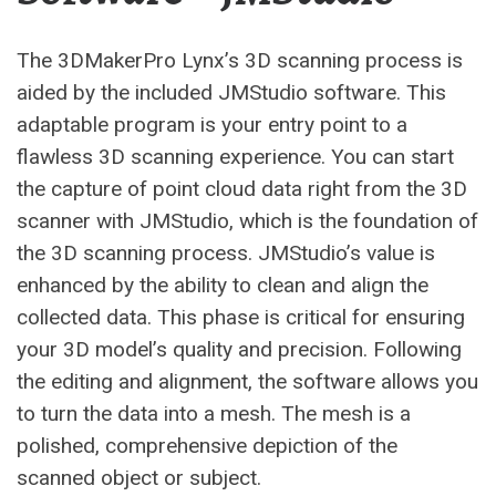
The 3DMakerPro Lynx’s 3D scanning process is
aided by the included JMStudio software. This
adaptable program is your entry point to a
flawless 3D scanning experience. You can start
the capture of point cloud data right from the 3D
scanner with JMStudio, which is the foundation of
the 3D scanning process. JMStudio’s value is
enhanced by the ability to clean and align the
collected data. This phase is critical for ensuring
your 3D model’s quality and precision. Following
the editing and alignment, the software allows you
to turn the data into a mesh. The mesh is a
polished, comprehensive depiction of the
scanned object or subject.