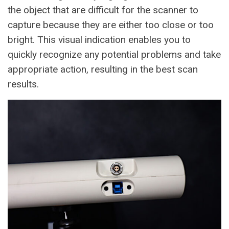
the object that are difficult for the scanner to
capture because they are either too close or too
bright. This visual indication enables you to
quickly recognize any potential problems and take
appropriate action, resulting in the best scan
results.