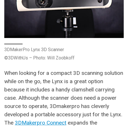
3DMakerPro Lynx 3D Scanner
©3DWithUs – Photo: Will Zoobkoff
When looking for a compact 3D scanning solution
while on the go, the Lynx is a great option
because it includes a handy clamshell carrying
case. Although the scanner does need a power
source to operate, 3Dmakerpro has cleverly
developed a portable accessory just for the Lynx.
The
3DMakerpro Connect
expands the