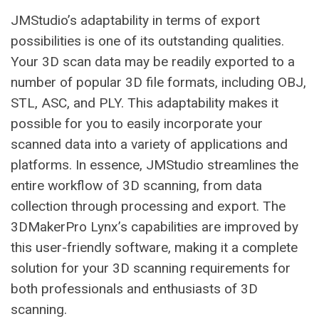
JMStudio’s adaptability in terms of export
possibilities is one of its outstanding qualities.
Your 3D scan data may be readily exported to a
number of popular 3D file formats, including OBJ,
STL, ASC, and PLY. This adaptability makes it
possible for you to easily incorporate your
scanned data into a variety of applications and
platforms. In essence, JMStudio streamlines the
entire workflow of 3D scanning, from data
collection through processing and export. The
3DMakerPro Lynx’s capabilities are improved by
this user-friendly software, making it a complete
solution for your 3D scanning requirements for
both professionals and enthusiasts of 3D
scanning.