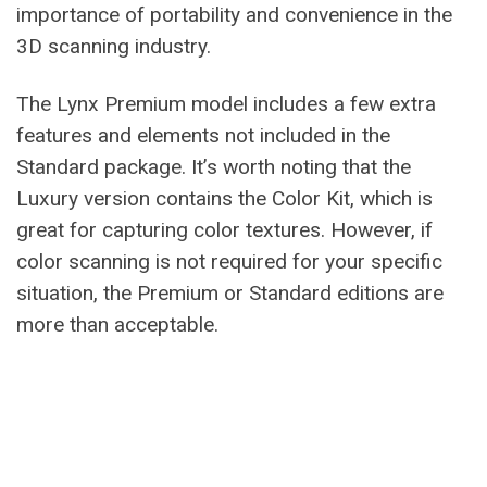
importance of portability and convenience in the
3D scanning industry.
The Lynx Premium model includes a few extra
features and elements not included in the
Standard package. It’s worth noting that the
Luxury version contains the Color Kit, which is
great for capturing color textures. However, if
color scanning is not required for your specific
situation, the Premium or Standard editions are
more than acceptable.