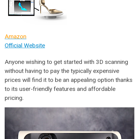
Amazon
Official Website
Anyone wishing to get started with 3D scanning
without having to pay the typically expensive
prices will find it to be an appealing option thanks
to its user-friendly features and affordable
pricing.