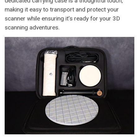
dedicated carrying case is a thoughtful touch,
making it easy to transport and protect your
scanner while ensuring it’s ready for your 3D
scanning adventures.