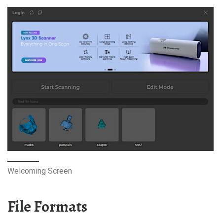
Welcoming Screen
File Formats