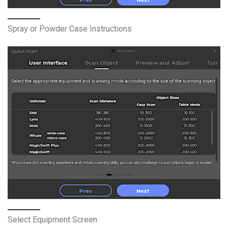
Spray or Powder Case Instructions
Select Equipment Screen