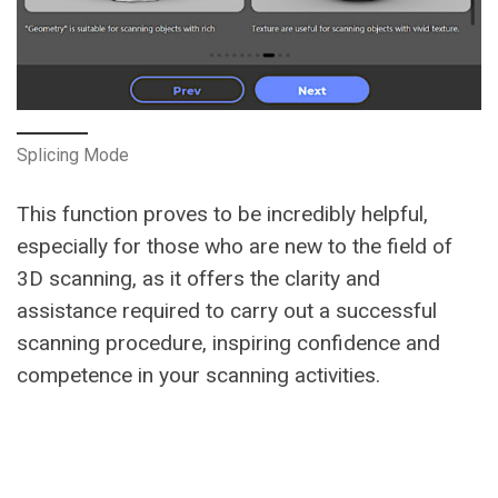
Splicing Mode
This function proves to be incredibly helpful,
especially for those who are new to the field of
3D scanning, as it offers the clarity and
assistance required to carry out a successful
scanning procedure, inspiring confidence and
competence in your scanning activities.