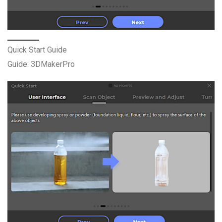
Quick Start Guide
Guide: 3DMakerPro