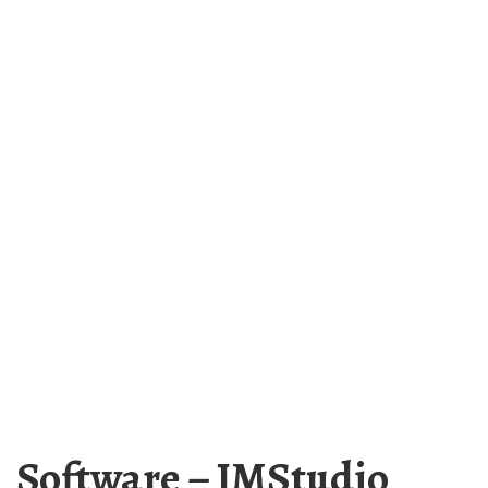
Software – JMStudio