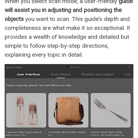
When you select scan mode, a user-friendly
guide
will assist you in adjusting and positioning the
objects
you want to scan. This guide’s depth and
completeness are what make it so exceptional. It
provides a wealth of knowledge and detailed but
simple to follow step-by-step directions,
explaining every topic in detail.