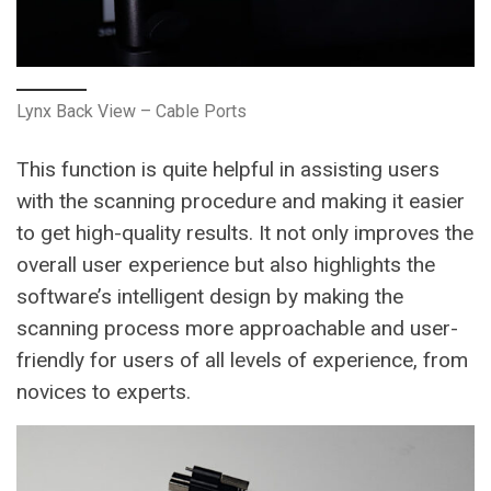
Lynx Back View – Cable Ports
This function is quite helpful in assisting users
with the scanning procedure and making it easier
to get high-quality results. It not only improves the
overall user experience but also highlights the
software’s intelligent design by making the
scanning process more approachable and user-
friendly for users of all levels of experience, from
novices to experts.