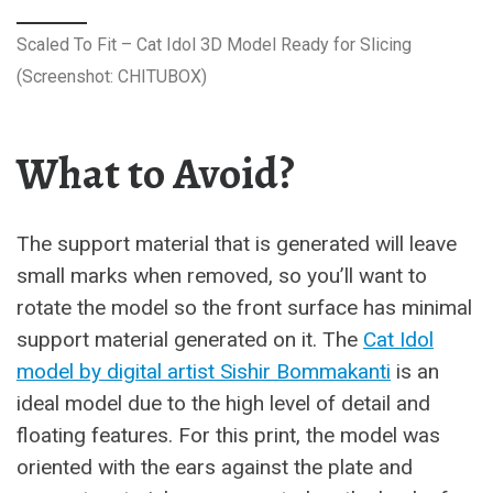
Scaled To Fit – Cat Idol 3D Model Ready for Slicing
(Screenshot: CHITUBOX)
What to Avoid?
The support material that is generated will leave
small marks when removed, so you’ll want to
rotate the model so the front surface has minimal
support material generated on it. The
Cat Idol
model by digital artist Sishir Bommakanti
is an
ideal model due to the high level of detail and
floating features. For this print, the model was
oriented with the ears against the plate and