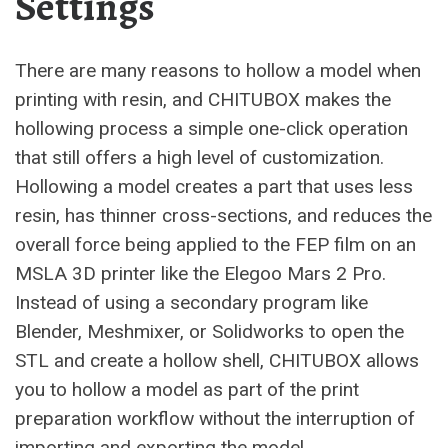
Settings
There are many reasons to hollow a model when
printing with resin, and CHITUBOX makes the
hollowing process a simple one-click operation
that still offers a high level of customization.
Hollowing a model creates a part that uses less
resin, has thinner cross-sections, and reduces the
overall force being applied to the FEP film on an
MSLA 3D printer like the Elegoo Mars 2 Pro.
Instead of using a secondary program like
Blender, Meshmixer, or Solidworks to open the
STL and create a hollow shell, CHITUBOX allows
you to hollow a model as part of the print
preparation workflow without the interruption of
importing and exporting the model.