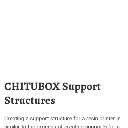
CHITUBOX Support
Structures
Creating a support structure for a resin printer is
similar to the process of creating supports for a