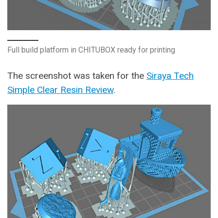
Full build platform in CHITUBOX ready for printing
The screenshot was taken for the
Siraya Tech
Simple Clear Resin Review
.