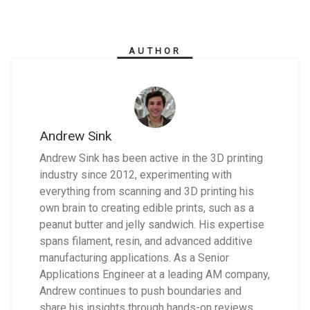
AUTHOR
Andrew Sink
Andrew Sink has been active in the 3D printing
industry since 2012, experimenting with
everything from scanning and 3D printing his
own brain to creating edible prints, such as a
peanut butter and jelly sandwich. His expertise
spans filament, resin, and advanced additive
manufacturing applications. As a Senior
Applications Engineer at a leading AM company,
Andrew continues to push boundaries and
share his insights through hands-on reviews,