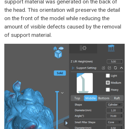
support material was generated on the back of
the head. This orientation will preserve the detail
on the front of the model while reducing the
amount of visible defects caused by the removal
of support material.