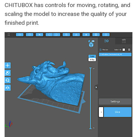
CHITUBOX has controls for moving, rotating, and
scaling the model to increase the quality of your
finished print.