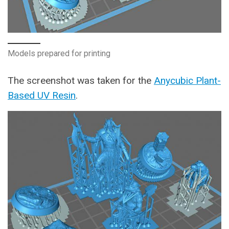
Models prepared for printing
The screenshot was taken for the
Anycubic Plant-
Based UV Resin
.