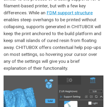
filament-based printer, but with a few key
differences. While an
FDM support structure
enables steep overhangs to be printed without
collapsing, supports generated in CHITUBOX will
keep the print anchored to the build platform and
keep small islands of cured resin from floating
away. CHITUBOX offers contextual help pop-ups
on most settings, so hovering your cursor over
any of the settings will give you a brief
explanation of their functionality.