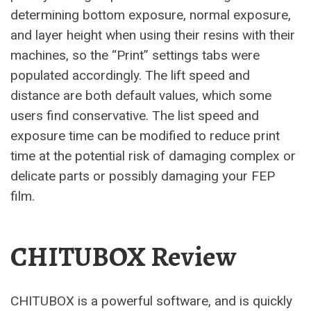
determining bottom exposure, normal exposure,
and layer height when using their resins with their
machines, so the “Print” settings tabs were
populated accordingly. The lift speed and
distance are both default values, which some
users find conservative. The list speed and
exposure time can be modified to reduce print
time at the potential risk of damaging complex or
delicate parts or possibly damaging your FEP
film.
CHITUBOX Review
CHITUBOX is a powerful software, and is quickly