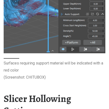
Surfaces requiring support material will be indicated with a
red color
(Screenshot: CHITUBOX)
Slicer Hollowing