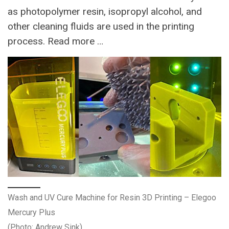
as photopolymer resin, isopropyl alcohol, and
other cleaning fluids are used in the printing
process. Read more …
Wash and UV Cure Machine for Resin 3D Printing – Elegoo
Mercury Plus
(Photo: Andrew Sink)