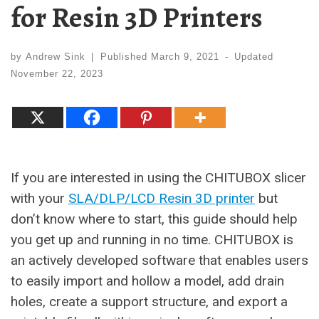
for Resin 3D Printers
by
Andrew Sink
|
Published
March 9, 2021
-
Updated
November 22, 2023
If you are interested in using the CHITUBOX slicer
with your
SLA/DLP/LCD Resin 3D printer
but
don’t know where to start, this guide should help
you get up and running in no time. CHITUBOX is
an actively developed software that enables users
to easily import and hollow a model, add drain
holes, create a support structure, and export a