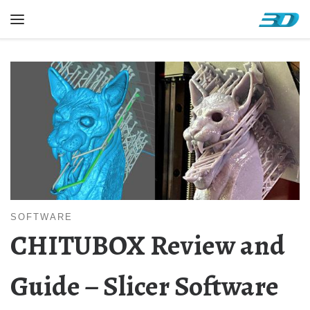
Skip to content
Menu
SOFTWARE
CHITUBOX Review and
Guide – Slicer Software