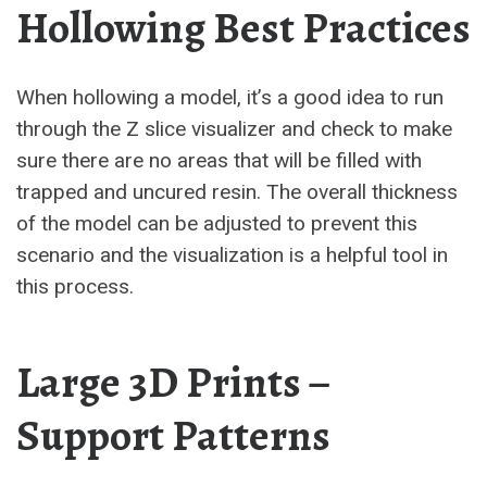
Hollowing Best Practices
When hollowing a model, it’s a good idea to run
through the Z slice visualizer and check to make
sure there are no areas that will be filled with
trapped and uncured resin. The overall thickness
of the model can be adjusted to prevent this
scenario and the visualization is a helpful tool in
this process.
Large 3D Prints –
Support Patterns