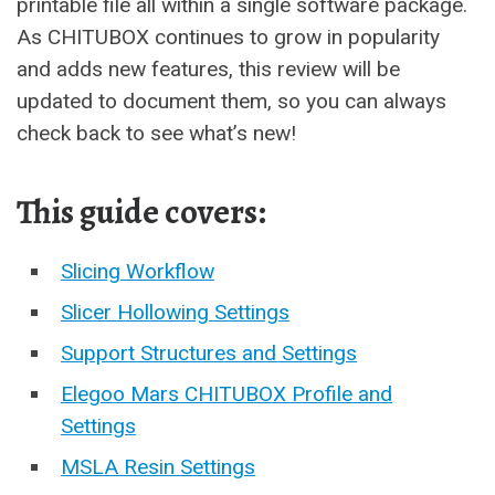
printable file all within a single software package.
As CHITUBOX continues to grow in popularity
and adds new features, this review will be
updated to document them, so you can always
check back to see what’s new!
This guide covers:
Slicing Workflow
Slicer Hollowing Settings
Support Structures and Settings
Elegoo Mars CHITUBOX Profile and
Settings
MSLA Resin Settings