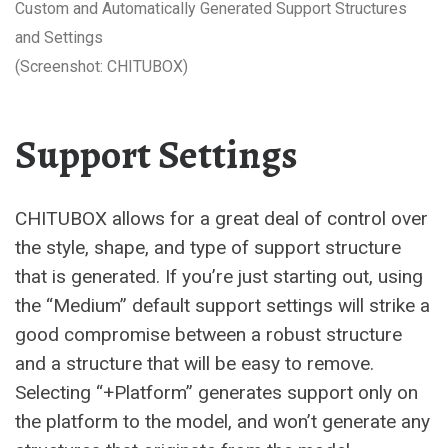
Custom and Automatically Generated Support Structures
and Settings
(Screenshot: CHITUBOX)
Support Settings
CHITUBOX allows for a great deal of control over
the style, shape, and type of support structure
that is generated. If you’re just starting out, using
the “Medium” default support settings will strike a
good compromise between a robust structure
and a structure that will be easy to remove.
Selecting “+Platform” generates support only on
the platform to the model, and won’t generate any