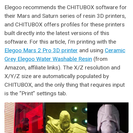
Elegoo recommends the CHITUBOX software for
their Mars and Saturn series of resin 3D printers,
and CHITUBOX offers profiles for these printers
built directly into the latest versions of this
software. For this article, I’m printing with the
Elegoo Mars 2 Pro 3D printer
and using
Ceramic
Grey Elegoo Water Washable Resin
(from
Amazon, affiliate links). The X/Z resolution and
X/Y/Z size are automatically populated by
CHITUBOX, and the only thing that requires input
is the “Print” settings tab.