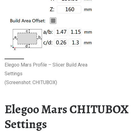
Elegoo Mars Profile – Slicer Build Area
Settings
(Screenshot: CHITUBOX)
Elegoo Mars CHITUBOX
Settings