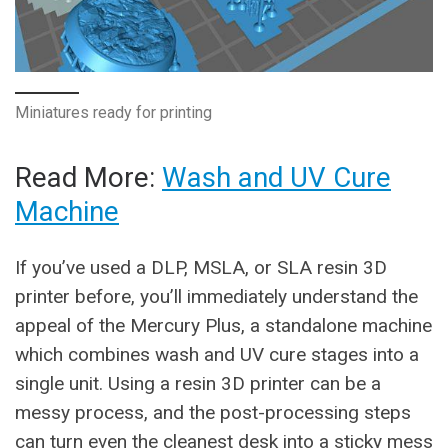
Miniatures ready for printing
Read More:
Wash and UV Cure
Machine
If you’ve used a DLP, MSLA, or SLA resin 3D
printer before, you’ll immediately understand the
appeal of the Mercury Plus, a standalone machine
which combines wash and UV cure stages into a
single unit. Using a resin 3D printer can be a
messy process, and the post-processing steps
can turn even the cleanest desk into a sticky mess