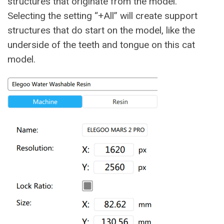
structures that originate from the model.
Selecting the setting “+All” will create support
structures that do start on the model, like the
underside of the teeth and tongue on this cat
model.