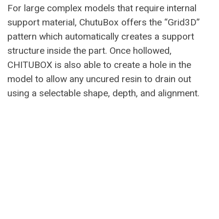
For large complex models that require internal
support material, ChutuBox offers the “Grid3D”
pattern which automatically creates a support
structure inside the part. Once hollowed,
CHITUBOX is also able to create a hole in the
model to allow any uncured resin to drain out
using a selectable shape, depth, and alignment.