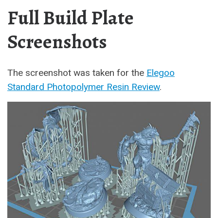
Full Build Plate
Screenshots
The screenshot was taken for the
Elegoo
Standard Photopolymer Resin Review
.