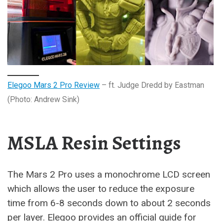
Elegoo Mars 2 Pro Review
– ft. Judge Dredd by Eastman
(Photo: Andrew Sink)
MSLA Resin Settings
The Mars 2 Pro uses a monochrome LCD screen
which allows the user to reduce the exposure
time from 6-8 seconds down to about 2 seconds
per layer. Elegoo provides an official guide for