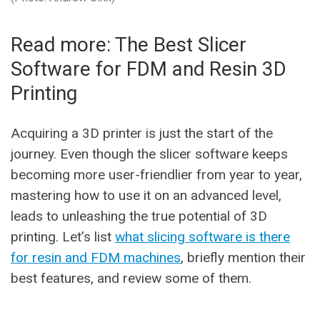
Read more: The Best Slicer
Software for FDM and Resin 3D
Printing
Acquiring a 3D printer is just the start of the
journey. Even though the slicer software keeps
becoming more user-friendlier from year to year,
mastering how to use it on an advanced level,
leads to unleashing the true potential of 3D
printing. Let’s list
what slicing software is there
for resin and FDM machines
, briefly mention their
best features, and review some of them.