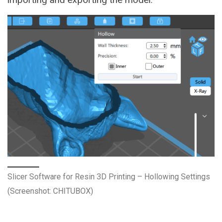
Slicer Software for Resin 3D Printing – Hollowing Settings
(Screenshot: CHITUBOX)