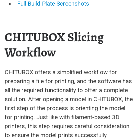
Full Build Plate Screenshots
CHITUBOX Slicing
Workflow
CHITUBOX offers a simplified workflow for
preparing a file for printing, and the software has
all the required functionality to offer a complete
solution. After opening a model in CHITUBOX, the
first step of the process is orienting the model
for printing. Just like with filament-based 3D
printers, this step requires careful consideration
to ensure the model prints successfully.