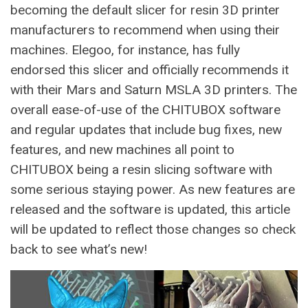
becoming the default slicer for resin 3D printer
manufacturers to recommend when using their
machines. Elegoo, for instance, has fully
endorsed this slicer and officially recommends it
with their Mars and Saturn MSLA 3D printers. The
overall ease-of-use of the CHITUBOX software
and regular updates that include bug fixes, new
features, and new machines all point to
CHITUBOX being a resin slicing software with
some serious staying power. As new features are
released and the software is updated, this article
will be updated to reflect those changes so check
back to see what’s new!