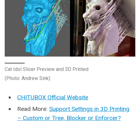
Cat Idol Slicer Preview and 3D Printed
(Photo: Andrew Sink)
CHITUBOX Official Website
Read More:
Support Settings in 3D Printing
– Custom or Tree, Blocker or Enforcer?