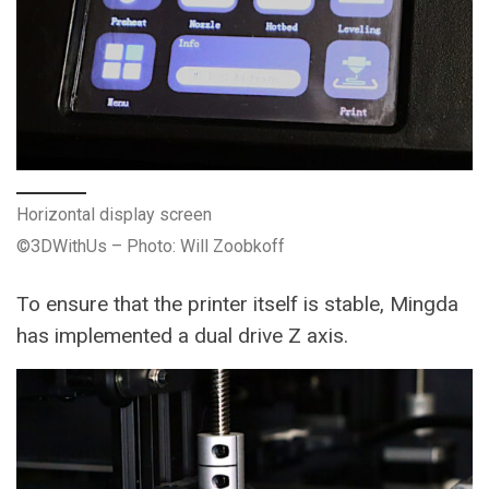
Horizontal display screen
©3DWithUs – Photo: Will Zoobkoff
To ensure that the printer itself is stable, Mingda
has implemented a dual drive Z axis.