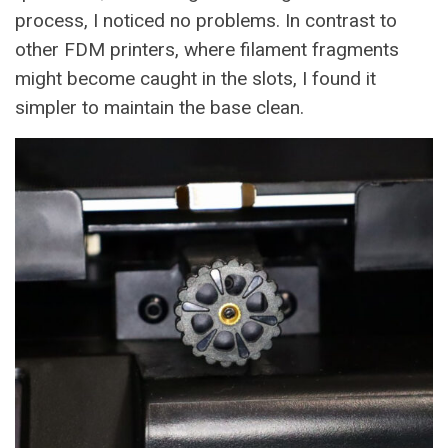
process, I noticed no problems. In contrast to
other FDM printers, where filament fragments
might become caught in the slots, I found it
simpler to maintain the base clean.