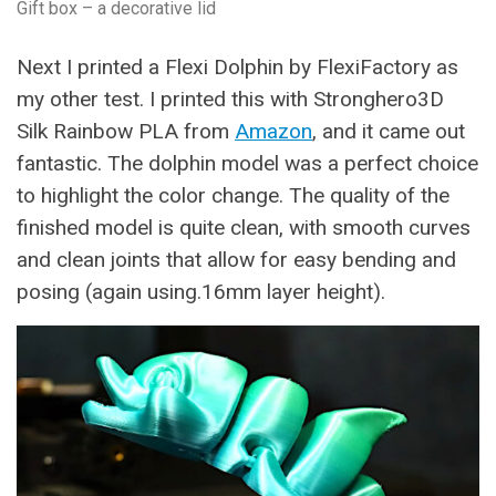
Gift box – a decorative lid
Next I printed a Flexi Dolphin by FlexiFactory as
my other test. I printed this with Stronghero3D
Silk Rainbow PLA from
Amazon
, and it came out
fantastic. The dolphin model was a perfect choice
to highlight the color change. The quality of the
finished model is quite clean, with smooth curves
and clean joints that allow for easy bending and
posing (again using.16mm layer height).