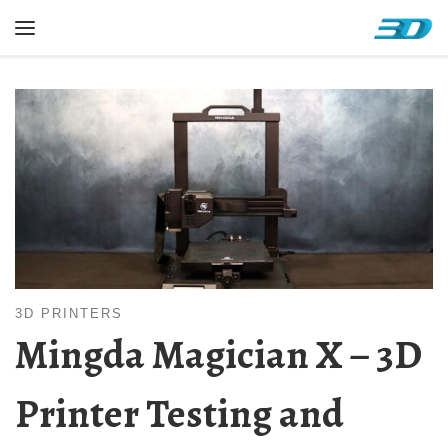
Skip to content
Menu
3D PRINTERS
Mingda Magician X – 3D
Printer Testing and