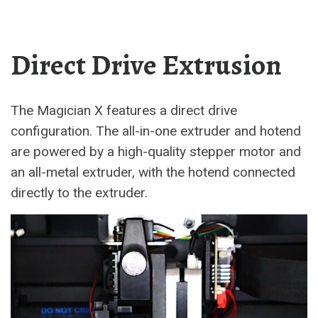
Direct Drive Extrusion
The Magician X features a direct drive
configuration. The all-in-one extruder and hotend
are powered by a high-quality stepper motor and
an all-metal extruder, with the hotend connected
directly to the extruder.