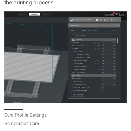
the printing process.
Cura Profile Settings
Screenshot: Cura