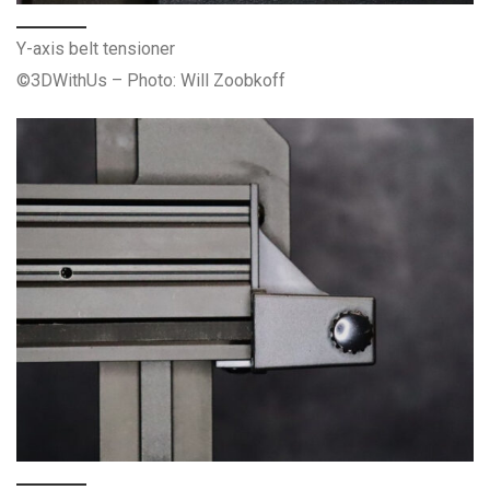
Y-axis belt tensioner
©3DWithUs – Photo: Will Zoobkoff