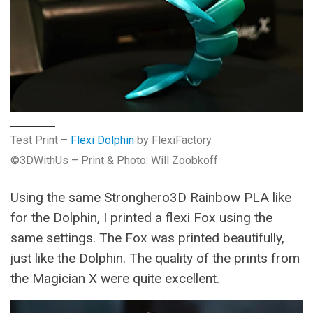
Test Print –
Flexi Dolphin
by FlexiFactory
©3DWithUs – Print & Photo: Will Zoobkoff
Using the same Stronghero3D Rainbow PLA like
for the Dolphin, I printed a flexi Fox using the
same settings. The Fox was printed beautifully,
just like the Dolphin. The quality of the prints from
the Magician X were quite excellent.