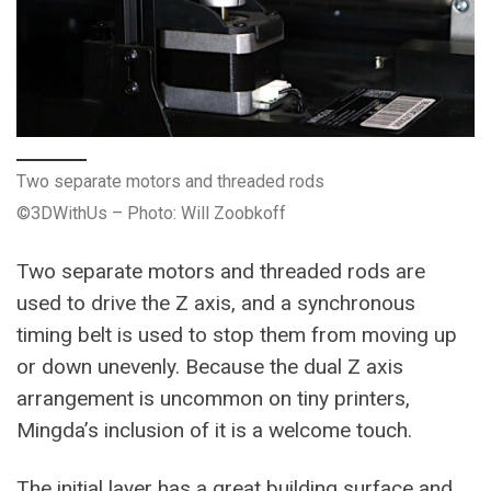
Two separate motors and threaded rods
©3DWithUs – Photo: Will Zoobkoff
Two separate motors and threaded rods are
used to drive the Z axis, and a synchronous
timing belt is used to stop them from moving up
or down unevenly. Because the dual Z axis
arrangement is uncommon on tiny printers,
Mingda’s inclusion of it is a welcome touch.
The initial layer has a great building surface and