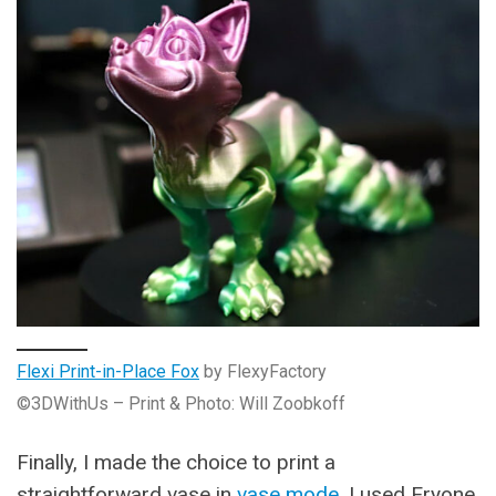
Flexi Print-in-Place Fox
by FlexyFactory
©3DWithUs – Print & Photo: Will Zoobkoff
Finally, I made the choice to print a
straightforward vase in
vase mode
. I used Eryone