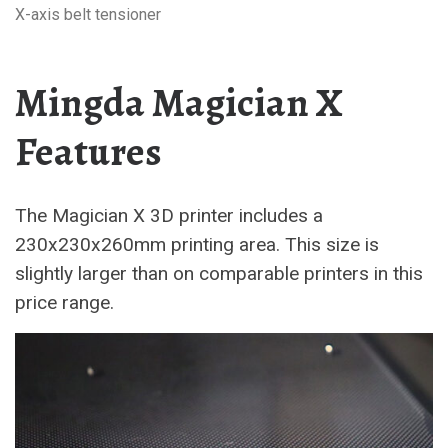
X-axis belt tensioner
Mingda Magician X
Features
The Magician X 3D printer includes a
230x230x260mm printing area. This size is
slightly larger than on comparable printers in this
price range.