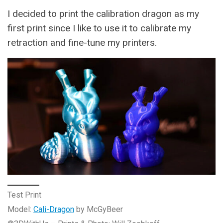
I decided to print the calibration dragon as my
first print since I like to use it to calibrate my
retraction and fine-tune my printers.
Test Print
Model:
Cali-Dragon
by McGyBeer