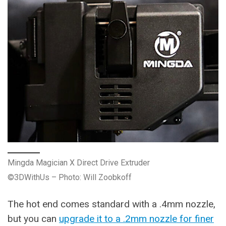
Mingda Magician X Direct Drive Extruder
©3DWithUs – Photo: Will Zoobkoff
The hot end comes standard with a .4mm nozzle,
but you can
upgrade it to a .2mm nozzle for finer