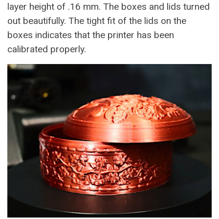
layer height of .16 mm. The boxes and lids turned
out beautifully. The tight fit of the lids on the
boxes indicates that the printer has been
calibrated properly.