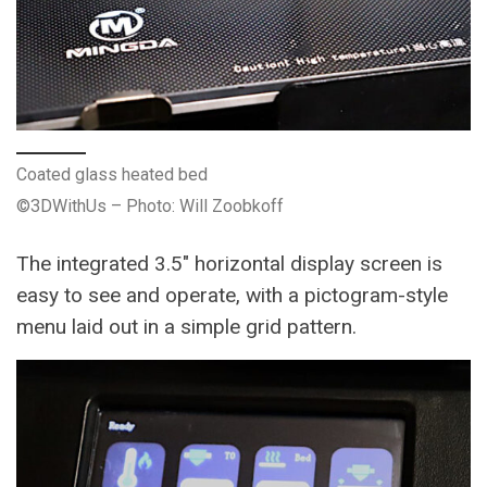
Coated glass heated bed
©3DWithUs – Photo: Will Zoobkoff
The integrated 3.5″ horizontal display screen is
easy to see and operate, with a pictogram-style
menu laid out in a simple grid pattern.