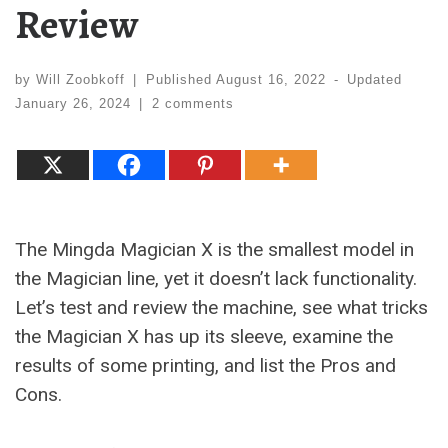
Review
by
Will Zoobkoff
|
Published
August 16, 2022
-
Updated
January 26, 2024
|
2 comments
The Mingda Magician X is the smallest model in
the Magician line, yet it doesn’t lack functionality.
Let’s test and review the machine, see what tricks
the Magician X has up its sleeve, examine the
results of some printing, and list the Pros and
Cons.