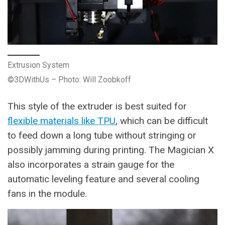
Extrusion System
©3DWithUs – Photo: Will Zoobkoff
This style of the extruder is best suited for
flexible materials like TPU
, which can be difficult
to feed down a long tube without stringing or
possibly jamming during printing. The Magician X
also incorporates a strain gauge for the
automatic leveling feature and several cooling
fans in the module.