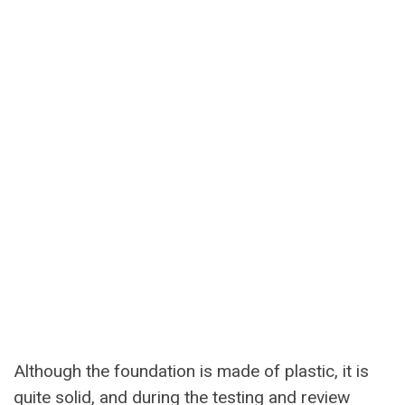
Although the foundation is made of plastic, it is
quite solid, and during the testing and review