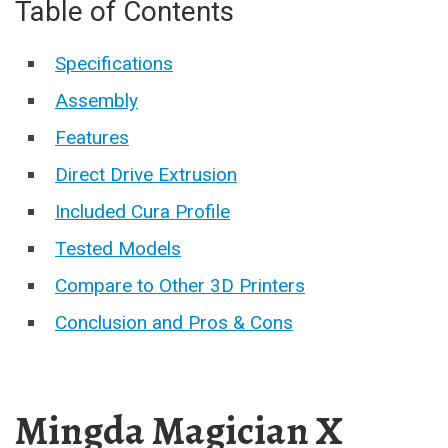
Table of Contents
Specifications
Assembly
Features
Direct Drive Extrusion
Included Cura Profile
Tested Models
Compare to Other 3D Printers
Conclusion and Pros & Cons
Mingda Magician X