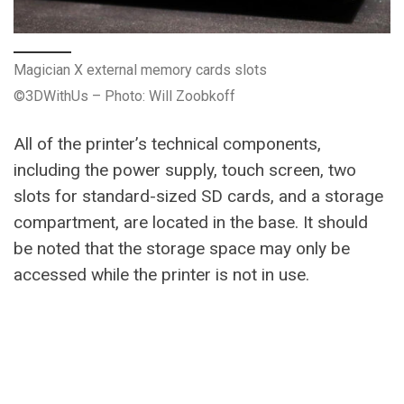
Magician X external memory cards slots
©3DWithUs – Photo: Will Zoobkoff
All of the printer’s technical components,
including the power supply, touch screen, two
slots for standard-sized SD cards, and a storage
compartment, are located in the base. It should
be noted that the storage space may only be
accessed while the printer is not in use.