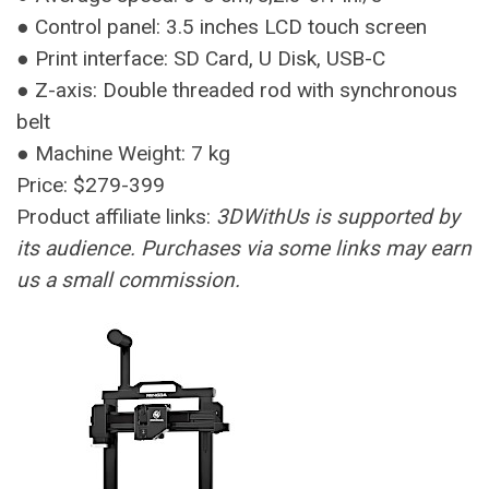
● Control panel: 3.5 inches LCD touch screen
● Print interface: SD Card, U Disk, USB-C
● Z-axis: Double threaded rod with synchronous
belt
● Machine Weight: 7 kg
Price: $279-399
Product affiliate links:
3DWithUs is supported by
its audience. Purchases via some links may earn
us a small commission.