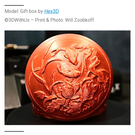
Model: Gift box by
Hex3D
©3DWithUs – Print & Photo: Will Zoobkoff