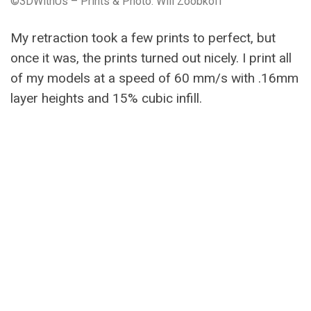
©3DWithUs – Prints & Photo: Will Zoobkoff
My retraction took a few prints to perfect, but
once it was, the prints turned out nicely. I print all
of my models at a speed of 60 mm/s with .16mm
layer heights and 15% cubic infill.