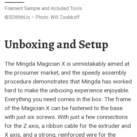
Filament Sample and Included Tools
©3DWithUs – Photo: Will Zoobkoff
Unboxing and Setup
The Mingda Magician X is unmistakably aimed at
the prosumer market, and the speedy assembly
procedure demonstrates that Mingda has worked
hard to make the unboxing experience enjoyable.
Everything you need comes in the box. The frame
of the Magician X can be fastened to the base
with just six screws. With just a few connections
for the Z axis, a ribbon cable for the extruder and
X axis, and a strong, reinforced wire for the