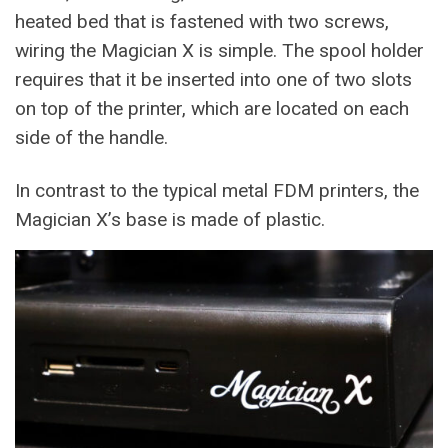
heated bed that is fastened with two screws,
wiring the Magician X is simple. The spool holder
requires that it be inserted into one of two slots
on top of the printer, which are located on each
side of the handle.
In contrast to the typical metal FDM printers, the
Magician X’s base is made of plastic.