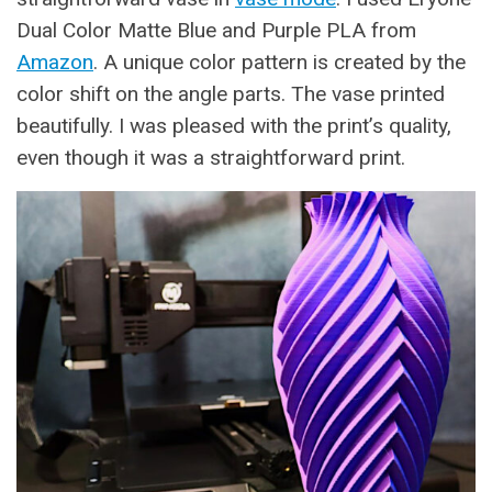
Dual Color Matte Blue and Purple PLA from
Amazon
. A unique color pattern is created by the
color shift on the angle parts. The vase printed
beautifully. I was pleased with the print’s quality,
even though it was a straightforward print.