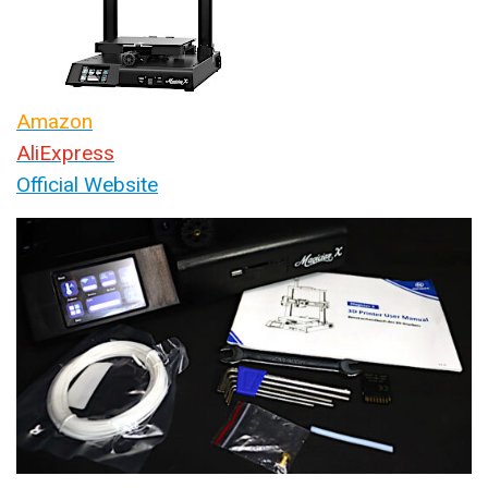
Amazon
AliExpress
Official Website