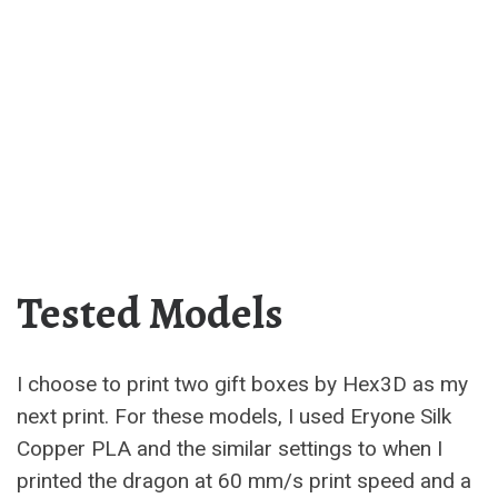
Tested Models
I choose to print two gift boxes by Hex3D as my
next print. For these models, I used Eryone Silk
Copper PLA and the similar settings to when I
printed the dragon at 60 mm/s print speed and a