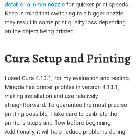
detail or a .6mm nozzle
for quicker print speeds.
Keep in mind that switching to a bigger nozzle
may result in some print quality loss depending
on the object being printed.
Cura Setup and Printing
I used Cura 4.13.1, for my evaluation and testing.
Mingda has printer profiles in version 4.13.1,
making installation and use relatively
straightforward. To guarantee the most precise
printing possible, I take care to calibrate the
printer’s steps and flow before beginning.
Additionally, it will help reduce problems during