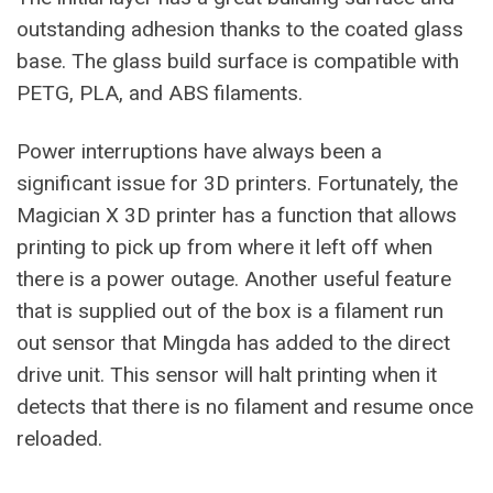
outstanding adhesion thanks to the coated glass
base. The glass build surface is compatible with
PETG, PLA, and ABS filaments.
Power interruptions have always been a
significant issue for 3D printers. Fortunately, the
Magician X 3D printer has a function that allows
printing to pick up from where it left off when
there is a power outage. Another useful feature
that is supplied out of the box is a filament run
out sensor that Mingda has added to the direct
drive unit. This sensor will halt printing when it
detects that there is no filament and resume once
reloaded.