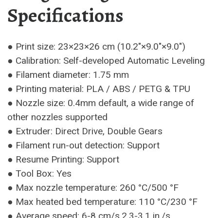
Specifications
● Print size: 23×23×26 cm (10.2″×9.0″×9.0″)
● Calibration: Self-developed Automatic Leveling
● Filament diameter: 1.75 mm
● Printing material: PLA / ABS / PETG & TPU
● Nozzle size: 0.4mm default, a wide range of
other nozzles supported
● Extruder: Direct Drive, Double Gears
● Filament run-out detection: Support
● Resume Printing: Support
● Tool Box: Yes
● Max nozzle temperature: 260 °C/500 °F
● Max heated bed temperature: 110 °C/230 °F
● Average speed: 6-8 cm/s,2.3-3.1 in./s