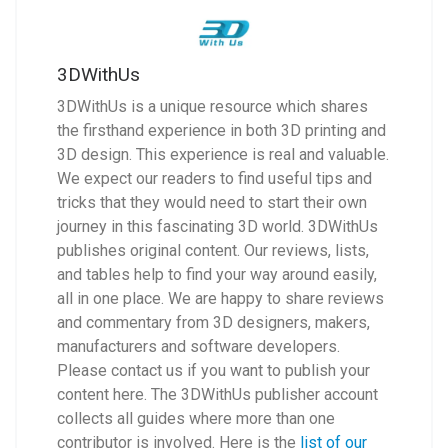
3DWithUs
3DWithUs is a unique resource which shares
the firsthand experience in both 3D printing and
3D design. This experience is real and valuable.
We expect our readers to find useful tips and
tricks that they would need to start their own
journey in this fascinating 3D world. 3DWithUs
publishes original content. Our reviews, lists,
and tables help to find your way around easily,
all in one place. We are happy to share reviews
and commentary from 3D designers, makers,
manufacturers and software developers.
Please contact us if you want to publish your
content here. The 3DWithUs publisher account
collects all guides where more than one
contributor is involved. Here is the
list of our