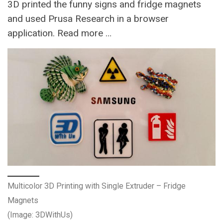
3D printed the funny signs and fridge magnets
and used Prusa Research in a browser
application. Read more …
Multicolor 3D Printing with Single Extruder – Fridge
Magnets
(Image: 3DWithUs)