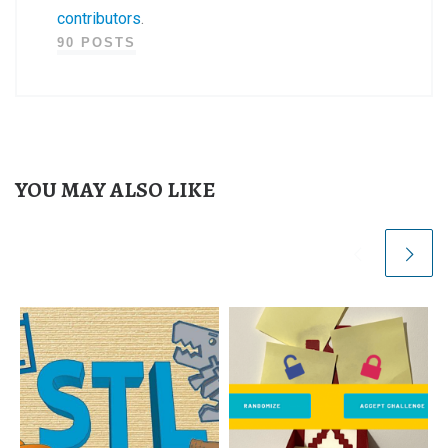
contributors
.
90 POSTS
YOU MAY ALSO LIKE