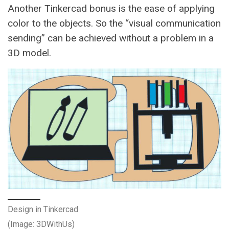
Another Tinkercad bonus is the ease of applying
color to the objects. So the “visual communication
sending” can be achieved without a problem in a
3D model.
Design in Tinkercad
(Image: 3DWithUs)