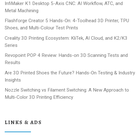
InfiMaker K1 Desktop 5-Axis CNC: AI Workflow, ATC, and
Metal Machining
Flashforge Creator 5 Hands-On: 4-Toolhead 3D Printer, TPU
Shoes, and Multi-Colour Test Prints
Creality 3D Printing Ecosystem: KliTek, AI Cloud, and K2/K3
Series
Revopoint POP 4 Review: Hands-on 3D Scanning Tests and
Results
Are 3D Printed Shoes the Future? Hands-On Testing & Industry
Insights
Nozzle Switching vs Filament Switching: A New Approach to
Multi-Color 3D Printing Efficiency
LINKS & ADS