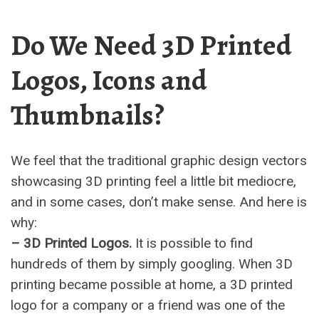
Do We Need 3D Printed
Logos, Icons and
Thumbnails?
We feel that the traditional graphic design vectors
showcasing 3D printing feel a little bit mediocre,
and in some cases, don’t make sense. And here is
why:
– 3D Printed Logos.
It is possible to find
hundreds of them by simply googling. When 3D
printing became possible at home, a 3D printed
logo for a company or a friend was one of the