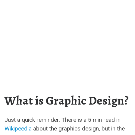
What is Graphic Design?
Just a quick reminder. There is a 5 min read in
Wikipeedia
about the graphics design, but in the