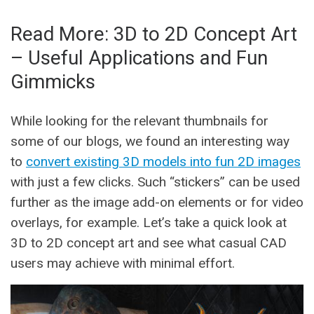
Read More: 3D to 2D Concept Art
– Useful Applications and Fun
Gimmicks
While looking for the relevant thumbnails for
some of our blogs, we found an interesting way
to
convert existing 3D models into fun 2D images
with just a few clicks. Such “stickers” can be used
further as the image add-on elements or for video
overlays, for example. Let’s take a quick look at
3D to 2D concept art and see what casual CAD
users may achieve with minimal effort.