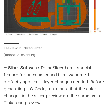
Preview in PrusaSlicer
(Image: 3DWithUs)
– Slicer Software.
PrusaSlicer has a special
feature for such tasks and it is awesome. It
perfectly applies all layer changes needed. Before
generating a G-Code, make sure that the color
changes in the slicer preview are the same as in
Tinkercad preview.