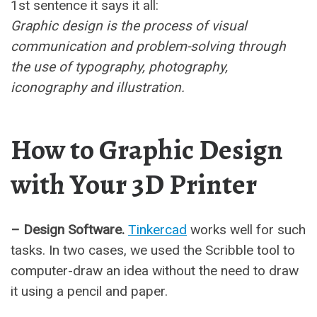
1st sentence it says it all:
Graphic design is the process of visual
communication and problem-solving through
the use of typography, photography,
iconography and illustration.
How to Graphic Design
with Your 3D Printer
– Design Software.
Tinkercad
works well for such
tasks. In two cases, we used the Scribble tool to
computer-draw an idea without the need to draw
it using a pencil and paper.