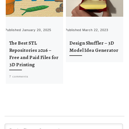
Published
January 20, 2025
Published
March 22, 2023
P
The Best STL
Design Shuffler – 3D
Repositories 2026 –
Model Idea Generator
Free and Paid Files for
3D Printing
7 comments