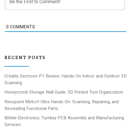
0
COMMENTS
RECENT POSTS
Creality Sermoon P1 Review: Hands-On Indoor and Outdoor 3D
Scanning
Honeycomb Storage Wall Guide: 3D Printed Tool Organization
Revopoint MetroY Ultra Hands-On: Scanning, Repairing, and
Recreating Functional Parts
Bittele Electronics: Turnkey PCB Assembly and Manufacturing
Services