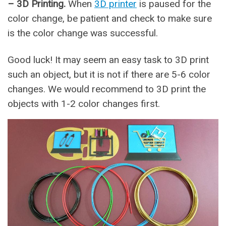
– 3D Printing.
When
3D printer
is paused for the
color change, be patient and check to make sure
is the color change was successful.
Good luck! It may seem an easy task to 3D print
such an object, but it is not if there are 5-6 color
changes. We would recommend to 3D print the
objects with 1-2 color changes first.