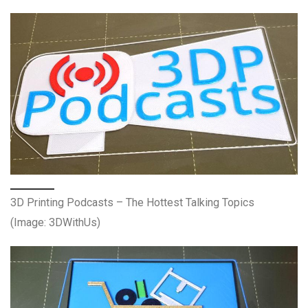
3D Printing Podcasts – The Hottest Talking Topics
(Image: 3DWithUs)