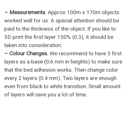
– Measurements.
Approx 100m x 170m objects
worked well for us. A special attention should be
paid to the thickness of the object. If you like to
3D print the first layer 150% (0.3), it should be
taken into consideration.
– Colour Changes.
We recommend to have 3 first
layers as a base (0.6 mm in heights) to make sure
that the bed adhesion works. Then change color
every 2 layers (0.4 mm). Two layers are enough
even from black to white transition. Small amount
of layers will save you a lot of time.