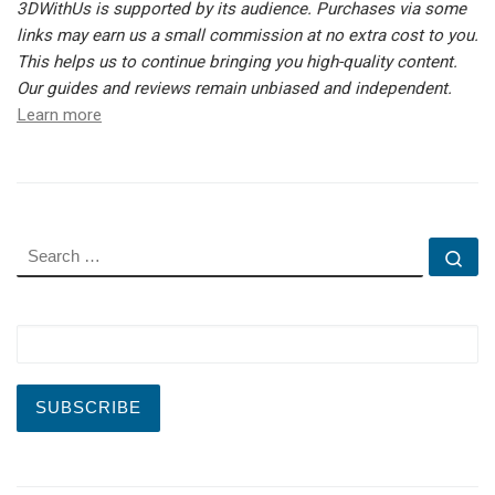
3DWithUs is supported by its audience. Purchases via some
links may earn us a small commission at no extra cost to you.
This helps us to continue bringing you high-quality content.
Our guides and reviews remain unbiased and independent.
Learn more
SEARCH
Se