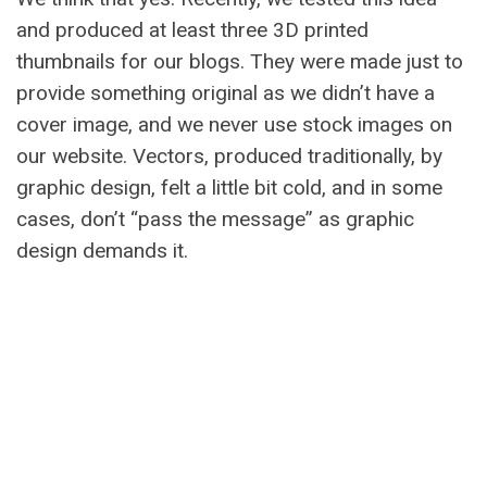
and produced at least three 3D printed
thumbnails for our blogs. They were made just to
provide something original as we didn’t have a
cover image, and we never use stock images on
our website. Vectors, produced traditionally, by
graphic design, felt a little bit cold, and in some
cases, don’t “pass the message” as graphic
design demands it.