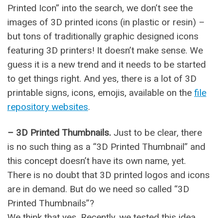
Printed Icon” into the search, we don’t see the
images of 3D printed icons (in plastic or resin) –
but tons of traditionally graphic designed icons
featuring 3D printers! It doesn’t make sense. We
guess it is a new trend and it needs to be started
to get things right. And yes, there is a lot of 3D
printable signs, icons, emojis, available on the
file
repository websites
.
– 3D Printed Thumbnails.
Just to be clear, there
is no such thing as a “3D Printed Thumbnail” and
this concept doesn’t have its own name, yet.
There is no doubt that 3D printed logos and icons
are in demand. But do we need so called “3D
Printed Thumbnails”?
We think that yes. Recently, we tested this idea