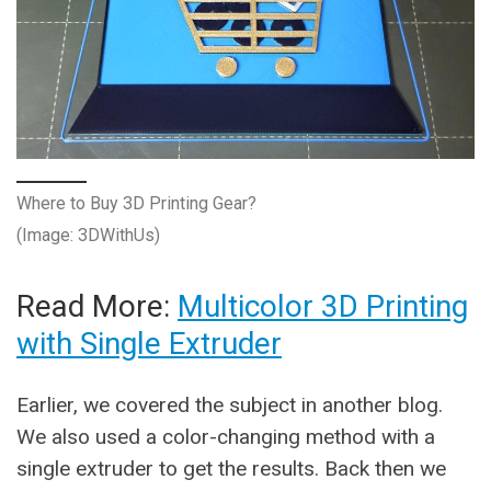
Where to Buy 3D Printing Gear?
(Image: 3DWithUs)
Read More:
Multicolor 3D Printing
with Single Extruder
Earlier, we covered the subject in another blog.
We also used a color-changing method with a
single extruder to get the results. Back then we