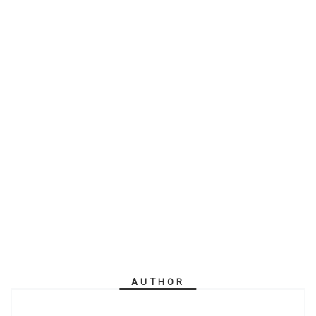
AUTHOR