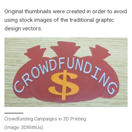
Original thumbnails were created in order to avoid
using stock images of the traditional graphic
design vectors.
Crowdfunding Campaigns in 3D Printing
(Image: 3DWithUs)