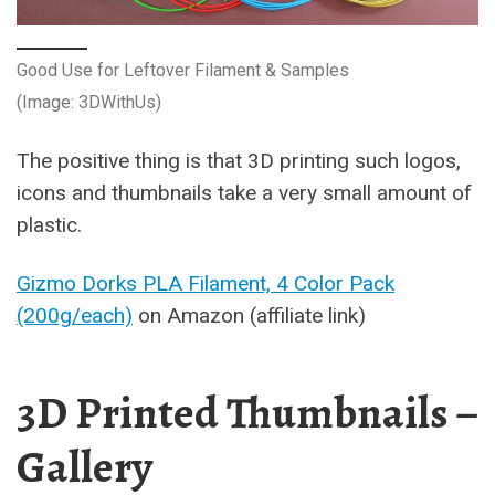
Good Use for Leftover Filament & Samples
(Image: 3DWithUs)
The positive thing is that 3D printing such logos,
icons and thumbnails take a very small amount of
plastic.
Gizmo Dorks PLA Filament, 4 Color Pack
(200g/each)
on Amazon (affiliate link)
3D Printed Thumbnails –
Gallery