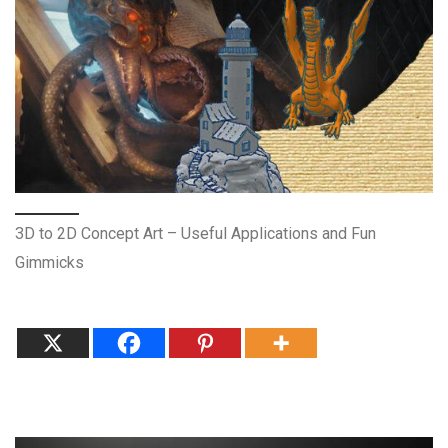
3D to 2D Concept Art – Useful Applications and Fun
Gimmicks