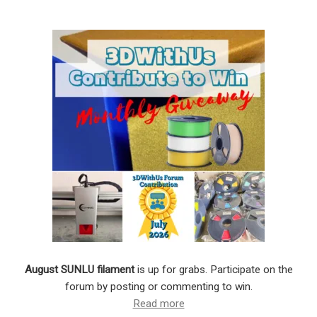
August SUNLU filament
is up for grabs. Participate on the
forum by posting or commenting to win.
Read more