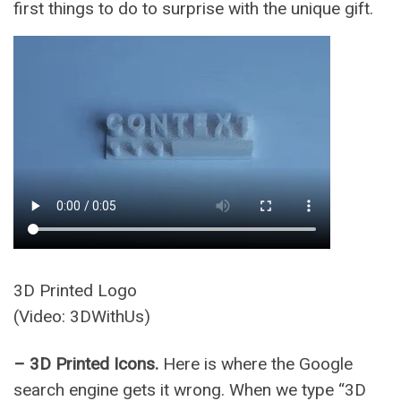
first things to do to surprise with the unique gift.
3D Printed Logo
(Video: 3DWithUs)
– 3D Printed Icons.
Here is where the Google
search engine gets it wrong. When we type “3D