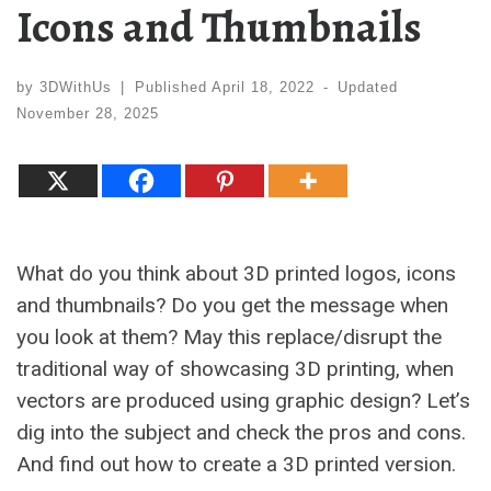
Icons and Thumbnails
by
3DWithUs
|
Published
April 18, 2022
-
Updated
November 28, 2025
What do you think about 3D printed logos, icons
and thumbnails? Do you get the message when
you look at them? May this replace/disrupt the
traditional way of showcasing 3D printing, when
vectors are produced using graphic design? Let’s
dig into the subject and check the pros and cons.
And find out how to create a 3D printed version.