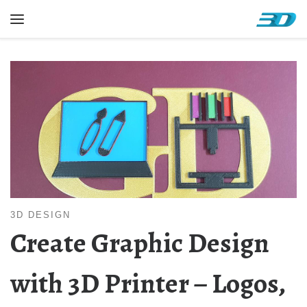
Skip to content
Menu
3D DESIGN
Create Graphic Design
with 3D Printer – Logos,