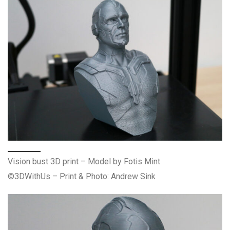
Vision bust 3D print – Model by Fotis Mint
©3DWithUs – Print & Photo: Andrew Sink