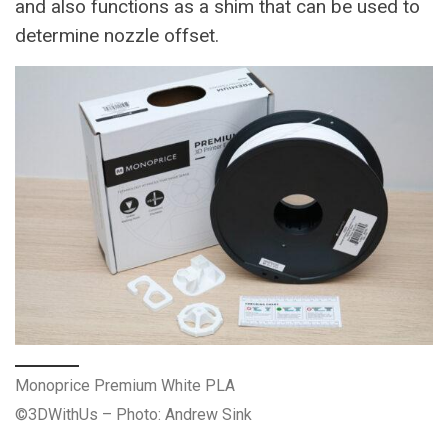
and also functions as a shim that can be used to
determine nozzle offset.
Monoprice Premium White PLA
©3DWithUs – Photo: Andrew Sink