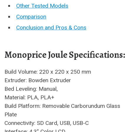
Other Tested Models
Comparison
Conclusion and Pros & Cons
Monoprice Joule Specifications:
Build Volume: 220 x 220 x 250 mm
Extruder: Bowden Extruder
Bed Leveling: Manual,
Material: PLA, PLA+
Build Platform: Removable Carborundum Glass
Plate
Connectivity: SD Card, USB, USB-C
Interface: 4.3” Color LCD