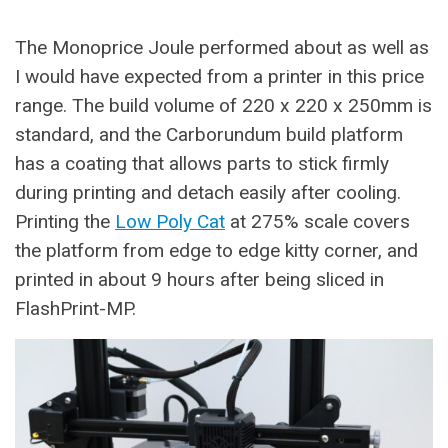
The Monoprice Joule performed about as well as
I would have expected from a printer in this price
range. The build volume of 220 x 220 x 250mm is
standard, and the Carborundum build platform
has a coating that allows parts to stick firmly
during printing and detach easily after cooling.
Printing the
Low Poly Cat
at 275% scale covers
the platform from edge to edge kitty corner, and
printed in about 9 hours after being sliced in
FlashPrint-MP.