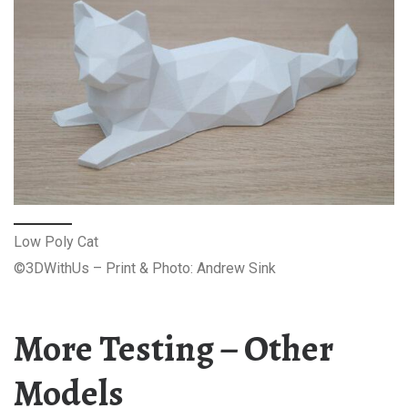
Low Poly Cat
©3DWithUs – Print & Photo: Andrew Sink
More Testing – Other
Models