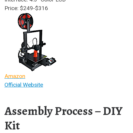
Price: $249-$316
Amazon
Official Website
Assembly Process – DIY
Kit