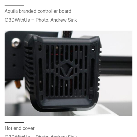
Aquila branded controller board
©3DWithUs – Photo: Andrew Sink
Hot end cover