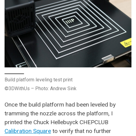
Build platform leveling test print
©3DWithUs – Photo: Andrew Sink
Once the build platform had been leveled by
tramming the nozzle across the platform, I
printed the Chuck Hellebuyck CHEPCLUB
Calibration Square
to verify that no further