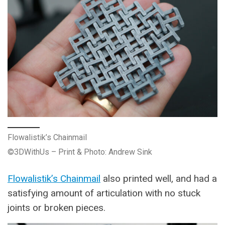
Flowalistik’s Chainmail
©3DWithUs – Print & Photo: Andrew Sink
Flowalistik’s Chainmail
also printed well, and had a
satisfying amount of articulation with no stuck
joints or broken pieces.