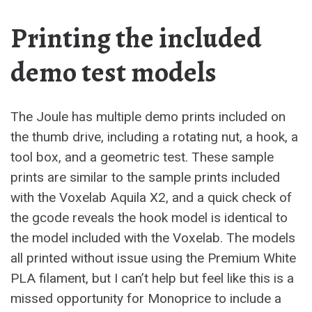
Printing the included
demo test models
The Joule has multiple demo prints included on
the thumb drive, including a rotating nut, a hook, a
tool box, and a geometric test. These sample
prints are similar to the sample prints included
with the Voxelab Aquila X2, and a quick check of
the gcode reveals the hook model is identical to
the model included with the Voxelab. The models
all printed without issue using the Premium White
PLA filament, but I can’t help but feel like this is a
missed opportunity for Monoprice to include a