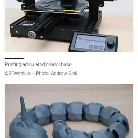
Printing articulated model base
©3DWithUs – Photo: Andrew Sink