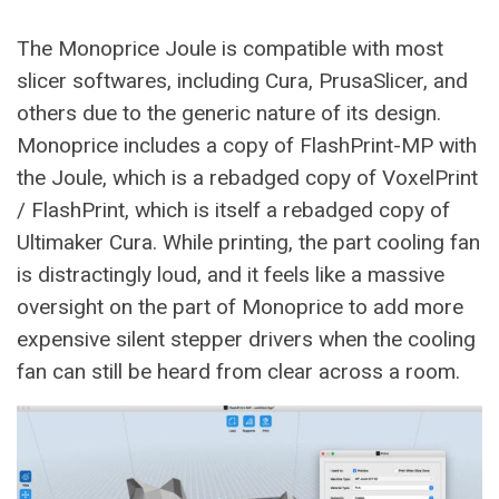
The Monoprice Joule is compatible with most
slicer softwares, including Cura, PrusaSlicer, and
others due to the generic nature of its design.
Monoprice includes a copy of FlashPrint-MP with
the Joule, which is a rebadged copy of VoxelPrint
/ FlashPrint, which is itself a rebadged copy of
Ultimaker Cura. While printing, the part cooling fan
is distractingly loud, and it feels like a massive
oversight on the part of Monoprice to add more
expensive silent stepper drivers when the cooling
fan can still be heard from clear across a room.