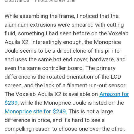
©3DWithUs – Photo: Andrew Sink
While assembling the frame, I noticed that the
aluminum extrusions were smeared with cutting
fluid, something I had seen before on the Voxelab
Aquila X2. Interestingly enough, the Monoprice
Joule seems to be a direct clone of this printer
and uses the same hot end cover, hardware, and
even the same controller board. The primary
difference is the rotated orientation of the LCD
screen, and the lack of a filament run-out sensor.
The Voxelab Aquila X2 is available on
Amazon for
$239
, while the Monoprice Joule is listed on the
Monoprice site for $249
. This is not a large
difference in price, and it’s hard to see a
compelling reason to choose one over the other.