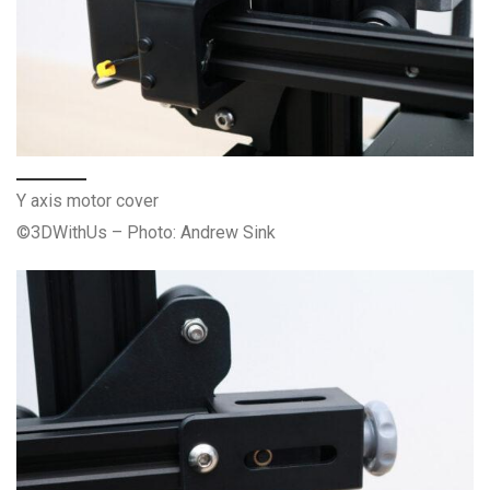
Y axis motor cover
©3DWithUs – Photo: Andrew Sink