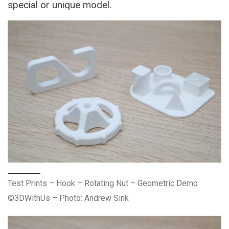
special or unique model.
Test Prints – Hook – Rotating Nut – Geometric Demo
©3DWithUs – Photo: Andrew Sink