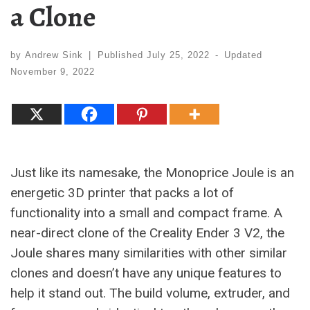
a Clone
by
Andrew Sink
|
Published
July 25, 2022
-
Updated
November 9, 2022
Just like its namesake, the Monoprice Joule is an
energetic 3D printer that packs a lot of
functionality into a small and compact frame. A
near-direct clone of the Creality Ender 3 V2, the
Joule shares many similarities with other similar
clones and doesn’t have any unique features to
help it stand out. The build volume, extruder, and