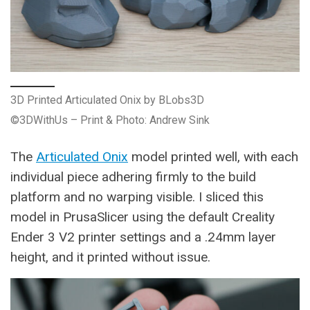
3D Printed Articulated Onix by BLobs3D
©3DWithUs – Print & Photo: Andrew Sink
The
Articulated Onix
model printed well, with each
individual piece adhering firmly to the build
platform and no warping visible. I sliced this
model in PrusaSlicer using the default Creality
Ender 3 V2 printer settings and a .24mm layer
height, and it printed without issue.