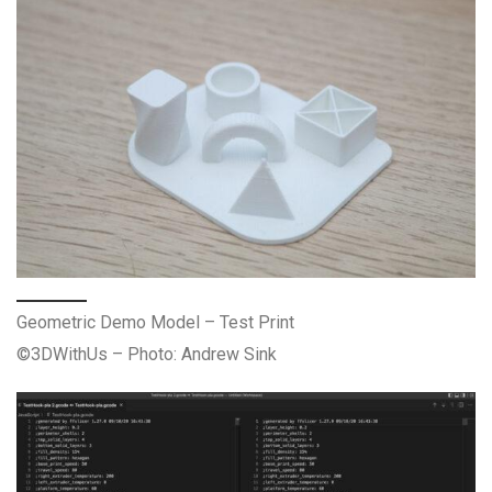
Geometric Demo Model – Test Print
©3DWithUs – Photo: Andrew Sink