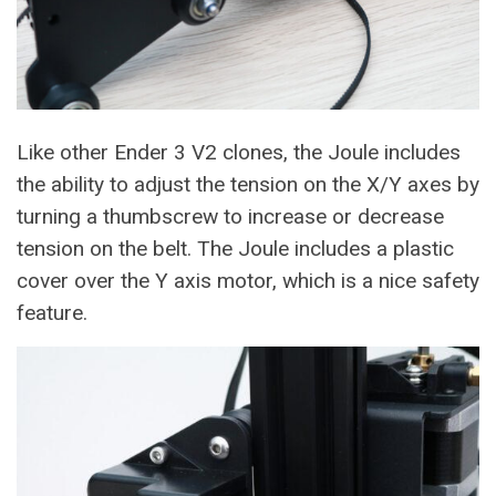
Like other Ender 3 V2 clones, the Joule includes
the ability to adjust the tension on the X/Y axes by
turning a thumbscrew to increase or decrease
tension on the belt. The Joule includes a plastic
cover over the Y axis motor, which is a nice safety
feature.