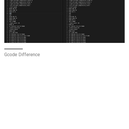
Gcode Difference