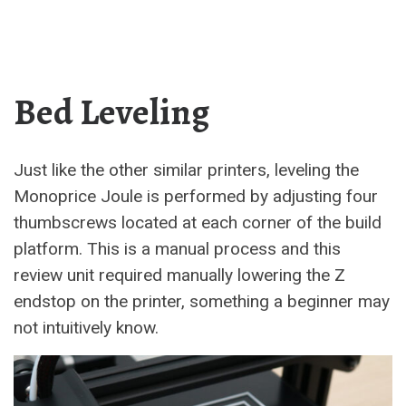
Bed Leveling
Just like the other similar printers, leveling the
Monoprice Joule is performed by adjusting four
thumbscrews located at each corner of the build
platform. This is a manual process and this
review unit required manually lowering the Z
endstop on the printer, something a beginner may
not intuitively know.