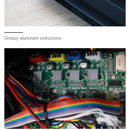
Greasy aluminum extrusions