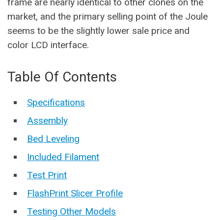
frame are nearly identical to other clones on the
market, and the primary selling point of the Joule
seems to be the slightly lower sale price and
color LCD interface.
Table Of Contents
Specifications
Assembly
Bed Leveling
Included Filament
Test Print
FlashPrint Slicer Profile
Testing Other Models