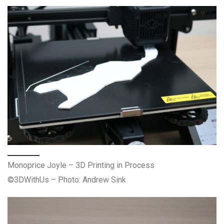
Monoprice Joyle – 3D Printing in Process
©3DWithUs – Photo: Andrew Sink