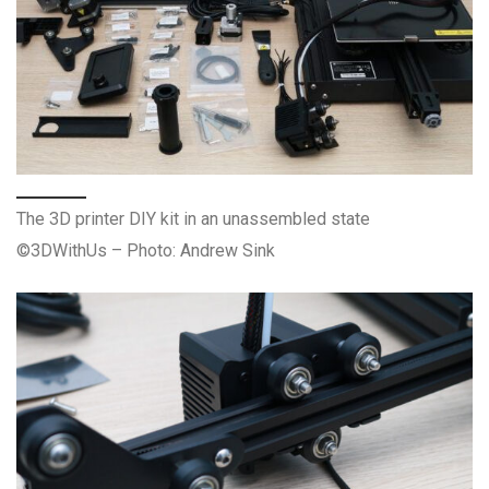
The 3D printer DIY kit in an unassembled state
©3DWithUs – Photo: Andrew Sink