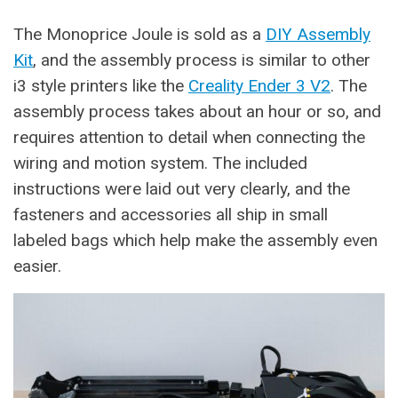
The Monoprice Joule is sold as a
DIY Assembly
Kit
, and the assembly process is similar to other
i3 style printers like the
Creality Ender 3 V2
. The
assembly process takes about an hour or so, and
requires attention to detail when connecting the
wiring and motion system. The included
instructions were laid out very clearly, and the
fasteners and accessories all ship in small
labeled bags which help make the assembly even
easier.