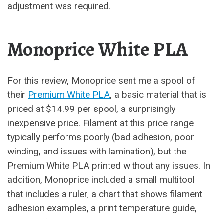
adjustment was required.
Monoprice White PLA
For this review, Monoprice sent me a spool of
their
Premium White PLA
, a basic material that is
priced at $14.99 per spool, a surprisingly
inexpensive price. Filament at this price range
typically performs poorly (bad adhesion, poor
winding, and issues with lamination), but the
Premium White PLA printed without any issues. In
addition, Monoprice included a small multitool
that includes a ruler, a chart that shows filament
adhesion examples, a print temperature guide,