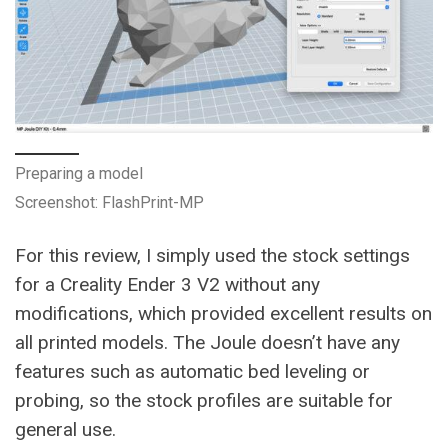
Preparing a model
Screenshot: FlashPrint-MP
For this review, I simply used the stock settings
for a Creality Ender 3 V2 without any
modifications, which provided excellent results on
all printed models. The Joule doesn’t have any
features such as automatic bed leveling or
probing, so the stock profiles are suitable for
general use.