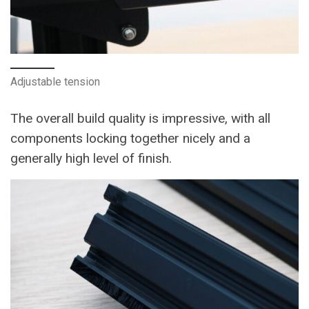
Adjustable tension
The overall build quality is impressive, with all
components locking together nicely and a
generally high level of finish.