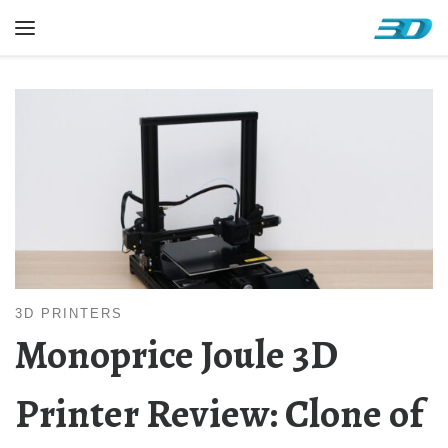
Skip to content
Menu
3D PRINTERS
Monoprice Joule 3D
Printer Review: Clone of