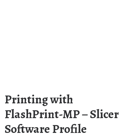
Printing with
FlashPrint-MP – Slicer
Software Profile