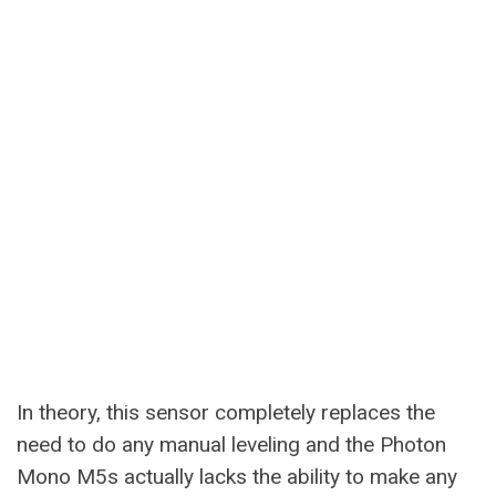
In theory, this sensor completely replaces the
need to do any manual leveling and the Photon
Mono M5s actually lacks the ability to make any