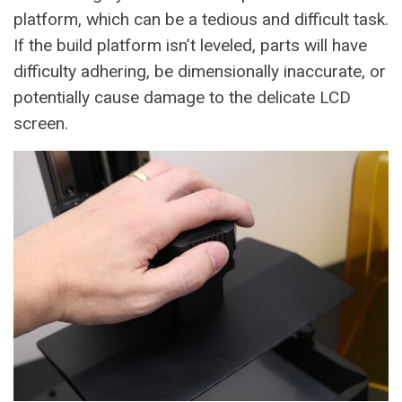
platform, which can be a tedious and difficult task.
If the build platform isn’t leveled, parts will have
difficulty adhering, be dimensionally inaccurate, or
potentially cause damage to the delicate LCD
screen.