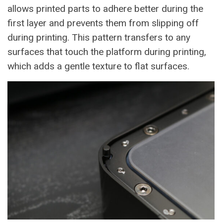
allows printed parts to adhere better during the
first layer and prevents them from slipping off
during printing. This pattern transfers to any
surfaces that touch the platform during printing,
which adds a gentle texture to flat surfaces.