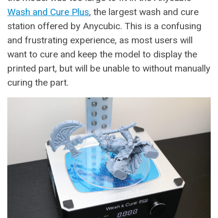
Wash and Cure Plus
, the largest wash and cure
station offered by Anycubic. This is a confusing
and frustrating experience, as most users will
want to cure and keep the model to display the
printed part, but will be unable to without manually
curing the part.