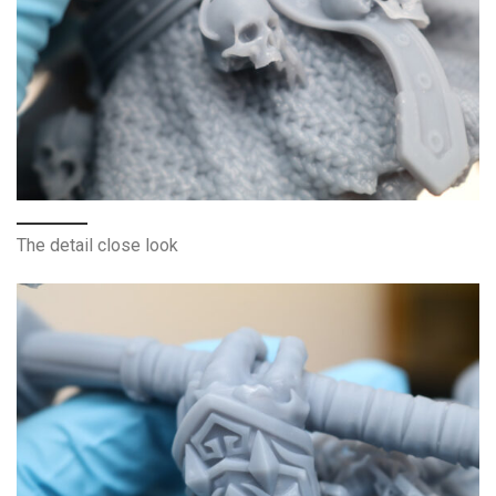
The detail close look