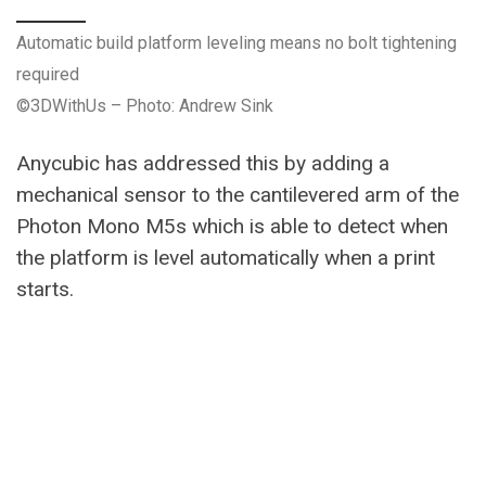
Automatic build platform leveling means no bolt tightening
required
©3DWithUs – Photo: Andrew Sink
Anycubic has addressed this by adding a
mechanical sensor to the cantilevered arm of the
Photon Mono M5s which is able to detect when
the platform is level automatically when a print
starts.