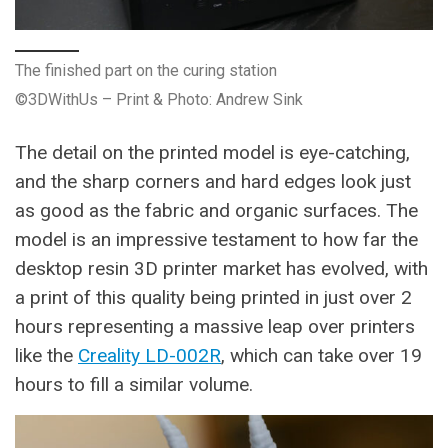
The finished part on the curing station
©3DWithUs – Print & Photo: Andrew Sink
The detail on the printed model is eye-catching,
and the sharp corners and hard edges look just
as good as the fabric and organic surfaces. The
model is an impressive testament to how far the
desktop resin 3D printer market has evolved, with
a print of this quality being printed in just over 2
hours representing a massive leap over printers
like the
Creality LD-002R
, which can take over 19
hours to fill a similar volume.