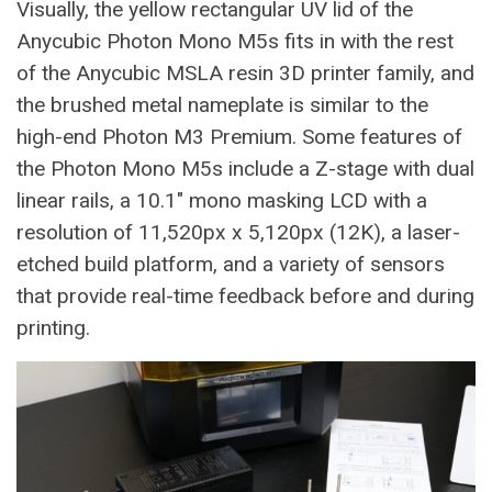
Visually, the yellow rectangular UV lid of the
Anycubic Photon Mono M5s fits in with the rest
of the Anycubic MSLA resin 3D printer family, and
the brushed metal nameplate is similar to the
high-end Photon M3 Premium. Some features of
the Photon Mono M5s include a Z-stage with dual
linear rails, a 10.1″ mono masking LCD with a
resolution of 11,520px x 5,120px (12K), a laser-
etched build platform, and a variety of sensors
that provide real-time feedback before and during
printing.