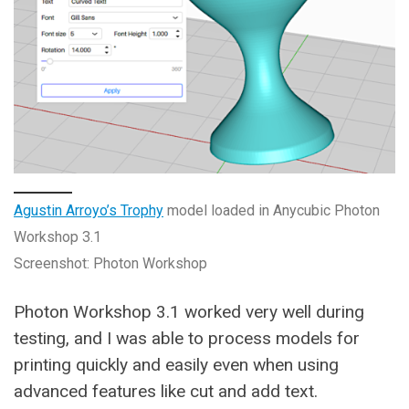
Agustin Arroyo’s Trophy
model loaded in Anycubic Photon
Workshop 3.1
Screenshot: Photon Workshop
Photon Workshop 3.1 worked very well during
testing, and I was able to process models for
printing quickly and easily even when using
advanced features like cut and add text.