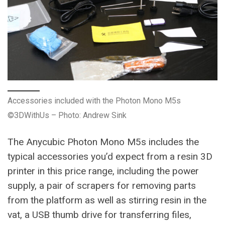
Accessories included with the Photon Mono M5s
©3DWithUs – Photo: Andrew Sink
The Anycubic Photon Mono M5s includes the
typical accessories you’d expect from a resin 3D
printer in this price range, including the power
supply, a pair of scrapers for removing parts
from the platform as well as stirring resin in the
vat, a USB thumb drive for transferring files,