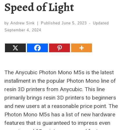
Speed of Light
by
Andrew Sink
|
Published
June 5, 2023
-
Updated
September 4, 2024
The Anycubic Photon Mono M5s is the latest
installment in the popular Photon Mono line of
resin 3D printers from Anycubic. This line
primarily brings resin 3D printers to beginners
and new users at a reasonable price point. The
Photon Mono M5s has a list of new hardware
features that is guaranteed to impress even