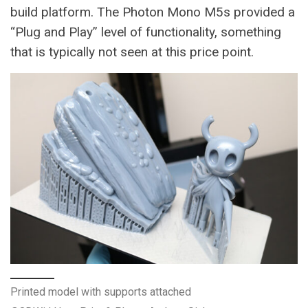
build platform. The Photon Mono M5s provided a
“Plug and Play” level of functionality, something
that is typically not seen at this price point.
Printed model with supports attached