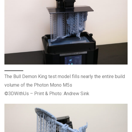
The Bull Demon King test model fills nearly the entire build
volume of the Photon Mono M5s
©3DWithUs – Print & Photo: Andrew Sink