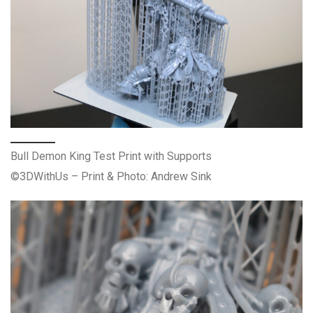
Bull Demon King Test Print with Supports
©3DWithUs – Print & Photo: Andrew Sink