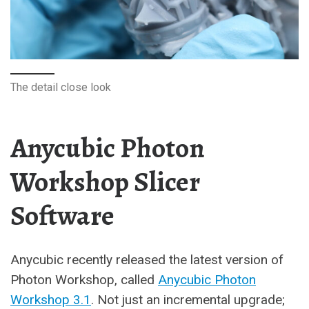
The detail close look
Anycubic Photon
Workshop Slicer
Software
Anycubic recently released the latest version of
Photon Workshop, called
Anycubic Photon
Workshop 3.1
. Not just an incremental upgrade;