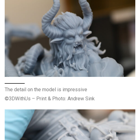
The detail on the model is impressive
©3DWithUs – Print & Photo: Andrew Sink