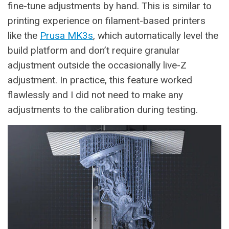
fine-tune adjustments by hand. This is similar to
printing experience on filament-based printers
like the
Prusa MK3s
, which automatically level the
build platform and don’t require granular
adjustment outside the occasionally live-Z
adjustment. In practice, this feature worked
flawlessly and I did not need to make any
adjustments to the calibration during testing.