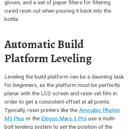
gloves, and a set of paper filters for filtering
cured resin out when pouring it back into the
bottle.
Automatic Build
Platform Leveling
Leveling the build platform can be a daunting task
for beginners, as the platform must be perfectly
planar with the LCD screen and resin vat film in
order to get a consistent offset at all points.
Typically, resin printers like the
Anycubic Photon
M3 Plus
or the
Elegoo Mars 3 Pro
use a multi-
bolt leveling system to set the position of the