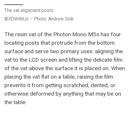
The vat alignment posts
©3DWithUs – Photo: Andrew Sink
The resin vat of the Photon Mono M5s has four
locating posts that protrude from the bottom
surface and serve two primary uses: aligning the
vat to the LCD screen and lifting the delicate film
of the vat above the surface it is placed on. When
placing the vat flat on a table, raising the film
prevents it from getting scratched, dented, or
otherwise deformed by anything that may be on
the table.