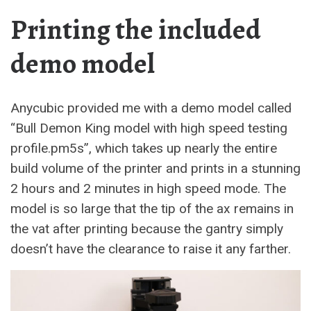
Printing the included
demo model
Anycubic provided me with a demo model called
“Bull Demon King model with high speed testing
profile.pm5s”, which takes up nearly the entire
build volume of the printer and prints in a stunning
2 hours and 2 minutes in high speed mode. The
model is so large that the tip of the ax remains in
the vat after printing because the gantry simply
doesn’t have the clearance to raise it any farther.