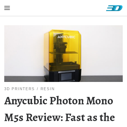
Skip to content
Menu
3D PRINTERS
RESIN
Anycubic Photon Mono
M5s Review: Fast as the