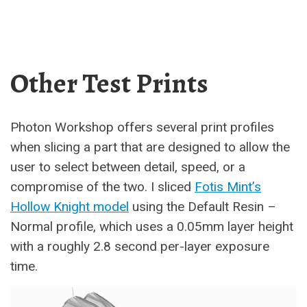
Other Test Prints
Photon Workshop offers several print profiles
when slicing a part that are designed to allow the
user to select between detail, speed, or a
compromise of the two. I sliced
Fotis Mint’s
Hollow Knight model
using the Default Resin –
Normal profile, which uses a 0.05mm layer height
with a roughly 2.8 second per-layer exposure
time.