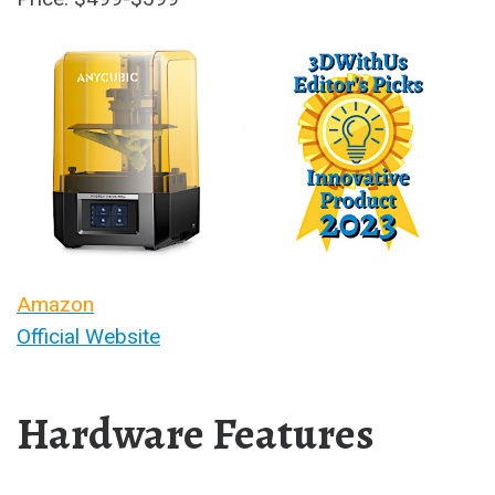
Amazon
Official Website
Hardware Features