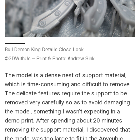
Bull Demon King Details Close Look
©3DWithUs – Print & Photo: Andrew Sink
The model is a dense nest of support material,
which is time-consuming and difficult to remove.
The delicate features require the support to be
removed very carefully so as to avoid damaging
the model, something I wasn’t expecting in a
demo print. After spending about 20 minutes
removing the support material, I discovered that
the model was too large to fit in the Anycubic