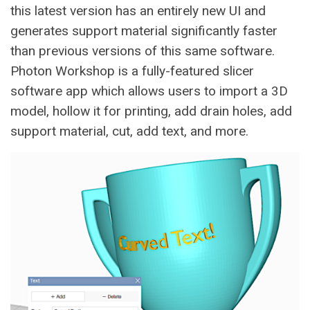
this latest version has an entirely new UI and
generates support material significantly faster
than previous versions of this same software.
Photon Workshop is a fully-featured slicer
software app which allows users to import a 3D
model, hollow it for printing, add drain holes, add
support material, cut, add text, and more.