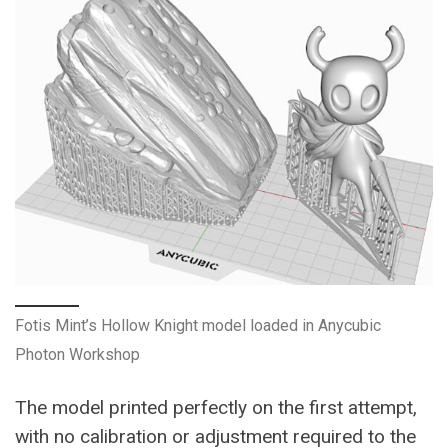
Fotis Mint’s Hollow Knight model loaded in Anycubic
Photon Workshop
The model printed perfectly on the first attempt,
with no calibration or adjustment required to the