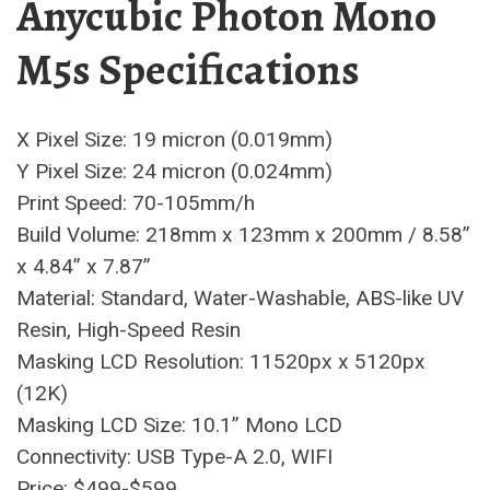
Anycubic Photon Mono
M5s Specifications
X Pixel Size: 19 micron (0.019mm)
Y Pixel Size: 24 micron (0.024mm)
Print Speed: 70-105mm/h
Build Volume: 218mm x 123mm x 200mm / 8.58”
x 4.84” x 7.87”
Material: Standard, Water-Washable, ABS-like UV
Resin, High-Speed Resin
Masking LCD Resolution: 11520px x 5120px
(12K)
Masking LCD Size: 10.1” Mono LCD
Connectivity: USB Type-A 2.0, WIFI
Price: $499-$599