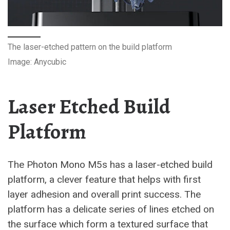
The laser-etched pattern on the build platform
Image: Anycubic
Laser Etched Build
Platform
The Photon Mono M5s has a laser-etched build
platform, a clever feature that helps with first
layer adhesion and overall print success. The
platform has a delicate series of lines etched on
the surface which form a textured surface that