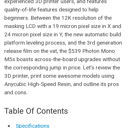
experienced 3D printer users, and features
quality-of-life features designed to help
beginners. Between the 12K resolution of the
masking LCD with a 19 micron pixel size in X and
24 micron pixel size in Y, the new automatic build
platform leveling process, and the 3rd generation
release film on the vat, the $539 Photon Mono
M5s boasts across-the-board upgrades without
the corresponding jump in price. Let’s review the
3D printer, print some awesome models using
Anycubic High-Speed Resin, and outline its pros
and cons.
Table Of Contents
Specifications