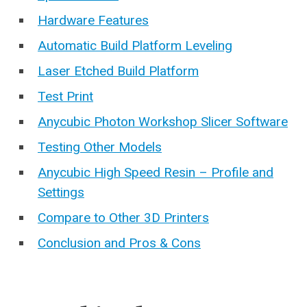
Hardware Features
Automatic Build Platform Leveling
Laser Etched Build Platform
Test Print
Anycubic Photon Workshop Slicer Software
Testing Other Models
Anycubic High Speed Resin – Profile and
Settings
Compare to Other 3D Printers
Conclusion and Pros & Cons